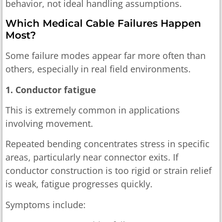
behavior, not ideal handling assumptions.
Which Medical Cable Failures Happen
Most?
Some failure modes appear far more often than
others, especially in real field environments.
1. Conductor fatigue
This is extremely common in applications
involving movement.
Repeated bending concentrates stress in specific
areas, particularly near connector exits. If
conductor construction is too rigid or strain relief
is weak, fatigue progresses quickly.
Symptoms include: