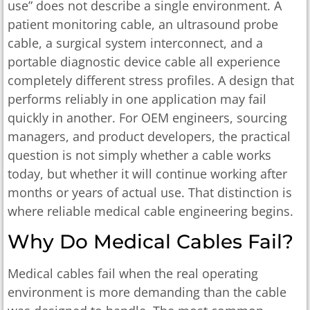
use” does not describe a single environment. A
patient monitoring cable, an ultrasound probe
cable, a surgical system interconnect, and a
portable diagnostic device cable all experience
completely different stress profiles. A design that
performs reliably in one application may fail
quickly in another. For OEM engineers, sourcing
managers, and product developers, the practical
question is not simply whether a cable works
today, but whether it will continue working after
months or years of actual use. That distinction is
where reliable medical cable engineering begins.
Why Do Medical Cables Fail?
Medical cables fail when the real operating
environment is more demanding than the cable