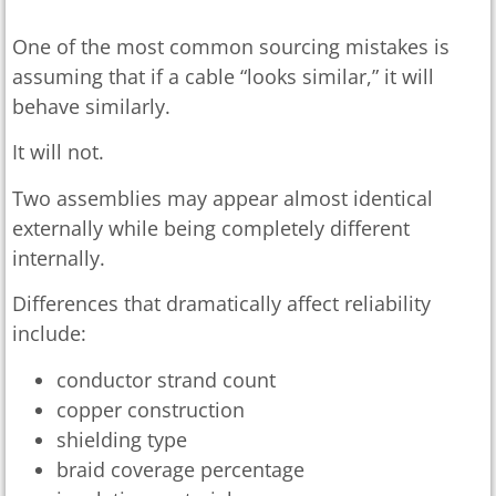
One of the most common sourcing mistakes is
assuming that if a cable “looks similar,” it will
behave similarly.
It will not.
Two assemblies may appear almost identical
externally while being completely different
internally.
Differences that dramatically affect reliability
include:
conductor strand count
copper construction
shielding type
braid coverage percentage