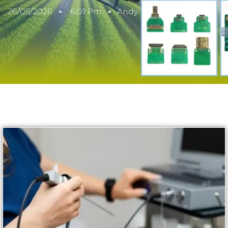
26/05/2026
6:01 Pm
Andy