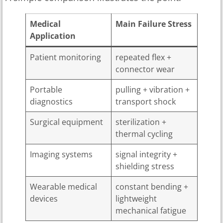
Medical
Main Failure Stress
Application
Patient monitoring
repeated flex +
connector wear
Portable
pulling + vibration +
diagnostics
transport shock
Surgical equipment
sterilization +
thermal cycling
Imaging systems
signal integrity +
shielding stress
Wearable medical
constant bending +
devices
lightweight
mechanical fatigue