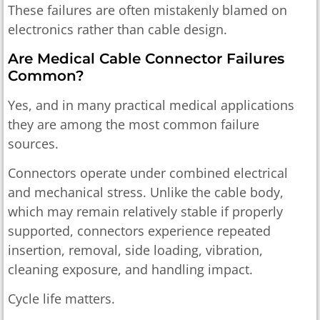
These failures are often mistakenly blamed on
electronics rather than cable design.
Are Medical Cable Connector Failures
Common?
Yes, and in many practical medical applications
they are among the most common failure
sources.
Connectors operate under combined electrical
and mechanical stress. Unlike the cable body,
which may remain relatively stable if properly
supported, connectors experience repeated
insertion, removal, side loading, vibration,
cleaning exposure, and handling impact.
Cycle life matters.