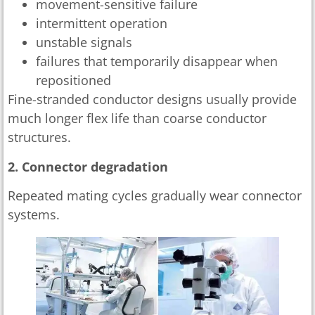
movement-sensitive failure
intermittent operation
unstable signals
failures that temporarily disappear when
repositioned
Fine-stranded conductor designs usually provide
much longer flex life than coarse conductor
structures.
2. Connector degradation
Repeated mating cycles gradually wear connector
systems.