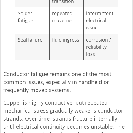
transition
Solder
repeated
intermittent
fatigue
movement
electrical
issue
Seal failure
fluid ingress
corrosion /
reliability
loss
Conductor fatigue remains one of the most
common issues, especially in handheld or
frequently moved systems.
Copper is highly conductive, but repeated
mechanical stress gradually weakens conductor
strands. Over time, strands fracture internally
until electrical continuity becomes unstable. The