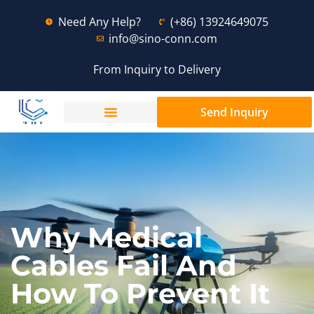
Need Any Help?
(+86) 13924649075
info@sino-conn.com
From Inquiry to Delivery
Send Inquiry
Why Medical
Cables Fail And
How To Prevent It