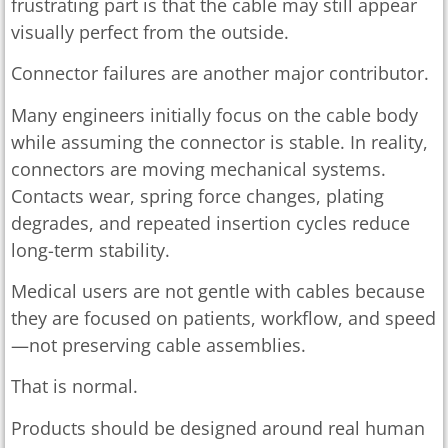
frustrating part is that the cable may still appear
visually perfect from the outside.
Connector failures are another major contributor.
Many engineers initially focus on the cable body
while assuming the connector is stable. In reality,
connectors are moving mechanical systems.
Contacts wear, spring force changes, plating
degrades, and repeated insertion cycles reduce
long-term stability.
Medical users are not gentle with cables because
they are focused on patients, workflow, and speed
—not preserving cable assemblies.
That is normal.
Products should be designed around real human