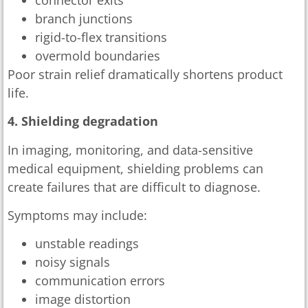
branch junctions
rigid-to-flex transitions
overmold boundaries
Poor strain relief dramatically shortens product
life.
4. Shielding degradation
In imaging, monitoring, and data-sensitive
medical equipment, shielding problems can
create failures that are difficult to diagnose.
Symptoms may include:
unstable readings
noisy signals
communication errors
image distortion