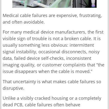
Medical cable failures are expensive, frustrating,
and often avoidable.
For many medical device manufacturers, the first
visible sign of trouble is not a broken cable. It is
usually something less obvious: intermittent
signal instability, occasional disconnects, noisy
data, failed device self-checks, inconsistent
imaging quality, or customer complaints that “the
issue disappears when the cable is moved.”
That uncertainty is what makes cable failures so
disruptive.
Unlike a visibly cracked housing or a completely
dead PCB, cable failures often behave