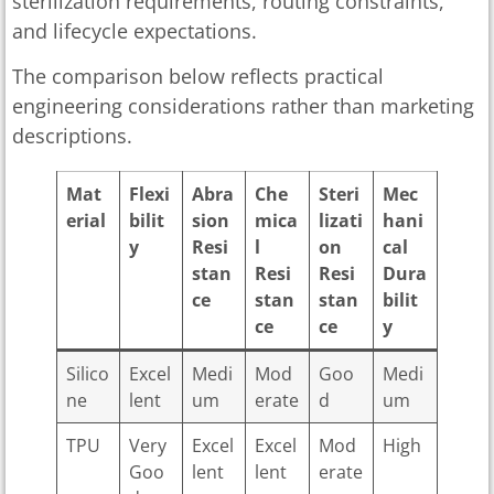
sterilization requirements, routing constraints,
and lifecycle expectations.
The comparison below reflects practical
engineering considerations rather than marketing
descriptions.
Mat
Flexi
Abra
Che
Steri
Mec
erial
bilit
sion
mica
lizati
hani
y
Resi
l
on
cal
stan
Resi
Resi
Dura
ce
stan
stan
bilit
ce
ce
y
Silico
Excel
Medi
Mod
Goo
Medi
ne
lent
um
erate
d
um
TPU
Very
Excel
Excel
Mod
High
Goo
lent
lent
erate