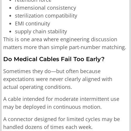
dimensional consistency
sterilization compatibility
EMI continuity
supply chain stability
This is one area where engineering discussion
matters more than simple part-number matching.
Do Medical Cables Fail Too Early?
Sometimes they do—but often because
expectations were never clearly aligned with
actual operating conditions.
A cable intended for moderate intermittent use
may be deployed in continuous motion.
A connector designed for limited cycles may be
handled dozens of times each week.