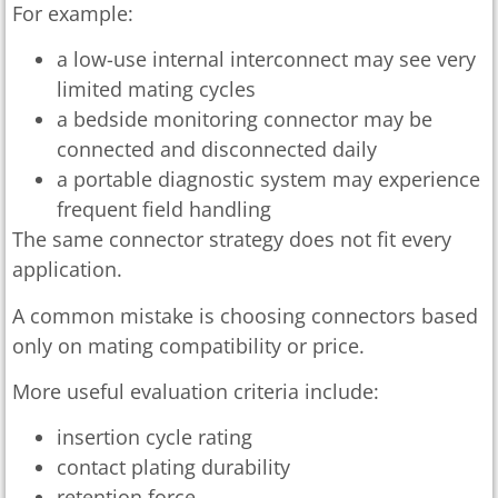
For example:
a low-use internal interconnect may see very
limited mating cycles
a bedside monitoring connector may be
connected and disconnected daily
a portable diagnostic system may experience
frequent field handling
The same connector strategy does not fit every
application.
A common mistake is choosing connectors based
only on mating compatibility or price.
More useful evaluation criteria include:
insertion cycle rating
contact plating durability
retention force