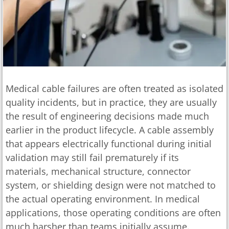
Medical cable failures are often treated as isolated
quality incidents, but in practice, they are usually
the result of engineering decisions made much
earlier in the product lifecycle. A cable assembly
that appears electrically functional during initial
validation may still fail prematurely if its
materials, mechanical structure, connector
system, or shielding design were not matched to
the actual operating environment. In medical
applications, those operating conditions are often
much harsher than teams initially assume.