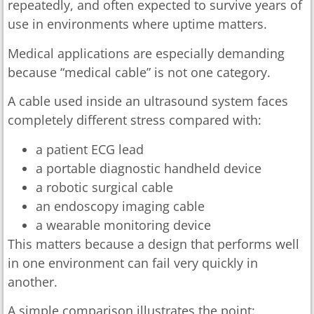
repeatedly, and often expected to survive years of
use in environments where uptime matters.
Medical applications are especially demanding
because “medical cable” is not one category.
A cable used inside an ultrasound system faces
completely different stress compared with:
a patient ECG lead
a portable diagnostic handheld device
a robotic surgical cable
an endoscopy imaging cable
a wearable monitoring device
This matters because a design that performs well
in one environment can fail very quickly in
another.
A simple comparison illustrates the point: