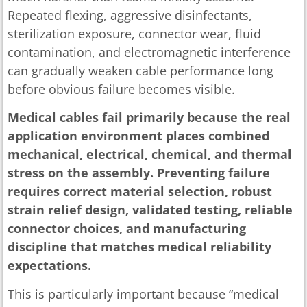
Repeated flexing, aggressive disinfectants,
sterilization exposure, connector wear, fluid
contamination, and electromagnetic interference
can gradually weaken cable performance long
before obvious failure becomes visible.
Medical cables fail primarily because the real
application environment places combined
mechanical, electrical, chemical, and thermal
stress on the assembly. Preventing failure
requires correct material selection, robust
strain relief design, validated testing, reliable
connector choices, and manufacturing
discipline that matches medical reliability
expectations.
This is particularly important because “medical