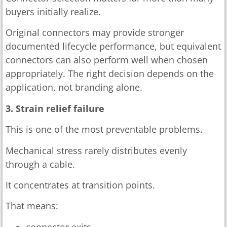
buyers initially realize.
Original connectors may provide stronger
documented lifecycle performance, but equivalent
connectors can also perform well when chosen
appropriately. The right decision depends on the
application, not branding alone.
3. Strain relief failure
This is one of the most preventable problems.
Mechanical stress rarely distributes evenly
through a cable.
It concentrates at transition points.
That means:
connector exits