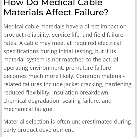
How Do Medical Cable
Materials Affect Failure?
Medical cable materials have a direct impact on
product reliability, service life, and field failure
rates. A cable may meet all required electrical
specifications during initial testing, but if its
material system is not matched to the actual
operating environment, premature failure
becomes much more likely. Common material-
related failures include jacket cracking, hardening,
reduced flexibility, insulation breakdown,
chemical degradation, sealing failure, and
mechanical fatigue.
Material selection is often underestimated during
early product development.