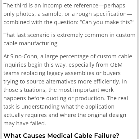
The third is an incomplete reference—perhaps
only photos, a sample, or a rough specification—
combined with the question: “Can you make this?”
That last scenario is extremely common in custom
cable manufacturing.
At Sino-Conn, a large percentage of custom cable
inquiries begin this way, especially from OEM
teams replacing legacy assemblies or buyers
trying to source alternatives more efficiently. In
those situations, the most important work
happens before quoting or production. The real
task is understanding what the application
actually requires and where the original design
may have failed.
What Causes Medical Cable Failure?