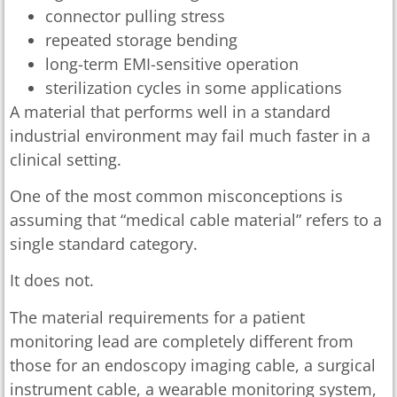
connector pulling stress
repeated storage bending
long-term EMI-sensitive operation
sterilization cycles in some applications
A material that performs well in a standard
industrial environment may fail much faster in a
clinical setting.
One of the most common misconceptions is
assuming that “medical cable material” refers to a
single standard category.
It does not.
The material requirements for a patient
monitoring lead are completely different from
those for an endoscopy imaging cable, a surgical
instrument cable, a wearable monitoring system,