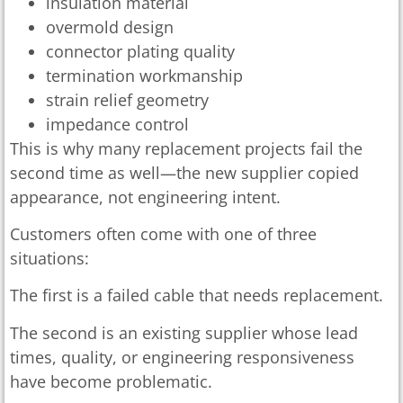
insulation material
overmold design
connector plating quality
termination workmanship
strain relief geometry
impedance control
This is why many replacement projects fail the
second time as well—the new supplier copied
appearance, not engineering intent.
Customers often come with one of three
situations:
The first is a failed cable that needs replacement.
The second is an existing supplier whose lead
times, quality, or engineering responsiveness
have become problematic.