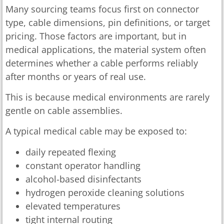
Many sourcing teams focus first on connector
type, cable dimensions, pin definitions, or target
pricing. Those factors are important, but in
medical applications, the material system often
determines whether a cable performs reliably
after months or years of real use.
This is because medical environments are rarely
gentle on cable assemblies.
A typical medical cable may be exposed to:
daily repeated flexing
constant operator handling
alcohol-based disinfectants
hydrogen peroxide cleaning solutions
elevated temperatures
tight internal routing