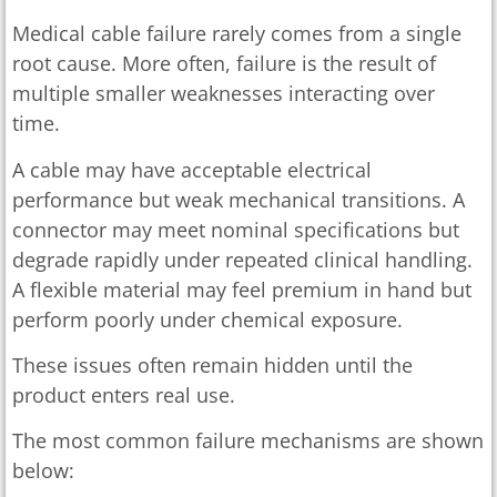
Medical cable failure rarely comes from a single
root cause. More often, failure is the result of
multiple smaller weaknesses interacting over
time.
A cable may have acceptable electrical
performance but weak mechanical transitions. A
connector may meet nominal specifications but
degrade rapidly under repeated clinical handling.
A flexible material may feel premium in hand but
perform poorly under chemical exposure.
These issues often remain hidden until the
product enters real use.
The most common failure mechanisms are shown
below: