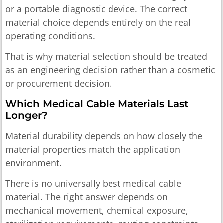
or a portable diagnostic device. The correct
material choice depends entirely on the real
operating conditions.
That is why material selection should be treated
as an engineering decision rather than a cosmetic
or procurement decision.
Which Medical Cable Materials Last
Longer?
Material durability depends on how closely the
material properties match the application
environment.
There is no universally best medical cable
material. The right answer depends on
mechanical movement, chemical exposure,