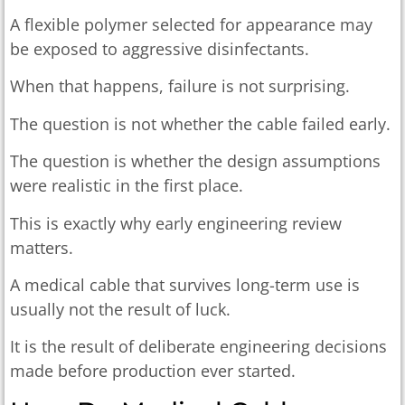
A flexible polymer selected for appearance may
be exposed to aggressive disinfectants.
When that happens, failure is not surprising.
The question is not whether the cable failed early.
The question is whether the design assumptions
were realistic in the first place.
This is exactly why early engineering review
matters.
A medical cable that survives long-term use is
usually not the result of luck.
It is the result of deliberate engineering decisions
made before production ever started.