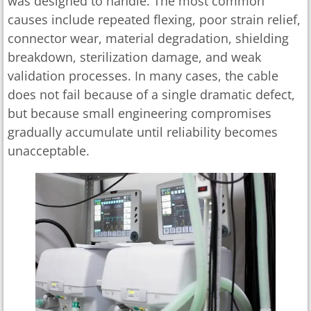
was designed to handle. The most common
causes include repeated flexing, poor strain relief,
connector wear, material degradation, shielding
breakdown, sterilization damage, and weak
validation processes. In many cases, the cable
does not fail because of a single dramatic defect,
but because small engineering compromises
gradually accumulate until reliability becomes
unacceptable.