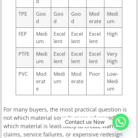
d
TPE
Goo
Goo
Goo
Mod
Medi
d
d
d
erate
um
FEP
Medi
Excel
Excel
Excel
High
um
lent
lent
lent
PTFE
Medi
Excel
Excel
Excel
Very
um
lent
lent
lent
High
PVC
Mod
Medi
Mod
Poor
Low–
erat
um
erate
Medi
e
um
For many buyers, the most practical question is
not which material sounds more advanced, but
Contact us Now
which material is least likely to create warranty
claims, service failures, or expensive redesign