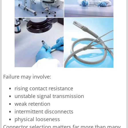
Failure may involve:
rising contact resistance
unstable signal transmission
weak retention
intermittent disconnects
physical looseness
Connector selection matters far more than many