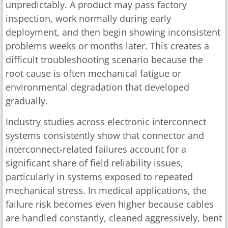
unpredictably. A product may pass factory
inspection, work normally during early
deployment, and then begin showing inconsistent
problems weeks or months later. This creates a
difficult troubleshooting scenario because the
root cause is often mechanical fatigue or
environmental degradation that developed
gradually.
Industry studies across electronic interconnect
systems consistently show that connector and
interconnect-related failures account for a
significant share of field reliability issues,
particularly in systems exposed to repeated
mechanical stress. In medical applications, the
failure risk becomes even higher because cables
are handled constantly, cleaned aggressively, bent