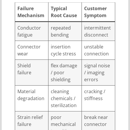
Failure
Typical
Customer
Mechanism
Root Cause
Symptom
Conductor
repeated
intermittent
fatigue
bending
disconnect
Connector
insertion
unstable
wear
cycle stress
connection
Shield
flex damage
signal noise
failure
/ poor
/ imaging
shielding
errors
Material
cleaning
cracking /
degradation
chemicals /
stiffness
sterilization
Strain relief
poor
break near
failure
mechanical
connector