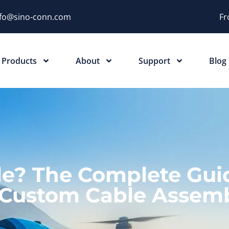
nfo@sino-conn.com
Fr
Products
About
Support
Blog
e? The Complete Gui
 Custom Cable Assemb