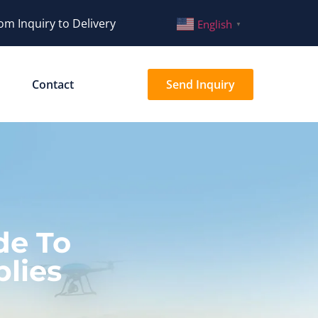
om Inquiry to Delivery
English
▼
Contact
Send Inquiry
de To
lies