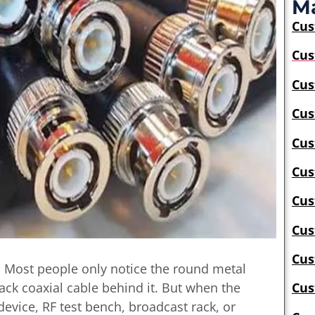
Ma
Cu
Cus
Cus
Cus
Cus
Cus
Cus
Cus
Cus
. Most people only notice the round metal
lack coaxial cable behind it. But when the
Cus
evice, RF test bench, broadcast rack, or