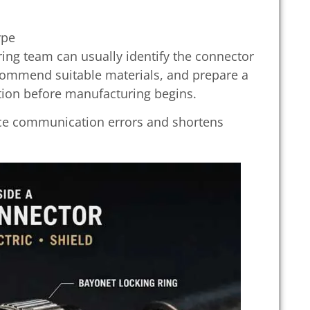
ype
ring team can usually identify the connector
recommend suitable materials, and prepare a
ion before manufacturing begins.
uce communication errors and shortens