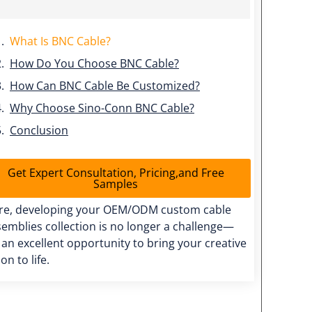
What Is BNC Cable?
How Do You Choose BNC Cable?
How Can BNC Cable Be Customized?
Why Choose Sino-Conn BNC Cable?
Conclusion
Get Expert Consultation, Pricing,and Free
Samples
re, developing your OEM/ODM custom cable
emblies collection is no longer a challenge—
s an excellent opportunity to bring your creative
ion to life.