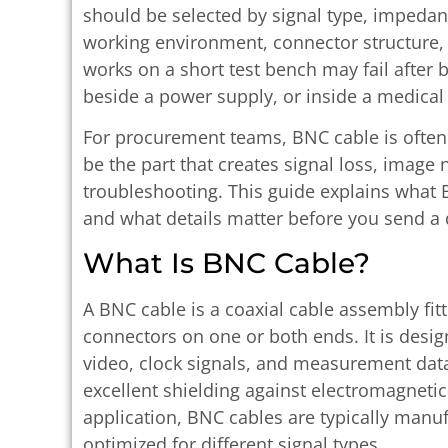
should be selected by signal type, impedan
working environment, connector structure, 
works on a short test bench may fail after 
beside a power supply, or inside a medical 
For procurement teams, BNC cable is often 
be the part that creates signal loss, image
troubleshooting. This guide explains what B
and what details matter before you send a 
What Is BNC Cable?
A BNC cable is a coaxial cable assembly fi
connectors on one or both ends. It is desig
video, clock signals, and measurement dat
excellent shielding against electromagnetic
application, BNC cables are typically manu
optimized for different signal types.