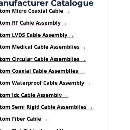
nufacturer Catalogue
stom
Micro Coaxial Cable
→
tom RF Cable Assembly →
tom LVDS Cable Assembly →
tom Medical Cable Assemblies →
tom Circular Cable Assemblies →
tom Coaxial Cable Assemblies →
tom Waterproof Cable Assembly →
tom Idc Cable Assembly
→
tom Semi Rigid Cable Assemblies
→
tom Fiber Cable →