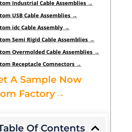
tom Industrial Cable Assemblies
→
tom USB Cable Assemblies
→
tom idc Cable Assembly
→
tom Semi Rigid Cable Assemblies
→
tom Overmolded Cable Assemblies
→
tom Receptacle Comnectors
→
et A Sample Now
rom Factory→
Table Of Contents