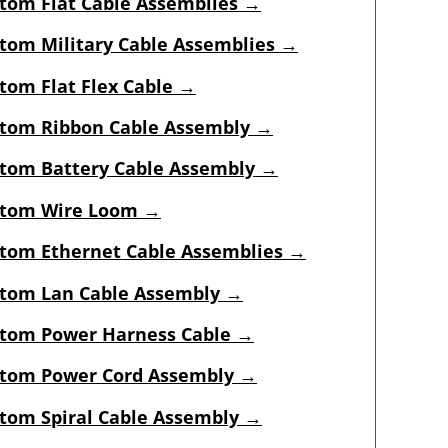
tom Flat Cable Assemblies →
tom Military Cable Assemblies →
tom Flat Flex Cable →
tom Ribbon Cable Assembly →
tom Battery Cable Assembly →
tom Wire Loom →
tom Ethernet Cable Assemblies →
tom Lan Cable Assembly →
tom Power Harness Cable →
tom Power Cord Assembly →
tom Spiral Cable Assembly →