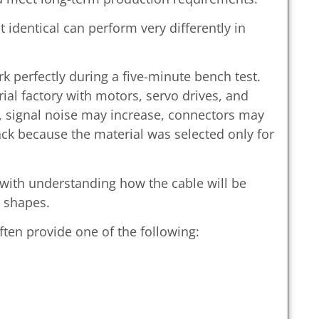
 identical can perform very differently in
 perfectly during a five-minute bench test.
ial factory with motors, servo drives, and
, signal noise may increase, connectors may
ack because the material was selected only for
 with understanding how the cable will be
 shapes.
ten provide one of the following: