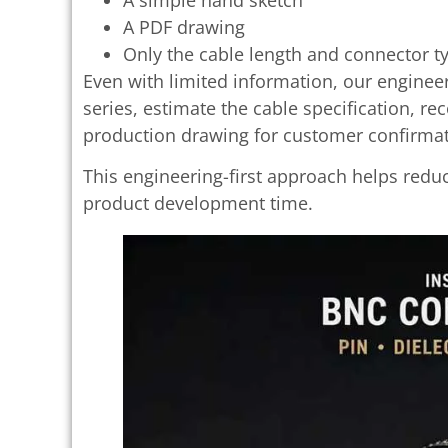
A PDF drawing
Only the cable length and connector t
Even with limited information, our enginee
series, estimate the cable specification, 
production drawing for customer confirmat
This engineering-first approach helps red
product development time.