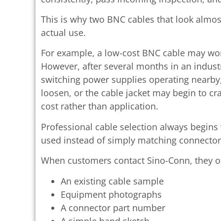
This is why two BNC cables that look almost
actual use.
For example, a low-cost BNC cable may work
However, after several months in an industr
switching power supplies operating nearby
loosen, or the cable jacket may begin to cr
cost rather than application.
Professional cable selection always begins
used instead of simply matching connector
When customers contact Sino-Conn, they of
An existing cable sample
Equipment photographs
A connector part number
A simple hand sketch