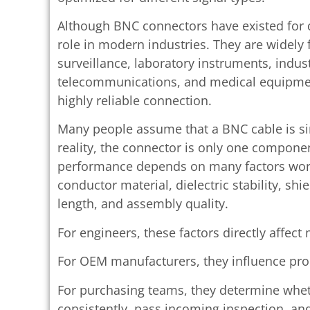
Although BNC connectors have existed for 
role in modern industries. They are widely 
surveillance, laboratory instruments, indus
telecommunications, and medical equipment
highly reliable connection.
Many people assume that a BNC cable is si
reality, the connector is only one compone
performance depends on many factors work
conductor material, dielectric stability, sh
length, and assembly quality.
For engineers, these factors directly affec
For OEM manufacturers, they influence prod
For purchasing teams, they determine whet
consistently, pass incoming inspection, a