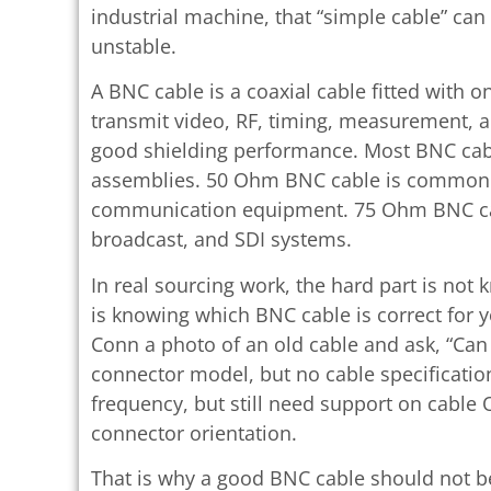
industrial machine, that “simple cable” can
unstable.
A BNC cable is a coaxial cable fitted with 
transmit video, RF, timing, measurement, 
good shielding performance. Most BNC cabl
assemblies. 50 Ohm BNC cable is commonly
communication equipment. 75 Ohm BNC ca
broadcast, and SDI systems.
In real sourcing work, the hard part is not
is knowing which BNC cable is correct for
Conn a photo of an old cable and ask, “Ca
connector model, but no cable specificat
frequency, but still need support on cable OD
connector orientation.
That is why a good BNC cable should not be