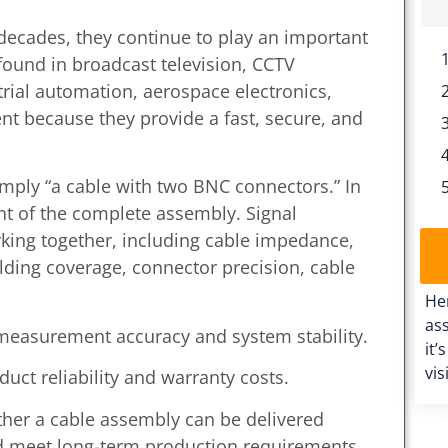
decades, they continue to play an important
found in broadcast television, CCTV
trial automation, aerospace electronics,
 because they provide a fast, secure, and
mply “a cable with two BNC connectors.” In
nt of the complete assembly. Signal
ing together, including cable impedance,
ielding coverage, connector precision, cable
He
ass
t measurement accuracy and system stability.
it’
vis
uct reliability and warranty costs.
her a cable assembly can be delivered
nd meet long-term production requirements.