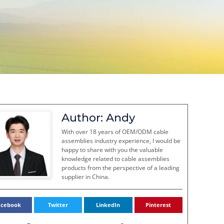
Author: Andy
With over 18 years of OEM/ODM cable
assemblies industry experience, I would be
happy to share with you the valuable
knowledge related to cable assemblies
products from the perspective of a leading
supplier in China.
acebook
Twitter
LinkedIn
Pinterest