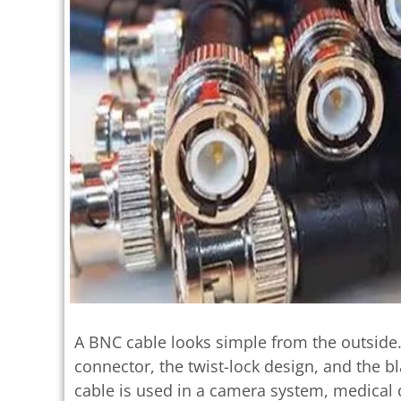
A BNC cable looks simple from the outside
connector, the twist-lock design, and the b
cable is used in a camera system, medical d