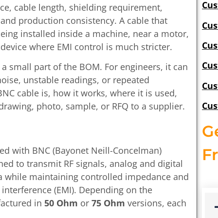
Cus
ce, cable length, shielding requirement,
and production consistency. A cable that
Cus
being installed inside a machine, near a motor,
Cus
device where EMI control is much stricter.
Cus
a small part of the BOM. For engineers, it can
 noise, unstable readings, or repeated
Cus
NC cable is, how it works, where it is used,
Cus
drawing, photo, sample, or RFQ to a supplier.
G
tted with BNC (Bayonet Neill-Concelman)
F
ned to transmit RF signals, analog and digital
a while maintaining controlled impedance and
 interference (EMI). Depending on the
factured in
50 Ohm
or
75 Ohm
versions, each