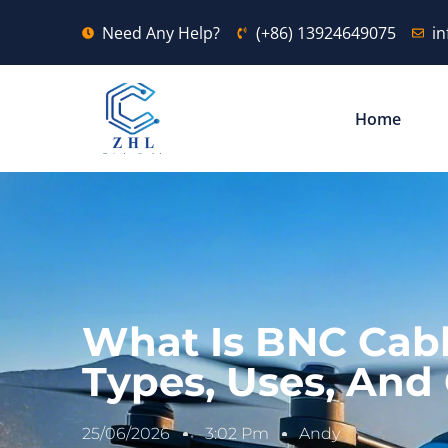
Need Any Help?
(+86) 13924649075
i
Home
What Is BNC Cabl
Types, Uses, And
25/06/2026
3:02 Pm
Andy