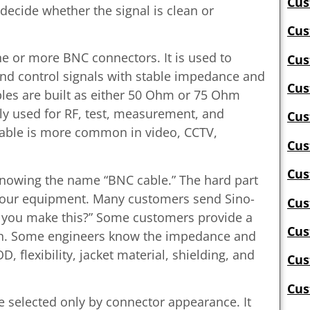
Cus
 decide whether the signal is clean or
Cus
one or more BNC connectors. It is used to
Cus
and control signals with stable impedance and
Cus
es are built as either 50 Ohm or 75 Ohm
 used for RF, test, measurement, and
Cus
ble is more common in video, CCTV,
Cus
Cus
 knowing the name “BNC cable.” The hard part
 your equipment. Many customers send Sino-
Cus
n you make this?” Some customers provide a
Cus
ion. Some engineers know the impedance and
, flexibility, jacket material, shielding, and
Cus
Cus
 selected only by connector appearance. It