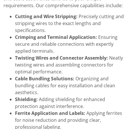
requirements. Our comprehensive capabilities include:
Cutting and Wire Stripping:
Precisely cutting and
stripping wires to the exact lengths and
specifications.
Crimping and Terminal Application:
Ensuring
secure and reliable connections with expertly
applied terminals.
Twisting Wires and Connector Assembly:
Neatly
twisting wires and assembling connectors for
optimal performance.
Cable Bundling Solutions:
Organizing and
bundling cables for easy installation and clean
aesthetics.
Shielding:
Adding shielding for enhanced
protection against interference.
Ferrite Application and Labels:
Applying ferrites
for noise reduction and providing clear,
professional labeling.