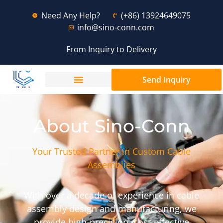
Need Any Help?
(+86) 13924649075
info@sino-conn.com
From Inquiry to Delivery
Send Inquiry
About Sino-Conn
Your Trusted Partner in Custom Cable
Assemblies
With over a decade of experience in cable
assembly design and manufacturing, we
provide high-precision, cost-effective