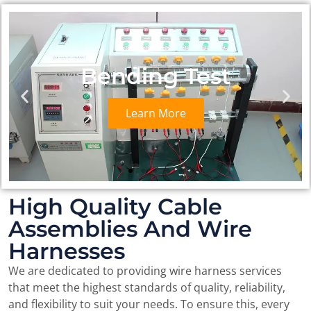
Detector
Learn More
High Quality Cable
Assemblies And Wire
Harnesses
We are dedicated to providing wire harness services
that meet the highest standards of quality, reliability,
and flexibility to suit your needs. To ensure this, every