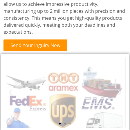
allow us to achieve impressive productivity,
manufacturing up to 2 million pieces with precision and
consistency. This means you get high-quality products
delivered quickly, meeting both your deadlines and
expectations.
Send Your inguiry Now