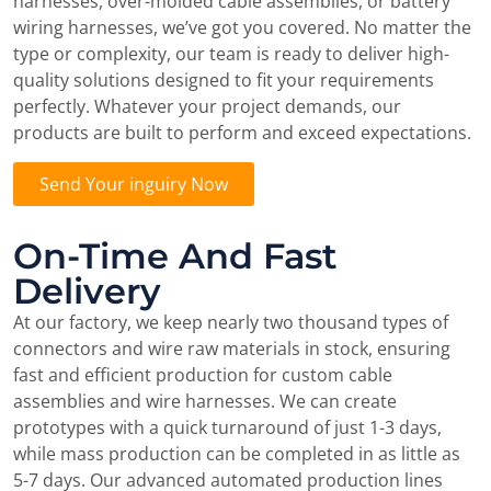
harnesses, over-molded cable assemblies, or battery
wiring harnesses, we’ve got you covered. No matter the
type or complexity, our team is ready to deliver high-
quality solutions designed to fit your requirements
perfectly. Whatever your project demands, our
products are built to perform and exceed expectations.
Send Your inguiry Now
On-Time And Fast
Delivery
At our factory, we keep nearly two thousand types of
connectors and wire raw materials in stock, ensuring
fast and efficient production for custom cable
assemblies and wire harnesses. We can create
prototypes with a quick turnaround of just 1-3 days,
while mass production can be completed in as little as
5-7 days. Our advanced automated production lines