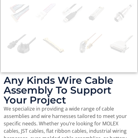
Any Kinds Wire Cable
Assembly To Support
Your Project
We specialize in providing a wide range of cable
assemblies and wire harnesses tailored to meet your
specific needs. Whether you’re looking for MOLEX
cables, JST cables, flat ribbon cables, industrial wiring