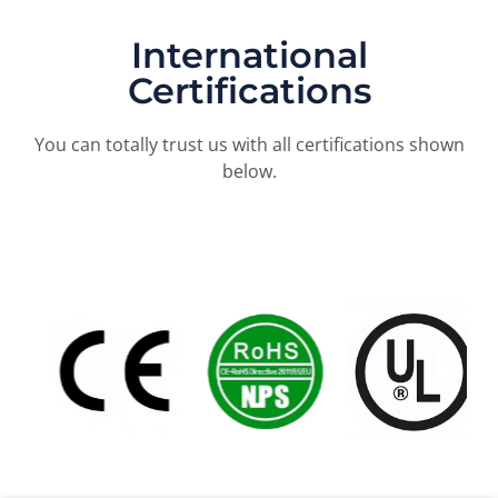
International
Certifications
You can totally trust us with all certifications shown
below.