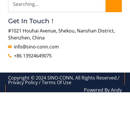
Get In Touch！
#1021 Houhai Avenue, Shekou, Nanshan District,
Shenzhen, China
info@sino-conn.com
+86 13924649075
Copyright © 2024 SINO-CONN, All Rights Reserved./
Privacy Policy / Terms Of Use
Powered By Andy