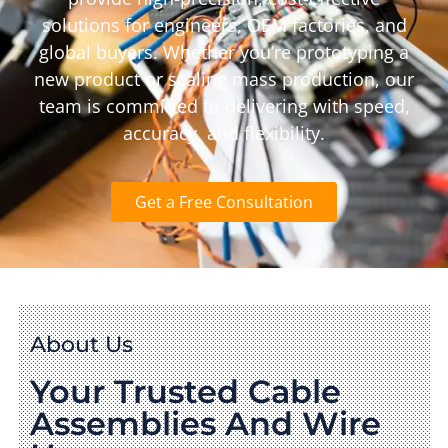
solutions for engineers, OEM factories, and
global buyers. Whether you’re prototyping a
new product or scaling mass production, our
team is committed to delivering with speed,
accuracy, and flexibility.
Get a Free Consultation
About Us
Your Trusted Cable
Assemblies And Wire