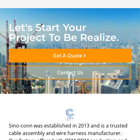
Let's Start Your
Project To Be Realize.
Get A Quote
Contact Us
Sino-conn was established in 2013 and is a trusted
cable assembly and wire harness manufacturer.