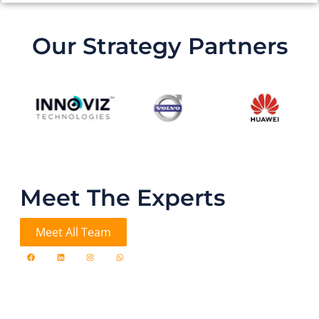
Our Strategy Partners
Meet The Experts
Meet All Team