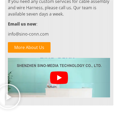
lf you need any custom services for cable assembly
and wire Harness, please call us. Qur team is
available seven days a week.
Email us now
:
info@sino-conn.com
More About Us