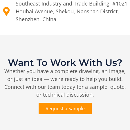
Southeast Industry and Trade Building, #1021
Houhai Avenue, Shekou, Nanshan District,
Shenzhen, China
Want To Work With Us?
Whether you have a complete drawing, an image,
or just an idea — we’re ready to help you build.
Connect with our team today for a sample, quote,
or technical discussion.
Request a Sample