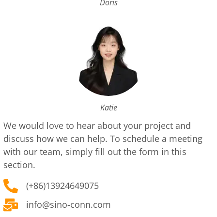
Doris
Katie
We would love to hear about your project and
discuss how we can help. To schedule a meeting
with our team, simply fill out the form in this
section.
(+86)13924649075
info@sino-conn.com