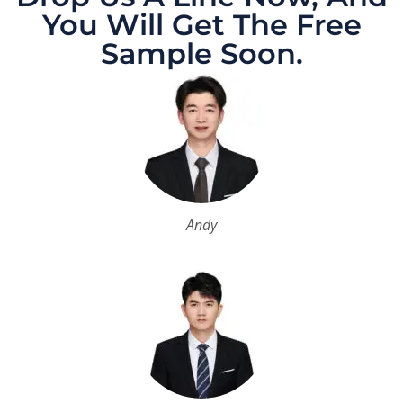
You Will Get The Free
Sample Soon.
Andy