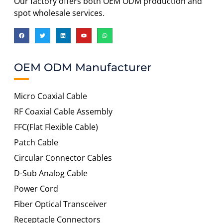
Our factory offers both OEM ODM production and
spot wholesale services.
OEM ODM Manufacturer
Micro Coaxial Cable
RF Coaxial Cable Assembly
FFC(Flat Flexible Cable)
Patch Cable
Circular Connector Cables
D-Sub Analog Cable
Power Cord
Fiber Optical Transceiver
Receptacle Connectors