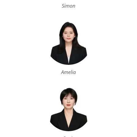
Simon
Amelia