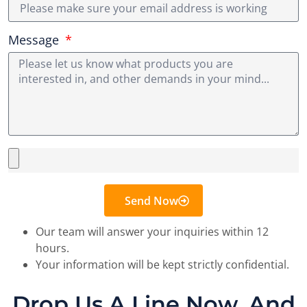
Message
Send Now
Our team will answer your inquiries within 12
hours.
Your information will be kept strictly confidential.
Drop Us A Line Now, And