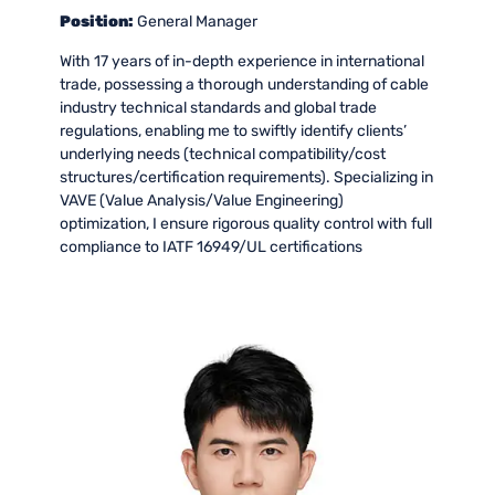
Position:
General Manager
With 17 years of in-depth experience in international
trade, possessing a thorough understanding of cable
industry technical standards and global trade
regulations, enabling me to swiftly identify clients’
underlying needs (technical compatibility/cost
structures/certification requirements). Specializing in
VAVE (Value Analysis/Value Engineering)
optimization, I ensure rigorous quality control with full
compliance to IATF 16949/UL certifications