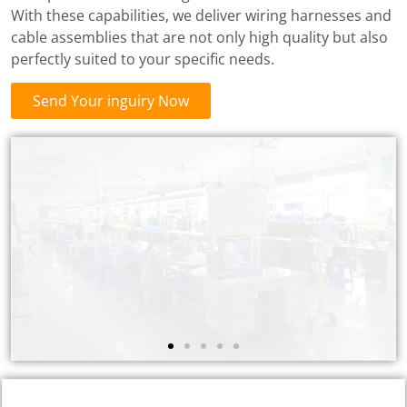
With these capabilities, we deliver wiring harnesses and
cable assemblies that are not only high quality but also
perfectly suited to your specific needs.
Send Your inguiry Now