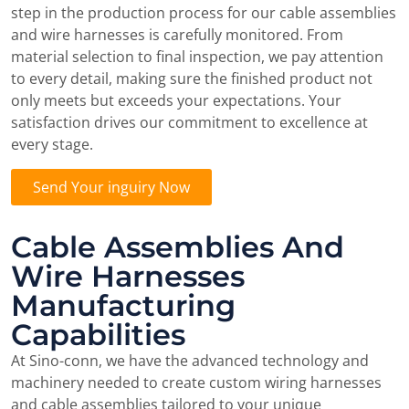
step in the production process for our cable assemblies
and wire harnesses is carefully monitored. From
material selection to final inspection, we pay attention
to every detail, making sure the finished product not
only meets but exceeds your expectations. Your
satisfaction drives our commitment to excellence at
every stage.
Send Your inguiry Now
Cable Assemblies And
Wire Harnesses
Manufacturing
Capabilities
At Sino-conn, we have the advanced technology and
machinery needed to create custom wiring harnesses
and cable assemblies tailored to your unique