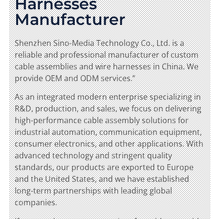
Harnesses
Manufacturer
Shenzhen Sino-Media Technology Co., Ltd. is a
reliable and professional manufacturer of custom
cable assemblies and wire harnesses in China. We
provide OEM and ODM services.”
As an integrated modern enterprise specializing in
R&D, production, and sales, we focus on delivering
high-performance cable assembly solutions for
industrial automation, communication equipment,
consumer electronics, and other applications. With
advanced technology and stringent quality
standards, our products are exported to Europe
and the United States, and we have established
long-term partnerships with leading global
companies.