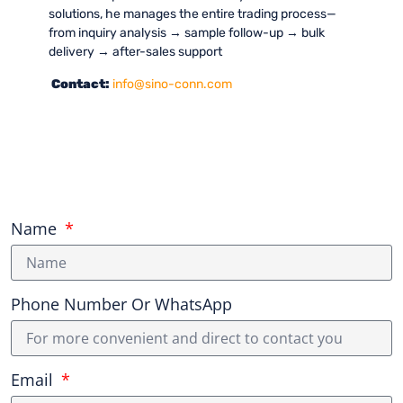
solutions, he manages the entire trading process—
from inquiry analysis → sample follow-up → bulk
delivery → after-sales support
Contact:
info@sino-conn.com
Name
Phone Number Or WhatsApp
Email