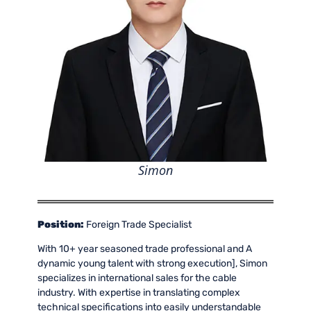
Simon
Position:
Foreign Trade Specialist
With 10+ year seasoned trade professional and A
dynamic young talent with strong execution], Simon
specializes in international sales for the cable
industry. With expertise in translating complex
technical specifications into easily understandable