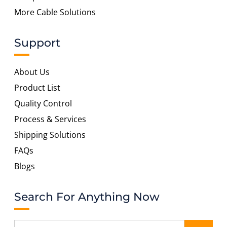
More Cable Solutions
Support
About Us
Product List
Quality Control
Process & Services
Shipping Solutions
FAQs
Blogs
Search For Anything Now