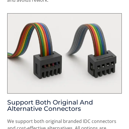
Support Both Original And
Alternative Connectors
We support both original branded IDC connectors
and cost-effective alternatives. All options are