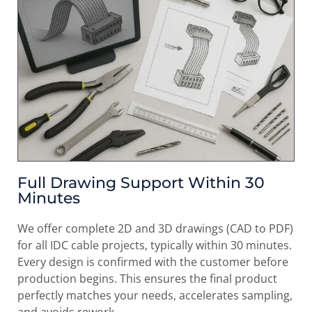
Full Drawing Support Within 30
Minutes
We offer complete 2D and 3D drawings (CAD to PDF)
for all IDC cable projects, typically within 30 minutes.
Every design is confirmed with the customer before
production begins. This ensures the final product
perfectly matches your needs, accelerates sampling,
and avoids rework.