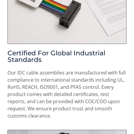
Certified For Global Industrial
Standards
Our IDC cable assemblies are manufactured with full
compliance to international standards including UL,
RoHS, REACH, ISO9001, and PFAS control. Every
product comes with detailed certificates, test
reports, and can be provided with COC/COO upon
request. We ensure product trust and smooth
customs clearance.