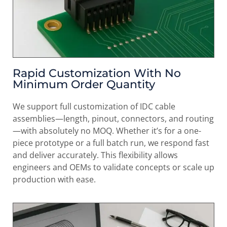
Rapid Customization With No
Minimum Order Quantity
We support full customization of IDC cable
assemblies—length, pinout, connectors, and routing
—with absolutely no MOQ. Whether it’s for a one-
piece prototype or a full batch run, we respond fast
and deliver accurately. This flexibility allows
engineers and OEMs to validate concepts or scale up
production with ease.