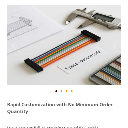
Rapid Customization with No Minimum Order
Quantity