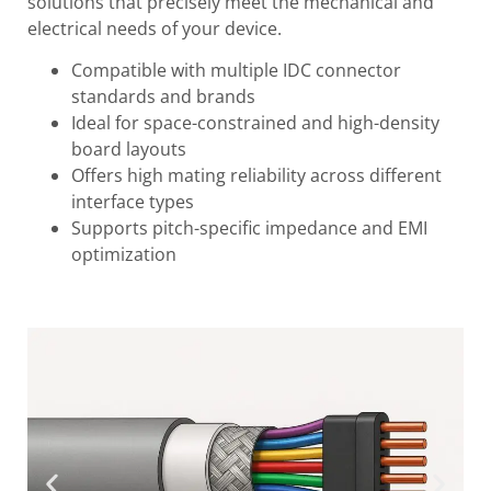
solutions that precisely meet the mechanical and
electrical needs of your device.
Compatible with multiple IDC connector
standards and brands
Ideal for space-constrained and high-density
board layouts
Offers high mating reliability across different
interface types
Supports pitch-specific impedance and EMI
optimization