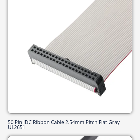
50 Pin IDC Ribbon Cable 2.54mm Pitch Flat Gray
UL2651