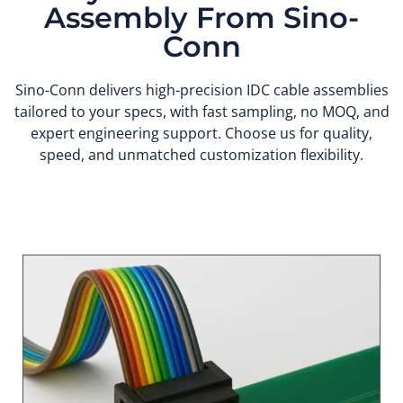
Assembly From Sino-
Conn
Sino-Conn delivers high-precision IDC cable assemblies
tailored to your specs, with fast sampling, no MOQ, and
expert engineering support. Choose us for quality,
speed, and unmatched customization flexibility.