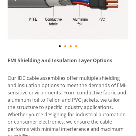
EMI Shielding and Insulation Layer Options
Our IDC cable assemblies offer multiple shielding
and insulation options to meet the demands of EMI-
sensitive environments. From conductive fabric and
aluminum foil to Teflon and PVC jackets, we tailor
the structure to specific industry applications.
Whether you’re designing for industrial automation
or consumer electronics, we ensure the cable
performs with minimal interference and maximum