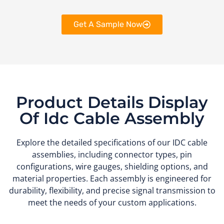
Get A Sample Now
Product Details Display
Of Idc Cable Assembly
Explore the detailed specifications of our IDC cable
assemblies, including connector types, pin
configurations, wire gauges, shielding options, and
material properties. Each assembly is engineered for
durability, flexibility, and precise signal transmission to
meet the needs of your custom applications.