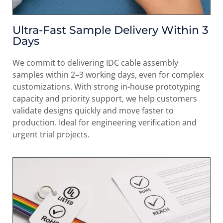
Ultra-Fast Sample Delivery Within 3
Days
We commit to delivering IDC cable assembly
samples within 2–3 working days, even for complex
customizations. With strong in-house prototyping
capacity and priority support, we help customers
validate designs quickly and move faster to
production. Ideal for engineering verification and
urgent trial projects.