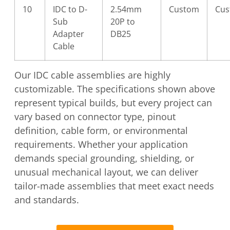
10
IDC to D-
2.54mm
Custom
Cu
Sub
20P to
Adapter
DB25
Cable
Our IDC cable assemblies are highly
customizable. The specifications shown above
represent typical builds, but every project can
vary based on connector type, pinout
definition, cable form, or environmental
requirements. Whether your application
demands special grounding, shielding, or
unusual mechanical layout, we can deliver
tailor-made assemblies that meet exact needs
and standards.