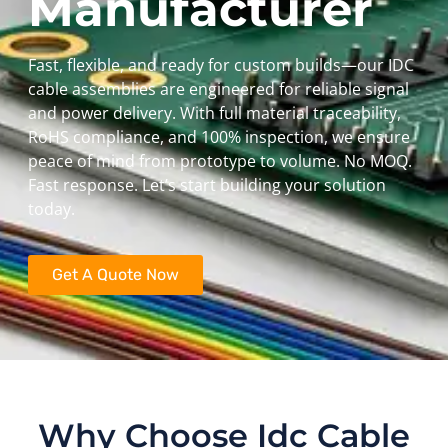
Manufacturer
Fast, flexible, and ready for custom builds—our IDC
cable assemblies are engineered for reliable signal
and power delivery. With full material traceability,
RoHS compliance, and 100% inspection, we ensure
peace of mind from prototype to volume. No MOQ.
Fast response. Let’s start building your solution
today.
Get A Quote Now
Why Choose Idc Cable