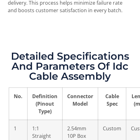
delivery. This process helps minimize failure rate
and boosts customer satisfaction in every batch.
Detailed Specifications
And Parameters Of Idc
Cable Assembly
No.
Definition
Connector
Cable
Le
(Pinout
Model
Spec
(
Type)
1
1:1
2.54mm
Custom
Cu
Straight
10P Box