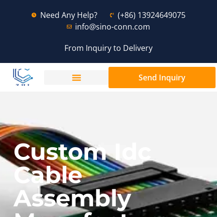
Need Any Help?
(+86) 13924649075
info@sino-conn.com
From Inquiry to Delivery
Send Inquiry
Custom Idc
Cable
Assembly