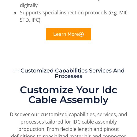
digitally
Supports special inspection protocols (e.g. MIL-
STD, IPC)
Learn More
--- Customized Capabilities Services And
Processes
Customize Your Idc
Cable Assembly
Discover our customized capabilities, services, and
processes tailored for IDC cable assembly
production. From flexible length and pinout
definitions to specialized materials and connector