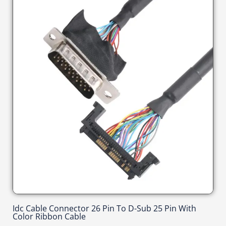
Idc Cable Connector 26 Pin To D-Sub 25 Pin With
Color Ribbon Cable