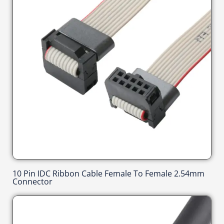
10 Pin IDC Ribbon Cable Female To Female 2.54mm
Connector