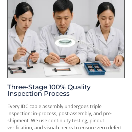
Three-Stage 100% Quality
Inspection Process
Every IDC cable assembly undergoes triple
inspection: in-process, post-assembly, and pre-
shipment. We use continuity testing, pinout
verification, and visual checks to ensure zero defect