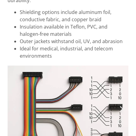
durability.
Shielding options include aluminum foil,
conductive fabric, and copper braid
Insulation available in Teflon, PVC, and
halogen-free materials
Outer jackets withstand oil, UV, and abrasion
Ideal for medical, industrial, and telecom
environments