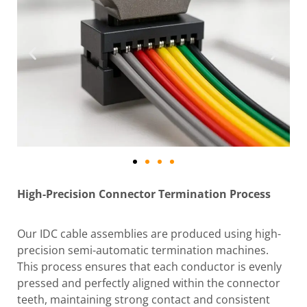
High-Precision Connector Termination Process
Our IDC cable assemblies are produced using high-
precision semi-automatic termination machines.
This process ensures that each conductor is evenly
pressed and perfectly aligned within the connector
teeth, maintaining strong contact and consistent