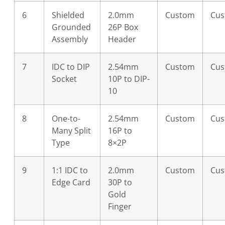
6
Shielded
2.0mm
Custom
Cu
Grounded
26P Box
Assembly
Header
7
IDC to DIP
2.54mm
Custom
Cu
Socket
10P to DIP-
10
8
One-to-
2.54mm
Custom
Cu
Many Split
16P to
Type
8×2P
9
1:1 IDC to
2.0mm
Custom
Cu
Edge Card
30P to
Gold
Finger