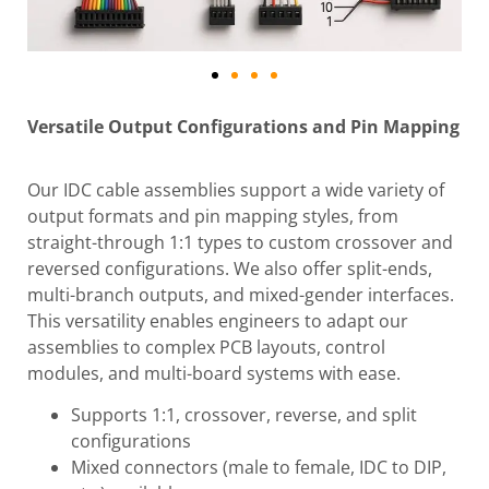
Versatile Output Configurations and Pin Mapping
Our IDC cable assemblies support a wide variety of
output formats and pin mapping styles, from
straight-through 1:1 types to custom crossover and
reversed configurations. We also offer split-ends,
multi-branch outputs, and mixed-gender interfaces.
This versatility enables engineers to adapt our
assemblies to complex PCB layouts, control
modules, and multi-board systems with ease.
Supports 1:1, crossover, reverse, and split
configurations
Mixed connectors (male to female, IDC to DIP,