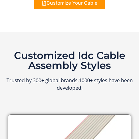
Customize Your Cable
Customized Idc Cable
Assembly Styles
Trusted by 300+ global brands,1000+ styles have been
developed.