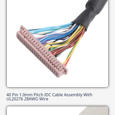
40 Pin 1.0mm Pitch IDC Cable Assembly With
UL20276 28AWG Wire