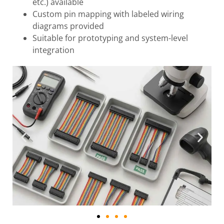
etc.) available
Custom pin mapping with labeled wiring
diagrams provided
Suitable for prototyping and system-level
integration