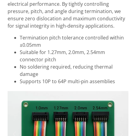
electrical performance. By tightly controlling
pressure, pitch, and angle during termination, we
ensure zero dislocation and maximum conductivity
for signal integrity in high-density applications.
Termination pitch tolerance controlled within
±0.05mm
Suitable for 1.27mm, 2.0mm, 2.54mm
connector pitch
No soldering required, reducing thermal
damage
Supports 10P to 64P multi-pin assemblies