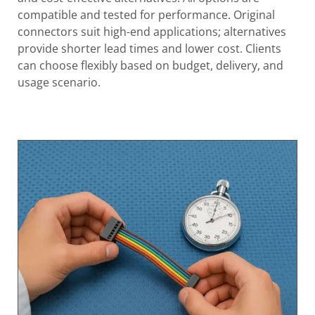
compatible and tested for performance. Original
connectors suit high-end applications; alternatives
provide shorter lead times and lower cost. Clients
can choose flexibly based on budget, delivery, and
usage scenario.