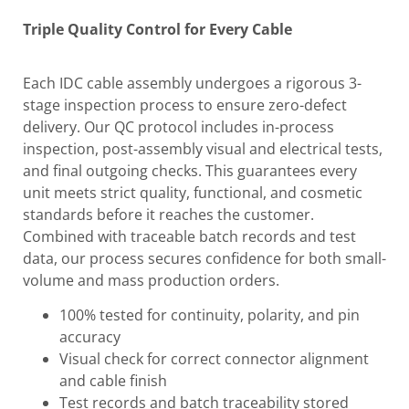
Triple Quality Control for Every Cable
Each IDC cable assembly undergoes a rigorous 3-
stage inspection process to ensure zero-defect
delivery. Our QC protocol includes in-process
inspection, post-assembly visual and electrical tests,
and final outgoing checks. This guarantees every
unit meets strict quality, functional, and cosmetic
standards before it reaches the customer.
Combined with traceable batch records and test
data, our process secures confidence for both small-
volume and mass production orders.
100% tested for continuity, polarity, and pin
accuracy
Visual check for correct connector alignment
and cable finish
Test records and batch traceability stored