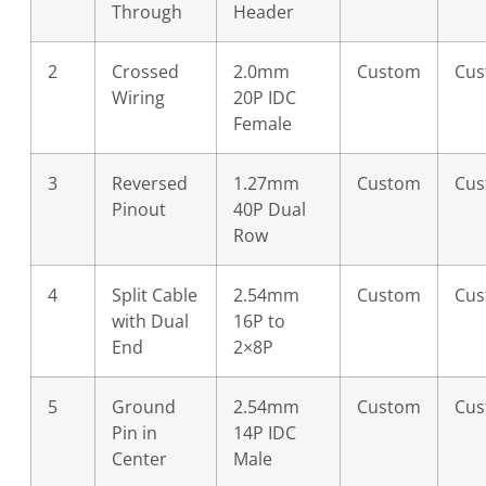
Through
Header
2
Crossed
2.0mm
Custom
Cu
Wiring
20P IDC
Female
3
Reversed
1.27mm
Custom
Cu
Pinout
40P Dual
Row
4
Split Cable
2.54mm
Custom
Cu
with Dual
16P to
End
2×8P
5
Ground
2.54mm
Custom
Cu
Pin in
14P IDC
Center
Male