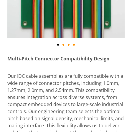
Multi-Pitch Connector Compatibility Design
Our IDC cable assemblies are fully compatible with a
wide range of connector pitches, including 1.0mm,
1.27mm, 2.0mm, and 2.54mm. This compatibility
ensures integration across diverse systems, from
compact embedded devices to large-scale industrial
controls. Our engineering team selects the optimal
pitch based on signal density, mechanical limits, and
mating interface. This flexibility allows us to deliver