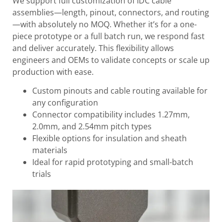
We support full customization of IDC cable
assemblies—length, pinout, connectors, and routing
—with absolutely no MOQ. Whether it’s for a one-
piece prototype or a full batch run, we respond fast
and deliver accurately. This flexibility allows
engineers and OEMs to validate concepts or scale up
production with ease.
Custom pinouts and cable routing available for
any configuration
Connector compatibility includes 1.27mm,
2.0mm, and 2.54mm pitch types
Flexible options for insulation and sheath
materials
Ideal for rapid prototyping and small-batch
trials