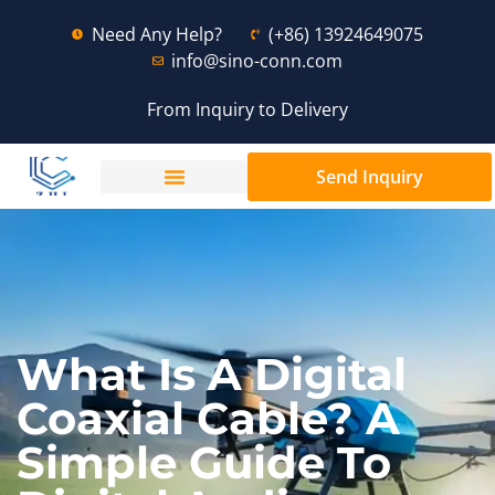
Need Any Help?
(+86) 13924649075
info@sino-conn.com
From Inquiry to Delivery
Send Inquiry
What Is A Digital
Coaxial Cable? A
Simple Guide To