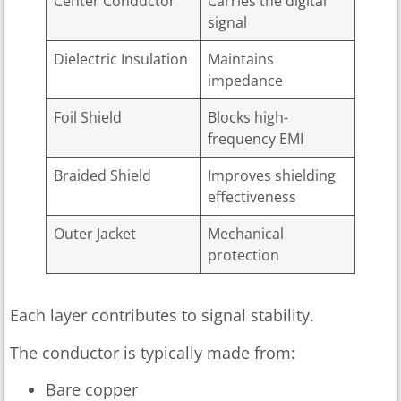
Center Conductor
Carries the digital
signal
Dielectric Insulation
Maintains
impedance
Foil Shield
Blocks high-
frequency EMI
Braided Shield
Improves shielding
effectiveness
Outer Jacket
Mechanical
protection
Each layer contributes to signal stability.
The conductor is typically made from:
Bare copper