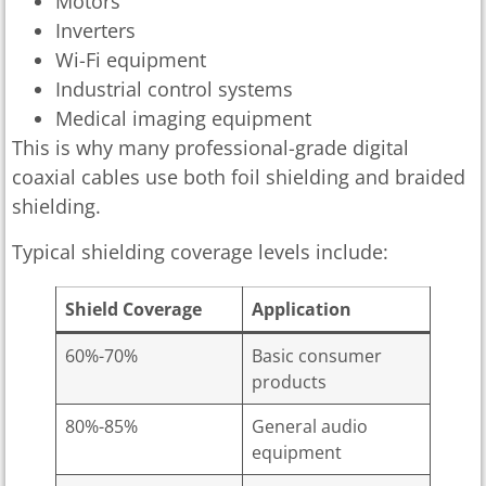
Motors
Inverters
Wi-Fi equipment
Industrial control systems
Medical imaging equipment
This is why many professional-grade digital
coaxial cables use both foil shielding and braided
shielding.
Typical shielding coverage levels include:
Shield Coverage
Application
60%-70%
Basic consumer
products
80%-85%
General audio
equipment