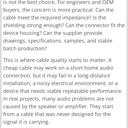
is not the best choice. For engineers and OEM
buyers, the concern is more practical: Can the
cable meet the required impedance? Is the
shielding strong enough? Can the connector fit the
device housing? Can the supplier provide
drawings, specifications, samples, and stable
batch production?
This is where cable quality starts to matter. A
cheap cable may work on a short home audio
connection, but it may fail in a long-distance
installation, a noisy electrical environment, or a
device that needs stable repeatable performance.
In real projects, many audio problems are not
caused by the speaker or amplifier. They start
from a cable that was never designed for the
signal it is carrying.