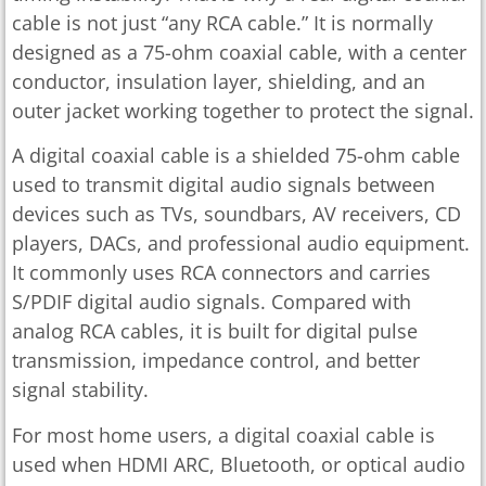
cable is not just “any RCA cable.” It is normally
designed as a 75-ohm coaxial cable, with a center
conductor, insulation layer, shielding, and an
outer jacket working together to protect the signal.
A digital coaxial cable is a shielded 75-ohm cable
used to transmit digital audio signals between
devices such as TVs, soundbars, AV receivers, CD
players, DACs, and professional audio equipment.
It commonly uses RCA connectors and carries
S/PDIF digital audio signals. Compared with
analog RCA cables, it is built for digital pulse
transmission, impedance control, and better
signal stability.
For most home users, a digital coaxial cable is
used when HDMI ARC, Bluetooth, or optical audio