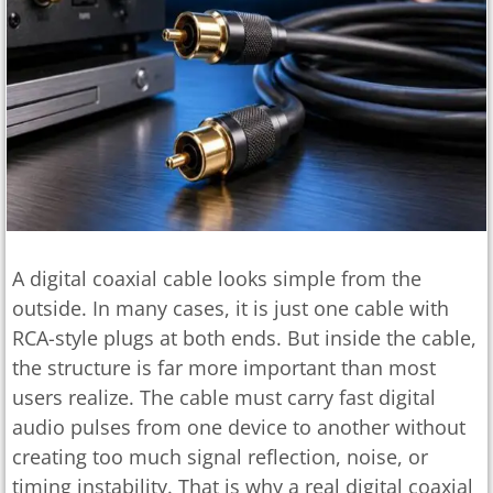
A digital coaxial cable looks simple from the
outside. In many cases, it is just one cable with
RCA-style plugs at both ends. But inside the cable,
the structure is far more important than most
users realize. The cable must carry fast digital
audio pulses from one device to another without
creating too much signal reflection, noise, or
timing instability. That is why a real digital coaxial