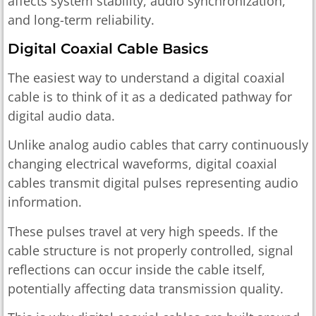
affects system stability, audio synchronization,
and long-term reliability.
Digital Coaxial Cable Basics
The easiest way to understand a digital coaxial
cable is to think of it as a dedicated pathway for
digital audio data.
Unlike analog audio cables that carry continuously
changing electrical waveforms, digital coaxial
cables transmit digital pulses representing audio
information.
These pulses travel at very high speeds. If the
cable structure is not properly controlled, signal
reflections can occur inside the cable itself,
potentially affecting data transmission quality.