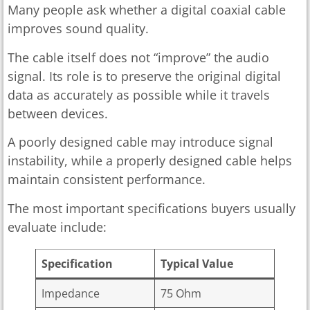
Many people ask whether a digital coaxial cable
improves sound quality.
The cable itself does not “improve” the audio
signal. Its role is to preserve the original digital
data as accurately as possible while it travels
between devices.
A poorly designed cable may introduce signal
instability, while a properly designed cable helps
maintain consistent performance.
The most important specifications buyers usually
evaluate include:
Specification
Typical Value
Impedance
75 Ohm