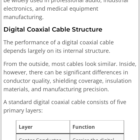
electronics, and medical equipment
manufacturing.
Digital Coaxial Cable Structure
The performance of a digital coaxial cable
depends largely on its internal structure.
From the outside, most cables look similar. Inside,
however, there can be significant differences in
conductor quality, shielding coverage, insulation
materials, and manufacturing precision.
A standard digital coaxial cable consists of five
primary layers:
Layer
Function