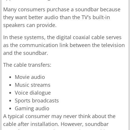
Many consumers purchase a soundbar because
they want better audio than the TV’s built-in
speakers can provide.
In these systems, the digital coaxial cable serves
as the communication link between the television
and the soundbar.
The cable transfers:
Movie audio
Music streams
Voice dialogue
Sports broadcasts
Gaming audio
A typical consumer may never think about the
cable after installation. However, soundbar