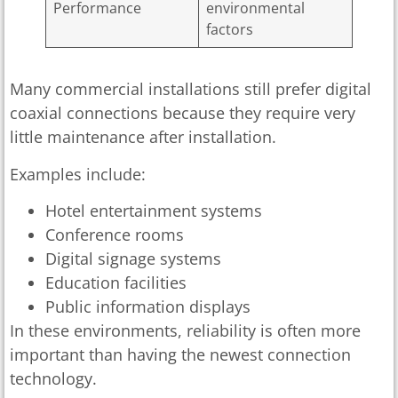
Performance
environmental
factors
Many commercial installations still prefer digital
coaxial connections because they require very
little maintenance after installation.
Examples include:
Hotel entertainment systems
Conference rooms
Digital signage systems
Education facilities
Public information displays
In these environments, reliability is often more
important than having the newest connection
technology.