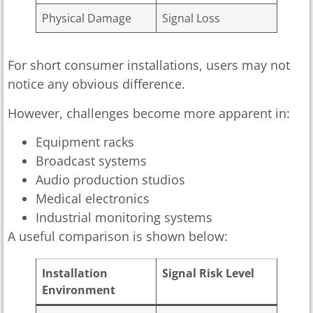
Physical Damage
Signal Loss
For short consumer installations, users may not
notice any obvious difference.
However, challenges become more apparent in:
Equipment racks
Broadcast systems
Audio production studios
Medical electronics
Industrial monitoring systems
A useful comparison is shown below:
Installation
Signal Risk Level
Environment