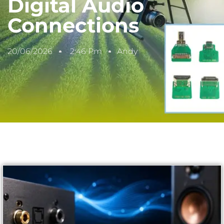
Digital Audio
Connections
20/06/2026
2:46 Pm
Andy