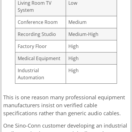
Living Room TV
Low
System
Conference Room
Medium
Recording Studio
Medium-High
Factory Floor
High
Medical Equipment
High
Industrial
High
Automation
This is one reason many professional equipment
manufacturers insist on verified cable
specifications rather than generic audio cables.
One Sino-Conn customer developing an industrial