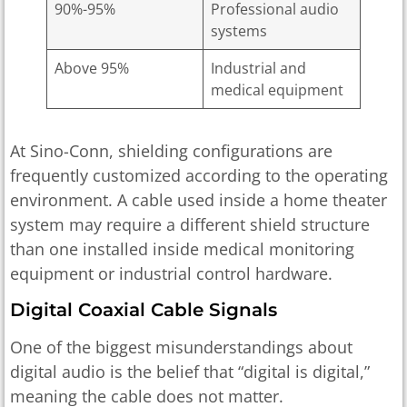
90%-95%
Professional audio
systems
Above 95%
Industrial and
medical equipment
At Sino-Conn, shielding configurations are
frequently customized according to the operating
environment. A cable used inside a home theater
system may require a different shield structure
than one installed inside medical monitoring
equipment or industrial control hardware.
Digital Coaxial Cable Signals
One of the biggest misunderstandings about
digital audio is the belief that “digital is digital,”
meaning the cable does not matter.