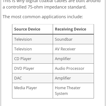
This is why digital coaxial cables are built around
a controlled 75-ohm impedance standard.
The most common applications include:
Source Device
Receiving Device
Television
Soundbar
Television
AV Receiver
CD Player
Amplifier
DVD Player
Audio Processor
DAC
Amplifier
Media Player
Home Theater
System