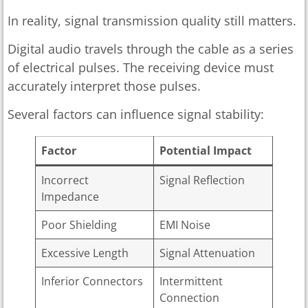
In reality, signal transmission quality still matters.
Digital audio travels through the cable as a series
of electrical pulses. The receiving device must
accurately interpret those pulses.
Several factors can influence signal stability:
Factor
Potential Impact
Incorrect
Signal Reflection
Impedance
Poor Shielding
EMI Noise
Excessive Length
Signal Attenuation
Inferior Connectors
Intermittent
Connection