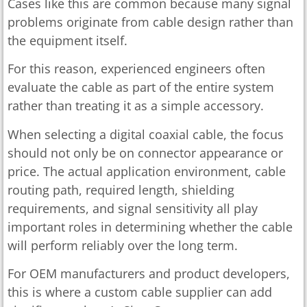
Cases like this are common because many signal
problems originate from cable design rather than
the equipment itself.
For this reason, experienced engineers often
evaluate the cable as part of the entire system
rather than treating it as a simple accessory.
When selecting a digital coaxial cable, the focus
should not only be on connector appearance or
price. The actual application environment, cable
routing path, required length, shielding
requirements, and signal sensitivity all play
important roles in determining whether the cable
will perform reliably over the long term.
For OEM manufacturers and product developers,
this is where a custom cable supplier can add