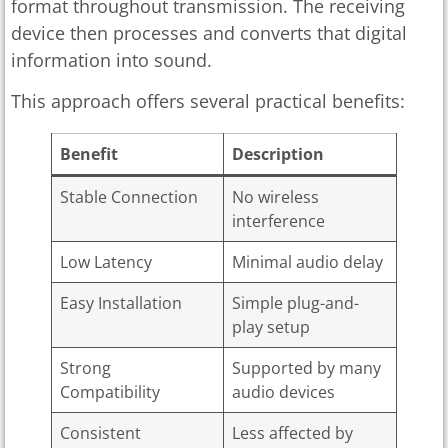
format throughout transmission. The receiving
device then processes and converts that digital
information into sound.
This approach offers several practical benefits:
Benefit
Description
Stable Connection
No wireless
interference
Low Latency
Minimal audio delay
Easy Installation
Simple plug-and-
play setup
Strong
Supported by many
Compatibility
audio devices
Consistent
Less affected by