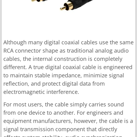
Although many digital coaxial cables use the same
RCA connector shape as traditional analog audio
cables, the internal construction is completely
different. A true digital coaxial cable is engineered
to maintain stable impedance, minimize signal
reflection, and protect digital data from
electromagnetic interference.
For most users, the cable simply carries sound
from one device to another. For engineers and
equipment manufacturers, however, the cable is a
signal transmission component that directly