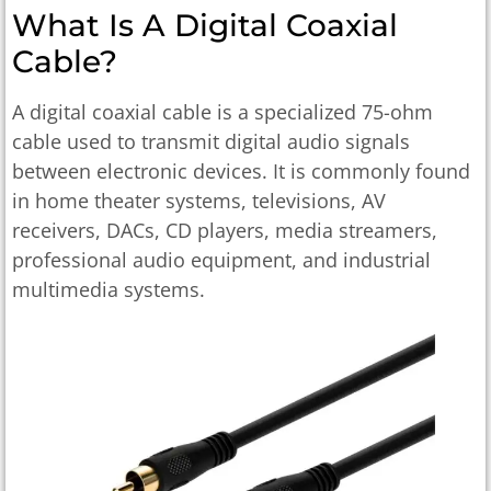
What Is A Digital Coaxial
Cable?
A digital coaxial cable is a specialized 75-ohm
cable used to transmit digital audio signals
between electronic devices. It is commonly found
in home theater systems, televisions, AV
receivers, DACs, CD players, media streamers,
professional audio equipment, and industrial
multimedia systems.