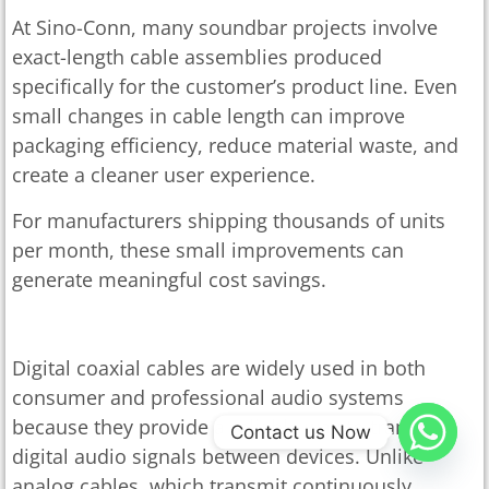
At Sino-Conn, many soundbar projects involve
exact-length cable assemblies produced
specifically for the customer’s product line. Even
small changes in cable length can improve
packaging efficiency, reduce material waste, and
create a cleaner user experience.
For manufacturers shipping thousands of units
per month, these small improvements can
generate meaningful cost savings.
Digital Coaxial Cable For Audio Systems
Digital coaxial cables are widely used in both
consumer and professional audio systems
because they provide a reliable way to transfer
Contact us Now
digital audio signals between devices. Unlike
analog cables, which transmit continuously