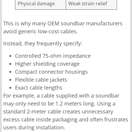
Physical damage
Weak strain relief
This is why many OEM soundbar manufacturers
avoid generic low-cost cables.
Instead, they frequently specify:
Controlled 75-ohm impedance
Higher shielding coverage
Compact connector housings
Flexible cable jackets
Exact cable lengths
For example, a cable supplied with a soundbar
may only need to be 1.2 meters long. Using a
standard 2-meter cable creates unnecessary
excess cable inside packaging and often frustrates
users during installation.