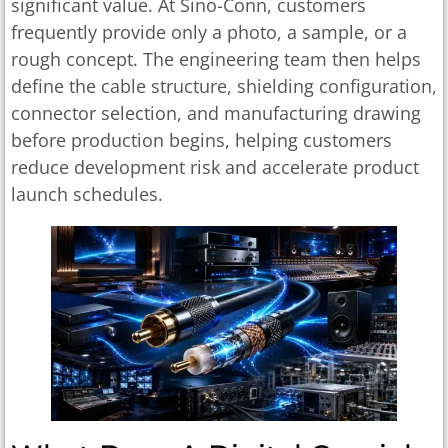
significant value. At Sino-Conn, customers
frequently provide only a photo, a sample, or a
rough concept. The engineering team then helps
define the cable structure, shielding configuration,
connector selection, and manufacturing drawing
before production begins, helping customers
reduce development risk and accelerate product
launch schedules.