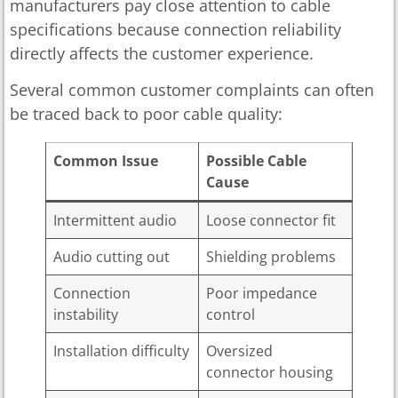
manufacturers pay close attention to cable
specifications because connection reliability
directly affects the customer experience.
Several common customer complaints can often
be traced back to poor cable quality:
Common Issue
Possible Cable
Cause
Intermittent audio
Loose connector fit
Audio cutting out
Shielding problems
Connection
Poor impedance
instability
control
Installation difficulty
Oversized
connector housing