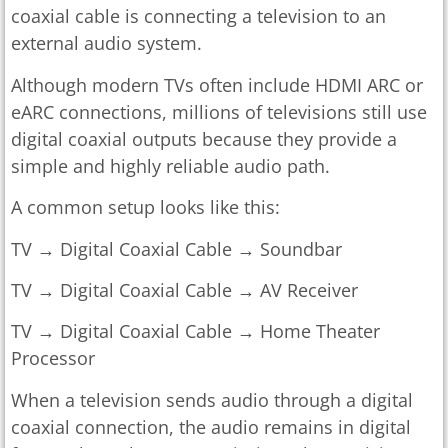
coaxial cable is connecting a television to an
external audio system.
Although modern TVs often include HDMI ARC or
eARC connections, millions of televisions still use
digital coaxial outputs because they provide a
simple and highly reliable audio path.
A common setup looks like this:
TV → Digital Coaxial Cable → Soundbar
TV → Digital Coaxial Cable → AV Receiver
TV → Digital Coaxial Cable → Home Theater
Processor
When a television sends audio through a digital
coaxial connection, the audio remains in digital