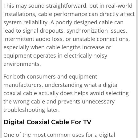
This may sound straightforward, but in real-world
installations, cable performance can directly affect
system reliability. A poorly designed cable can
lead to signal dropouts, synchronization issues,
intermittent audio loss, or unstable connections,
especially when cable lengths increase or
equipment operates in electrically noisy
environments.
For both consumers and equipment
manufacturers, understanding what a digital
coaxial cable actually does helps avoid selecting
the wrong cable and prevents unnecessary
troubleshooting later.
Digital Coaxial Cable For TV
One of the most common uses for a digital