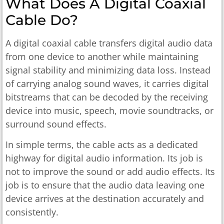
What Does A Digital Coaxial
Cable Do?
A digital coaxial cable transfers digital audio data
from one device to another while maintaining
signal stability and minimizing data loss. Instead
of carrying analog sound waves, it carries digital
bitstreams that can be decoded by the receiving
device into music, speech, movie soundtracks, or
surround sound effects.
In simple terms, the cable acts as a dedicated
highway for digital audio information. Its job is
not to improve the sound or add audio effects. Its
job is to ensure that the audio data leaving one
device arrives at the destination accurately and
consistently.