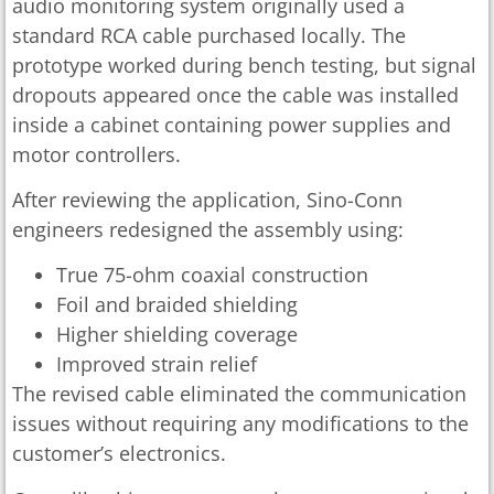
audio monitoring system originally used a
standard RCA cable purchased locally. The
prototype worked during bench testing, but signal
dropouts appeared once the cable was installed
inside a cabinet containing power supplies and
motor controllers.
After reviewing the application, Sino-Conn
engineers redesigned the assembly using:
True 75-ohm coaxial construction
Foil and braided shielding
Higher shielding coverage
Improved strain relief
The revised cable eliminated the communication
issues without requiring any modifications to the
customer’s electronics.