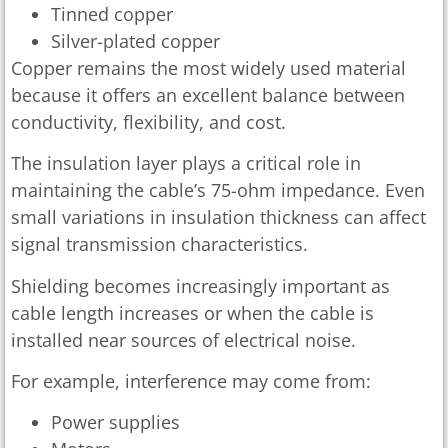
Tinned copper
Silver-plated copper
Copper remains the most widely used material
because it offers an excellent balance between
conductivity, flexibility, and cost.
The insulation layer plays a critical role in
maintaining the cable’s 75-ohm impedance. Even
small variations in insulation thickness can affect
signal transmission characteristics.
Shielding becomes increasingly important as
cable length increases or when the cable is
installed near sources of electrical noise.
For example, interference may come from:
Power supplies