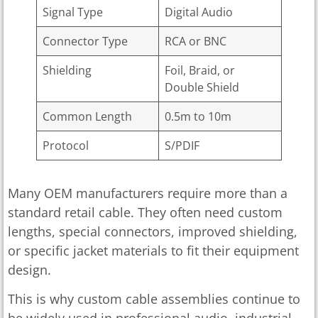
Signal Type
Digital Audio
Connector Type
RCA or BNC
Shielding
Foil, Braid, or
Double Shield
Common Length
0.5m to 10m
Protocol
S/PDIF
Many OEM manufacturers require more than a
standard retail cable. They often need custom
lengths, special connectors, improved shielding,
or specific jacket materials to fit their equipment
design.
This is why custom cable assemblies continue to
be widely used in professional audio, industrial