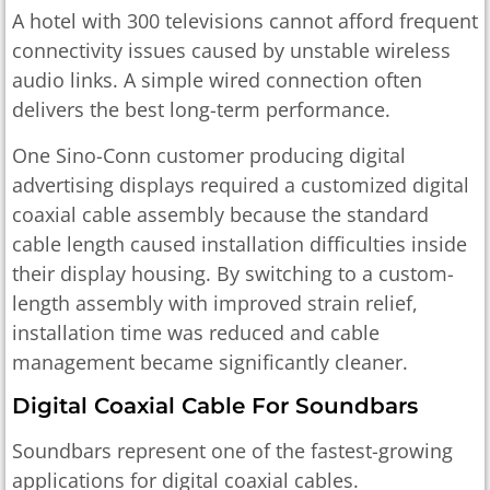
A hotel with 300 televisions cannot afford frequent
connectivity issues caused by unstable wireless
audio links. A simple wired connection often
delivers the best long-term performance.
One Sino-Conn customer producing digital
advertising displays required a customized digital
coaxial cable assembly because the standard
cable length caused installation difficulties inside
their display housing. By switching to a custom-
length assembly with improved strain relief,
installation time was reduced and cable
management became significantly cleaner.
Digital Coaxial Cable For Soundbars
Soundbars represent one of the fastest-growing
applications for digital coaxial cables.