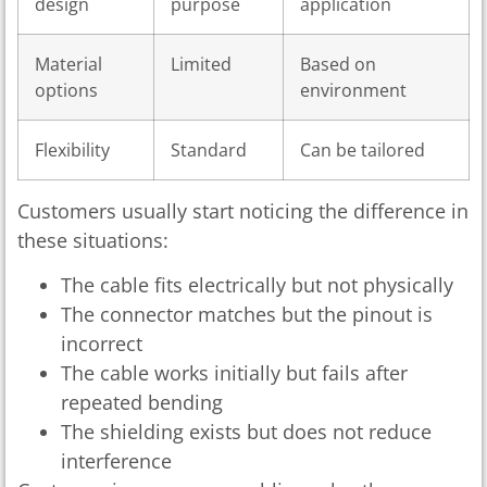
design
purpose
application
Material
Limited
Based on
options
environment
Flexibility
Standard
Can be tailored
Customers usually start noticing the difference in
these situations:
The cable fits electrically but not physically
The connector matches but the pinout is
incorrect
The cable works initially but fails after
repeated bending
The shielding exists but does not reduce
interference