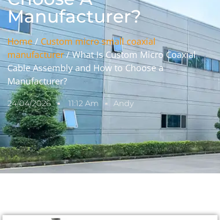
Manufacturer?
Home
/
Custom micro small coaxial
manufacturer
/ What Is Custom Micro Coaxial
Cable Assembly and How to Choose a
Manufacturer?
24/04/2026
11:12 Am
Andy