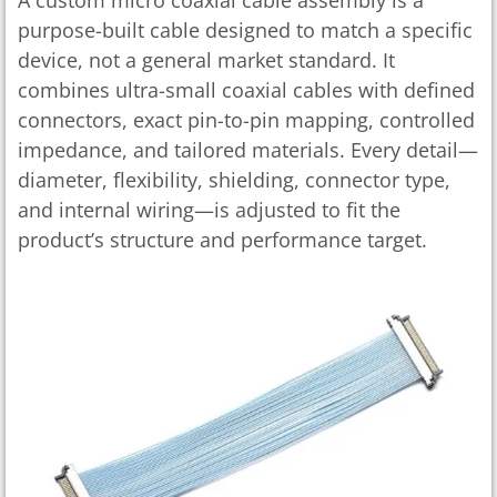
purpose-built cable designed to match a specific
device, not a general market standard. It
combines ultra-small coaxial cables with defined
connectors, exact pin-to-pin mapping, controlled
impedance, and tailored materials. Every detail—
diameter, flexibility, shielding, connector type,
and internal wiring—is adjusted to fit the
product’s structure and performance target.