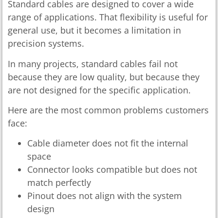
Standard cables are designed to cover a wide
range of applications. That flexibility is useful for
general use, but it becomes a limitation in
precision systems.
In many projects, standard cables fail not
because they are low quality, but because they
are not designed for the specific application.
Here are the most common problems customers
face:
Cable diameter does not fit the internal
space
Connector looks compatible but does not
match perfectly
Pinout does not align with the system
design