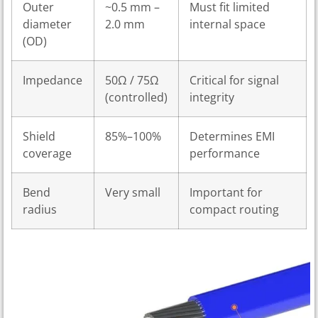
Outer
~0.5 mm –
Must fit limited
diameter
2.0 mm
internal space
(OD)
Impedance
50Ω / 75Ω
Critical for signal
(controlled)
integrity
Shield
85%–100%
Determines EMI
coverage
performance
Bend
Very small
Important for
radius
compact routing