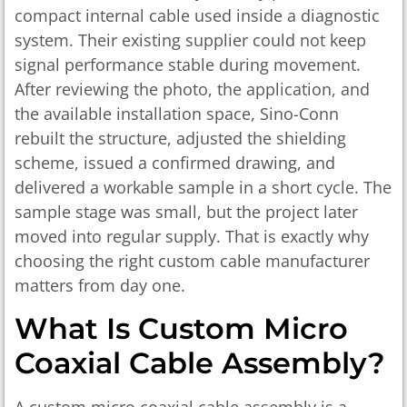
compact internal cable used inside a diagnostic
system. Their existing supplier could not keep
signal performance stable during movement.
After reviewing the photo, the application, and
the available installation space, Sino-Conn
rebuilt the structure, adjusted the shielding
scheme, issued a confirmed drawing, and
delivered a workable sample in a short cycle. The
sample stage was small, but the project later
moved into regular supply. That is exactly why
choosing the right custom cable manufacturer
matters from day one.
What Is Custom Micro
Coaxial Cable Assembly?
A custom micro coaxial cable assembly is a