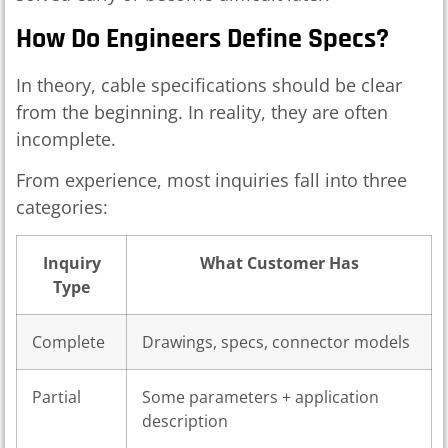
How Do Engineers Define Specs?
In theory, cable specifications should be clear
from the beginning. In reality, they are often
incomplete.
From experience, most inquiries fall into three
categories:
Inquiry
What Customer Has
Type
Complete
Drawings, specs, connector models
Partial
Some parameters + application
description