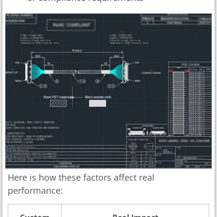
Here is how these factors affect real
performance: