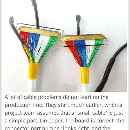
A lot of cable problems do not start on the
production line. They start much earlier, when a
project team assumes that a “small cable” is just
a simple part. On paper, the board is correct, the
connector part number looks right, and the