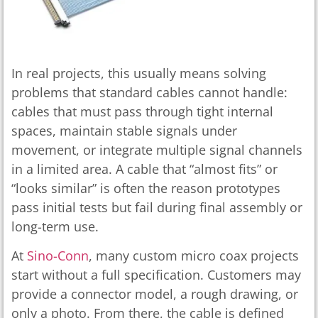
In real projects, this usually means solving
problems that standard cables cannot handle:
cables that must pass through tight internal
spaces, maintain stable signals under
movement, or integrate multiple signal channels
in a limited area. A cable that “almost fits” or
“looks similar” is often the reason prototypes
pass initial tests but fail during final assembly or
long-term use.
At
Sino-Conn
, many custom micro coax projects
start without a full specification. Customers may
provide a connector model, a rough drawing, or
only a photo. From there, the cable is defined