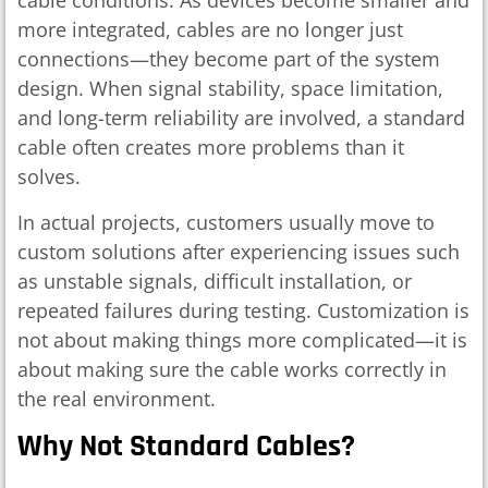
cable conditions. As devices become smaller and
more integrated, cables are no longer just
connections—they become part of the system
design. When signal stability, space limitation,
and long-term reliability are involved, a standard
cable often creates more problems than it
solves.
In actual projects, customers usually move to
custom solutions after experiencing issues such
as unstable signals, difficult installation, or
repeated failures during testing. Customization is
not about making things more complicated—it is
about making sure the cable works correctly in
the real environment.
Why Not Standard Cables?