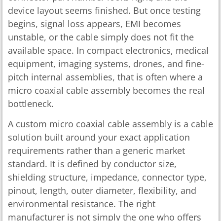
device layout seems finished. But once testing
begins, signal loss appears, EMI becomes
unstable, or the cable simply does not fit the
available space. In compact electronics, medical
equipment, imaging systems, drones, and fine-
pitch internal assemblies, that is often where a
micro coaxial cable assembly becomes the real
bottleneck.
A custom micro coaxial cable assembly is a cable
solution built around your exact application
requirements rather than a generic market
standard. It is defined by conductor size,
shielding structure, impedance, connector type,
pinout, length, outer diameter, flexibility, and
environmental resistance. The right
manufacturer is not simply the one who offers