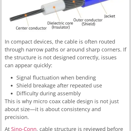
In compact devices, the cable is often routed
through narrow paths or around sharp corners. If
the structure is not designed correctly, issues
can appear quickly:
Signal fluctuation when bending
Shield breakage after repeated use
Difficulty during assembly
This is why micro coax cable design is not just
about size—it is about consistency and
precision.
At
Sino-Conn
, cable structure is reviewed before