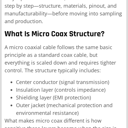
step by step—structure, materials, pinout, and
manufacturability—before moving into sampling
and production.
What Is Micro Coax Structure?
A micro coaxial cable follows the same basic
principle as a standard coax cable, but
everything is scaled down and requires tighter
control. The structure typically includes:
Center conductor (signal transmission)
Insulation layer (controls impedance)
Shielding layer (EMI protection)
Outer jacket (mechanical protection and
environmental resistance)
What makes micro coax different is how