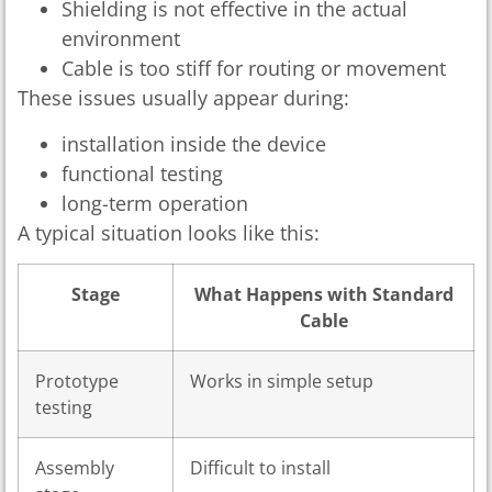
Shielding is not effective in the actual
environment
Cable is too stiff for routing or movement
These issues usually appear during:
installation inside the device
functional testing
long-term operation
A typical situation looks like this:
Stage
What Happens with Standard
Cable
Prototype
Works in simple setup
testing
Assembly
Difficult to install