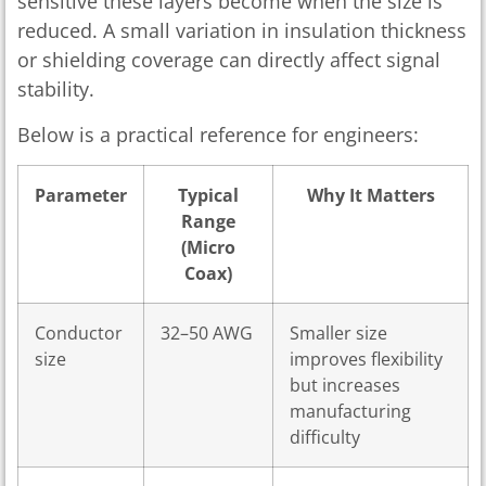
sensitive these layers become when the size is
reduced. A small variation in insulation thickness
or shielding coverage can directly affect signal
stability.
Below is a practical reference for engineers:
Parameter
Typical
Why It Matters
Range
(Micro
Coax)
Conductor
32–50 AWG
Smaller size
size
improves flexibility
but increases
manufacturing
difficulty