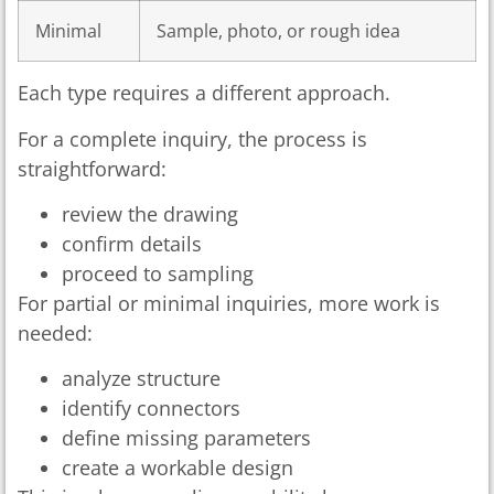
Minimal
Sample, photo, or rough idea
Each type requires a different approach.
For a complete inquiry, the process is
straightforward:
review the drawing
confirm details
proceed to sampling
For partial or minimal inquiries, more work is
needed:
analyze structure
identify connectors
define missing parameters
create a workable design