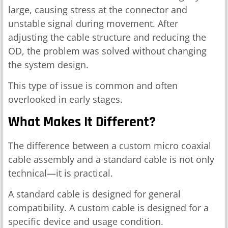
large, causing stress at the connector and
unstable signal during movement. After
adjusting the cable structure and reducing the
OD, the problem was solved without changing
the system design.
This type of issue is common and often
overlooked in early stages.
What Makes It Different?
The difference between a custom micro coaxial
cable assembly and a standard cable is not only
technical—it is practical.
A standard cable is designed for general
compatibility. A custom cable is designed for a
specific device and usage condition.