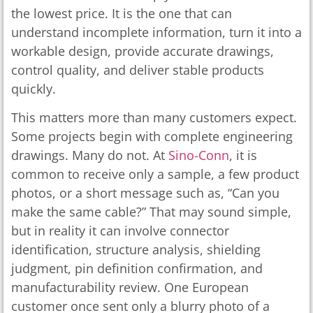
the lowest price. It is the one that can
understand incomplete information, turn it into a
workable design, provide accurate drawings,
control quality, and deliver stable products
quickly.
This matters more than many customers expect.
Some projects begin with complete engineering
drawings. Many do not. At
Sino-Conn
, it is
common to receive only a sample, a few product
photos, or a short message such as, “Can you
make the same cable?” That may sound simple,
but in reality it can involve connector
identification, structure analysis, shielding
judgment, pin definition confirmation, and
manufacturability review. One European
customer once sent only a blurry photo of a