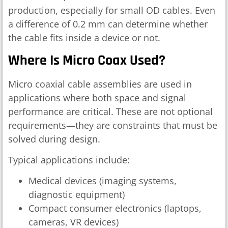
production, especially for small OD cables. Even
a difference of 0.2 mm can determine whether
the cable fits inside a device or not.
Where Is Micro Coax Used?
Micro coaxial cable assemblies are used in
applications where both space and signal
performance are critical. These are not optional
requirements—they are constraints that must be
solved during design.
Typical applications include:
Medical devices (imaging systems,
diagnostic equipment)
Compact consumer electronics (laptops,
cameras, VR devices)