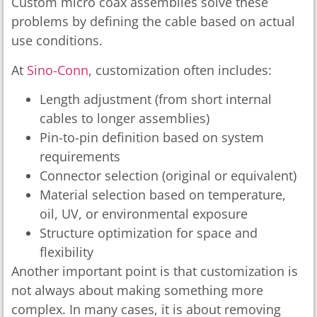
Custom micro coax assemblies solve these
problems by defining the cable based on actual
use conditions.
At
Sino-Conn
, customization often includes:
Length adjustment (from short internal
cables to longer assemblies)
Pin-to-pin definition based on system
requirements
Connector selection (original or equivalent)
Material selection based on temperature,
oil, UV, or environmental exposure
Structure optimization for space and
flexibility
Another important point is that customization is
not always about making something more
complex. In many cases, it is about removing