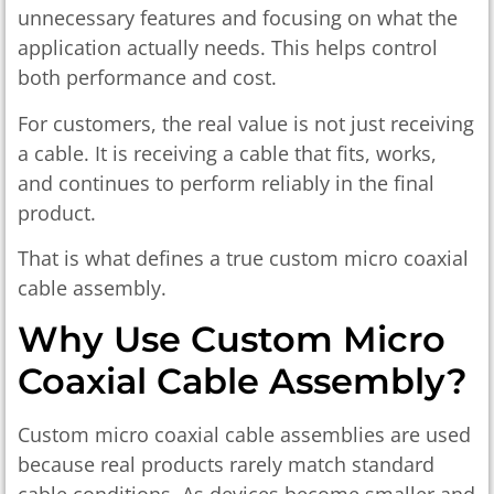
unnecessary features and focusing on what the
application actually needs. This helps control
both performance and cost.
For customers, the real value is not just receiving
a cable. It is receiving a cable that fits, works,
and continues to perform reliably in the final
product.
That is what defines a true custom micro coaxial
cable assembly.
Why Use Custom Micro
Coaxial Cable Assembly?
Custom micro coaxial cable assemblies are used
because real products rarely match standard