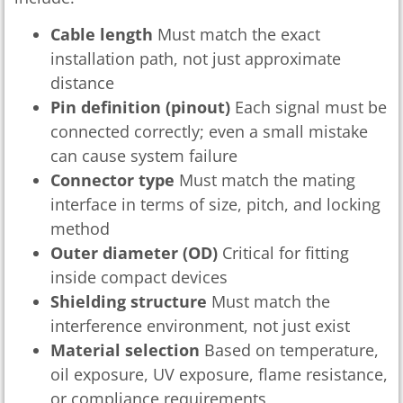
Cable length
Must match the exact
installation path, not just approximate
distance
Pin definition (pinout)
Each signal must be
connected correctly; even a small mistake
can cause system failure
Connector type
Must match the mating
interface in terms of size, pitch, and locking
method
Outer diameter (OD)
Critical for fitting
inside compact devices
Shielding structure
Must match the
interference environment, not just exist
Material selection
Based on temperature,
oil exposure, UV exposure, flame resistance,
or compliance requirements