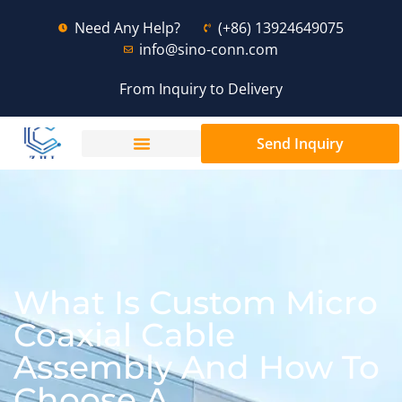
Need Any Help?
(+86) 13924649075
info@sino-conn.com
From Inquiry to Delivery
Send Inquiry
What Is Custom Micro
Coaxial Cable
Assembly And How To
Choose A