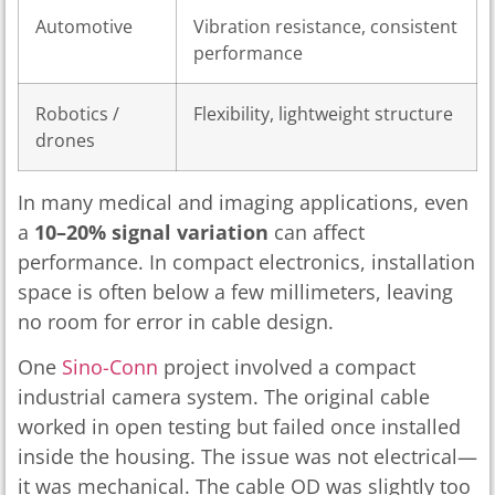
Automotive
Vibration resistance, consistent
performance
Robotics /
Flexibility, lightweight structure
drones
In many medical and imaging applications, even
a
10–20% signal variation
can affect
performance. In compact electronics, installation
space is often below a few millimeters, leaving
no room for error in cable design.
One
Sino-Conn
project involved a compact
industrial camera system. The original cable
worked in open testing but failed once installed
inside the housing. The issue was not electrical—
it was mechanical. The cable OD was slightly too