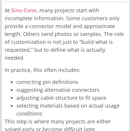
At
Sino-Conn
, many projects start with
incomplete information. Some customers only
provide a connector model and approximate
length. Others send photos or samples. The role
of customization is not just to “build what is
requested,” but to define what is actually
needed.
In practice, this often includes:
correcting pin definitions
suggesting alternative connectors
adjusting cable structure to fit space
selecting materials based on actual usage
conditions
This step is where many projects are either
solved early or become difficult later.