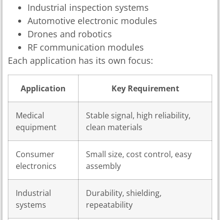
Industrial inspection systems
Automotive electronic modules
Drones and robotics
RF communication modules
Each application has its own focus:
Application
Key Requirement
Medical
Stable signal, high reliability,
equipment
clean materials
Consumer
Small size, cost control, easy
electronics
assembly
Industrial
Durability, shielding,
systems
repeatability