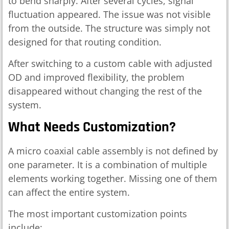
to bend sharply. After several cycles, signal
fluctuation appeared. The issue was not visible
from the outside. The structure was simply not
designed for that routing condition.
After switching to a custom cable with adjusted
OD and improved flexibility, the problem
disappeared without changing the rest of the
system.
What Needs Customization?
A micro coaxial cable assembly is not defined by
one parameter. It is a combination of multiple
elements working together. Missing one of them
can affect the entire system.
The most important customization points
include: