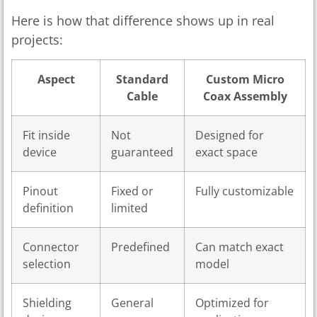
Here is how that difference shows up in real
projects:
Aspect
Standard
Custom Micro
Cable
Coax Assembly
Fit inside
Not
Designed for
device
guaranteed
exact space
Pinout
Fixed or
Fully customizable
definition
limited
Connector
Predefined
Can match exact
selection
model
Shielding
General
Optimized for