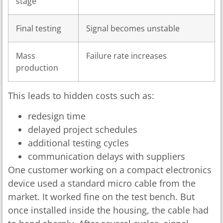
stage
Final testing
Signal becomes unstable
Mass
Failure rate increases
production
This leads to hidden costs such as:
redesign time
delayed project schedules
additional testing cycles
communication delays with suppliers
One customer working on a compact electronics
device used a standard micro cable from the
market. It worked fine on the test bench. But
once installed inside the housing, the cable had