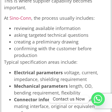
This is where supplier capability becomes
important.
At
Sino-Conn
, the process usually includes:
reviewing available information
asking targeted technical questions
creating a preliminary drawing
confirming with the customer before
production
Typical specification areas include:
Electrical parameters
voltage, current,
impedance, shielding requirement
Mechanical parameters
length, OD,
bending requirement, flexibility
Contact us Now
Connector information
model, brand,
mating interface, original or equivalent