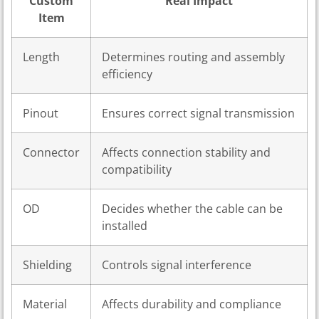
Custom
Real Impact
Item
Length
Determines routing and assembly
efficiency
Pinout
Ensures correct signal transmission
Connector
Affects connection stability and
compatibility
OD
Decides whether the cable can be
installed
Shielding
Controls signal interference
Material
Affects durability and compliance