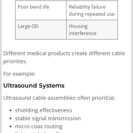
Poor bend life
Reliability failure
during repeated use
Large OD
Housing
interference
Different medical products create different cable
priorities.
For example:
Ultrasound Systems
Ultrasound cable assemblies often prioritize:
shielding effectiveness
stable signal transmission
micro coax routing