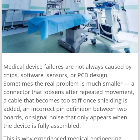
Medical device failures are not always caused by
chips, software, sensors, or PCB design.
Sometimes the real problem is much smaller — a
connector that loosens after repeated movement,
a cable that becomes too stiff once shielding is
added, an incorrect pin definition between two
boards, or signal noise that only appears when
the device is fully assembled.
This is why experienced medical engineering