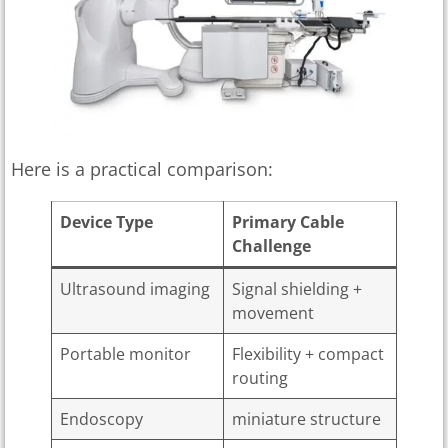
Here is a practical comparison:
Device Type
Primary Cable
Challenge
Ultrasound imaging
Signal shielding +
movement
Portable monitor
Flexibility + compact
routing
Endoscopy
miniature structure