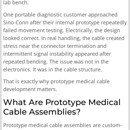
lab bench.
One portable diagnostic customer approached
Sino-Conn after their internal prototype repeatedly
failed movement testing. Electrically, the design
looked correct. In real handling, the cable created
stress near the connector termination and
intermittent signal instability appeared after
repeated bending. The issue was not in the
electronics. It was in the cable structure.
That is exactly why prototype medical cable
development matters.
What Are Prototype Medical
Cable Assemblies?
Prototype medical cable assemblies are custom-