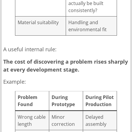
actually be built
consistently?
Material suitability
Handling and
environmental fit
A useful internal rule:
The cost of discovering a problem rises sharply
at every development stage.
Example:
Problem
During
During Pilot
Found
Prototype
Production
Wrong cable
Minor
Delayed
length
correction
assembly