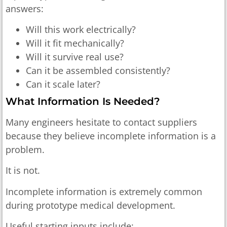
answers:
Will this work electrically?
Will it fit mechanically?
Will it survive real use?
Can it be assembled consistently?
Can it scale later?
What Information Is Needed?
Many engineers hesitate to contact suppliers
because they believe incomplete information is a
problem.
It is not.
Incomplete information is extremely common
during prototype medical development.
Useful starting inputs include: