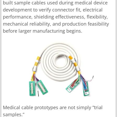
built sample cables used during medical device
development to verify connector fit, electrical
performance, shielding effectiveness, flexibility,
mechanical reliability, and production feasibility
before larger manufacturing begins.
Medical cable prototypes are not simply “trial
samples.”