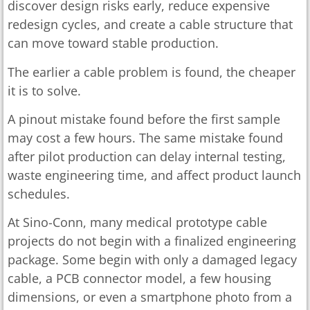
discover design risks early, reduce expensive
redesign cycles, and create a cable structure that
can move toward stable production.
The earlier a cable problem is found, the cheaper
it is to solve.
A pinout mistake found before the first sample
may cost a few hours. The same mistake found
after pilot production can delay internal testing,
waste engineering time, and affect product launch
schedules.
At Sino-Conn, many medical prototype cable
projects do not begin with a finalized engineering
package. Some begin with only a damaged legacy
cable, a PCB connector model, a few housing
dimensions, or even a smartphone photo from a