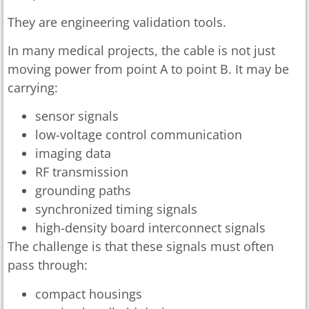
They are engineering validation tools.
In many medical projects, the cable is not just
moving power from point A to point B. It may be
carrying:
sensor signals
low-voltage control communication
imaging data
RF transmission
grounding paths
synchronized timing signals
high-density board interconnect signals
The challenge is that these signals must often
pass through:
compact housings