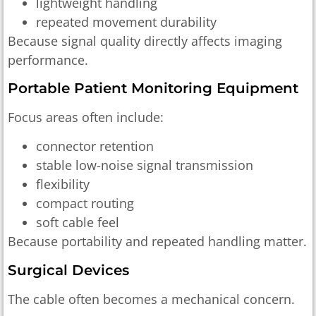
lightweight handling
repeated movement durability
Because signal quality directly affects imaging
performance.
Portable Patient Monitoring Equipment
Focus areas often include:
connector retention
stable low-noise signal transmission
flexibility
compact routing
soft cable feel
Because portability and repeated handling matter.
Surgical Devices
The cable often becomes a mechanical concern.