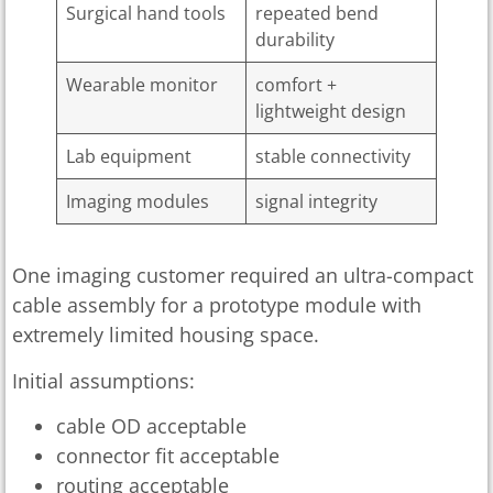
Surgical hand tools
repeated bend
durability
Wearable monitor
comfort +
lightweight design
Lab equipment
stable connectivity
Imaging modules
signal integrity
One imaging customer required an ultra-compact
cable assembly for a prototype module with
extremely limited housing space.
Initial assumptions:
cable OD acceptable
connector fit acceptable
routing acceptable