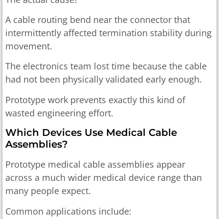
A cable routing bend near the connector that
intermittently affected termination stability during
movement.
The electronics team lost time because the cable
had not been physically validated early enough.
Prototype work prevents exactly this kind of
wasted engineering effort.
Which Devices Use Medical Cable
Assemblies?
Prototype medical cable assemblies appear
across a much wider medical device range than
many people expect.
Common applications include: