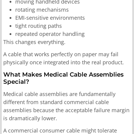
moving handheld devices
rotating mechanisms
EMI-sensitive environments
tight routing paths
repeated operator handling
This changes everything.
A cable that works perfectly on paper may fail
physically once integrated into the real product.
What Makes Medical Cable Assemblies
Special?
Medical cable assemblies are fundamentally
different from standard commercial cable
assemblies because the acceptable failure margin
is dramatically lower.
A commercial consumer cable might tolerate