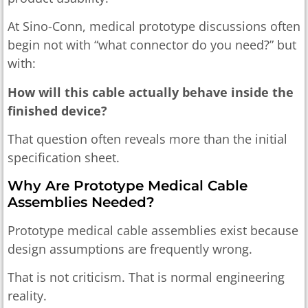
At Sino-Conn, medical prototype discussions often
begin not with “what connector do you need?” but
with:
How will this cable actually behave inside the
finished device?
That question often reveals more than the initial
specification sheet.
Why Are Prototype Medical Cable
Assemblies Needed?
Prototype medical cable assemblies exist because
design assumptions are frequently wrong.
That is not criticism. That is normal engineering
reality.