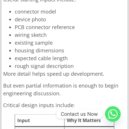
connector model
device photo
PCB connector reference
wiring sketch
existing sample
housing dimensions
expected cable length
rough signal description
More detail helps speed up development.
But even partial information is enough to begin
engineering discussion.
Critical design inputs include:
Contact us Now
Input
Why It Matters