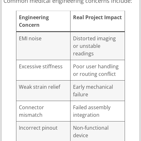
Common medical engineering concerns include:
Engineering
Real Project Impact
Concern
EMI noise
Distorted imaging
or unstable
readings
Excessive stiffness
Poor user handling
or routing conflict
Weak strain relief
Early mechanical
failure
Connector
Failed assembly
mismatch
integration
Incorrect pinout
Non-functional
device