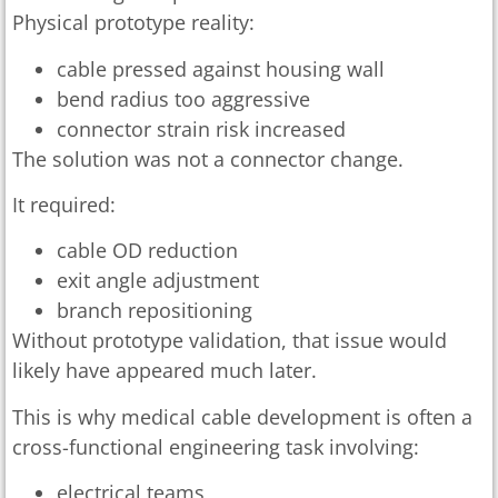
Physical prototype reality:
cable pressed against housing wall
bend radius too aggressive
connector strain risk increased
The solution was not a connector change.
It required:
cable OD reduction
exit angle adjustment
branch repositioning
Without prototype validation, that issue would
likely have appeared much later.
This is why medical cable development is often a
cross-functional engineering task involving:
electrical teams