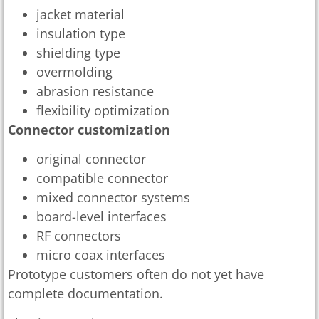
jacket material
insulation type
shielding type
overmolding
abrasion resistance
flexibility optimization
Connector customization
original connector
compatible connector
mixed connector systems
board-level interfaces
RF connectors
micro coax interfaces
Prototype customers often do not yet have
complete documentation.