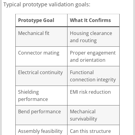
Typical prototype validation goals:
Prototype Goal
What It Confirms
Mechanical fit
Housing clearance
and routing
Connector mating
Proper engagement
and orientation
Electrical continuity
Functional
connection integrity
Shielding
EMI risk reduction
performance
Bend performance
Mechanical
survivability
Assembly feasibility
Can this structure