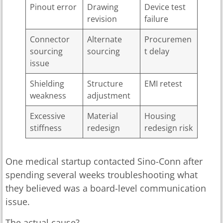
Pinout error
Drawing
Device test
revision
failure
Connector
Alternate
Procuremen
sourcing
sourcing
t delay
issue
Shielding
Structure
EMI retest
weakness
adjustment
Excessive
Material
Housing
stiffness
redesign
redesign risk
One medical startup contacted Sino-Conn after
spending several weeks troubleshooting what
they believed was a board-level communication
issue.
The actual cause?