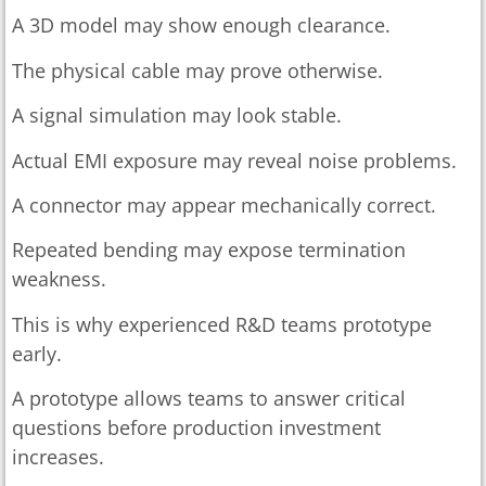
A 3D model may show enough clearance.
The physical cable may prove otherwise.
A signal simulation may look stable.
Actual EMI exposure may reveal noise problems.
A connector may appear mechanically correct.
Repeated bending may expose termination
weakness.
This is why experienced R&D teams prototype
early.
A prototype allows teams to answer critical
questions before production investment
increases.