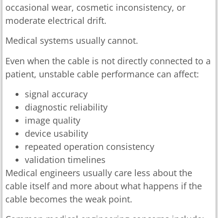
occasional wear, cosmetic inconsistency, or
moderate electrical drift.
Medical systems usually cannot.
Even when the cable is not directly connected to a
patient, unstable cable performance can affect:
signal accuracy
diagnostic reliability
image quality
device usability
repeated operation consistency
validation timelines
Medical engineers usually care less about the
cable itself and more about what happens if the
cable becomes the weak point.