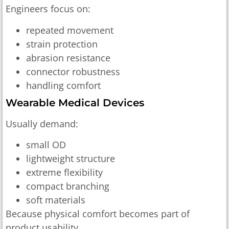
Engineers focus on:
repeated movement
strain protection
abrasion resistance
connector robustness
handling comfort
Wearable Medical Devices
Usually demand:
small OD
lightweight structure
extreme flexibility
compact branching
soft materials
Because physical comfort becomes part of
product usability.