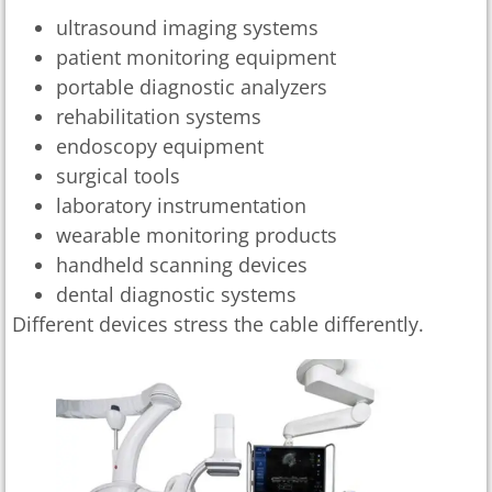
ultrasound imaging systems
patient monitoring equipment
portable diagnostic analyzers
rehabilitation systems
endoscopy equipment
surgical tools
laboratory instrumentation
wearable monitoring products
handheld scanning devices
dental diagnostic systems
Different devices stress the cable differently.