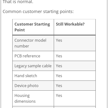
That is normal.
Common customer starting points:
Customer Starting
Still Workable?
Point
Connector model
Yes
number
PCB reference
Yes
Legacy sample cable
Yes
Hand sketch
Yes
Device photo
Yes
Housing
Yes
dimensions