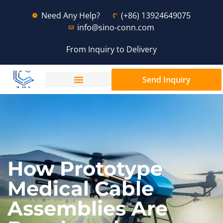
Need Any Help?
(+86) 13924649075
info@sino-conn.com
From Inquiry to Delivery
Send Inquiry
How Prototype
Medical Cable
Assemblies Are