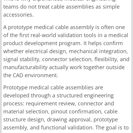
teams do not treat cable assemblies as simple
accessories.
A prototype medical cable assembly is often one
of the first real-world validation tools in a medical
product development program. It helps confirm
whether electrical design, mechanical integration,
signal stability, connector selection, flexibility, and
manufacturability actually work together outside
the CAD environment.
Prototype medical cable assemblies are
developed through a structured engineering
process: requirement review, connector and
material selection, pinout confirmation, cable
structure design, drawing approval, prototype
assembly, and functional validation. The goal is to