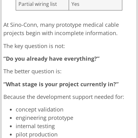
Partial wiring list
Yes
At Sino-Conn, many prototype medical cable
projects begin with incomplete information.
The key question is not:
“Do you already have everything?”
The better question is:
“What stage is your project currently in?”
Because the development support needed for:
concept validation
engineering prototype
internal testing
pilot production