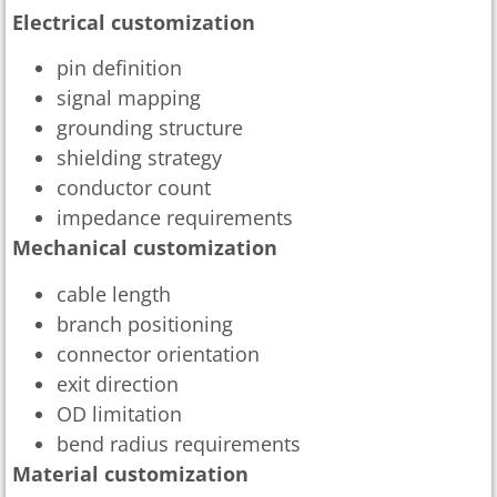
Electrical customization
pin definition
signal mapping
grounding structure
shielding strategy
conductor count
impedance requirements
Mechanical customization
cable length
branch positioning
connector orientation
exit direction
OD limitation
bend radius requirements
Material customization