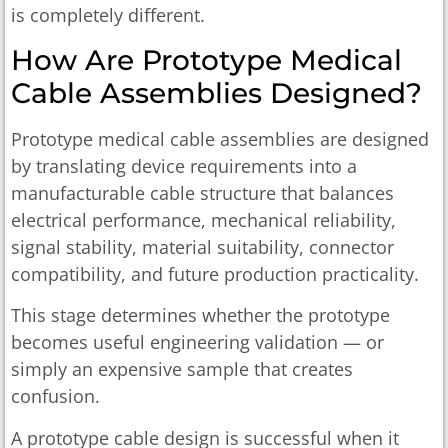
is completely different.
How Are Prototype Medical
Cable Assemblies Designed?
Prototype medical cable assemblies are designed
by translating device requirements into a
manufacturable cable structure that balances
electrical performance, mechanical reliability,
signal stability, material suitability, connector
compatibility, and future production practicality.
This stage determines whether the prototype
becomes useful engineering validation — or
simply an expensive sample that creates
confusion.
A prototype cable design is successful when it