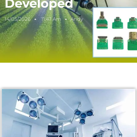
Developed
14/05/2026
11:47 Am
Andy