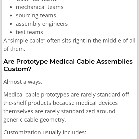
mechanical teams
sourcing teams
assembly engineers
test teams
A “simple cable” often sits right in the middle of all
of them.
Are Prototype Medical Cable Assemblies
Custom?
Almost always.
Medical cable prototypes are rarely standard off-
the-shelf products because medical devices
themselves are rarely standardized around
generic cable geometry.
Customization usually includes: