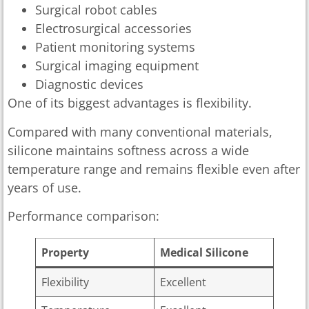
Surgical robot cables
Electrosurgical accessories
Patient monitoring systems
Surgical imaging equipment
Diagnostic devices
One of its biggest advantages is flexibility.
Compared with many conventional materials,
silicone maintains softness across a wide
temperature range and remains flexible even after
years of use.
Performance comparison:
Property
Medical Silicone
Flexibility
Excellent