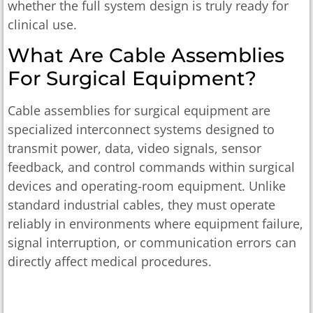
whether the full system design is truly ready for
clinical use.
What Are Cable Assemblies
For Surgical Equipment?
Cable assemblies for surgical equipment are
specialized interconnect systems designed to
transmit power, data, video signals, sensor
feedback, and control commands within surgical
devices and operating-room equipment. Unlike
standard industrial cables, they must operate
reliably in environments where equipment failure,
signal interruption, or communication errors can
directly affect medical procedures.