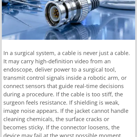
In a surgical system, a cable is never just a cable.
It may carry high-definition video from an
endoscope, deliver power to a surgical tool,
transmit control signals inside a robotic arm, or
connect sensors that guide real-time decisions
during a procedure. If the cable is too stiff, the
surgeon feels resistance. If shielding is weak,
image noise appears. If the jacket cannot handle
cleaning chemicals, the surface cracks or
becomes sticky. If the connector loosens, the
device may fail at the worst possible moment.