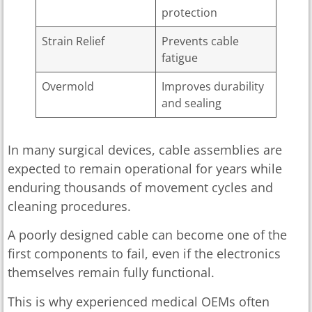
protection
Strain Relief
Prevents cable
fatigue
Overmold
Improves durability
and sealing
In many surgical devices, cable assemblies are
expected to remain operational for years while
enduring thousands of movement cycles and
cleaning procedures.
A poorly designed cable can become one of the
first components to fail, even if the electronics
themselves remain fully functional.
This is why experienced medical OEMs often