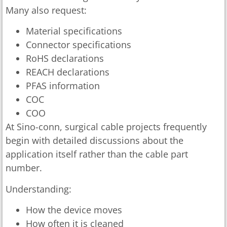
Many also request:
Material specifications
Connector specifications
RoHS declarations
REACH declarations
PFAS information
COC
COO
At Sino-conn, surgical cable projects frequently
begin with detailed discussions about the
application itself rather than the cable part
number.
Understanding:
How the device moves
How often it is cleaned