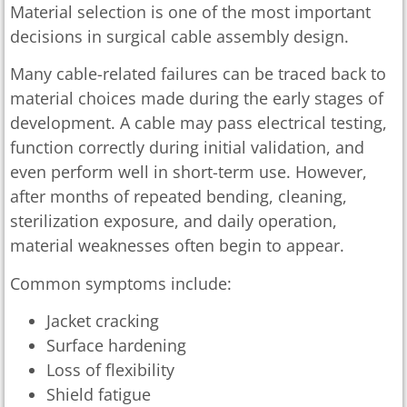
Material selection is one of the most important
decisions in surgical cable assembly design.
Many cable-related failures can be traced back to
material choices made during the early stages of
development. A cable may pass electrical testing,
function correctly during initial validation, and
even perform well in short-term use. However,
after months of repeated bending, cleaning,
sterilization exposure, and daily operation,
material weaknesses often begin to appear.
Common symptoms include:
Jacket cracking
Surface hardening
Loss of flexibility
Shield fatigue