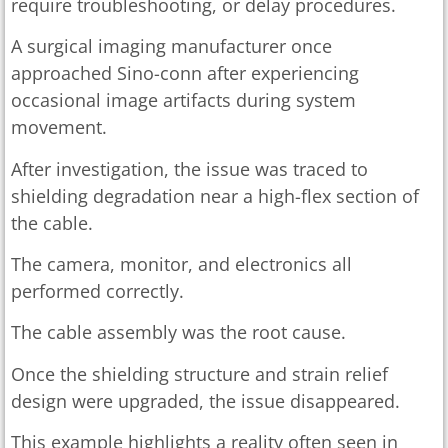
require troubleshooting, or delay procedures.
A surgical imaging manufacturer once
approached Sino-conn after experiencing
occasional image artifacts during system
movement.
After investigation, the issue was traced to
shielding degradation near a high-flex section of
the cable.
The camera, monitor, and electronics all
performed correctly.
The cable assembly was the root cause.
Once the shielding structure and strain relief
design were upgraded, the issue disappeared.
This example highlights a reality often seen in