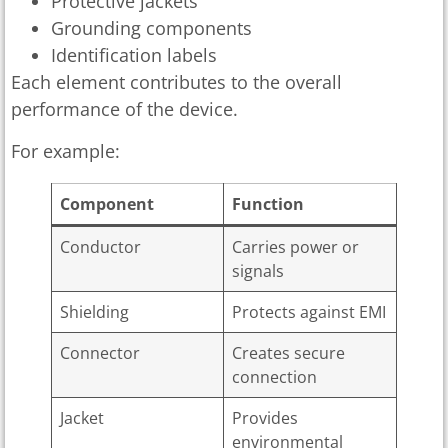
Protective jackets
Grounding components
Identification labels
Each element contributes to the overall
performance of the device.
For example:
Component
Function
Conductor
Carries power or
signals
Shielding
Protects against EMI
Connector
Creates secure
connection
Jacket
Provides
environmental