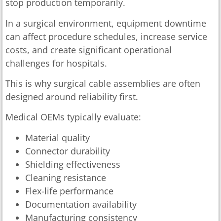
stop production temporarily.
In a surgical environment, equipment downtime
can affect procedure schedules, increase service
costs, and create significant operational
challenges for hospitals.
This is why surgical cable assemblies are often
designed around reliability first.
Medical OEMs typically evaluate:
Material quality
Connector durability
Shielding effectiveness
Cleaning resistance
Flex-life performance
Documentation availability
Manufacturing consistency