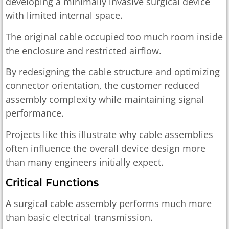
developing a minimally invasive surgical device
with limited internal space.
The original cable occupied too much room inside
the enclosure and restricted airflow.
By redesigning the cable structure and optimizing
connector orientation, the customer reduced
assembly complexity while maintaining signal
performance.
Projects like this illustrate why cable assemblies
often influence the overall device design more
than many engineers initially expect.
Critical Functions
A surgical cable assembly performs much more
than basic electrical transmission.