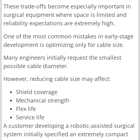
These trade-offs become especially important in
surgical equipment where space is limited and
reliability expectations are extremely high.
One of the most common mistakes in early-stage
development is optimizing only for cable size.
Many engineers initially request the smallest
possible cable diameter.
However, reducing cable size may affect:
Shield coverage
Mechanical strength
Flex life
Service life
A customer developing a robotic-assisted surgical
system initially specified an extremely compact