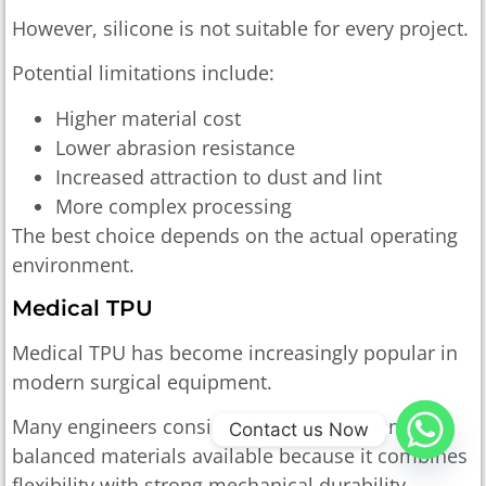
However, silicone is not suitable for every project.
Potential limitations include:
Higher material cost
Lower abrasion resistance
Increased attraction to dust and lint
More complex processing
The best choice depends on the actual operating
environment.
Medical TPU
Medical TPU has become increasingly popular in
modern surgical equipment.
Many engineers consider TPU one of the most
Contact us Now
balanced materials available because it combines
flexibility with strong mechanical durability.