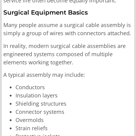
service life often become equally important.
Surgical Equipment Basics
Many people assume a surgical cable assembly is
simply a group of wires with connectors attached.
In reality, modern surgical cable assemblies are
engineered systems composed of multiple
elements working together.
A typical assembly may include:
Conductors
Insulation layers
Shielding structures
Connector systems
Overmolds
Strain reliefs