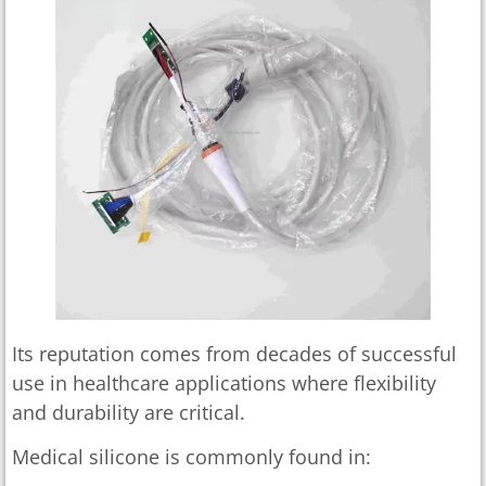
Its reputation comes from decades of successful
use in healthcare applications where flexibility
and durability are critical.
Medical silicone is commonly found in: