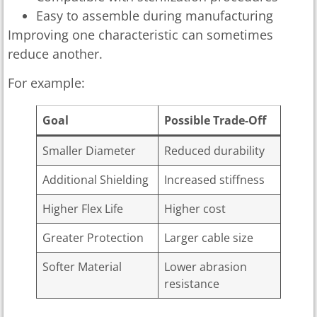
Easy to assemble during manufacturing
Improving one characteristic can sometimes
reduce another.
For example:
Goal
Possible Trade-Off
Smaller Diameter
Reduced durability
Additional Shielding
Increased stiffness
Higher Flex Life
Higher cost
Greater Protection
Larger cable size
Softer Material
Lower abrasion
resistance