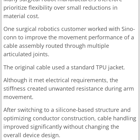
prioritize flexibility over small reductions in
material cost.
One surgical robotics customer worked with Sino-
conn to improve the movement performance of a
cable assembly routed through multiple
articulated joints.
The original cable used a standard TPU jacket.
Although it met electrical requirements, the
stiffness created unwanted resistance during arm
movement.
After switching to a silicone-based structure and
optimizing conductor construction, cable handling
improved significantly without changing the
overall device design.