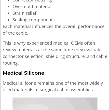
Overmold material
Strain relief
Sealing components
Each material influences the overall performance
of the cable.
This is why experienced medical OEMs often
review materials at the same time they evaluate
connector selection, shielding structure, and cable
routing.
Medical Silicone
Medical silicone remains one of the most widely
used materials in surgical cable assemblies.