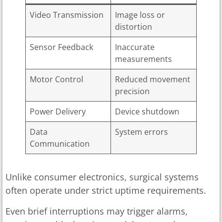
Video Transmission
Image loss or
distortion
Sensor Feedback
Inaccurate
measurements
Motor Control
Reduced movement
precision
Power Delivery
Device shutdown
Data
System errors
Communication
Unlike consumer electronics, surgical systems
often operate under strict uptime requirements.
Even brief interruptions may trigger alarms,