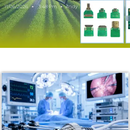
11/06/2026
3:48 Pm
Andy