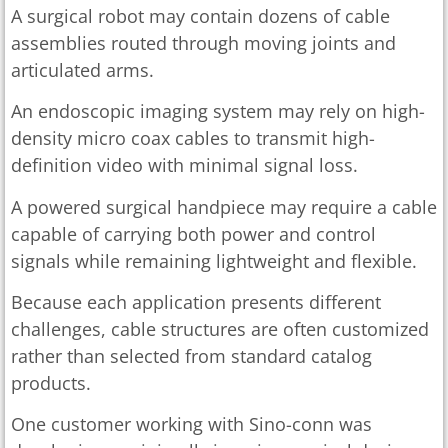
A surgical robot may contain dozens of cable
assemblies routed through moving joints and
articulated arms.
An endoscopic imaging system may rely on high-
density micro coax cables to transmit high-
definition video with minimal signal loss.
A powered surgical handpiece may require a cable
capable of carrying both power and control
signals while remaining lightweight and flexible.
Because each application presents different
challenges, cable structures are often customized
rather than selected from standard catalog
products.
One customer working with Sino-conn was