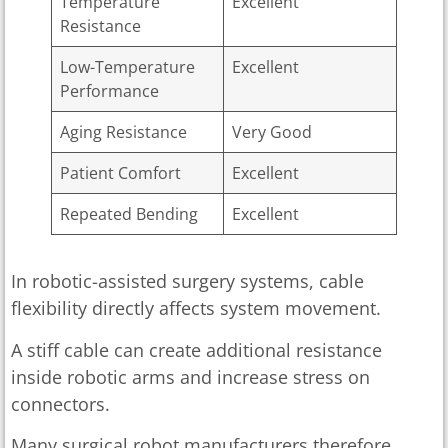
Temperature
Excellent
Resistance
Low-Temperature
Excellent
Performance
Aging Resistance
Very Good
Patient Comfort
Excellent
Repeated Bending
Excellent
In robotic-assisted surgery systems, cable
flexibility directly affects system movement.
A stiff cable can create additional resistance
inside robotic arms and increase stress on
connectors.
Many surgical robot manufacturers therefore