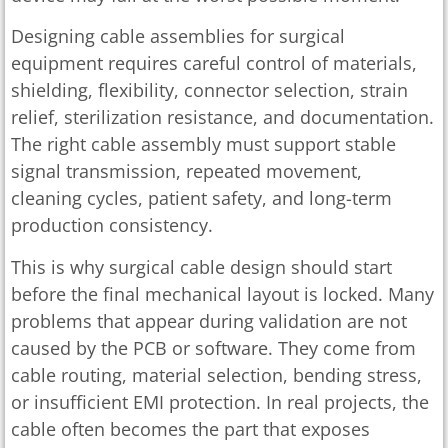
Designing cable assemblies for surgical
equipment requires careful control of materials,
shielding, flexibility, connector selection, strain
relief, sterilization resistance, and documentation.
The right cable assembly must support stable
signal transmission, repeated movement,
cleaning cycles, patient safety, and long-term
production consistency.
This is why surgical cable design should start
before the final mechanical layout is locked. Many
problems that appear during validation are not
caused by the PCB or software. They come from
cable routing, material selection, bending stress,
or insufficient EMI protection. In real projects, the
cable often becomes the part that exposes