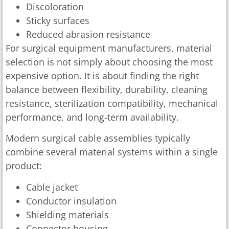
Discoloration
Sticky surfaces
Reduced abrasion resistance
For surgical equipment manufacturers, material
selection is not simply about choosing the most
expensive option. It is about finding the right
balance between flexibility, durability, cleaning
resistance, sterilization compatibility, mechanical
performance, and long-term availability.
Modern surgical cable assemblies typically
combine several material systems within a single
product:
Cable jacket
Conductor insulation
Shielding materials
Connector housing