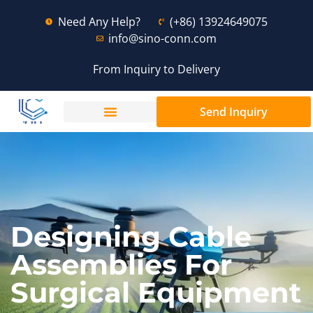
Need Any Help?
(+86) 13924649075
info@sino-conn.com
From Inquiry to Delivery
Send Inquiry
Designing Cable
Assemblies For
Surgical Equipment