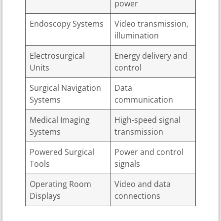
power
Endoscopy Systems
Video transmission,
illumination
Electrosurgical
Energy delivery and
Units
control
Surgical Navigation
Data
Systems
communication
Medical Imaging
High-speed signal
Systems
transmission
Powered Surgical
Power and control
Tools
signals
Operating Room
Video and data
Displays
connections