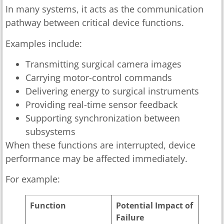
In many systems, it acts as the communication
pathway between critical device functions.
Examples include:
Transmitting surgical camera images
Carrying motor-control commands
Delivering energy to surgical instruments
Providing real-time sensor feedback
Supporting synchronization between
subsystems
When these functions are interrupted, device
performance may be affected immediately.
For example:
Function
Potential Impact of
Failure