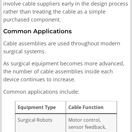
involve cable suppliers early in the design process
rather than treating the cable as a simple
purchased component.
Common Applications
Cable assemblies are used throughout modern
surgical systems.
As surgical equipment becomes more advanced,
the number of cable assemblies inside each
device continues to increase.
Common applications include:
Equipment Type
Cable Function
Surgical Robots
Motor control,
sensor feedback,