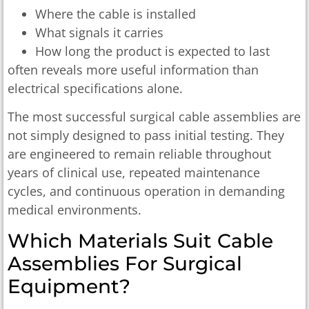
Where the cable is installed
What signals it carries
How long the product is expected to last
often reveals more useful information than
electrical specifications alone.
The most successful surgical cable assemblies are
not simply designed to pass initial testing. They
are engineered to remain reliable throughout
years of clinical use, repeated maintenance
cycles, and continuous operation in demanding
medical environments.
Which Materials Suit Cable
Assemblies For Surgical
Equipment?