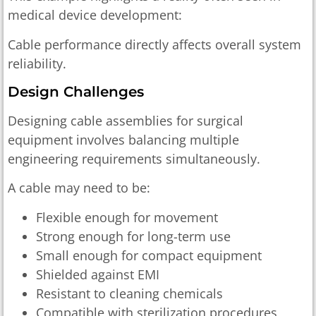
medical device development:
Cable performance directly affects overall system
reliability.
Design Challenges
Designing cable assemblies for surgical
equipment involves balancing multiple
engineering requirements simultaneously.
A cable may need to be:
Flexible enough for movement
Strong enough for long-term use
Small enough for compact equipment
Shielded against EMI
Resistant to cleaning chemicals
Compatible with sterilization procedures