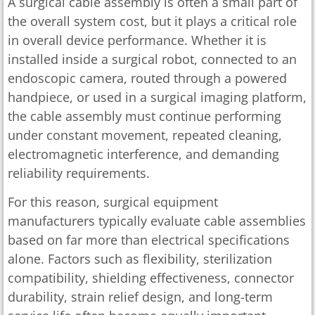
A surgical cable assembly is often a small part of
the overall system cost, but it plays a critical role
in overall device performance. Whether it is
installed inside a surgical robot, connected to an
endoscopic camera, routed through a powered
handpiece, or used in a surgical imaging platform,
the cable assembly must continue performing
under constant movement, repeated cleaning,
electromagnetic interference, and demanding
reliability requirements.
For this reason, surgical equipment
manufacturers typically evaluate cable assemblies
based on far more than electrical specifications
alone. Factors such as flexibility, sterilization
compatibility, shielding effectiveness, connector
durability, strain relief design, and long-term