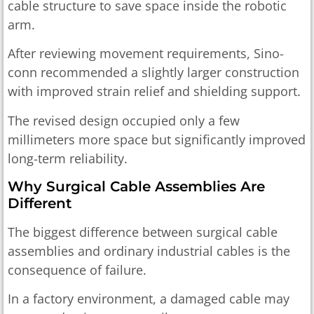
cable structure to save space inside the robotic
arm.
After reviewing movement requirements, Sino-
conn recommended a slightly larger construction
with improved strain relief and shielding support.
The revised design occupied only a few
millimeters more space but significantly improved
long-term reliability.
Why Surgical Cable Assemblies Are
Different
The biggest difference between surgical cable
assemblies and ordinary industrial cables is the
consequence of failure.
In a factory environment, a damaged cable may