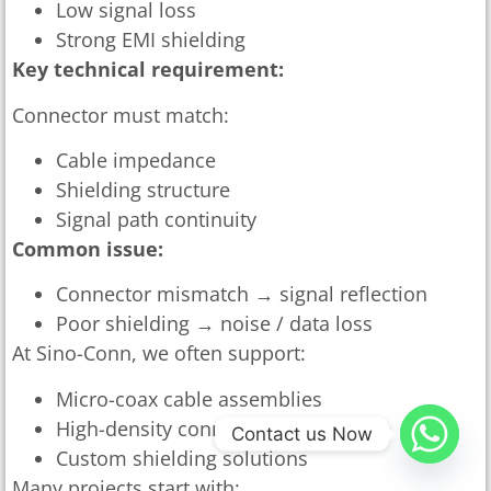
Low signal loss
Strong EMI shielding
Key technical requirement:
Connector must match:
Cable impedance
Shielding structure
Signal path continuity
Common issue:
Connector mismatch → signal reflection
Poor shielding → noise / data loss
At Sino-Conn, we often support:
Micro-coax cable assemblies
High-density connector integration
Contact us Now
Custom shielding solutions
Many projects start with: