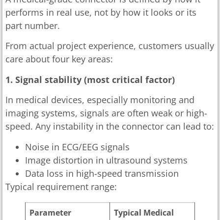
performs in real use, not by how it looks or its
part number.
From actual project experience, customers usually
care about four key areas:
1. Signal stability (most critical factor)
In medical devices, especially monitoring and
imaging systems, signals are often weak or high-
speed. Any instability in the connector can lead to:
Noise in ECG/EEG signals
Image distortion in ultrasound systems
Data loss in high-speed transmission
Typical requirement range:
Parameter
Typical Medical