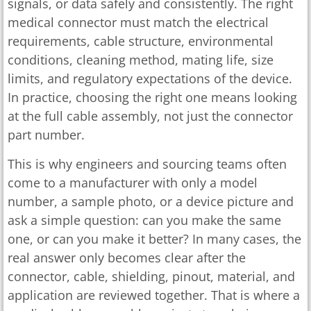
signals, or data safely and consistently. The right
medical connector must match the electrical
requirements, cable structure, environmental
conditions, cleaning method, mating life, size
limits, and regulatory expectations of the device.
In practice, choosing the right one means looking
at the full cable assembly, not just the connector
part number.
This is why engineers and sourcing teams often
come to a manufacturer with only a model
number, a sample photo, or a device picture and
ask a simple question: can you make the same
one, or can you make it better? In many cases, the
real answer only becomes clear after the
connector, cable, shielding, pinout, material, and
application are reviewed together. That is where a