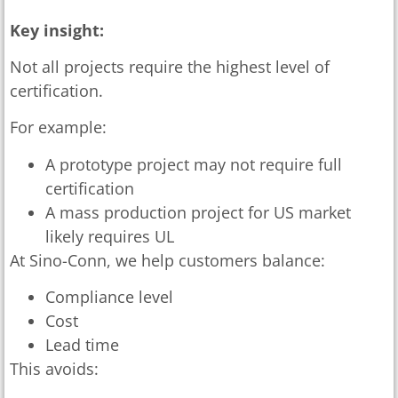
Key insight:
Not all projects require the highest level of
certification.
For example:
A prototype project may not require full
certification
A mass production project for US market
likely requires UL
At Sino-Conn, we help customers balance:
Compliance level
Cost
Lead time
This avoids: