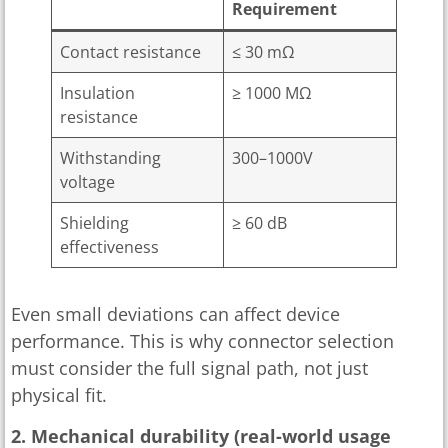
Requirement
Contact resistance
≤ 30 mΩ
Insulation
≥ 1000 MΩ
resistance
Withstanding
300–1000V
voltage
Shielding
≥ 60 dB
effectiveness
Even small deviations can affect device
performance. This is why connector selection
must consider the full signal path, not just
physical fit.
2. Mechanical durability (real-world usage