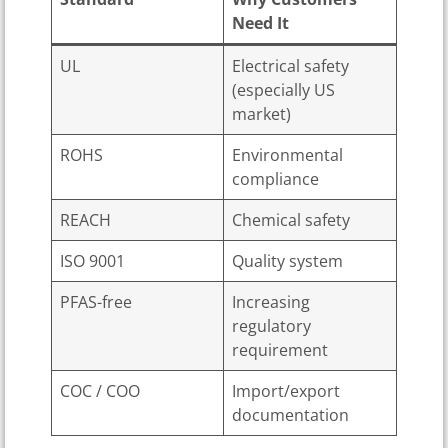
Need It
UL
Electrical safety
(especially US
market)
ROHS
Environmental
compliance
REACH
Chemical safety
ISO 9001
Quality system
PFAS-free
Increasing
regulatory
requirement
COC / COO
Import/export
documentation