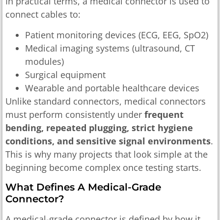
In practical terms, a medical connector is used to
connect cables to:
Patient monitoring devices (ECG, EEG, SpO2)
Medical imaging systems (ultrasound, CT
modules)
Surgical equipment
Wearable and portable healthcare devices
Unlike standard connectors, medical connectors
must perform consistently under
frequent
bending, repeated plugging, strict hygiene
conditions, and sensitive signal environments
.
This is why many projects that look simple at the
beginning become complex once testing starts.
What Defines A Medical-Grade
Connector?
A medical-grade connector is defined by how it