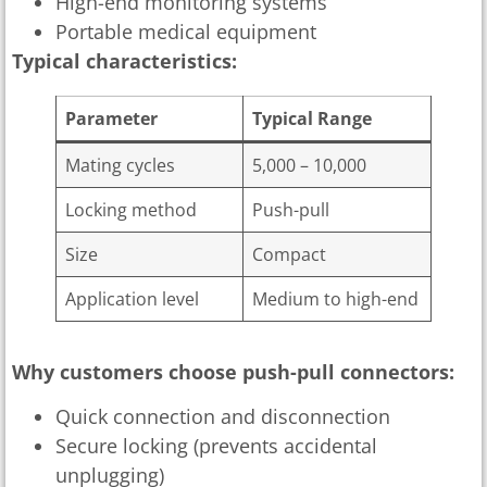
High-end monitoring systems
Portable medical equipment
Typical characteristics:
Parameter
Typical Range
Mating cycles
5,000 – 10,000
Locking method
Push-pull
Size
Compact
Application level
Medium to high-end
Why customers choose push-pull connectors:
Quick connection and disconnection
Secure locking (prevents accidental
unplugging)