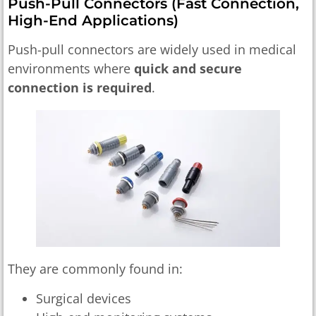
Push-Pull Connectors (fast Connection,
High-End Applications)
Push-pull connectors are widely used in medical
environments where
quick and secure
connection is required
.
They are commonly found in:
Surgical devices