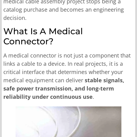
medical cable assembly project stops being a
catalog purchase and becomes an engineering
decision.
What Is A Medical
Connector?
A medical connector is not just a component that
links a cable to a device. In real projects, it is a
critical interface that determines whether your
medical equipment can deliver
stable signals,
safe power transmission, and long-term
reliability under continuous use
.