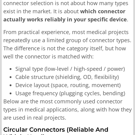
connector selection is not about how many types
exist in the market. It is about
which connector
actually works reliably in your specific device
.
From practical experience, most medical projects
repeatedly use a limited group of connector types.
The difference is not the category itself, but how
well the connector is matched with:
Signal type (low-level / high-speed / power)
Cable structure (shielding, OD, flexibility)
Device layout (space, routing, movement)
Usage frequency (plugging cycles, bending)
Below are the most commonly used connector
types in medical applications, along with how they
are used in real projects.
Circular Connectors (reliable And