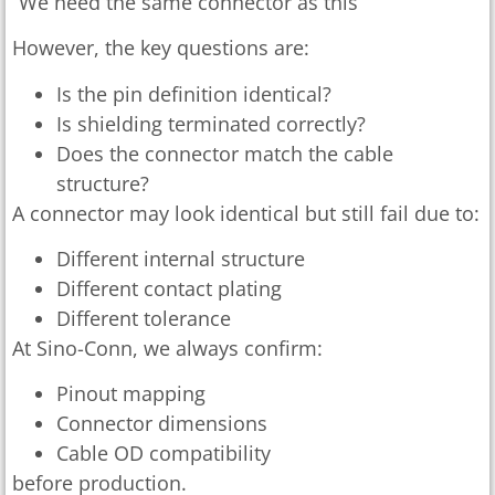
“We need the same connector as this”
However, the key questions are:
Is the pin definition identical?
Is shielding terminated correctly?
Does the connector match the cable
structure?
A connector may look identical but still fail due to:
Different internal structure
Different contact plating
Different tolerance
At Sino-Conn, we always confirm:
Pinout mapping
Connector dimensions
Cable OD compatibility
before production.