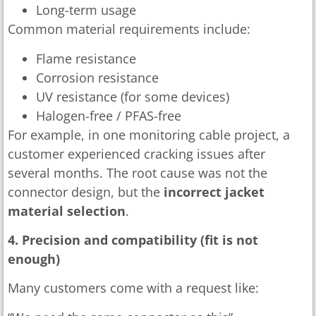
Long-term usage
Common material requirements include:
Flame resistance
Corrosion resistance
UV resistance (for some devices)
Halogen-free / PFAS-free
For example, in one monitoring cable project, a
customer experienced cracking issues after
several months. The root cause was not the
connector design, but the
incorrect jacket
material selection
.
4. Precision and compatibility (fit is not
enough)
Many customers come with a request like: