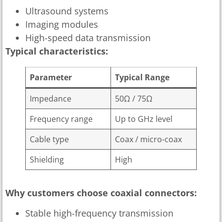
Ultrasound systems
Imaging modules
High-speed data transmission
Typical characteristics:
Parameter
Typical Range
Impedance
50Ω / 75Ω
Frequency range
Up to GHz level
Cable type
Coax / micro-coax
Shielding
High
Why customers choose coaxial connectors:
Stable high-frequency transmission