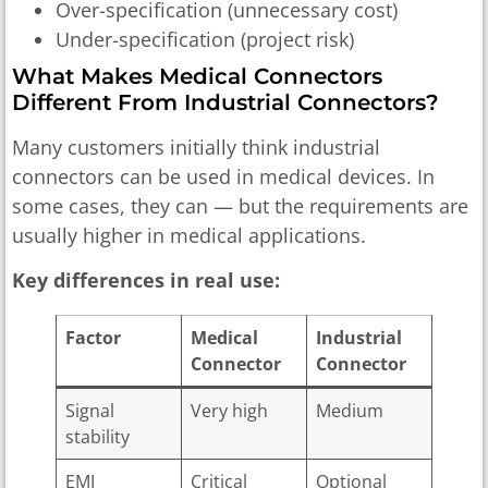
Over-specification (unnecessary cost)
Under-specification (project risk)
What Makes Medical Connectors
Different From Industrial Connectors?
Many customers initially think industrial
connectors can be used in medical devices. In
some cases, they can — but the requirements are
usually higher in medical applications.
Key differences in real use:
Factor
Medical
Industrial
Connector
Connector
Signal
Very high
Medium
stability
EMI
Critical
Optional