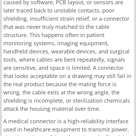
caused by software, PCB layout, or sensors are
later traced back to unstable contacts, poor
shielding, insufficient strain relief, or a connector
that was never truly matched to the cable
structure. This happens often in patient
monitoring systems, imaging equipment,
handheld devices, wearable devices, and surgical
tools, where cables are bent repeatedly, signals
are sensitive, and space is limited. A connector
that looks acceptable on a drawing may still fail in
the real product because the mating force is
wrong, the cable exits at the wrong angle, the
shielding is incomplete, or sterilization chemicals
attack the housing material over time.
A medical connector is a high-reliability interface
used in healthcare equipment to transmit power,