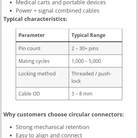
Medical carts and portable devices
Power + signal combined cables
Typical characteristics:
Parameter
Typical Range
Pin count
2 – 30+ pins
Mating cycles
1,000 – 5,000
Locking method
Threaded / push-
lock
Cable OD
3 – 8 mm
Why customers choose circular connectors:
Strong mechanical retention
Easy to align and connect