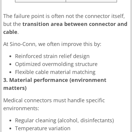
The failure point is often not the connector itself,
but the
transition area between connector and
cable
.
At Sino-Conn, we often improve this by:
Reinforced strain relief design
Optimized overmolding structure
Flexible cable material matching
3. Material performance (environment
matters)
Medical connectors must handle specific
environments:
Regular cleaning (alcohol, disinfectants)
Temperature variation