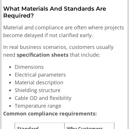
What Materials And Standards Are
Required?
Material and compliance are often where projects
become delayed if not clarified early.
In real business scenarios, customers usually
need
specification sheets
that include:
Dimensions
Electrical parameters
Material description
Shielding structure
Cable OD and flexibility
Temperature range
Common compliance requirements:
Standard
Why Customers