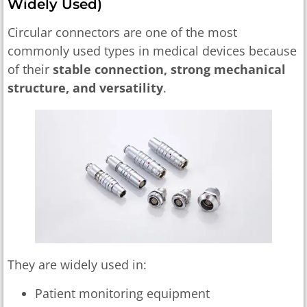
Widely Used)
Circular connectors are one of the most
commonly used types in medical devices because
of their
stable connection, strong mechanical
structure, and versatility
.
They are widely used in:
Patient monitoring equipment