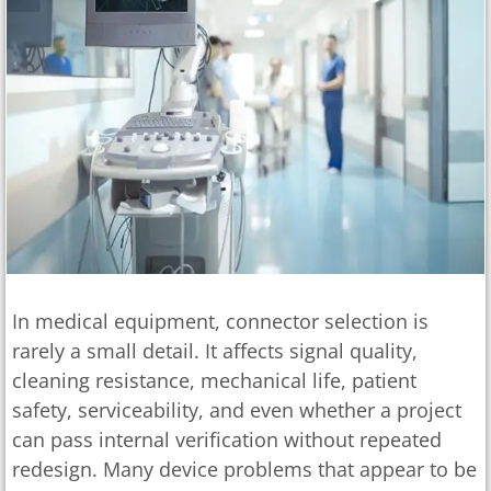
In medical equipment, connector selection is
rarely a small detail. It affects signal quality,
cleaning resistance, mechanical life, patient
safety, serviceability, and even whether a project
can pass internal verification without repeated
redesign. Many device problems that appear to be