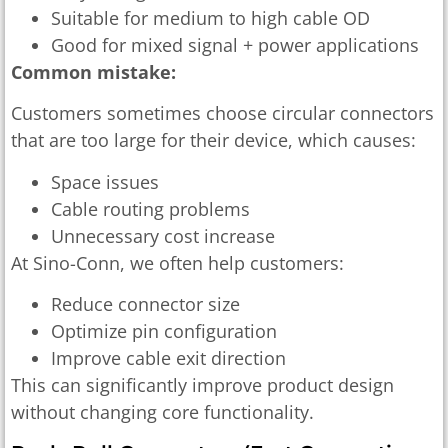
Suitable for medium to high cable OD
Good for mixed signal + power applications
Common mistake:
Customers sometimes choose circular connectors
that are too large for their device, which causes:
Space issues
Cable routing problems
Unnecessary cost increase
At Sino-Conn, we often help customers:
Reduce connector size
Optimize pin configuration
Improve cable exit direction
This can significantly improve product design
without changing core functionality.