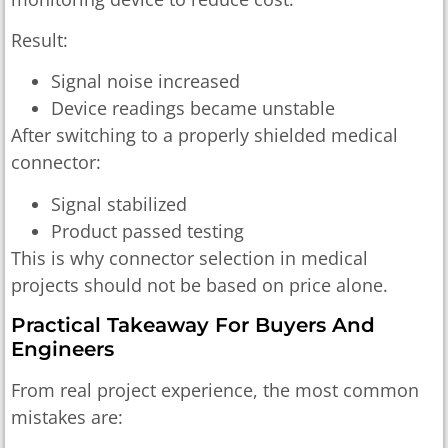
Result:
Signal noise increased
Device readings became unstable
After switching to a properly shielded medical
connector:
Signal stabilized
Product passed testing
This is why connector selection in medical
projects should not be based on price alone.
Practical Takeaway For Buyers And
Engineers
From real project experience, the most common
mistakes are: