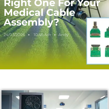
Right One For Your
Medical Cable
Assembly?
24/03/2026
10:46 Am
Andy