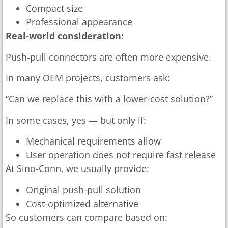
Compact size
Professional appearance
Real-world consideration:
Push-pull connectors are often more expensive.
In many OEM projects, customers ask:
“Can we replace this with a lower-cost solution?”
In some cases, yes — but only if:
Mechanical requirements allow
User operation does not require fast release
At Sino-Conn, we usually provide:
Original push-pull solution
Cost-optimized alternative
So customers can compare based on: