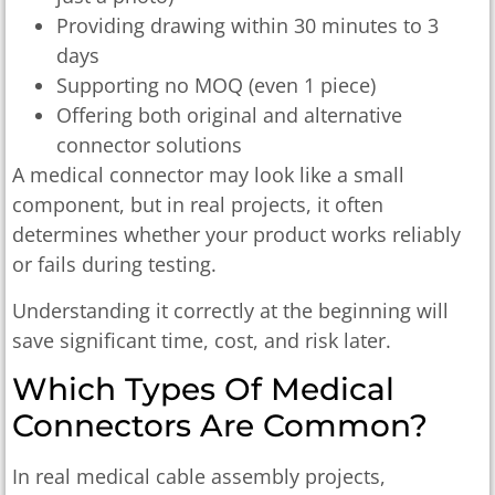
Providing drawing within 30 minutes to 3
days
Supporting no MOQ (even 1 piece)
Offering both original and alternative
connector solutions
A medical connector may look like a small
component, but in real projects, it often
determines whether your product works reliably
or fails during testing.
Understanding it correctly at the beginning will
save significant time, cost, and risk later.
Which Types Of Medical
Connectors Are Common?
In real medical cable assembly projects,