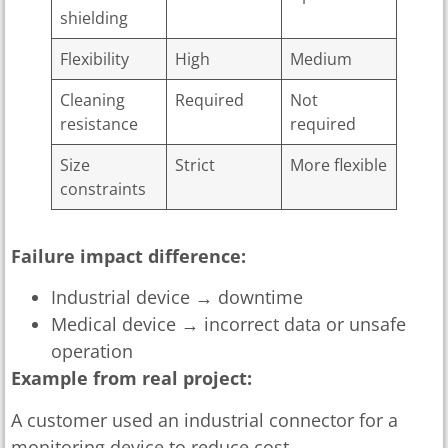
shielding
Flexibility
High
Medium
Cleaning
Required
Not
resistance
required
Size
Strict
More flexible
constraints
Failure impact difference:
Industrial device → downtime
Medical device → incorrect data or unsafe
operation
Example from real project:
A customer used an industrial connector for a
monitoring device to reduce cost.