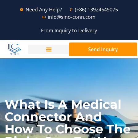
Need Any Help?
(+86) 13924649075
info@sino-conn.com
From Inquiry to Delivery
Send Inquiry
What Is A Medical
Connector And
How To Choose The