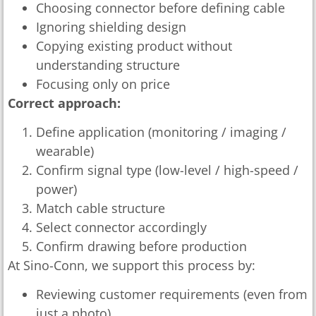
Choosing connector before defining cable
Ignoring shielding design
Copying existing product without
understanding structure
Focusing only on price
Correct approach:
Define application (monitoring / imaging /
wearable)
Confirm signal type (low-level / high-speed /
power)
Match cable structure
Select connector accordingly
Confirm drawing before production
At Sino-Conn, we support this process by:
Reviewing customer requirements (even from
just a photo)