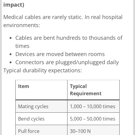
impact)
Medical cables are rarely static. In real hospital
environments:
Cables are bent hundreds to thousands of
times
Devices are moved between rooms
Connectors are plugged/unplugged daily
Typical durability expectations:
Item
Typical
Requirement
Mating cycles
1,000 – 10,000 times
Bend cycles
5,000 – 50,000 times
Pull force
30–100 N