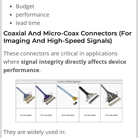
Budget
performance
lead time
Coaxial And Micro-Coax Connectors (for
Imaging And High-Speed Signals)
These connectors are critical in applications
where
signal integrity directly affects device
performance
.
They are widely used in: