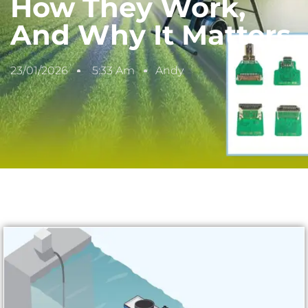
How They Work,
And Why It Matters
23/01/2026
5:33 Am
Andy