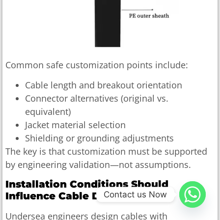
Common safe customization points include:
Cable length and breakout orientation
Connector alternatives (original vs.
equivalent)
Jacket material selection
Shielding or grounding adjustments
The key is that customization must be supported
by engineering validation—not assumptions.
Installation Conditions Should
Contact us Now
Influence Cable Design
Undersea engineers design cables with