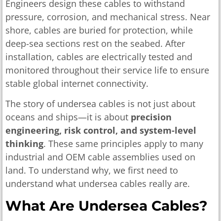
Engineers design these cables to withstand
pressure, corrosion, and mechanical stress. Near
shore, cables are buried for protection, while
deep-sea sections rest on the seabed. After
installation, cables are electrically tested and
monitored throughout their service life to ensure
stable global internet connectivity.
The story of undersea cables is not just about
oceans and ships—it is about
precision
engineering, risk control, and system-level
thinking
. These same principles apply to many
industrial and OEM cable assemblies used on
land. To understand why, we first need to
understand what undersea cables really are.
What Are Undersea Cables?