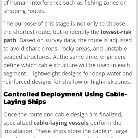
of human interference such as fishing zones or
shipping routes.
The purpose of this stage is not only to choose
the shortest route, but to identify the
lowest-risk
path
. Based on survey data, the route is adjusted
to avoid sharp drops, rocky areas, and unstable
seabed structures. At the same time, engineers
define which cable structure will be used in each
segment—lightweight designs for deep water and
reinforced designs for shallow or high-risk zones.
Controlled Deployment Using Cable-
Laying Ships
Once the route and cable design are finalized,
specialized
cable-laying vessels
perform the
installation. These ships store the cable in large