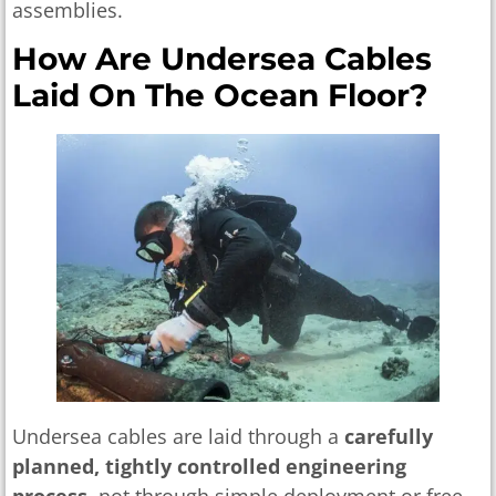
assemblies.
How Are Undersea Cables
Laid On The Ocean Floor?
Undersea cables are laid through a
carefully
planned, tightly controlled engineering
process
, not through simple deployment or free