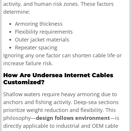
activity, and human risk zones. These factors
determine:
Armoring thickness
Flexibility requirements
Outer jacket materials
Repeater spacing
Ignoring any one factor can shorten cable life or
increase failure risk.
How Are Undersea Internet Cables
Customized?
Shallow waters require heavy armoring due to
anchors and fishing activity. Deep-sea sections
prioritize weight reduction and flexibility. This
philosophy—
design follows environment
—is
directly applicable to industrial and OEM cable