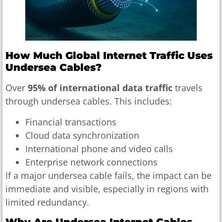
How Much Global Internet Traffic Uses
Undersea Cables?
Over
95% of international data traffic
travels
through undersea cables. This includes:
Financial transactions
Cloud data synchronization
International phone and video calls
Enterprise network connections
If a major undersea cable fails, the impact can be
immediate and visible, especially in regions with
limited redundancy.
Why Are Undersea Internet Cables