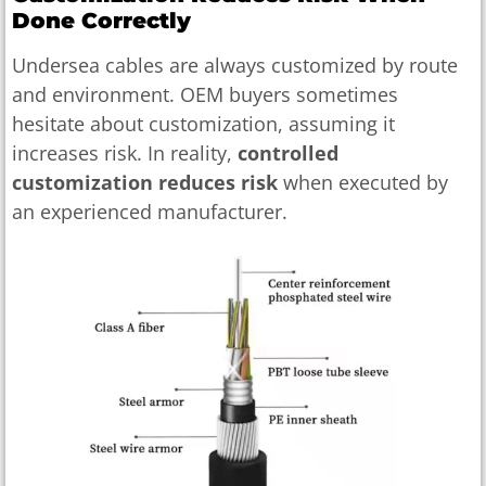
Done Correctly
Undersea cables are always customized by route
and environment. OEM buyers sometimes
hesitate about customization, assuming it
increases risk. In reality,
controlled
customization reduces risk
when executed by
an experienced manufacturer.