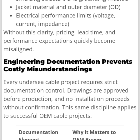
Jacket material and outer diameter (OD)
Electrical performance limits (voltage,
current, impedance)
Without this clarity, pricing, lead time, and
performance expectations quickly become
misaligned.
Engineering Documentation Prevents
Costly Misunderstandings
Every undersea cable project requires strict
documentation control. Drawings are approved
before production, and no installation proceeds
without confirmation. This same discipline applies
to successful OEM cable projects.
Documentation
Why It Matters to
Element
OEM Buyers