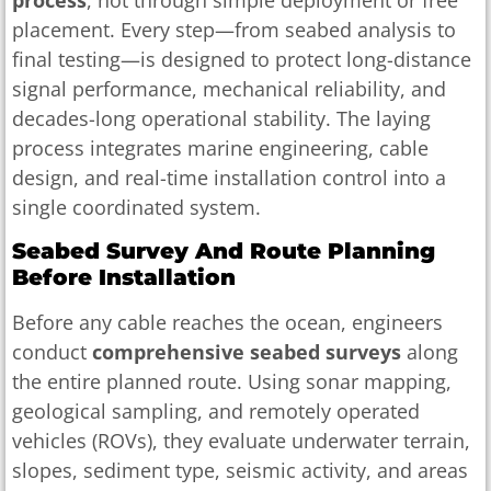
placement. Every step—from seabed analysis to
final testing—is designed to protect long-distance
signal performance, mechanical reliability, and
decades-long operational stability. The laying
process integrates marine engineering, cable
design, and real-time installation control into a
single coordinated system.
Seabed Survey And Route Planning
Before Installation
Before any cable reaches the ocean, engineers
conduct
comprehensive seabed surveys
along
the entire planned route. Using sonar mapping,
geological sampling, and remotely operated
vehicles (ROVs), they evaluate underwater terrain,
slopes, sediment type, seismic activity, and areas