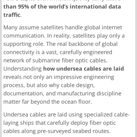
than 95% of the world’s international data
traffic
.
Many assume satellites handle global internet
communication. In reality, satellites play only a
supporting role. The real backbone of global
connectivity is a vast, carefully engineered
network of submarine fiber optic cables.
Understanding
how undersea cables are laid
reveals not only an impressive engineering
process, but also why cable design,
documentation, and manufacturing discipline
matter far beyond the ocean floor.
Undersea cables are laid using specialized cable-
laying ships that carefully deploy fiber optic
cables along pre-surveyed seabed routes.