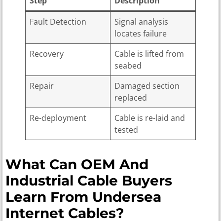
Step
Description
Fault Detection
Signal analysis
locates failure
Recovery
Cable is lifted from
seabed
Repair
Damaged section
replaced
Re-deployment
Cable is re-laid and
tested
What Can OEM And
Industrial Cable Buyers
Learn From Undersea
Internet Cables?