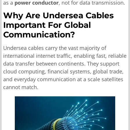
as a
power conductor
, not for data transmission.
Why Are Undersea Cables
Important For Global
Communication?
Undersea cables carry the vast majority of
international internet traffic, enabling fast, reliable
data transfer between continents. They support
cloud computing, financial systems, global trade,
and everyday communication at a scale satellites
cannot match.