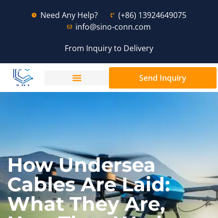
Need Any Help?
(+86) 13924649075
info@sino-conn.com
From Inquiry to Delivery
Send Inquiry
How Undersea
Cables Are Laid:
What They Are,