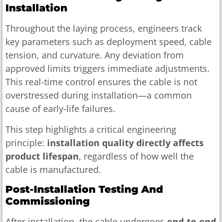
Installation
Throughout the laying process, engineers track
key parameters such as deployment speed, cable
tension, and curvature. Any deviation from
approved limits triggers immediate adjustments.
This real-time control ensures the cable is not
overstressed during installation—a common
cause of early-life failures.
This step highlights a critical engineering
principle:
installation quality directly affects
product lifespan
, regardless of how well the
cable is manufactured.
Post-Installation Testing And
Commissioning
After installation, the cable undergoes
end-to-end