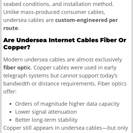
seabed conditions, and installation method.
Unlike mass-produced consumer cables,
undersea cables are
custom-engineered per
route
.
Are Undersea Internet Cables Fiber Or
Copper?
Modern undersea cables are almost exclusively
fiber optic
. Copper cables were used in early
telegraph systems but cannot support today’s
bandwidth or distance requirements. Fiber optics
offer:
Orders of magnitude higher data capacity
Lower signal attenuation
Better long-term stability
Copper still appears in undersea cables—but only