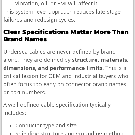
vibration, oil, or EMI will affect it
This system-level approach reduces late-stage
failures and redesign cycles.
Clear Specifications Matter More Than
Brand Names
Undersea cables are never defined by brand
alone. They are defined by
structure, materials,
dimensions, and performance limits
. This is a
critical lesson for OEM and industrial buyers who
often focus too early on connector brand names
or part numbers.
A well-defined cable specification typically
includes:
Conductor type and size
Shielding structure and grounding method