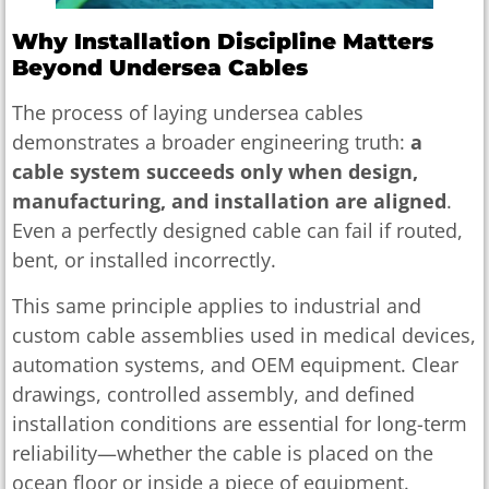
Why Installation Discipline Matters
Beyond Undersea Cables
The process of laying undersea cables
demonstrates a broader engineering truth:
a
cable system succeeds only when design,
manufacturing, and installation are aligned
.
Even a perfectly designed cable can fail if routed,
bent, or installed incorrectly.
This same principle applies to industrial and
custom cable assemblies used in medical devices,
automation systems, and OEM equipment. Clear
drawings, controlled assembly, and defined
installation conditions are essential for long-term
reliability—whether the cable is placed on the
ocean floor or inside a piece of equipment.