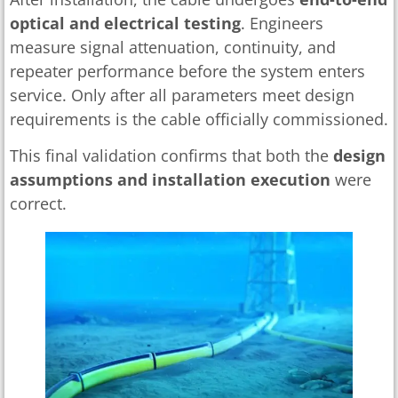
optical and electrical testing
. Engineers
measure signal attenuation, continuity, and
repeater performance before the system enters
service. Only after all parameters meet design
requirements is the cable officially commissioned.
This final validation confirms that both the
design
assumptions and installation execution
were
correct.