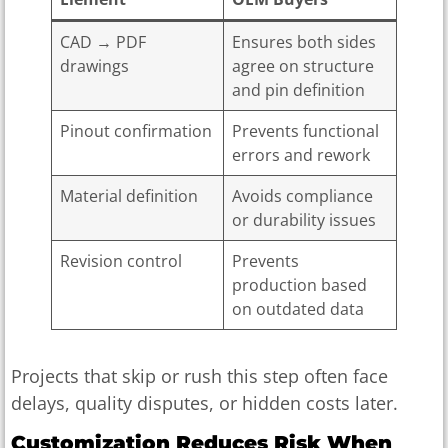
CAD → PDF
Ensures both sides
drawings
agree on structure
and pin definition
Pinout confirmation
Prevents functional
errors and rework
Material definition
Avoids compliance
or durability issues
Revision control
Prevents
production based
on outdated data
Projects that skip or rush this step often face
delays, quality disputes, or hidden costs later.
Customization Reduces Risk When