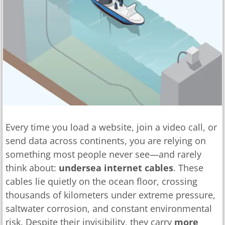
Every time you load a website, join a video call, or
send data across continents, you are relying on
something most people never see—and rarely
think about:
undersea internet cables
. These
cables lie quietly on the ocean floor, crossing
thousands of kilometers under extreme pressure,
saltwater corrosion, and constant environmental
risk. Despite their invisibility, they carry
more