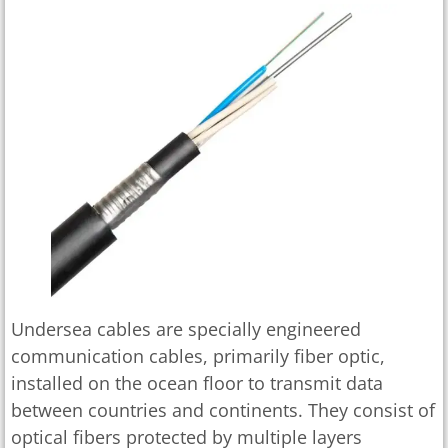
Undersea cables are specially engineered
communication cables, primarily fiber optic,
installed on the ocean floor to transmit data
between countries and continents. They consist of
optical fibers protected by multiple layers