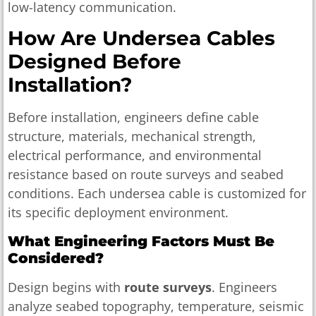
low-latency communication.
How Are Undersea Cables
Designed Before
Installation?
Before installation, engineers define cable
structure, materials, mechanical strength,
electrical performance, and environmental
resistance based on route surveys and seabed
conditions. Each undersea cable is customized for
its specific deployment environment.
What Engineering Factors Must Be
Considered?
Design begins with
route surveys
. Engineers
analyze seabed topography, temperature, seismic