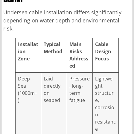
Undersea cable installation differs significantly
depending on water depth and environmental
risk.
Installat
Typical
Main
Cable
ion
Method
Risks
Design
Zone
Address
Focus
ed
Deep
Laid
Pressure
Lightwei
Sea
directly
, long-
ght
(1000m+
on
term
structur
)
seabed
fatigue
e,
corrosio
n
resistanc
e