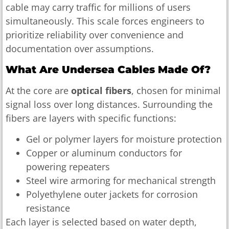
cable may carry traffic for millions of users
simultaneously. This scale forces engineers to
prioritize reliability over convenience and
documentation over assumptions.
What Are Undersea Cables Made Of?
At the core are
optical fibers
, chosen for minimal
signal loss over long distances. Surrounding the
fibers are layers with specific functions:
Gel or polymer layers for moisture protection
Copper or aluminum conductors for
powering repeaters
Steel wire armoring for mechanical strength
Polyethylene outer jackets for corrosion
resistance
Each layer is selected based on water depth,