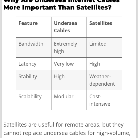
More Important Than Satellites?
Feature
Undersea
Satellites
Cables
Bandwidth
Extremely
Limited
high
Latency
Very low
High
Stability
High
Weather-
dependent
Scalability
Modular
Cost-
intensive
Satellites are useful for remote areas, but they
cannot replace undersea cables for high-volume,