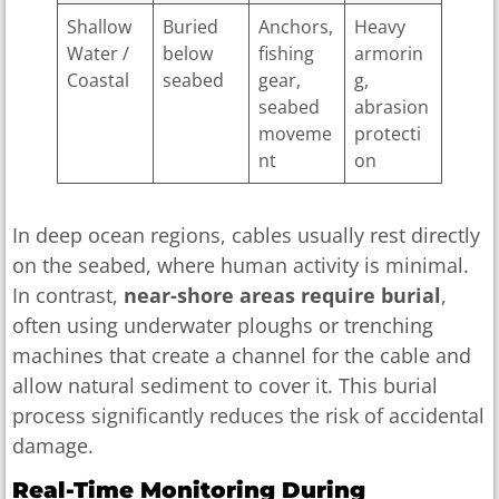
Shallow
Buried
Anchors,
Heavy
Water /
below
fishing
armorin
Coastal
seabed
gear,
g,
seabed
abrasion
moveme
protecti
nt
on
In deep ocean regions, cables usually rest directly
on the seabed, where human activity is minimal.
In contrast,
near-shore areas require burial
,
often using underwater ploughs or trenching
machines that create a channel for the cable and
allow natural sediment to cover it. This burial
process significantly reduces the risk of accidental
damage.
Real-Time Monitoring During