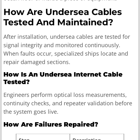
How Are Undersea Cables
Tested And Maintained?
After installation, undersea cables are tested for
signal integrity and monitored continuously.
When faults occur, specialized ships locate and
repair damaged sections.
How Is An Undersea Internet Cable
Tested?
Engineers perform optical loss measurements,
continuity checks, and repeater validation before
the system goes live.
How Are Failures Repaired?