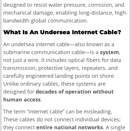
designed to resist water pressure, corrosion, and
mechanical damage, enabling long-distance, high-
bandwidth global communication.
What Is An Undersea Internet Cable?
An undersea internet cable—also known as a
submarine communication cable—is a
system
,
not just a wire. It includes optical fibers for data
transmission, protective layers, repeaters, and
carefully engineered landing points on shore.
Unlike ordinary cables, these systems are
designed for
decades of operation without
human access
.
The term “internet cable” can be misleading.
These cables do not connect individual devices;
they connect
entire national networks
. A single