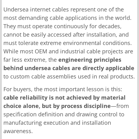
Undersea internet cables represent one of the
most demanding cable applications in the world.
They must operate continuously for decades,
cannot be easily accessed after installation, and
must tolerate extreme environmental conditions.
While most OEM and industrial cable projects are
far less extreme, the
engineering principles
behind undersea cables are directly applicable
to custom cable assemblies used in real products.
For buyers, the most important lesson is this:
cable reliability is not achieved by material
choice alone, but by process discipline
—from
specification definition and drawing control to
manufacturing execution and installation
awareness.