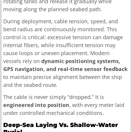
rotating tanks and release it gradually while
moving along the planned seabed path.
During deployment, cable tension, speed, and
bend radius are continuously monitored. This
control is critical: excessive tension can damage
internal fibers, while insufficient tension may
cause loops or uneven placement. Modern
vessels rely on
dynamic positioning systems,
GPS navigation, and real-time sensor feedback
to maintain precise alignment between the ship
and the seabed route.
The cable is never simply “dropped.” It is
engineered into position
, with every meter laid
under controlled mechanical conditions.
Deep-Sea Laying Vs. Shallow-Water
Burial