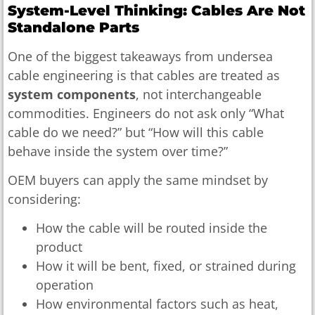
System-Level Thinking: Cables Are Not
Standalone Parts
One of the biggest takeaways from undersea
cable engineering is that cables are treated as
system components
, not interchangeable
commodities. Engineers do not ask only “What
cable do we need?” but “How will this cable
behave inside the system over time?”
OEM buyers can apply the same mindset by
considering:
How the cable will be routed inside the
product
How it will be bent, fixed, or strained during
operation
How environmental factors such as heat,