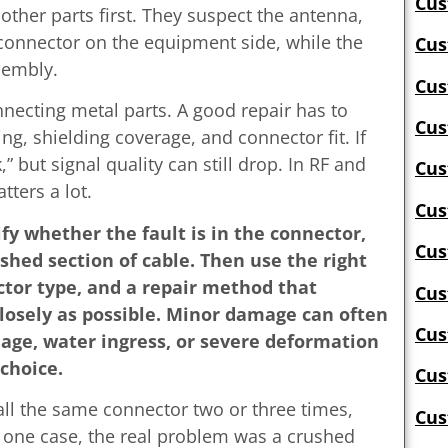
Cus
ther parts first. They suspect the antenna,
connector on the equipment side, while the
Cus
sembly.
Cus
nnecting metal parts. A good repair has to
Cus
ng, shielding coverage, and connector fit. If
” but signal quality can still drop. In RF and
Cus
ters a lot.
Cus
tify whether the fault is in the connector,
Cus
ushed section of cable. Then use the right
ctor type, and a repair method that
Cus
losely as possible. Minor damage can often
Cus
age, water ingress, or severe deformation
choice.
Cus
ll the same connector two or three times,
Cus
 one case, the real problem was a crushed