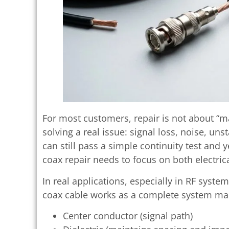
For most customers, repair is not about “ma
solving a real issue: signal loss, noise, uns
can still pass a simple continuity test and 
coax repair needs to focus on both electrica
In real applications, especially in RF syst
coax cable works as a complete system mad
Center conductor (signal path)