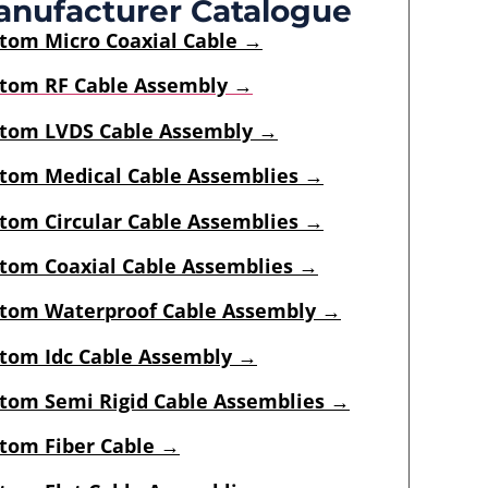
nufacturer Catalogue
stom
Micro Coaxial Cable
→
tom RF Cable Assembly →
tom LVDS Cable Assembly →
tom Medical Cable Assemblies →
tom Circular Cable Assemblies →
tom Coaxial Cable Assemblies →
tom Waterproof Cable Assembly →
tom Idc Cable Assembly
→
tom Semi Rigid Cable Assemblies
→
tom Fiber Cable →