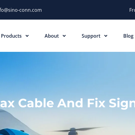
nfo@sino-conn.com
Fr
Products
About
Support
Blog
ax Cable And Fix Sign