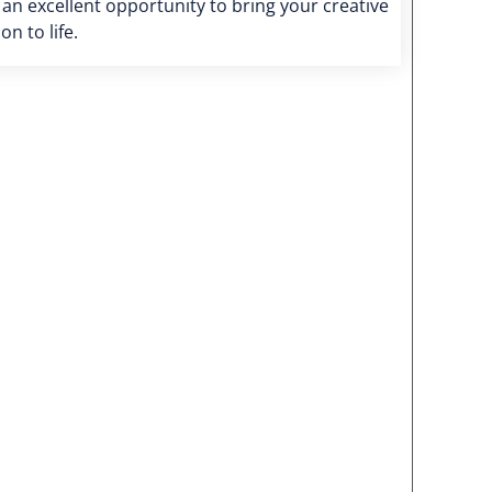
s an excellent opportunity to bring your creative
ion to life.