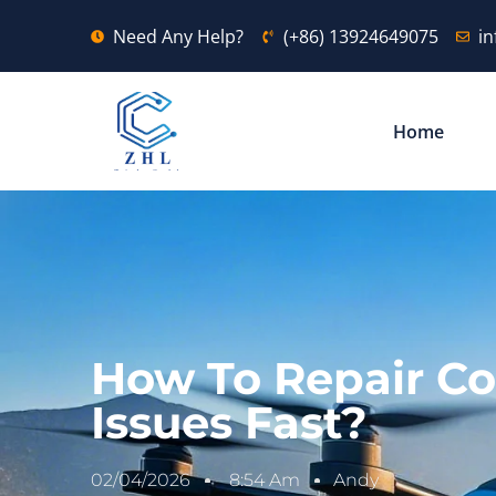
Need Any Help?
(+86) 13924649075
i
Home
How To Repair Co
Issues Fast?
02/04/2026
8:54 Am
Andy