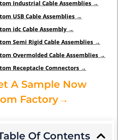
tom Industrial Cable Assemblies
→
tom USB Cable Assemblies
→
tom idc Cable Assembly
→
tom Semi Rigid Cable Assemblies
→
tom Overmolded Cable Assemblies
→
tom Receptacle Comnectors
→
et A Sample Now
rom Factory→
Table Of Contents