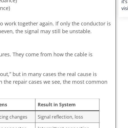
edance)
it’
ence)
vis
to work together again. If only the conductor is
even, the signal may still be unstable.
lures. They come from how the cable is
ut,” but in many cases the real cause is
 on the repair cases we see, the most common
ens
Result in System
acing changes
Signal reflection, loss