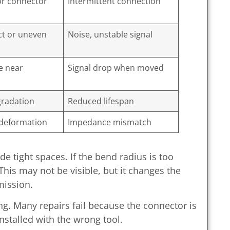
or connector
Intermittent connection
t or uneven
Noise, unstable signal
e near
Signal drop when moved
gradation
Reduced lifespan
deformation
Impedance mismatch
e tight spaces. If the bend radius is too
 This may not be visible, but it changes the
mission.
ng. Many repairs fail because the connector is
nstalled with the wrong tool.