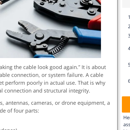
king the cable look good again.” It is about
table connection, or system failure. A cable
yet perform poorly in actual use. That is why
l connection and structural integrity.
ems, antennas, cameras, or drone equipment, a
e of four parts:
He
ass