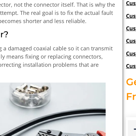
Cus
or, not the connector itself. That is why the
ttempt. The real goal is to fix the actual fault
Cus
becomes shorter and less reliable.
Cus
r?
Cus
ng a damaged coaxial cable so it can transmit
Cus
ally means fixing or replacing connectors,
rrecting installation problems that are
Cus
G
F