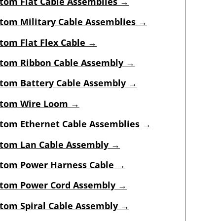
tom Flat Cable Assemblies →
tom Military Cable Assemblies →
tom Flat Flex Cable →
tom Ribbon Cable Assembly →
tom Battery Cable Assembly →
tom Wire Loom →
tom Ethernet Cable Assemblies →
tom Lan Cable Assembly →
tom Power Harness Cable →
tom Power Cord Assembly →
tom Spiral Cable Assembly →