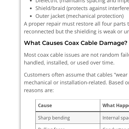
Dielectric (maintains spacing and imp
Shield/braid (protects against interfer
Outer jacket (mechanical protection)
A proper repair must restore all four parts 
reconnected but the shielding is weak or un
What Causes Coax Cable Damage?
Most coax cable issues are not random fai
handled, installed, or used over time.
Customers often assume that cables “wear o
mechanical or installation-related. Based
reasons are:
Cause
What Happ
Sharp bending
Internal sp