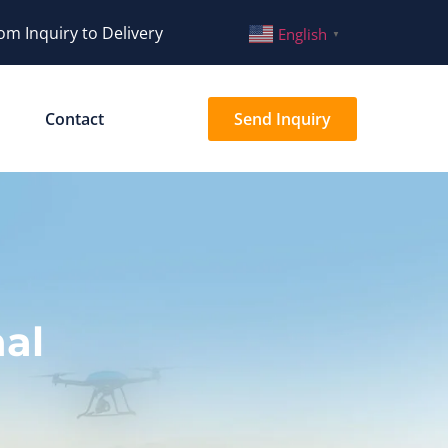
om Inquiry to Delivery
English
▼
Contact
Send Inquiry
al