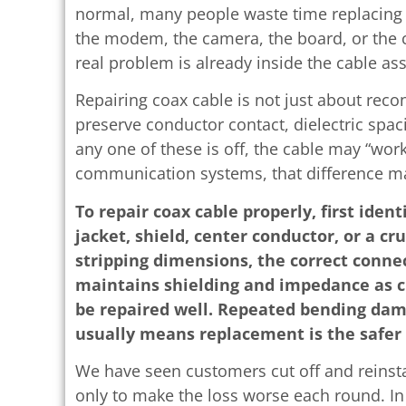
normal, many people waste time replacing o
the modem, the camera, the board, or the 
real problem is already inside the cable as
Repairing coax cable is not just about reco
preserve conductor contact, dielectric spaci
any one of these is off, the cable may “work,
communication systems, that difference mat
To repair coax cable properly, first iden
jacket, shield, center conductor, or a cr
stripping dimensions, the correct conne
maintains shielding and impedance as c
be repaired well. Repeated bending dam
usually means replacement is the safer 
We have seen customers cut off and reinsta
only to make the loss worse each round. In