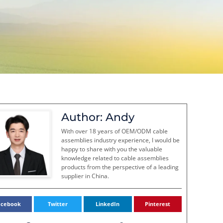
Author: Andy
With over 18 years of OEM/ODM cable
assemblies industry experience, I would be
happy to share with you the valuable
knowledge related to cable assemblies
products from the perspective of a leading
supplier in China.
acebook
Twitter
LinkedIn
Pinterest