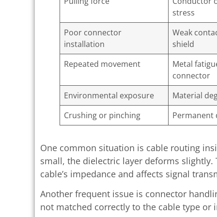
Pulling force
Conductor 
stress
Poor connector
Weak contac
installation
shield
Repeated movement
Metal fatigu
connector
Environmental exposure
Material de
Crushing or pinching
Permanent 
One common situation is cable routing insid
small, the dielectric layer deforms slightly.
cable’s impedance and affects signal trans
Another frequent issue is connector handli
not matched correctly to the cable type or i