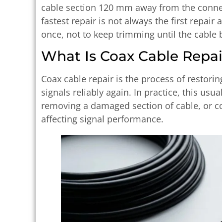
cable section 120 mm away from the connect
fastest repair is not always the first repair a
once, not to keep trimming until the cable 
What Is Coax Cable Repai
Coax cable repair is the process of restori
signals reliably again. In practice, this usu
removing a damaged section of cable, or co
affecting signal performance.