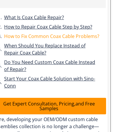
What Is Coax Cable Repair?
How to Repair Coax Cable Step by Step?
How to Fix Common Coax Cable Problems?
When Should You Replace Instead of
Repair Coax Cable?
Do You Need Custom Coax Cable Instead
of Repair?
Start Your Coax Cable Solution with Sino-
Conn
Get Expert Consultation, Pricing,and Free
Samples
re, developing your OEM/ODM custom cable
emblies collection is no longer a challenge—