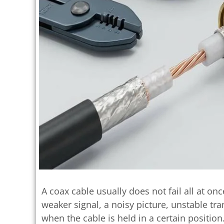
A coax cable usually does not fail all at onc
weaker signal, a noisy picture, unstable tr
when the cable is held in a certain position