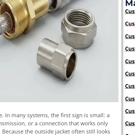
Ma
Cu
Cus
Cus
Cus
Cus
Cus
Cus
Cus
Cus
e. In many systems, the first sign is small: a
ansmission, or a connection that works only
Cus
. Because the outside jacket often still looks