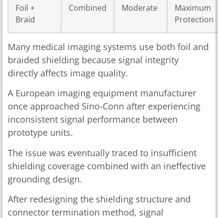
Foil +
Combined
Moderate
Maximum
Braid
Protection
Many medical imaging systems use both foil and
braided shielding because signal integrity
directly affects image quality.
A European imaging equipment manufacturer
once approached Sino-Conn after experiencing
inconsistent signal performance between
prototype units.
The issue was eventually traced to insufficient
shielding coverage combined with an ineffective
grounding design.
After redesigning the shielding structure and
connector termination method, signal