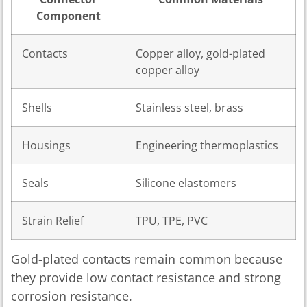
Component
Contacts
Copper alloy, gold-plated
copper alloy
Shells
Stainless steel, brass
Housings
Engineering thermoplastics
Seals
Silicone elastomers
Strain Relief
TPU, TPE, PVC
Gold-plated contacts remain common because
they provide low contact resistance and strong
corrosion resistance.