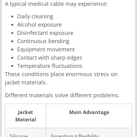
A typical medical cable may experience:
Daily cleaning
Alcohol exposure
Disinfectant exposure
Continuous bending
Equipment movement
Contact with sharp edges
Temperature fluctuations
These conditions place enormous stress on
jacket materials.
Different materials solve different problems.
Jacket
Main Advantage
Material
Silicone
Exceptional flexibility