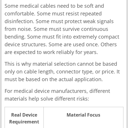
Some medical cables need to be soft and
comfortable. Some must resist repeated
disinfection. Some must protect weak signals
from noise. Some must survive continuous
bending. Some must fit into extremely compact
device structures. Some are used once. Others
are expected to work reliably for years.
This is why material selection cannot be based
only on cable length, connector type, or price. It
must be based on the actual application.
For medical device manufacturers, different
materials help solve different risks:
Real Device
Material Focus
Requirement