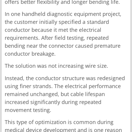
offers better flexibility and longer bending life.
In one handheld diagnostic equipment project,
the customer initially specified a standard
conductor because it met the electrical
requirements. After field testing, repeated
bending near the connector caused premature
conductor breakage.
The solution was not increasing wire size.
Instead, the conductor structure was redesigned
using finer strands. The electrical performance
remained unchanged, but cable lifespan
increased significantly during repeated
movement testing.
This type of optimization is common during
medical device development and is one reason