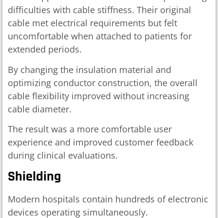
difficulties with cable stiffness. Their original
cable met electrical requirements but felt
uncomfortable when attached to patients for
extended periods.
By changing the insulation material and
optimizing conductor construction, the overall
cable flexibility improved without increasing
cable diameter.
The result was a more comfortable user
experience and improved customer feedback
during clinical evaluations.
Shielding
Modern hospitals contain hundreds of electronic
devices operating simultaneously.