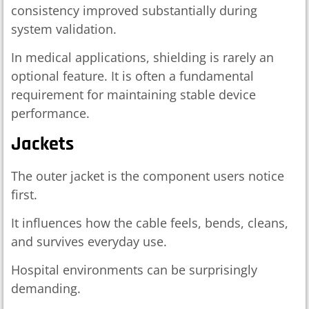
consistency improved substantially during
system validation.
In medical applications, shielding is rarely an
optional feature. It is often a fundamental
requirement for maintaining stable device
performance.
Jackets
The outer jacket is the component users notice
first.
It influences how the cable feels, bends, cleans,
and survives everyday use.
Hospital environments can be surprisingly
demanding.