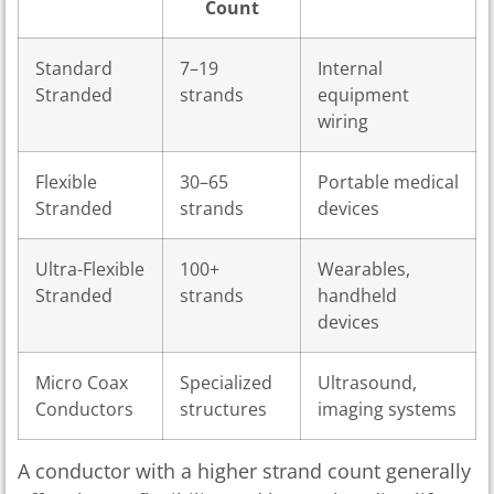
Count
Standard
7–19
Internal
Stranded
strands
equipment
wiring
Flexible
30–65
Portable medical
Stranded
strands
devices
Ultra-Flexible
100+
Wearables,
Stranded
strands
handheld
devices
Micro Coax
Specialized
Ultrasound,
Conductors
structures
imaging systems
A conductor with a higher strand count generally