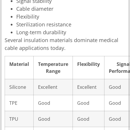
Signal stability
Cable diameter
Flexibility
Sterilization resistance
Long-term durability
Several insulation materials dominate medical
cable applications today.
Material
Temperature
Flexibility
Signa
Range
Perform
Silicone
Excellent
Excellent
Good
TPE
Good
Good
Good
TPU
Good
Good
Good