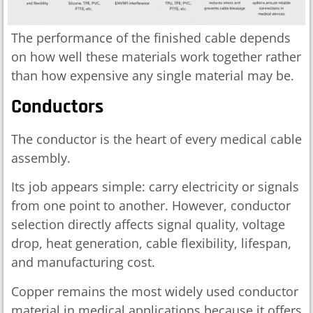
The performance of the finished cable depends
on how well these materials work together rather
than how expensive any single material may be.
Conductors
The conductor is the heart of every medical cable
assembly.
Its job appears simple: carry electricity or signals
from one point to another. However, conductor
selection directly affects signal quality, voltage
drop, heat generation, cable flexibility, lifespan,
and manufacturing cost.
Copper remains the most widely used conductor
material in medical applications because it offers