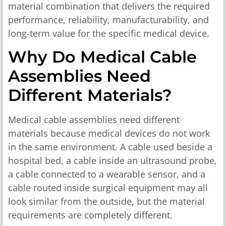
material combination that delivers the required
performance, reliability, manufacturability, and
long-term value for the specific medical device.
Why Do Medical Cable
Assemblies Need
Different Materials?
Medical cable assemblies need different
materials because medical devices do not work
in the same environment. A cable used beside a
hospital bed, a cable inside an ultrasound probe,
a cable connected to a wearable sensor, and a
cable routed inside surgical equipment may all
look similar from the outside, but the material
requirements are completely different.