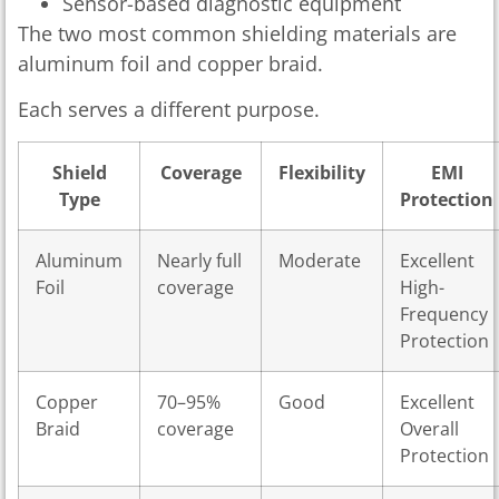
Sensor-based diagnostic equipment
The two most common shielding materials are
aluminum foil and copper braid.
Each serves a different purpose.
Shield
Coverage
Flexibility
EMI
Type
Protection
Aluminum
Nearly full
Moderate
Excellent
Foil
coverage
High-
Frequency
Protection
Copper
70–95%
Good
Excellent
Braid
coverage
Overall
Protection