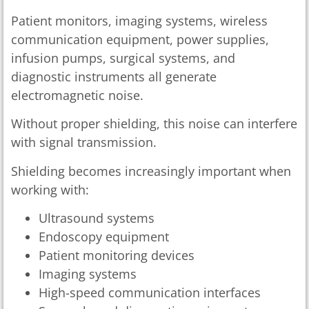
Patient monitors, imaging systems, wireless
communication equipment, power supplies,
infusion pumps, surgical systems, and
diagnostic instruments all generate
electromagnetic noise.
Without proper shielding, this noise can interfere
with signal transmission.
Shielding becomes increasingly important when
working with:
Ultrasound systems
Endoscopy equipment
Patient monitoring devices
Imaging systems
High-speed communication interfaces