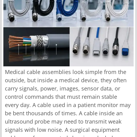
Medical cable assemblies look simple from the
outside, but inside a medical device, they often
carry signals, power, images, sensor data, or
control commands that must remain stable
every day. A cable used in a patient monitor may
be bent thousands of times. A cable inside an
ultrasound probe may need to transmit weak
signals with low noise. A surgical equipment