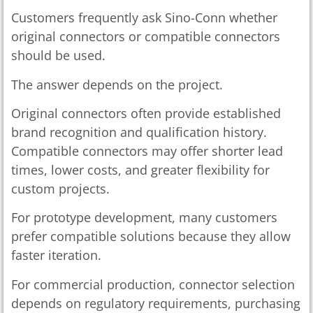
Customers frequently ask Sino-Conn whether
original connectors or compatible connectors
should be used.
The answer depends on the project.
Original connectors often provide established
brand recognition and qualification history.
Compatible connectors may offer shorter lead
times, lower costs, and greater flexibility for
custom projects.
For prototype development, many customers
prefer compatible solutions because they allow
faster iteration.
For commercial production, connector selection
depends on regulatory requirements, purchasing