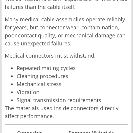
failures than the cable itself.
Many medical cable assemblies operate reliably
for years, but connector wear, contamination,
poor contact quality, or mechanical damage can
cause unexpected failures.
Medical connectors must withstand:
Repeated mating cycles
Cleaning procedures
Mechanical stress
Vibration
Signal transmission requirements
The materials used inside connectors directly
affect performance.
Connector
Common Materials