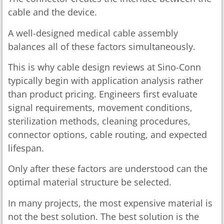
cable and the device.
A well-designed medical cable assembly
balances all of these factors simultaneously.
This is why cable design reviews at Sino-Conn
typically begin with application analysis rather
than product pricing. Engineers first evaluate
signal requirements, movement conditions,
sterilization methods, cleaning procedures,
connector options, cable routing, and expected
lifespan.
Only after these factors are understood can the
optimal material structure be selected.
In many projects, the most expensive material is
not the best solution. The best solution is the