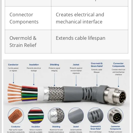
Connector
Creates electrical and
Components
mechanical interface
Overmold &
Extends cable lifespan
Strain Relief