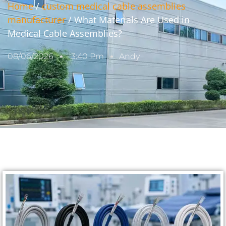
Home
/
custom medical cable assemblies
manufacturer
/ What Materials Are Used in
Medical Cable Assemblies?
08/06/2026
3:40 Pm
Andy