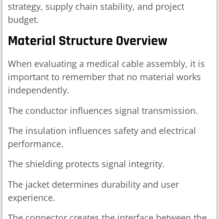
strategy, supply chain stability, and project
budget.
Material Structure Overview
When evaluating a medical cable assembly, it is
important to remember that no material works
independently.
The conductor influences signal transmission.
The insulation influences safety and electrical
performance.
The shielding protects signal integrity.
The jacket determines durability and user
experience.
The connector creates the interface between the