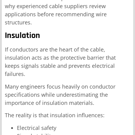
why experienced cable suppliers review
applications before recommending wire
structures.
Insulation
If conductors are the heart of the cable,
insulation acts as the protective barrier that
keeps signals stable and prevents electrical
failures.
Many engineers focus heavily on conductor
specifications while underestimating the
importance of insulation materials.
The reality is that insulation influences:
Electrical safety