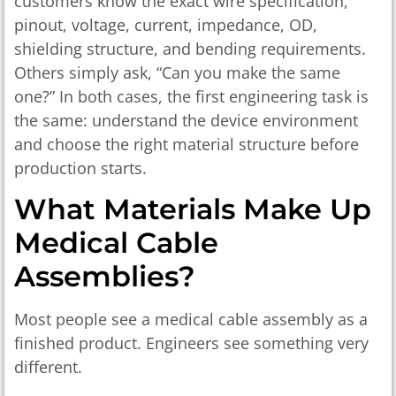
customers know the exact wire specification,
pinout, voltage, current, impedance, OD,
shielding structure, and bending requirements.
Others simply ask, “Can you make the same
one?” In both cases, the first engineering task is
the same: understand the device environment
and choose the right material structure before
production starts.
What Materials Make Up
Medical Cable
Assemblies?
Most people see a medical cable assembly as a
finished product. Engineers see something very
different.