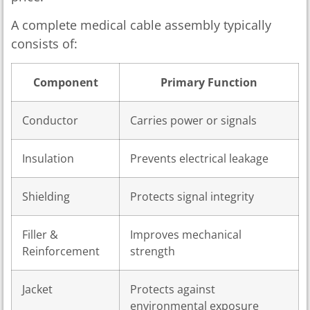
A complete medical cable assembly typically
consists of:
Component
Primary Function
Conductor
Carries power or signals
Insulation
Prevents electrical leakage
Shielding
Protects signal integrity
Filler &
Improves mechanical
Reinforcement
strength
Jacket
Protects against
environmental exposure