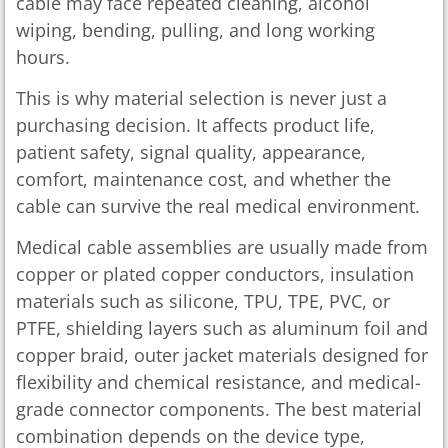
cable may face repeated cleaning, alcohol
wiping, bending, pulling, and long working
hours.
This is why material selection is never just a
purchasing decision. It affects product life,
patient safety, signal quality, appearance,
comfort, maintenance cost, and whether the
cable can survive the real medical environment.
Medical cable assemblies are usually made from
copper or plated copper conductors, insulation
materials such as silicone, TPU, TPE, PVC, or
PTFE, shielding layers such as aluminum foil and
copper braid, outer jacket materials designed for
flexibility and chemical resistance, and medical-
grade connector components. The best material
combination depends on the device type,