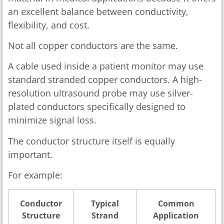
an excellent balance between conductivity,
flexibility, and cost.
Not all copper conductors are the same.
A cable used inside a patient monitor may use
standard stranded copper conductors. A high-
resolution ultrasound probe may use silver-
plated conductors specifically designed to
minimize signal loss.
The conductor structure itself is equally
important.
For example:
Conductor
Typical
Common
Structure
Strand
Application