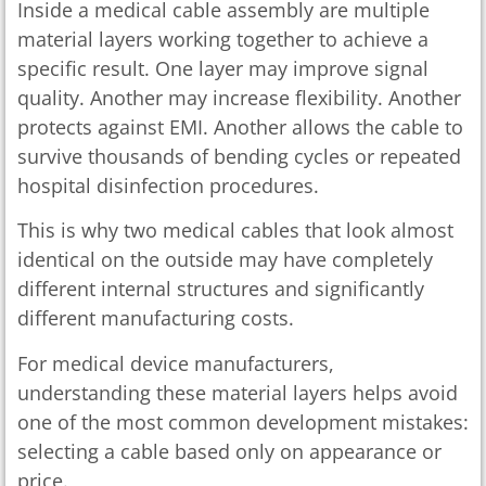
Inside a medical cable assembly are multiple
material layers working together to achieve a
specific result. One layer may improve signal
quality. Another may increase flexibility. Another
protects against EMI. Another allows the cable to
survive thousands of bending cycles or repeated
hospital disinfection procedures.
This is why two medical cables that look almost
identical on the outside may have completely
different internal structures and significantly
different manufacturing costs.
For medical device manufacturers,
understanding these material layers helps avoid
one of the most common development mistakes:
selecting a cable based only on appearance or
price.