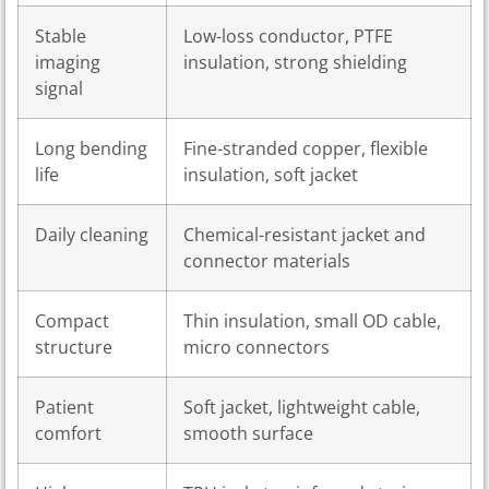
Stable
Low-loss conductor, PTFE
imaging
insulation, strong shielding
signal
Long bending
Fine-stranded copper, flexible
life
insulation, soft jacket
Daily cleaning
Chemical-resistant jacket and
connector materials
Compact
Thin insulation, small OD cable,
structure
micro connectors
Patient
Soft jacket, lightweight cable,
comfort
smooth surface