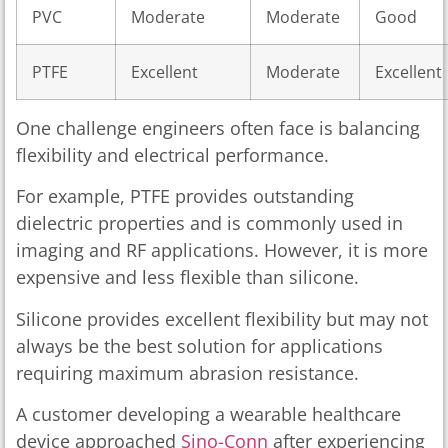
PVC
Moderate
Moderate
Good
PTFE
Excellent
Moderate
Excellent
One challenge engineers often face is balancing
flexibility and electrical performance.
For example, PTFE provides outstanding
dielectric properties and is commonly used in
imaging and RF applications. However, it is more
expensive and less flexible than silicone.
Silicone provides excellent flexibility but may not
always be the best solution for applications
requiring maximum abrasion resistance.
A customer developing a wearable healthcare
device approached
Sino-Conn
after experiencing