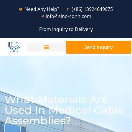
Need Any Help?
(+86) 13924649075
info@sino-conn.com
From Inquiry to Delivery
Send Inquiry
What Materials Are
Used In Medical Cable
Assemblies?