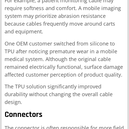
For example, a patient monitoring cable may
require softness and comfort. A mobile imaging
system may prioritize abrasion resistance
because cables frequently move around carts
and equipment.
One OEM customer switched from silicone to
TPU after noticing premature wear in a mobile
medical system. Although the original cable
remained electrically functional, surface damage
affected customer perception of product quality.
The TPU solution significantly improved
durability without changing the overall cable
design.
Connectors
The connector is often responsible for more field