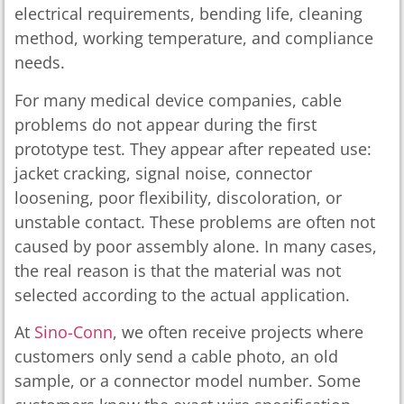
electrical requirements, bending life, cleaning
method, working temperature, and compliance
needs.
For many medical device companies, cable
problems do not appear during the first
prototype test. They appear after repeated use:
jacket cracking, signal noise, connector
loosening, poor flexibility, discoloration, or
unstable contact. These problems are often not
caused by poor assembly alone. In many cases,
the real reason is that the material was not
selected according to the actual application.
At
Sino-Conn
, we often receive projects where
customers only send a cable photo, an old
sample, or a connector model number. Some