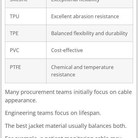
TPU
Excellent abrasion resistance
TPE
Balanced flexibility and durability
PVC
Cost-effective
PTFE
Chemical and temperature
resistance
Many procurement teams initially focus on cable
appearance.
Engineering teams focus on lifespan.
The best jacket material usually balances both.