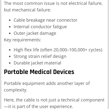
The most common issue is not electrical failure,
but mechanical failure:
Cable breakage near connector
Internal conductor fatigue
Outer jacket damage
Key requirements:
High flex life (often 20,000–100,000+ cycles)
Strong strain relief design
Durable jacket material
Portable Medical Devices
Portable equipment adds another layer of
complexity.
Here, the cable is not just a technical component
—it is part of the user experience.