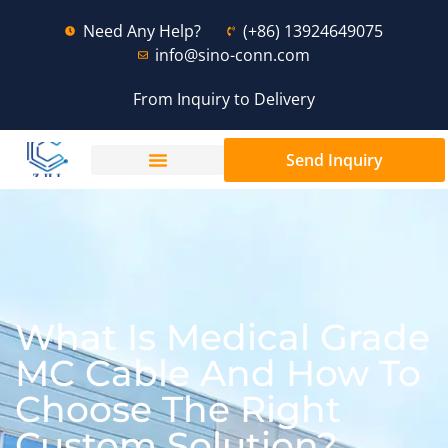
Need Any Help?
(+86) 13924649075
info@sino-conn.com
From Inquiry to Delivery
Send Inquiry
What Is Medical Grade
MC Cable And How To
Choose The Right
Custom Solution?