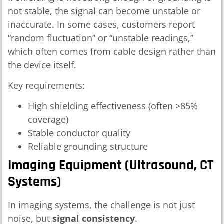
not stable, the signal can become unstable or
inaccurate. In some cases, customers report
“random fluctuation” or “unstable readings,”
which often comes from cable design rather than
the device itself.
Key requirements:
High shielding effectiveness (often >85%
coverage)
Stable conductor quality
Reliable grounding structure
Imaging Equipment (ultrasound, CT
Systems)
In imaging systems, the challenge is not just
noise, but
signal consistency
.