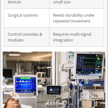
devices
small size
Surgical systems
Needs durability under
repeated movement
Control consoles &
Requires multi-signal
modules
integration