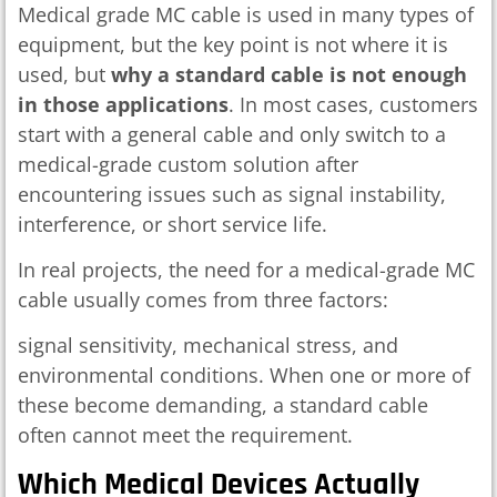
Medical grade MC cable is used in many types of
equipment, but the key point is not where it is
used, but
why a standard cable is not enough
in those applications
. In most cases, customers
start with a general cable and only switch to a
medical-grade custom solution after
encountering issues such as signal instability,
interference, or short service life.
In real projects, the need for a medical-grade MC
cable usually comes from three factors:
signal sensitivity, mechanical stress, and
environmental conditions. When one or more of
these become demanding, a standard cable
often cannot meet the requirement.
Which Medical Devices Actually