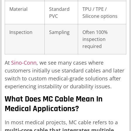
Material
Standard
TPU / TPE /
PVC
Silicone options
Inspection
Sampling
Often 100%
inspection
required
At
Sino-Conn
, we see many cases where
customers initially use standard cables and later
switch to custom medical-grade solutions after
experiencing instability or durability issues.
What Does MC Cable Mean In
Medical Applications?
In most medical projects, MC cable refers to a
multi-core cable that integrates multiple