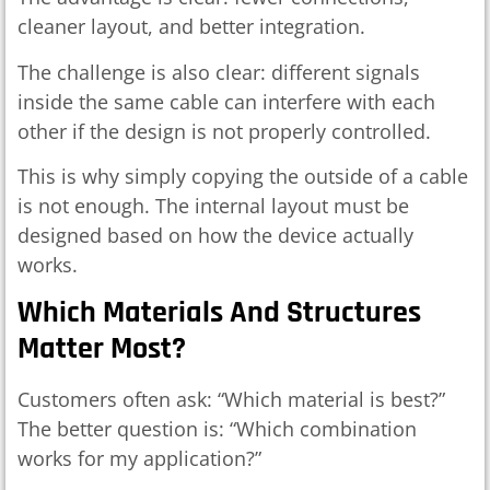
cleaner layout, and better integration.
The challenge is also clear: different signals
inside the same cable can interfere with each
other if the design is not properly controlled.
This is why simply copying the outside of a cable
is not enough. The internal layout must be
designed based on how the device actually
works.
Which Materials And Structures
Matter Most?
Customers often ask: “Which material is best?”
The better question is: “Which combination
works for my application?”