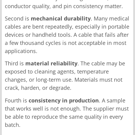
conductor quality, and pin consistency matter.
Second is
mechanical durability
. Many medical
cables are bent repeatedly, especially in portable
devices or handheld tools. A cable that fails after
a few thousand cycles is not acceptable in most
applications.
Third is
material reliability
. The cable may be
exposed to cleaning agents, temperature
changes, or long-term use. Materials must not
crack, harden, or degrade.
Fourth is
consistency in production
. A sample
that works well is not enough. The supplier must
be able to reproduce the same quality in every
batch.