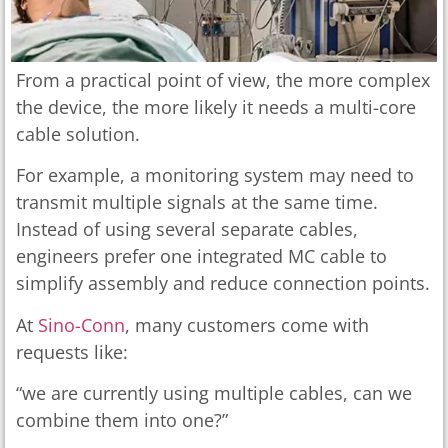
From a practical point of view, the more complex
the device, the more likely it needs a multi-core
cable solution.
For example, a monitoring system may need to
transmit multiple signals at the same time.
Instead of using several separate cables,
engineers prefer one integrated MC cable to
simplify assembly and reduce connection points.
At
Sino-Conn
, many customers come with
requests like:
“we are currently using multiple cables, can we
combine them into one?”