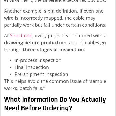
environment, the difference becomes obvious.
Another example is pin definition. If even one
wire is incorrectly mapped, the cable may
partially work but fail under certain conditions.
At
Sino-Conn
, every project is confirmed with a
drawing before production
, and all cables go
through
three stages of inspection
:
In-process inspection
Final inspection
Pre-shipment inspection
This helps avoid the common issue of “sample
works, batch fails.”
What Information Do You Actually
Need Before Ordering?