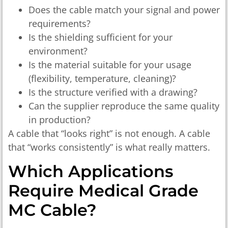
Does the cable match your signal and power
requirements?
Is the shielding sufficient for your
environment?
Is the material suitable for your usage
(flexibility, temperature, cleaning)?
Is the structure verified with a drawing?
Can the supplier reproduce the same quality
in production?
A cable that “looks right” is not enough. A cable
that “works consistently” is what really matters.
Which Applications
Require Medical Grade
MC Cable?