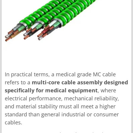
In practical terms, a medical grade MC cable
refers to a
multi-core cable assembly designed
specifically for medical equipment
, where
electrical performance, mechanical reliability,
and material stability must all meet a higher
standard than general industrial or consumer
cables.