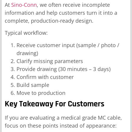
At
Sino-Conn
, we often receive incomplete
information and help customers turn it into a
complete, production-ready design.
Typical workflow:
Receive customer input (sample / photo /
drawing)
Clarify missing parameters
Provide drawing (30 minutes – 3 days)
Confirm with customer
Build sample
Move to production
Key Takeaway For Customers
If you are evaluating a medical grade MC cable,
focus on these points instead of appearance: