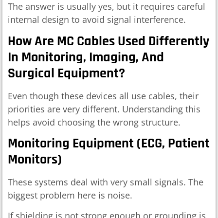
The answer is usually yes, but it requires careful
internal design to avoid signal interference.
How Are MC Cables Used Differently
In Monitoring, Imaging, And
Surgical Equipment?
Even though these devices all use cables, their
priorities are very different. Understanding this
helps avoid choosing the wrong structure.
Monitoring Equipment (ECG, Patient
Monitors)
These systems deal with very small signals. The
biggest problem here is noise.
If shielding is not strong enough or grounding is