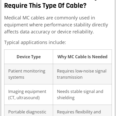
Require This Type Of Cable?
Medical MC cables are commonly used in
equipment where performance stability directly
affects data accuracy or device reliability.
Typical applications include:
Device Type
Why MC Cable Is Needed
Patient monitoring
Requires low-noise signal
systems
transmission
Imaging equipment
Needs stable signal and
(CT, ultrasound)
shielding
Portable diagnostic
Requires flexibility and