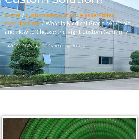
Home
/
custom medical cable assemblies
manufacturer
/ What Is Medical Grade MC Cable
and How to Choose the Right Custom Solution?
24/03/2026
11:33 Am
Andy