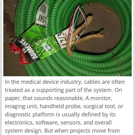
In the medical device industry, cables are often
treated as a supporting part of the system. On
paper, that sounds reasonable. A monitor,
imaging unit, handheld probe, surgical tool, or
diagnostic platform is usually defined by its
electronics, software, sensors, and overall
system design. But when projects move from