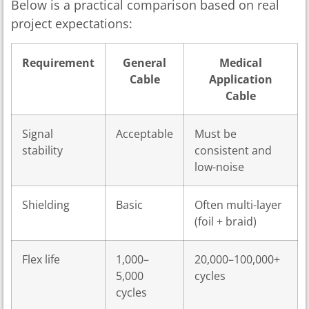
Below is a practical comparison based on real
project expectations:
Requirement
General
Medical
Cable
Application
Cable
Signal
Acceptable
Must be
stability
consistent and
low-noise
Shielding
Basic
Often multi-layer
(foil + braid)
Flex life
1,000–
20,000–100,000+
5,000
cycles
cycles