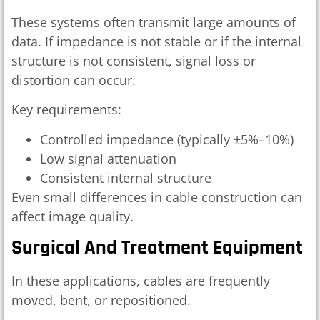
These systems often transmit large amounts of
data. If impedance is not stable or if the internal
structure is not consistent, signal loss or
distortion can occur.
Key requirements:
Controlled impedance (typically ±5%–10%)
Low signal attenuation
Consistent internal structure
Even small differences in cable construction can
affect image quality.
Surgical And Treatment Equipment
In these applications, cables are frequently
moved, bent, or repositioned.