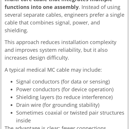
functions into one assembly
. Instead of using
several separate cables, engineers prefer a single
cable that combines signal, power, and
shielding.
This approach reduces installation complexity
and improves system reliability, but it also
increases design difficulty.
A typical medical MC cable may include:
Signal conductors (for data or sensing)
Power conductors (for device operation)
Shielding layers (to reduce interference)
Drain wire (for grounding stability)
Sometimes coaxial or twisted pair structures
inside
The advantage is clear: fewer connections,