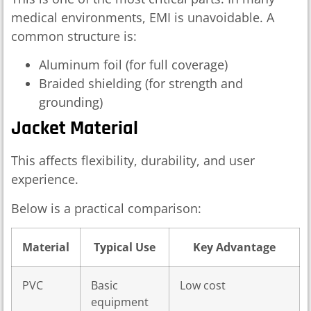
medical environments, EMI is unavoidable. A
common structure is:
Aluminum foil (for full coverage)
Braided shielding (for strength and
grounding)
Jacket Material
This affects flexibility, durability, and user
experience.
Below is a practical comparison:
Material
Typical Use
Key Advantage
PVC
Basic
Low cost
equipment