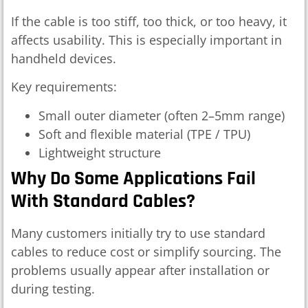
If the cable is too stiff, too thick, or too heavy, it
affects usability. This is especially important in
handheld devices.
Key requirements:
Small outer diameter (often 2–5mm range)
Soft and flexible material (TPE / TPU)
Lightweight structure
Why Do Some Applications Fail
With Standard Cables?
Many customers initially try to use standard
cables to reduce cost or simplify sourcing. The
problems usually appear after installation or
during testing.