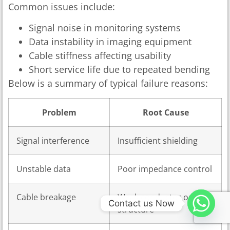
Common issues include:
Signal noise in monitoring systems
Data instability in imaging equipment
Cable stiffness affecting usability
Short service life due to repeated bending
Below is a summary of typical failure reasons:
Problem
Root Cause
Signal interference
Insufficient shielding
Unstable data
Poor impedance control
Cable breakage
Weak conductor or
Contact us Now
structure