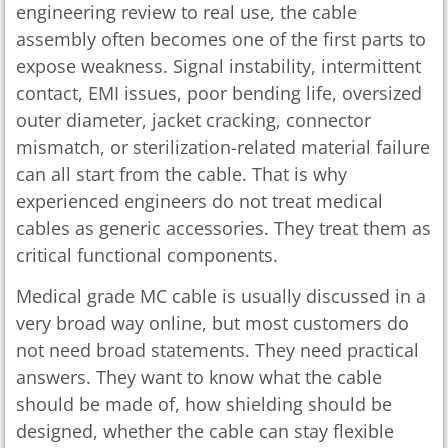
engineering review to real use, the cable
assembly often becomes one of the first parts to
expose weakness. Signal instability, intermittent
contact, EMI issues, poor bending life, oversized
outer diameter, jacket cracking, connector
mismatch, or sterilization-related material failure
can all start from the cable. That is why
experienced engineers do not treat medical
cables as generic accessories. They treat them as
critical functional components.
Medical grade MC cable is usually discussed in a
very broad way online, but most customers do
not need broad statements. They need practical
answers. They want to know what the cable
should be made of, how shielding should be
designed, whether the cable can stay flexible