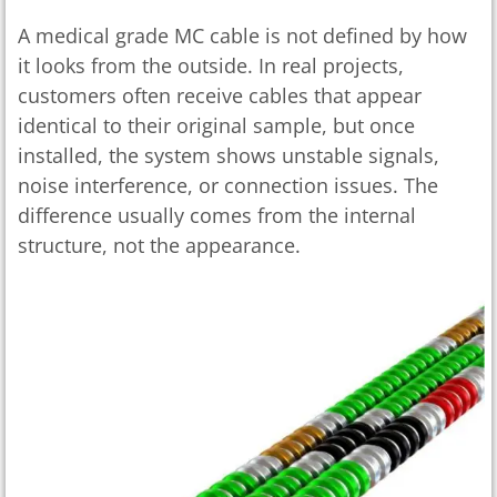
A medical grade MC cable is not defined by how
it looks from the outside. In real projects,
customers often receive cables that appear
identical to their original sample, but once
installed, the system shows unstable signals,
noise interference, or connection issues. The
difference usually comes from the internal
structure, not the appearance.