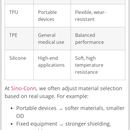
TPU
Portable
Flexible, wear-
devices
resistant
TPE
General
Balanced
medical use
performance
Silicone
High-end
Soft, high
applications
temperature
resistance
At
Sino-Conn
, we often adjust material selection
based on real usage. For example:
Portable devices → softer materials, smaller
OD
Fixed equipment → stronger shielding,