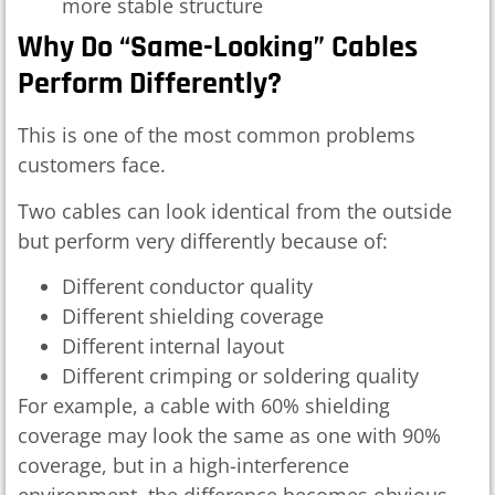
more stable structure
Why Do “same-Looking” Cables
Perform Differently?
This is one of the most common problems
customers face.
Two cables can look identical from the outside
but perform very differently because of:
Different conductor quality
Different shielding coverage
Different internal layout
Different crimping or soldering quality
For example, a cable with 60% shielding
coverage may look the same as one with 90%
coverage, but in a high-interference