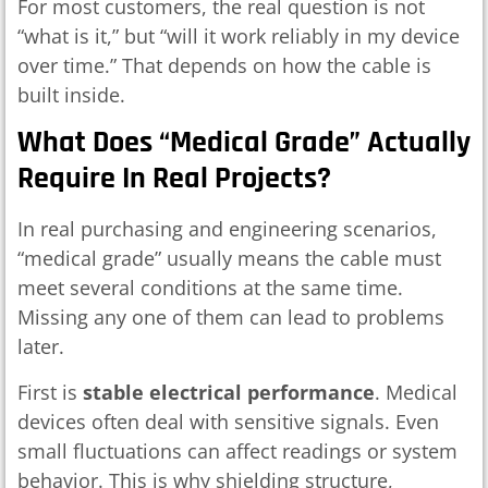
For most customers, the real question is not
“what is it,” but “will it work reliably in my device
over time.” That depends on how the cable is
built inside.
What Does “medical Grade” Actually
Require In Real Projects?
In real purchasing and engineering scenarios,
“medical grade” usually means the cable must
meet several conditions at the same time.
Missing any one of them can lead to problems
later.
First is
stable electrical performance
. Medical
devices often deal with sensitive signals. Even
small fluctuations can affect readings or system
behavior. This is why shielding structure,