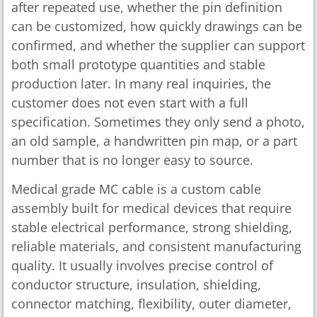
after repeated use, whether the pin definition
can be customized, how quickly drawings can be
confirmed, and whether the supplier can support
both small prototype quantities and stable
production later. In many real inquiries, the
customer does not even start with a full
specification. Sometimes they only send a photo,
an old sample, a handwritten pin map, or a part
number that is no longer easy to source.
Medical grade MC cable is a custom cable
assembly built for medical devices that require
stable electrical performance, strong shielding,
reliable materials, and consistent manufacturing
quality. It usually involves precise control of
conductor structure, insulation, shielding,
connector matching, flexibility, outer diameter,