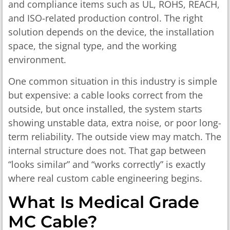
and compliance items such as UL, ROHS, REACH,
and ISO-related production control. The right
solution depends on the device, the installation
space, the signal type, and the working
environment.
One common situation in this industry is simple
but expensive: a cable looks correct from the
outside, but once installed, the system starts
showing unstable data, extra noise, or poor long-
term reliability. The outside view may match. The
internal structure does not. That gap between
“looks similar” and “works correctly” is exactly
where real custom cable engineering begins.
What Is Medical Grade
MC Cable?