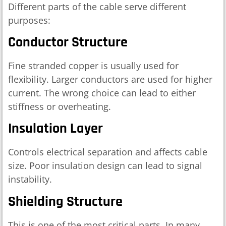
Different parts of the cable serve different
purposes:
Conductor Structure
Fine stranded copper is usually used for
flexibility. Larger conductors are used for higher
current. The wrong choice can lead to either
stiffness or overheating.
Insulation Layer
Controls electrical separation and affects cable
size. Poor insulation design can lead to signal
instability.
Shielding Structure
This is one of the most critical parts. In many