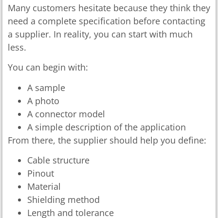
Many customers hesitate because they think they
need a complete specification before contacting
a supplier. In reality, you can start with much
less.
You can begin with:
A sample
A photo
A connector model
A simple description of the application
From there, the supplier should help you define:
Cable structure
Pinout
Material
Shielding method
Length and tolerance