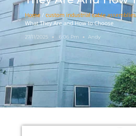
Home
/
custom industrial cable assemblie
What They Are and How to Choose
27/11/2025
6:06 Pm
Andy