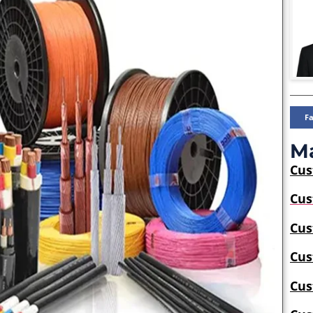
F
Ma
Cu
Cus
Cus
Cus
Cus