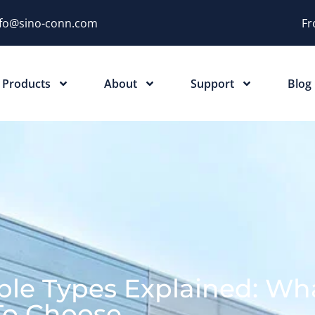
nfo@sino-conn.com
Fr
Products
About
Support
Blog
ble Types Explained: Wh
To Choose