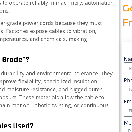
s to operate reliably in machinery, automation
G
ions.
F
mer-grade power cords because they must
. Factories expose cables to vibration,
temperatures, and chemicals, making
l Grade”?
Na
r durability and environmental tolerance. They
Ph
rove flexibility, specialized insulation
d moisture resistance, and rugged outer
posure. These materials allow the cable to
Em
ain motion, robotic twisting, or continuous
Me
bles Used?