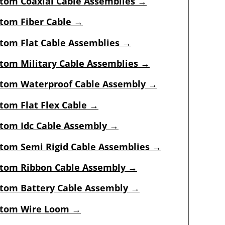
tom Coaxial Cable Assemblies →
tom Fiber Cable →
tom Flat Cable Assemblies →
tom Military Cable Assemblies →
tom Waterproof Cable Assembly →
tom Flat Flex Cable →
tom Idc Cable Assembly
→
tom Semi Rigid Cable Assemblies
→
tom Ribbon Cable Assembly →
tom Battery Cable Assembly →
tom Wire Loom →