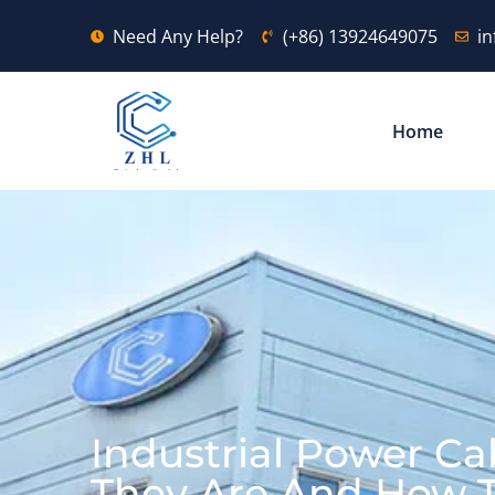
Need Any Help?
(+86) 13924649075
i
Home
Industrial Power Ca
They Are And How 