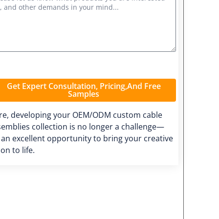
Get Expert Consultation, Pricing,and Free
Samples
re, developing your OEM/ODM custom cable
emblies collection is no longer a challenge—
s an excellent opportunity to bring your creative
ion to life.