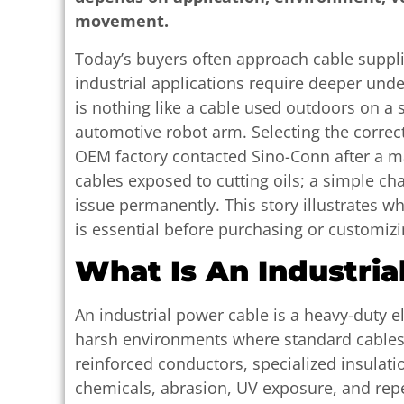
movement.
Today’s buyers often approach cable suppl
industrial applications require deeper und
is nothing like a cable used outdoors on a s
automotive robot arm. Selecting the correct
OEM factory contacted Sino-Conn after a 
cables exposed to cutting oils; a simple c
issue permanently. This story illustrates w
is essential before purchasing or customizi
What Is An Industria
An industrial power cable is a heavy-duty e
harsh environments where standard cables 
reinforced conductors, specialized insulatio
chemicals, abrasion, UV exposure, and rep