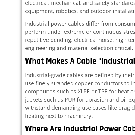
electrical, mechanical, and safety standard
equipment, robotics, and outdoor installat
Industrial power cables differ from consu
perform under extreme or continuous stress
repetitive bending, electrical noise, high 
engineering and material selection critical.
What Makes A Cable “Industria
Industrial-grade cables are defined by thei
use finely stranded copper conductors to imp
compounds such as XLPE or TPE for heat an
jackets such as PUR for abrasion and oil ex
withstand demanding use cases like drag ch
heating next to machinery.
Where Are Industrial Power Ca