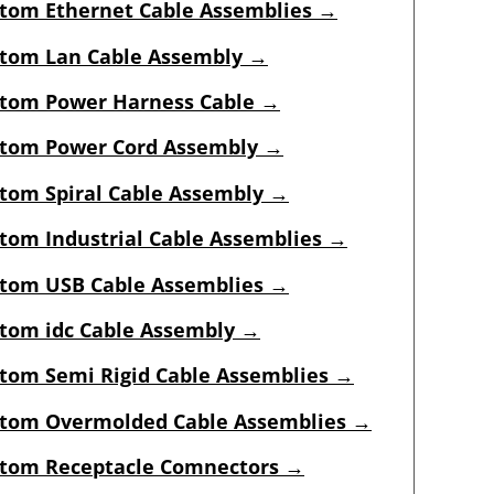
tom Ethernet Cable Assemblies →
tom Lan Cable Assembly →
tom Power Harness Cable →
tom Power Cord Assembly →
tom Spiral Cable Assembly →
tom Industrial Cable Assemblies
→
tom USB Cable Assemblies
→
tom idc Cable Assembly
→
tom Semi Rigid Cable Assemblies
→
tom Overmolded Cable Assemblies
→
tom Receptacle Comnectors
→