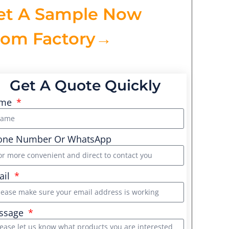
et A Sample Now
rom Factory→
Get A Quote Quickly
me
one Number Or WhatsApp
ail
ssage