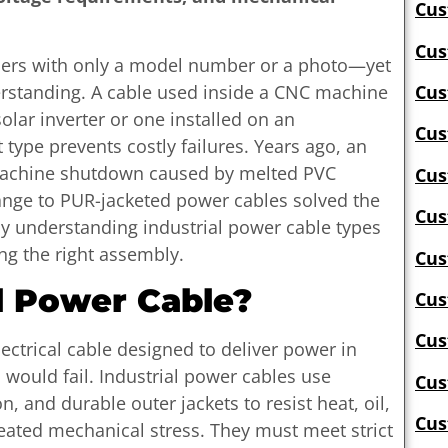
Cus
Cus
iers with only a model number or a photo—yet
erstanding. A cable used inside a CNC machine
Cus
olar inverter or one installed on an
Cus
 type prevents costly failures. Years ago, an
machine shutdown caused by melted PVC
Cus
hange to PUR-jacketed power cables solved the
Cus
hy understanding industrial power cable types
ng the right assembly.
Cus
l Power Cable?
Cus
Cus
lectrical cable designed to deliver power in
would fail. Industrial power cables use
Cus
n, and durable outer jackets to resist heat, oil,
Cus
eated mechanical stress. They must meet strict