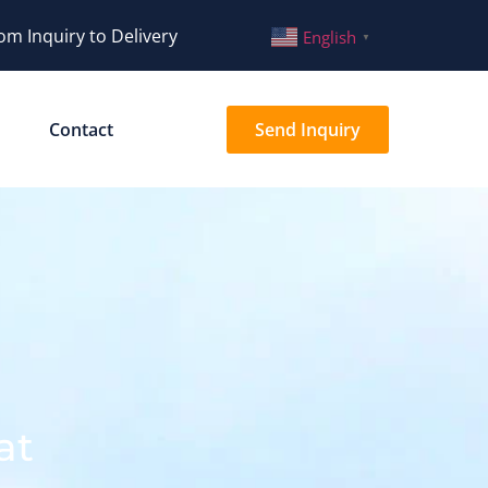
om Inquiry to Delivery
English
▼
Contact
Send Inquiry
at