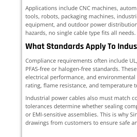
Applications include CNC machines, automat
tools, robots, packaging machines, industr
equipment, and outdoor power distributio
hazards, no single cable type fits all needs.
What Standards Apply To Indus
Compliance requirements often include UL, 
PFAS-free or halogen-free standards. These 
electrical performance, and environmental 
rating, flame resistance, and temperature t
Industrial power cables also must match c
tolerances determine whether sealing com
or EMI-sensitive assemblies. This is why S
drawings from customers to ensure safe a