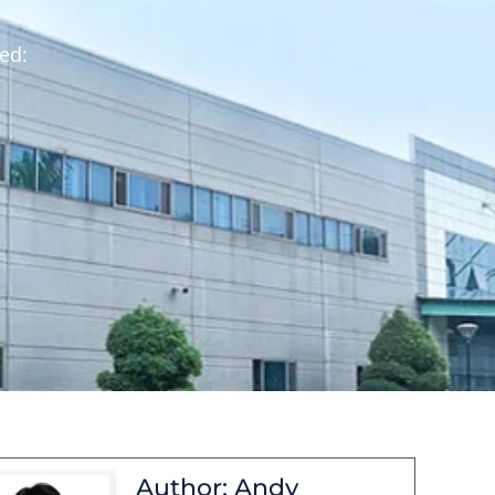
ed:
Author: Andy