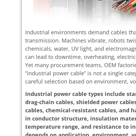
Industrial environments demand cables tha
transmission. Machines vibrate, robots twist
chemicals, water, UV light, and electroma
can lead to downtime, overheating, electrica
Yet many procurement teams, OEM factories
“industrial power cable” is not a single cat
careful selection based on environment, v
Industrial power cable types include sta
drag-chain cables, shielded power cables
cables, chemical-resistant cables, and h
in conductor structure, insulation materi
temperature range, and resistance to in
depends on application, environment, v