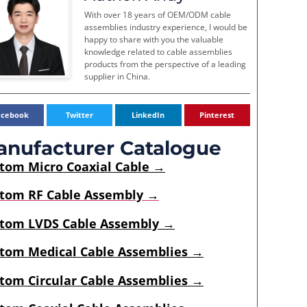
With over 18 years of OEM/ODM cable
assemblies industry experience, I would be
happy to share with you the valuable
knowledge related to cable assemblies
products from the perspective of a leading
supplier in China.
acebook
Twitter
LinkedIn
Pinterest
nufacturer Catalogue
stom
Micro Coaxial Cable
→
tom RF Cable Assembly →
tom LVDS Cable Assembly →
tom Medical Cable Assemblies →
tom Circular Cable Assemblies →