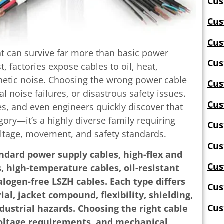
Cus
Cus
Cus
t can survive far more than basic power
Cus
, factories expose cables to oil, heat,
gnetic noise. Choosing the wrong power cable
Cus
l noise failures, or disastrous safety issues.
Cus
, and even engineers quickly discover that
egory—it’s a highly diverse family requiring
Cus
oltage, movement, and safety standards.
Cus
ndard power supply cables, high-flex and
Cus
, high-temperature cables, oil-resistant
alogen-free LSZH cables. Each type differs
Cus
al, jacket compound, flexibility, shielding,
Cus
dustrial hazards. Choosing the right cable
oltage requirements, and mechanical