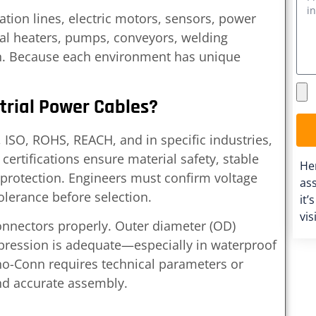
ion lines, electric motors, sensors, power
ial heaters, pumps, conveyors, welding
n. Because each environment has unique
trial Power Cables?
ISO, ROHS, REACH, and in specific industries,
certifications ensure material safety, stable
He
protection. Engineers must confirm voltage
ass
olerance before selection.
it’
vis
onnectors properly. Outer diameter (OD)
pression is adequate—especially in waterproof
ino-Conn requires technical parameters or
nd accurate assembly.