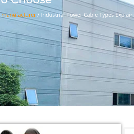
s manufacturer
/ Industrial Power Cable Types Explain