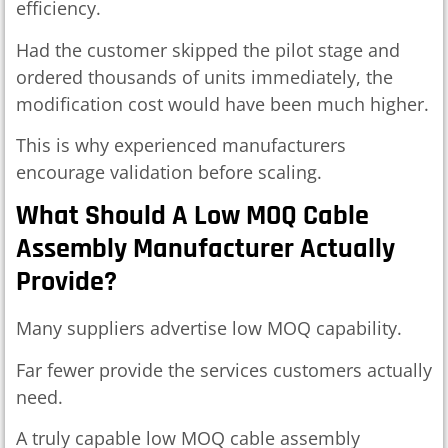
efficiency.
Had the customer skipped the pilot stage and
ordered thousands of units immediately, the
modification cost would have been much higher.
This is why experienced manufacturers
encourage validation before scaling.
What Should A Low MOQ Cable
Assembly Manufacturer Actually
Provide?
Many suppliers advertise low MOQ capability.
Far fewer provide the services customers actually
need.
A truly capable low MOQ cable assembly