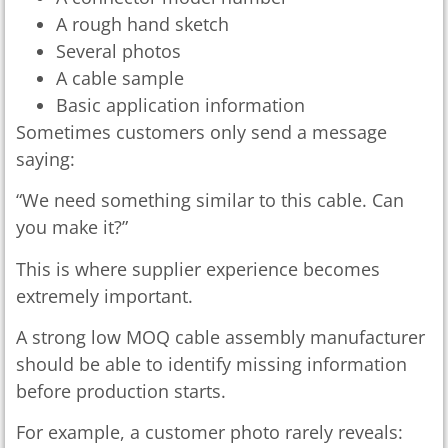
A rough hand sketch
Several photos
A cable sample
Basic application information
Sometimes customers only send a message
saying:
“We need something similar to this cable. Can
you make it?”
This is where supplier experience becomes
extremely important.
A strong low MOQ cable assembly manufacturer
should be able to identify missing information
before production starts.
For example, a customer photo rarely reveals: