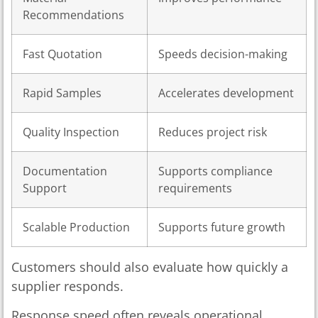
Recommendations
Fast Quotation
Speeds decision-making
Rapid Samples
Accelerates development
Quality Inspection
Reduces project risk
Documentation
Supports compliance
Support
requirements
Scalable Production
Supports future growth
Customers should also evaluate how quickly a
supplier responds.
Response speed often reveals operational