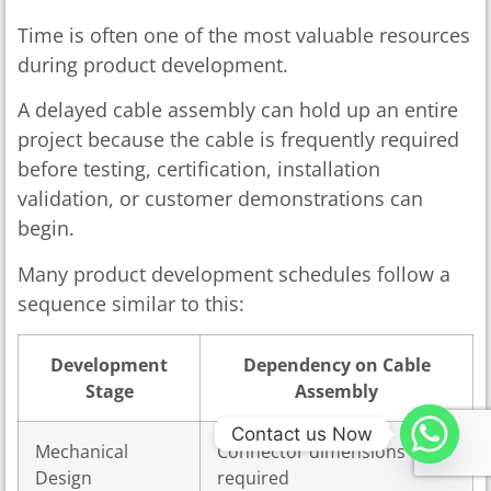
Time is often one of the most valuable resources
during product development.
A delayed cable assembly can hold up an entire
project because the cable is frequently required
before testing, certification, installation
validation, or customer demonstrations can
begin.
Many product development schedules follow a
sequence similar to this:
Development
Dependency on Cable
Stage
Assembly
Contact us Now
Mechanical
Connector dimensions
Design
required