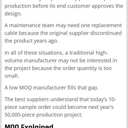
production before its end customer approves the
design.
A maintenance team may need one replacement
cable because the original supplier discontinued
the product years ago.
In all of these situations, a traditional high-
volume manufacturer may not be interested in
the project because the order quantity is too
small.
A low MOQ manufacturer fills that gap.
The best suppliers understand that today’s 10-
piece sample order could become next year’s
50,000-piece production project.
MOQ Explained