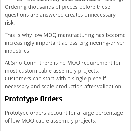
Ordering thousands of pieces before these
questions are answered creates unnecessary
risk.
This is why low MOQ manufacturing has become
increasingly important across engineering-driven
industries.
At Sino-Conn, there is no MOQ requirement for
most custom cable assembly projects.
Customers can start with a single piece if
necessary and scale production after validation.
Prototype Orders
Prototype orders account for a large percentage
of low MOQ cable assembly projects.