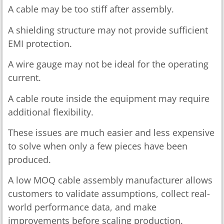
A cable may be too stiff after assembly.
A shielding structure may not provide sufficient
EMI protection.
A wire gauge may not be ideal for the operating
current.
A cable route inside the equipment may require
additional flexibility.
These issues are much easier and less expensive
to solve when only a few pieces have been
produced.
A low MOQ cable assembly manufacturer allows
customers to validate assumptions, collect real-
world performance data, and make
improvements before scaling production.