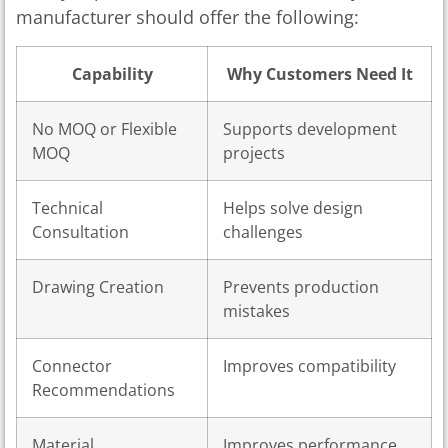
manufacturer should offer the following:
Capability
Why Customers Need It
No MOQ or Flexible
Supports development
MOQ
projects
Technical
Helps solve design
Consultation
challenges
Drawing Creation
Prevents production
mistakes
Connector
Improves compatibility
Recommendations
Material
Improves performance