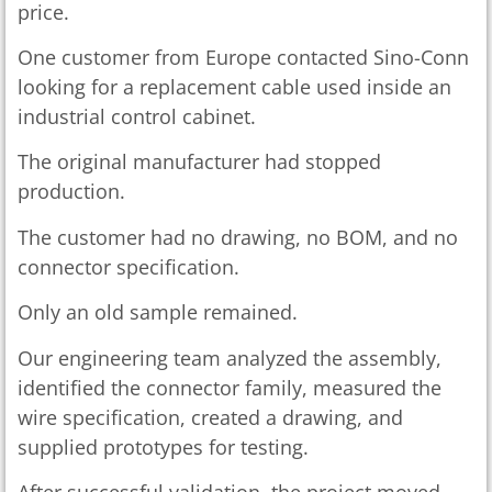
price.
One customer from Europe contacted Sino-Conn
looking for a replacement cable used inside an
industrial control cabinet.
The original manufacturer had stopped
production.
The customer had no drawing, no BOM, and no
connector specification.
Only an old sample remained.
Our engineering team analyzed the assembly,
identified the connector family, measured the
wire specification, created a drawing, and
supplied prototypes for testing.
After successful validation, the project moved