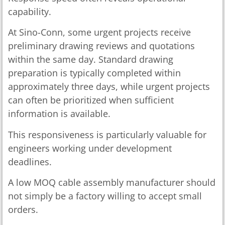
capability.
At Sino-Conn, some urgent projects receive
preliminary drawing reviews and quotations
within the same day. Standard drawing
preparation is typically completed within
approximately three days, while urgent projects
can often be prioritized when sufficient
information is available.
This responsiveness is particularly valuable for
engineers working under development
deadlines.
A low MOQ cable assembly manufacturer should
not simply be a factory willing to accept small
orders.