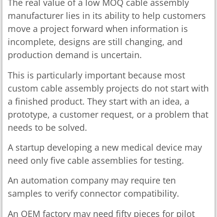
The real value of a low MOQ cable assembly
manufacturer lies in its ability to help customers
move a project forward when information is
incomplete, designs are still changing, and
production demand is uncertain.
This is particularly important because most
custom cable assembly projects do not start with
a finished product. They start with an idea, a
prototype, a customer request, or a problem that
needs to be solved.
A startup developing a new medical device may
need only five cable assemblies for testing.
An automation company may require ten
samples to verify connector compatibility.
An OEM factory may need fifty pieces for pilot