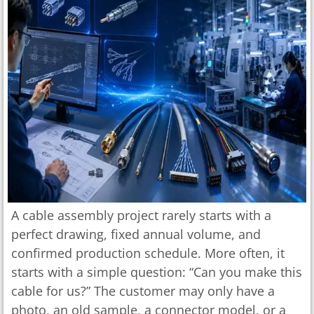
A cable assembly project rarely starts with a
perfect drawing, fixed annual volume, and
confirmed production schedule. More often, it
starts with a simple question: “Can you make this
cable for us?” The customer may only have a
photo, an old sample, a connector model, or a