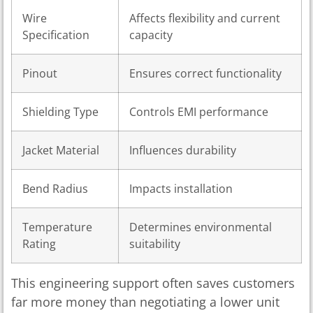
Wire
Affects flexibility and current
Specification
capacity
Pinout
Ensures correct functionality
Shielding Type
Controls EMI performance
Jacket Material
Influences durability
Bend Radius
Impacts installation
Temperature
Determines environmental
Rating
suitability
This engineering support often saves customers
far more money than negotiating a lower unit