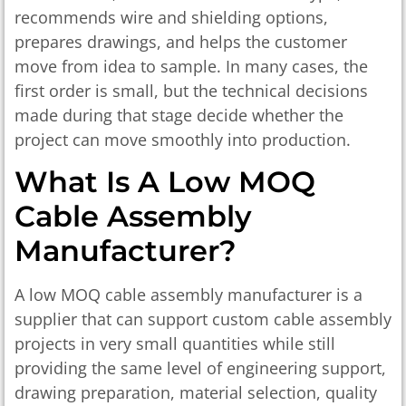
recommends wire and shielding options,
prepares drawings, and helps the customer
move from idea to sample. In many cases, the
first order is small, but the technical decisions
made during that stage decide whether the
project can move smoothly into production.
What Is A Low MOQ
Cable Assembly
Manufacturer?
A low MOQ cable assembly manufacturer is a
supplier that can support custom cable assembly
projects in very small quantities while still
providing the same level of engineering support,
drawing preparation, material selection, quality