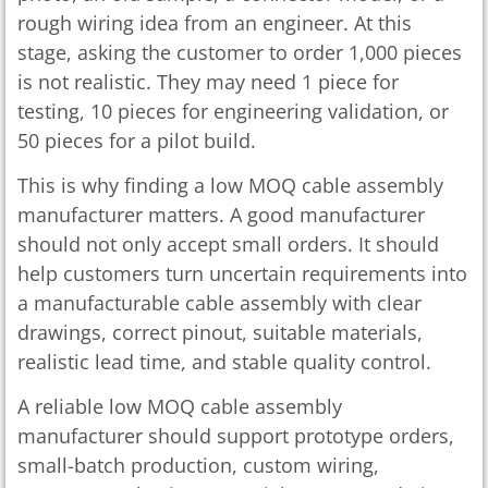
rough wiring idea from an engineer. At this
stage, asking the customer to order 1,000 pieces
is not realistic. They may need 1 piece for
testing, 10 pieces for engineering validation, or
50 pieces for a pilot build.
This is why finding a low MOQ cable assembly
manufacturer matters. A good manufacturer
should not only accept small orders. It should
help customers turn uncertain requirements into
a manufacturable cable assembly with clear
drawings, correct pinout, suitable materials,
realistic lead time, and stable quality control.
A reliable low MOQ cable assembly
manufacturer should support prototype orders,
small-batch production, custom wiring,