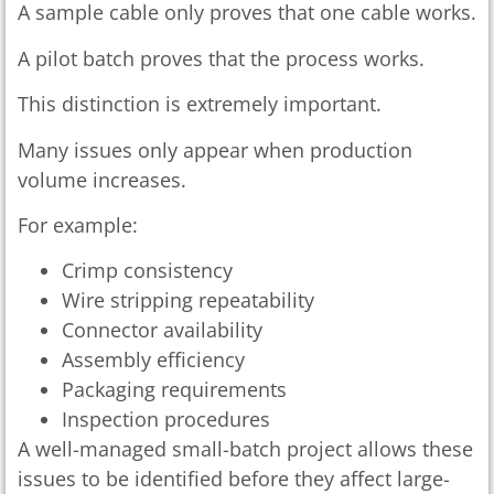
A sample cable only proves that one cable works.
A pilot batch proves that the process works.
This distinction is extremely important.
Many issues only appear when production
volume increases.
For example:
Crimp consistency
Wire stripping repeatability
Connector availability
Assembly efficiency
Packaging requirements
Inspection procedures
A well-managed small-batch project allows these
issues to be identified before they affect large-