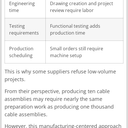
Engineering
Drawing creation and project
time
review require labor
Testing
Functional testing adds
requirements
production time
Production
Small orders still require
scheduling
machine setup
This is why some suppliers refuse low-volume
projects.
From their perspective, producing ten cable
assemblies may require nearly the same
preparation work as producing one thousand
cable assemblies.
However, this manufacturing-centered approach