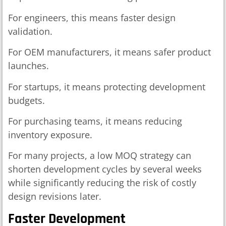
For engineers, this means faster design
validation.
For OEM manufacturers, it means safer product
launches.
For startups, it means protecting development
budgets.
For purchasing teams, it means reducing
inventory exposure.
For many projects, a low MOQ strategy can
shorten development cycles by several weeks
while significantly reducing the risk of costly
design revisions later.
Faster Development