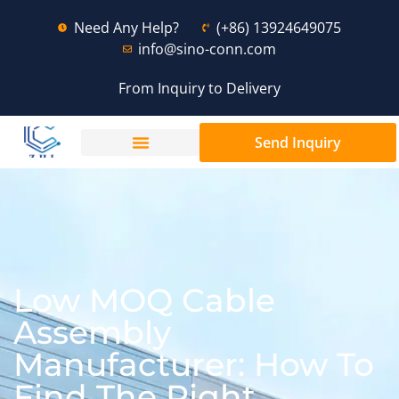
Need Any Help?
(+86) 13924649075
info@sino-conn.com
From Inquiry to Delivery
Send Inquiry
Low MOQ Cable
Assembly
Manufacturer: How To
Find The Right