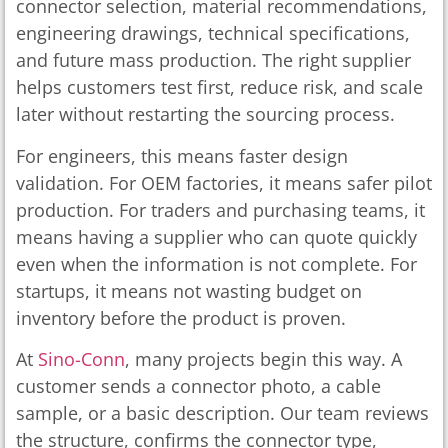
connector selection, material recommendations,
engineering drawings, technical specifications,
and future mass production. The right supplier
helps customers test first, reduce risk, and scale
later without restarting the sourcing process.
For engineers, this means faster design
validation. For OEM factories, it means safer pilot
production. For traders and purchasing teams, it
means having a supplier who can quote quickly
even when the information is not complete. For
startups, it means not wasting budget on
inventory before the product is proven.
At
Sino-Conn
, many projects begin this way. A
customer sends a connector photo, a cable
sample, or a basic description. Our team reviews
the structure, confirms the connector type,