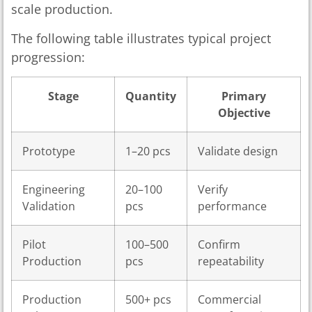
scale production.
The following table illustrates typical project
progression:
Stage
Quantity
Primary
Objective
Prototype
1–20 pcs
Validate design
Engineering
20–100
Verify
Validation
pcs
performance
Pilot
100–500
Confirm
Production
pcs
repeatability
Production
500+ pcs
Commercial