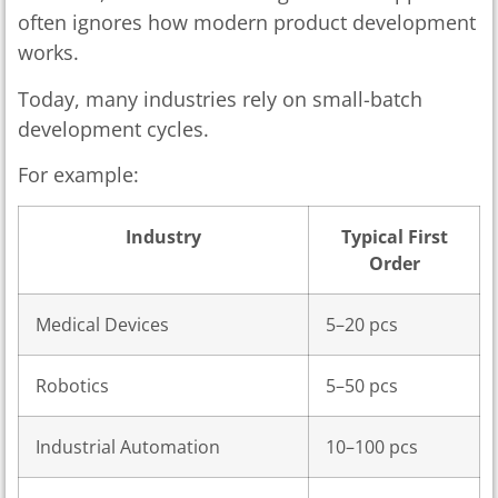
often ignores how modern product development
works.
Today, many industries rely on small-batch
development cycles.
For example:
Industry
Typical First
Order
Medical Devices
5–20 pcs
Robotics
5–50 pcs
Industrial Automation
10–100 pcs