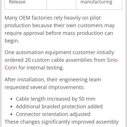
Release
manufacturing
Many OEM factories rely heavily on pilot
production because their own customers may
require approval before mass production can
begin.
One automation equipment customer initially
ordered 20 custom cable assemblies from
Sino-
Conn
for internal testing.
After installation, their engineering team
requested several improvements:
Cable length increased by 50 mm
Additional braided protection added
Connector orientation adjusted
These changes significantly improved assembly