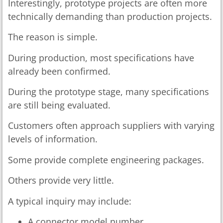
Interestingly, prototype projects are often more
technically demanding than production projects.
The reason is simple.
During production, most specifications have
already been confirmed.
During the prototype stage, many specifications
are still being evaluated.
Customers often approach suppliers with varying
levels of information.
Some provide complete engineering packages.
Others provide very little.
A typical inquiry may include:
A connector model number