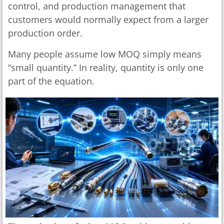
control, and production management that
customers would normally expect from a larger
production order.
Many people assume low MOQ simply means
“small quantity.” In reality, quantity is only one
part of the equation.