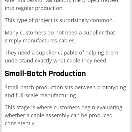
into regular production.
This type of project is surprisingly common.
Many customers do not need a supplier that
simply manufactures cables.
They need a supplier capable of helping them
understand exactly what cable they need.
Small-Batch Production
Small-batch production sits between prototyping
and full-scale manufacturing.
This stage is where customers begin evaluating
whether a cable assembly can be produced
consistently.