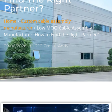
Partner?
Home
/
Custom cable assembly
manufacturer
/ Low MOQ Cable Assembly
Manufacturer: How to Find the Right Partner?
09/06/2026
2:10 Pm
Andy