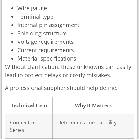
Wire gauge
Terminal type
Internal pin assignment
Shielding structure
Voltage requirements
Current requirements
Material specifications
Without clarification, these unknowns can easily
lead to project delays or costly mistakes.
A professional supplier should help define:
Technical Item
Why It Matters
Connector
Determines compatibility
Series