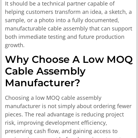
It should be a technical partner capable of
helping customers transform an idea, a sketch, a
sample, or a photo into a fully documented,
manufacturable cable assembly that can support
both immediate testing and future production
growth.
Why Choose A Low MOQ
Cable Assembly
Manufacturer?
Choosing a low MOQ cable assembly
manufacturer is not simply about ordering fewer
pieces. The real advantage is reducing project
risk, improving development efficiency,
preserving cash flow, and gaining access to