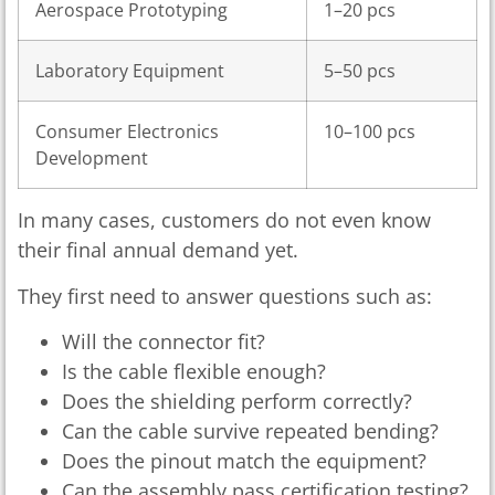
Aerospace Prototyping
1–20 pcs
Laboratory Equipment
5–50 pcs
Consumer Electronics
10–100 pcs
Development
In many cases, customers do not even know
their final annual demand yet.
They first need to answer questions such as:
Will the connector fit?
Is the cable flexible enough?
Does the shielding perform correctly?
Can the cable survive repeated bending?
Does the pinout match the equipment?
Can the assembly pass certification testing?