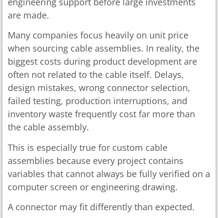
engineering support before large investments
are made.
Many companies focus heavily on unit price
when sourcing cable assemblies. In reality, the
biggest costs during product development are
often not related to the cable itself. Delays,
design mistakes, wrong connector selection,
failed testing, production interruptions, and
inventory waste frequently cost far more than
the cable assembly.
This is especially true for custom cable
assemblies because every project contains
variables that cannot always be fully verified on a
computer screen or engineering drawing.
A connector may fit differently than expected.