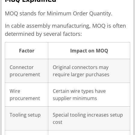
MOQ stands for Minimum Order Quantity.
In cable assembly manufacturing, MOQ is often
determined by several factors:
Factor
Impact on MOQ
Connector
Original connectors may
procurement
require larger purchases
Wire
Certain wire types have
procurement
supplier minimums
Tooling setup
Special tooling increases setup
cost