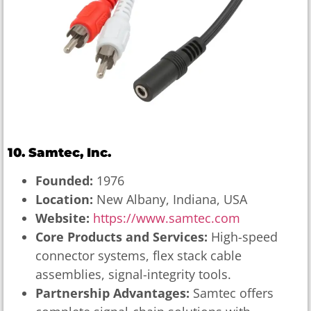
10. Samtec, Inc.
Founded:
1976
Location:
New Albany, Indiana, USA
Website:
https://www.samtec.com
Core Products and Services:
High-speed
connector systems, flex stack cable
assemblies, signal-integrity tools.
Partnership Advantages:
Samtec offers