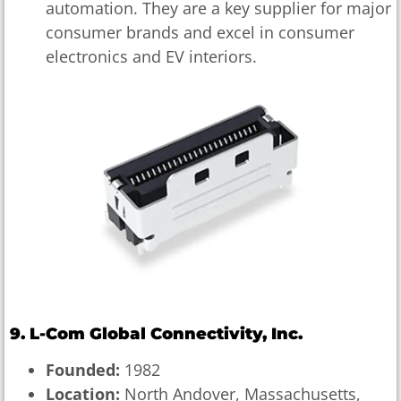
automation. They are a key supplier for major
consumer brands and excel in consumer
electronics and EV interiors.
9. L-Com Global Connectivity, Inc.
Founded:
1982
Location:
North Andover, Massachusetts,