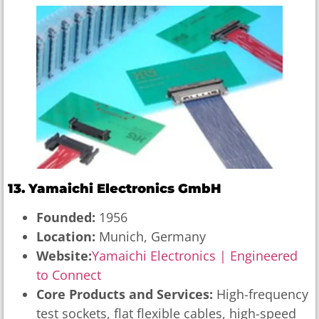
13. Yamaichi Electronics GmbH
Founded:
1956
Location:
Munich, Germany
Website:
Yamaichi Electronics | Engineered
to Connect
Core Products and Services:
High-frequency
test sockets, flat flexible cables, high-speed