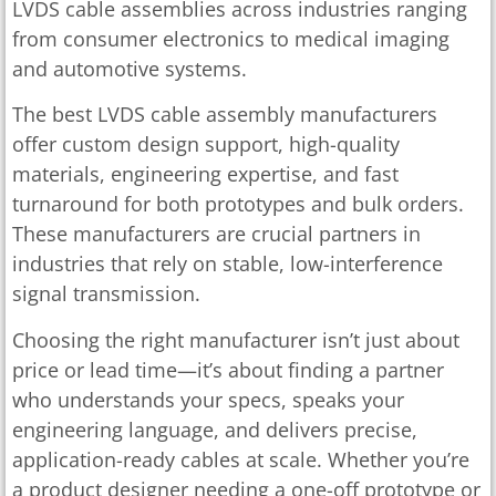
LVDS cable assemblies across industries ranging
from consumer electronics to medical imaging
and automotive systems.
The best LVDS cable assembly manufacturers
offer custom design support, high-quality
materials, engineering expertise, and fast
turnaround for both prototypes and bulk orders.
These manufacturers are crucial partners in
industries that rely on stable, low-interference
signal transmission.
Choosing the right manufacturer isn’t just about
price or lead time—it’s about finding a partner
who understands your specs, speaks your
engineering language, and delivers precise,
application-ready cables at scale. Whether you’re
a product designer needing a one-off prototype or