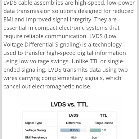
LVDS cable assemblies are high-speed, low-power
data transmission solutions designed for reduced
EMI and improved signal integrity. They are
essential in compact electronic systems that
require reliable communication. LVDS (Low
Voltage Differential Signaling) is a technology
used to transfer high-speed digital information
using low voltage swings. Unlike TTL or single-
ended signaling, LVDS transmits data using two
wires carrying complementary signals, which
cancel out electromagnetic noise.