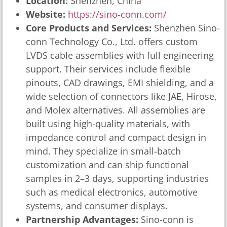
Location:
Shenzhen, China
Website:
https://sino-conn.com/
Core Products and Services:
Shenzhen Sino-
conn Technology Co., Ltd. offers custom
LVDS cable assemblies with full engineering
support. Their services include flexible
pinouts, CAD drawings, EMI shielding, and a
wide selection of connectors like JAE, Hirose,
and Molex alternatives. All assemblies are
built using high-quality materials, with
impedance control and compact design in
mind. They specialize in small-batch
customization and can ship functional
samples in 2–3 days, supporting industries
such as medical electronics, automotive
systems, and consumer displays.
Partnership Advantages:
Sino-conn is