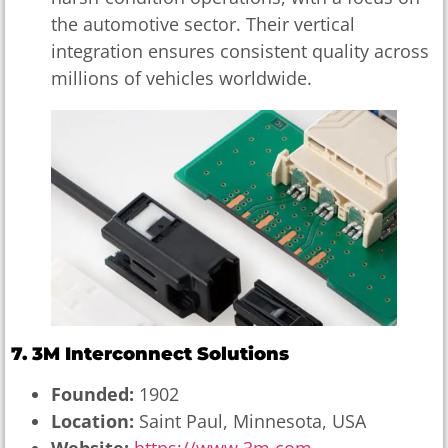
the automotive sector. Their vertical
integration ensures consistent quality across
millions of vehicles worldwide.
7. 3M Interconnect Solutions
Founded:
1902
Location:
Saint Paul, Minnesota, USA