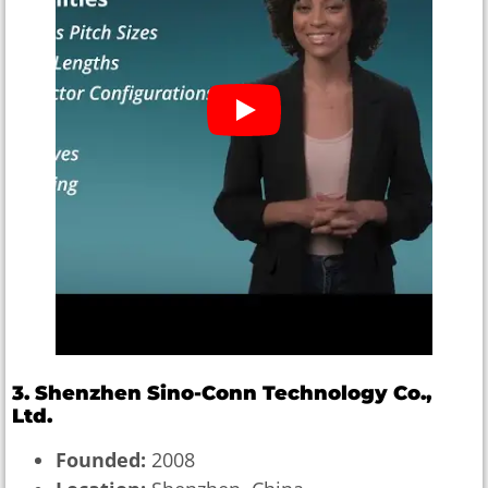
3. Shenzhen Sino-Conn Technology Co.,
Ltd.
Founded:
2008