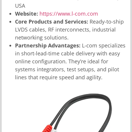
USA
Website:
https://www.l-com.com
Core Products and Services:
Ready-to-ship
LVDS cables, RF interconnects, industrial
networking solutions.
Partnership Advantages:
L-com specializes
in short-lead-time cable delivery with easy
online configuration. They’re ideal for
systems integrators, test setups, and pilot
lines that require speed and agility.