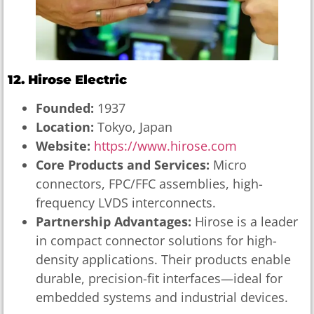
12. Hirose Electric
Founded:
1937
Location:
Tokyo, Japan
Website:
https://www.hirose.com
Core Products and Services:
Micro
connectors, FPC/FFC assemblies, high-
frequency LVDS interconnects.
Partnership Advantages:
Hirose is a leader
in compact connector solutions for high-
density applications. Their products enable
durable, precision-fit interfaces—ideal for
embedded systems and industrial devices.