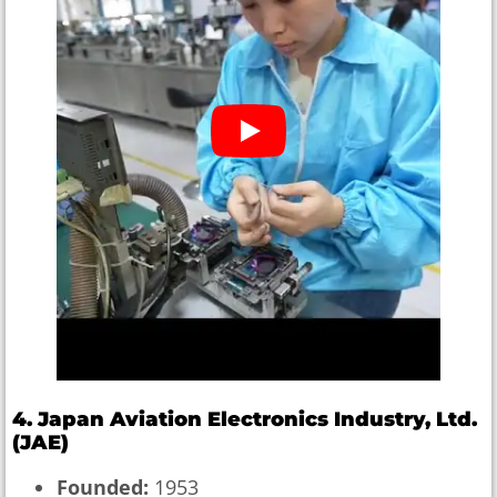
4. Japan Aviation Electronics Industry, Ltd.
(JAE)
Founded:
1953