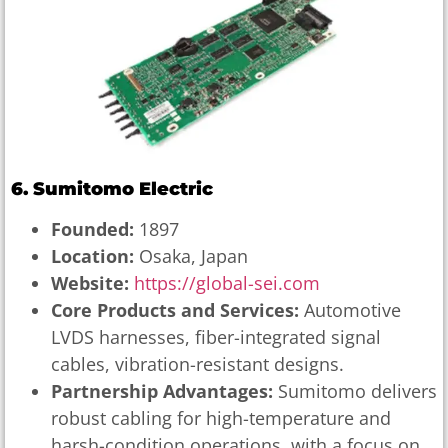
6. Sumitomo Electric
Founded:
1897
Location:
Osaka, Japan
Website:
https://global-sei.com
Core Products and Services:
Automotive
LVDS harnesses, fiber-integrated signal
cables, vibration-resistant designs.
Partnership Advantages:
Sumitomo delivers
robust cabling for high-temperature and
harsh-condition operations, with a focus on