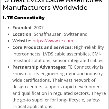
Manufacturers Worldwide
1. TE Connectivity
Founded:
2007
Location:
Schaffhausen, Switzerland
Website:
https://www.te.com
Core Products and Services:
High-reliability
interconnects, LVDS cable assemblies, EMI-
resistant solutions, sensor-integrated cables.
Partnership Advantages:
TE Connectivity is
known for its engineering rigor and industry-
wide certifications. Their vast network of
design centers supports rapid development
and qualification in regulated sectors. They’re
the go-to supplier for long-lifecycle, safety-
critical applications.