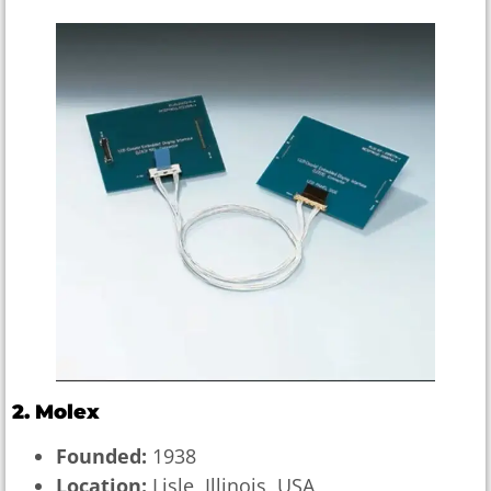
2. Molex
Founded:
1938
Location:
Lisle, Illinois, USA