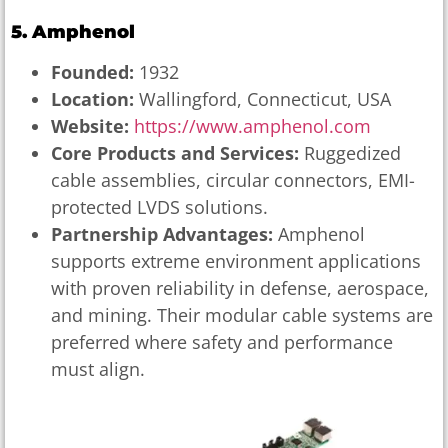
5. Amphenol
Founded:
1932
Location:
Wallingford, Connecticut, USA
Website:
https://www.amphenol.com
Core Products and Services:
Ruggedized
cable assemblies, circular connectors, EMI-
protected LVDS solutions.
Partnership Advantages:
Amphenol
supports extreme environment applications
with proven reliability in defense, aerospace,
and mining. Their modular cable systems are
preferred where safety and performance
must align.