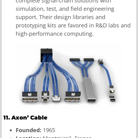
complete signal-chain solutions with
simulation, test, and field engineering
support. Their design libraries and
prototyping kits are favored in R&D labs and
high-performance computing.
11. Axon’ Cable
Founded:
1965