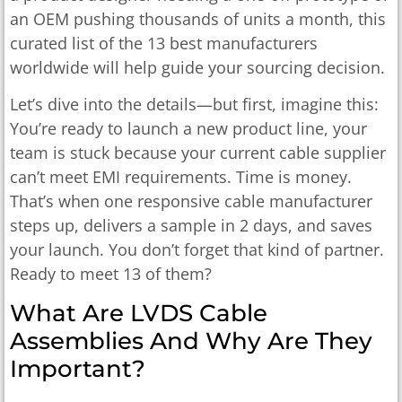
an OEM pushing thousands of units a month, this
curated list of the 13 best manufacturers
worldwide will help guide your sourcing decision.
Let’s dive into the details—but first, imagine this:
You’re ready to launch a new product line, your
team is stuck because your current cable supplier
can’t meet EMI requirements. Time is money.
That’s when one responsive cable manufacturer
steps up, delivers a sample in 2 days, and saves
your launch. You don’t forget that kind of partner.
Ready to meet 13 of them?
What Are LVDS Cable
Assemblies And Why Are They
Important?