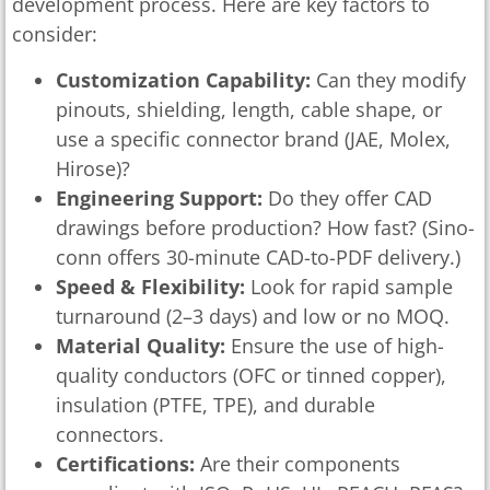
development process. Here are key factors to
consider:
Customization Capability:
Can they modify
pinouts, shielding, length, cable shape, or
use a specific connector brand (JAE, Molex,
Hirose)?
Engineering Support:
Do they offer CAD
drawings before production? How fast? (Sino-
conn offers 30-minute CAD-to-PDF delivery.)
Speed & Flexibility:
Look for rapid sample
turnaround (2–3 days) and low or no MOQ.
Material Quality:
Ensure the use of high-
quality conductors (OFC or tinned copper),
insulation (PTFE, TPE), and durable
connectors.
Certifications:
Are their components