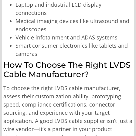
Laptop and industrial LCD display
connections
Medical imaging devices like ultrasound and
endoscopes
Vehicle infotainment and ADAS systems
Smart consumer electronics like tablets and
cameras
How To Choose The Right LVDS
Cable Manufacturer?
To choose the right LVDS cable manufacturer,
assess their customization ability, prototyping
speed, compliance certifications, connector
sourcing, and experience with your target
application. A good LVDS cable supplier isn’t just a
wire vendor—it’s a partner in your product