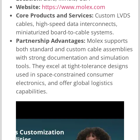
Website:
https://www.molex.com
Core Products and Services:
Custom LVDS
cables, high-speed data interconnects,
miniaturized board-to-cable systems.
Partnership Advantages:
Molex supports
both standard and custom cable assemblies
with strong documentation and simulation
tools. They excel at tight-tolerance designs
used in space-constrained consumer
electronics, and offer global logistics
capabilities.