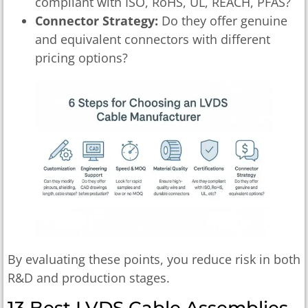
compliant with ISO, RoHS, UL, REACH, PFAS?
Connector Strategy:
Do they offer genuine
and equivalent connectors with different
pricing options?
By evaluating these points, you reduce risk in both
R&D and production stages.
13 Best LVDS Cable Assemblies