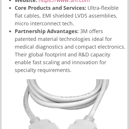
Website:
https://www.3m.com
Core Products and Services:
Ultra-flexible
flat cables, EMI shielded LVDS assemblies,
micro interconnect tech.
Partnership Advantages:
3M offers
patented material technologies ideal for
medical diagnostics and compact electronics.
Their global footprint and R&D capacity
enable fast scaling and innovation for
specialty requirements.