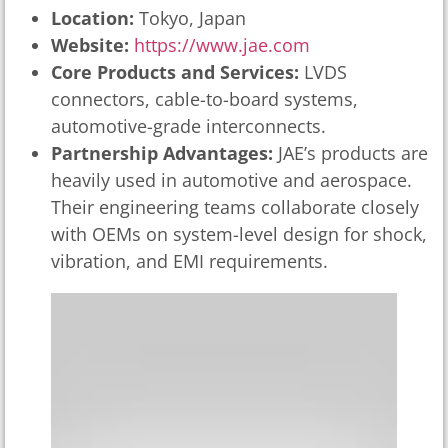
Location:
Tokyo, Japan
Website:
https://www.jae.com
Core Products and Services:
LVDS
connectors, cable-to-board systems,
automotive-grade interconnects.
Partnership Advantages:
JAE’s products are
heavily used in automotive and aerospace.
Their engineering teams collaborate closely
with OEMs on system-level design for shock,
vibration, and EMI requirements.