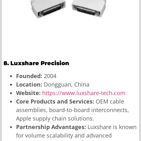
8. Luxshare Precision
Founded:
2004
Location:
Dongguan, China
Website:
https://www.luxshare-tech.com
Core Products and Services:
OEM cable
assemblies, board-to-board interconnects,
Apple supply chain solutions.
Partnership Advantages:
Luxshare is known
for volume scalability and advanced