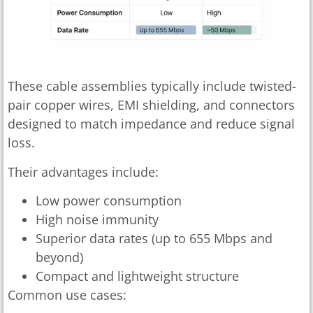
These cable assemblies typically include twisted-
pair copper wires, EMI shielding, and connectors
designed to match impedance and reduce signal
loss.
Their advantages include:
Low power consumption
High noise immunity
Superior data rates (up to 655 Mbps and
beyond)
Compact and lightweight structure
Common use cases: