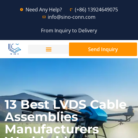
Need Any Help?
(+86) 13924649075
info@sino-conn.com
From Inquiry to Delivery
Send Inquiry
13 Best LVDS Cable
Assemblies
Manufacturers