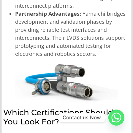
interconnect platforms.
Partnership Advantages:
Yamaichi bridges
development and validation phases by
providing reliable test interfaces and
interconnects. Their LVDS solutions support
prototyping and automated testing for
electronics and robotics sectors.
Which Certifications Should
Contact us Now
You Look For?