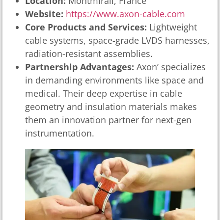
Location:
Montmirail, France
Website:
https://www.axon-cable.com
Core Products and Services:
Lightweight
cable systems, space-grade LVDS harnesses,
radiation-resistant assemblies.
Partnership Advantages:
Axon’ specializes
in demanding environments like space and
medical. Their deep expertise in cable
geometry and insulation materials makes
them an innovation partner for next-gen
instrumentation.