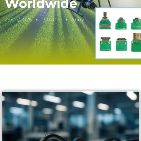
Worldwide
29/07/2025
3:14 Pm
Andy