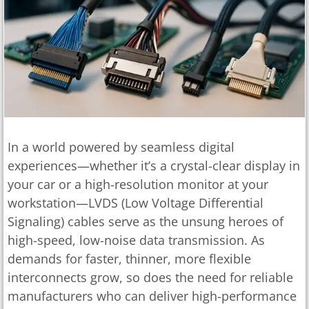
In a world powered by seamless digital
experiences—whether it’s a crystal-clear display in
your car or a high-resolution monitor at your
workstation—LVDS (Low Voltage Differential
Signaling) cables serve as the unsung heroes of
high-speed, low-noise data transmission. As
demands for faster, thinner, more flexible
interconnects grow, so does the need for reliable
manufacturers who can deliver high-performance