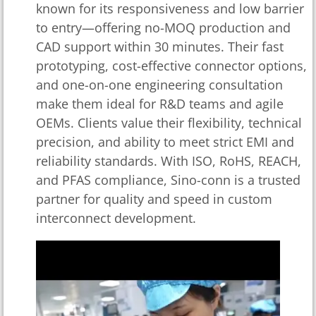
known for its responsiveness and low barrier
to entry—offering no-MOQ production and
CAD support within 30 minutes. Their fast
prototyping, cost-effective connector options,
and one-on-one engineering consultation
make them ideal for R&D teams and agile
OEMs. Clients value their flexibility, technical
precision, and ability to meet strict EMI and
reliability standards. With ISO, RoHS, REACH,
and PFAS compliance, Sino-conn is a trusted
partner for quality and speed in custom
interconnect development.