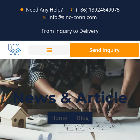
Need Any Help?
(+86) 13924649075
info@sino-conn.com
From Inquiry to Delivery
Send Inquiry
News & Article
Home
Blog