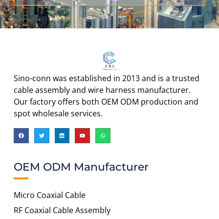
Sino-conn was established in 2013 and is a trusted
cable assembly and wire harness manufacturer.
Our factory offers both OEM ODM production and
spot wholesale services.
OEM ODM Manufacturer
Micro Coaxial Cable
RF Coaxial Cable Assembly