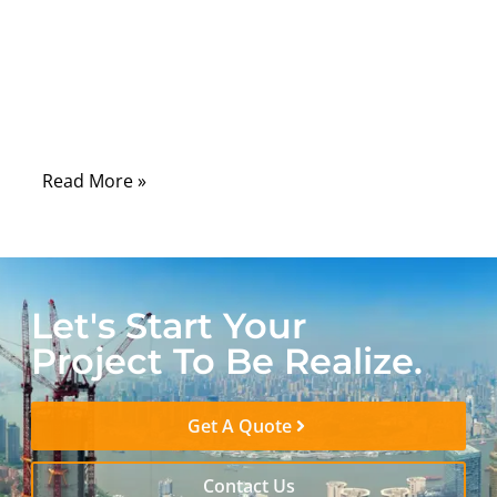
laboratories, hospitals, control rooms, and
field-service tools, serial communication
remains one of the most dependable ways
to connect machines, sensors, controllers,
and diagnostic systems.
Read More »
Let's Start Your
Project To Be Realize.
Get A Quote
Contact Us