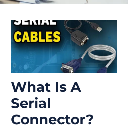
What Is A
Serial
Connector?