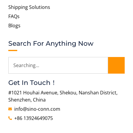
Shipping Solutions
FAQs
Blogs
Search For Anything Now
Get In Touch！
#1021 Houhai Avenue, Shekou, Nanshan District,
Shenzhen, China
info@sino-conn.com
+86 13924649075