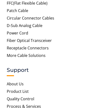
FFC(Flat Flexible Cable)
Patch Cable
Circular Connector Cables
D-Sub Analog Cable
Power Cord
Fiber Optical Transceiver
Receptacle Connectors
More Cable Solutions
Support
About Us
Product List
Quality Control
Process & Services