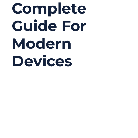
Complete
Guide For
Modern
Devices
06/18/2026
No
Comments
Serial connectors may look old-fashioned
compared with USB-C, Ethernet, Wi-Fi, or
Bluetooth, but they are still widely used in
serious equipment. In many factories,