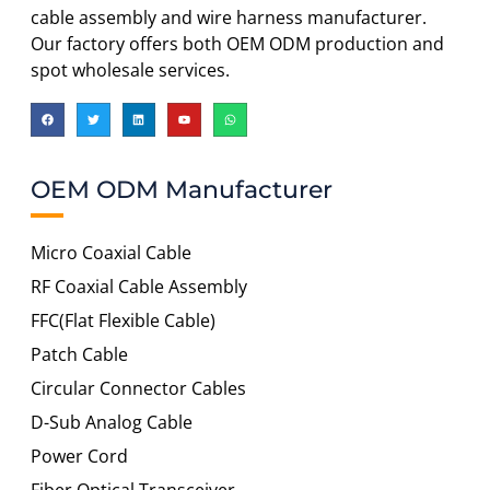
cable assembly and wire harness manufacturer.
Our factory offers both OEM ODM production and
spot wholesale services.
OEM ODM Manufacturer
Micro Coaxial Cable
RF Coaxial Cable Assembly
FFC(Flat Flexible Cable)
Patch Cable
Circular Connector Cables
D-Sub Analog Cable
Power Cord