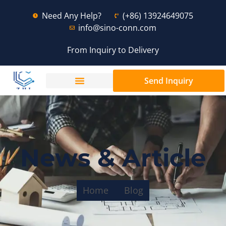
Need Any Help?
(+86) 13924649075
info@sino-conn.com
From Inquiry to Delivery
Send Inquiry
News & Article
Home
Blog