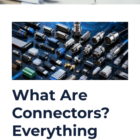
What Are
Connectors?
Everything