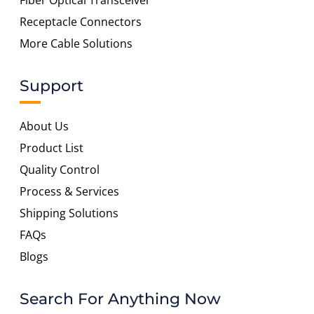
Fiber Optical Transceiver
Receptacle Connectors
More Cable Solutions
Support
About Us
Product List
Quality Control
Process & Services
Shipping Solutions
FAQs
Blogs
Search For Anything Now