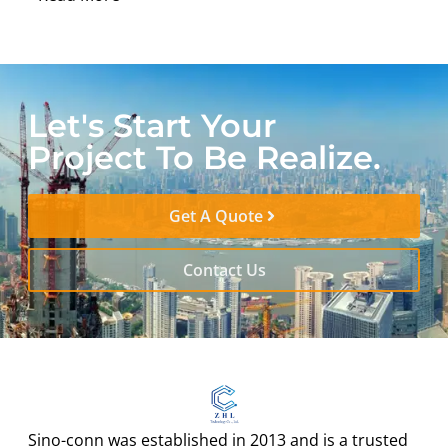
Let's Start Your
Project To Be Realize.
Get A Quote
Contact Us
Sino-conn was established in 2013 and is a trusted