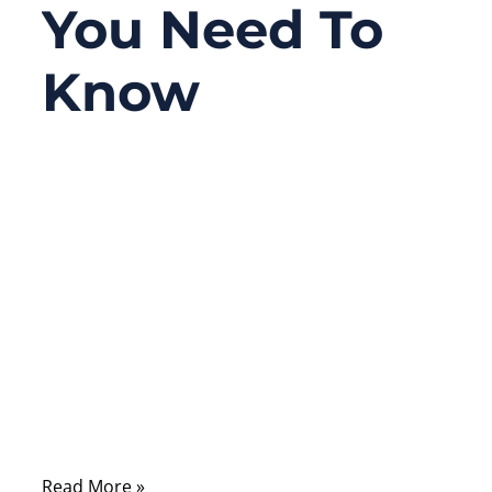
You Need To
Know
06/10/2026
No
Comments
A connector looks like a small part, but in
many electronic products, it decides
whether the whole system works reliably or
fails unexpectedly. A medical monitor may
lose signal because of poor contact. An
industrial robot may stop because vibration
loosens a connector.
Read More »