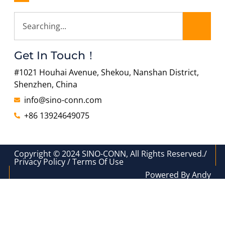
Get In Touch！
#1021 Houhai Avenue, Shekou, Nanshan District,
Shenzhen, China
info@sino-conn.com
+86 13924649075
Copyright © 2024 SINO-CONN, All Rights Reserved./
Privacy Policy / Terms Of Use
Powered By Andy