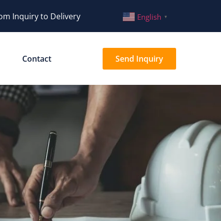
om Inquiry to Delivery
English
▼
Contact
Send Inquiry