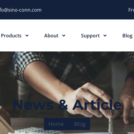
nfo@sino-conn.com
Fr
Products
About
Support
Blog
News & Article
Home
Blog