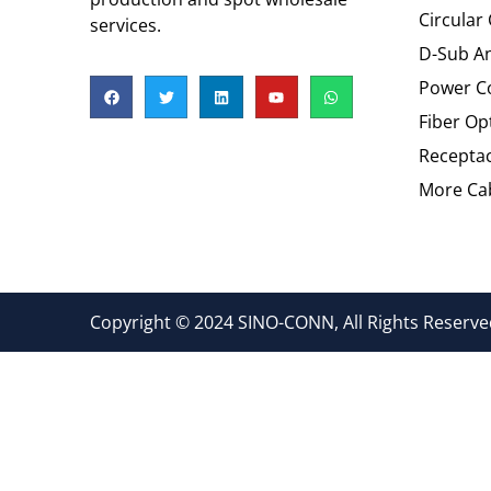
Circular
services.
D-Sub An
Power C
Fiber Op
Recepta
More Cab
Copyright © 2024 SINO-CONN, All Rights Reserved