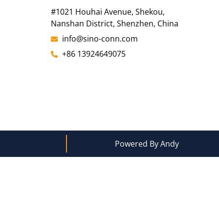
#1021 Houhai Avenue, Shekou,
Nanshan District, Shenzhen, China
info@sino-conn.com
+86 13924649075
Powered By Andy