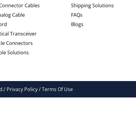
 Connector Cables
Shipping Solutions
alog Cable
FAQs
ord
Blogs
tical Transceiver
cle Connectors
le Solutions
./ Privacy Policy / Terms Of Use