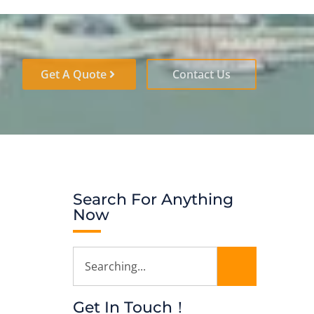
Get A Quote
Contact Us
Search For Anything
Now
Get In Touch！