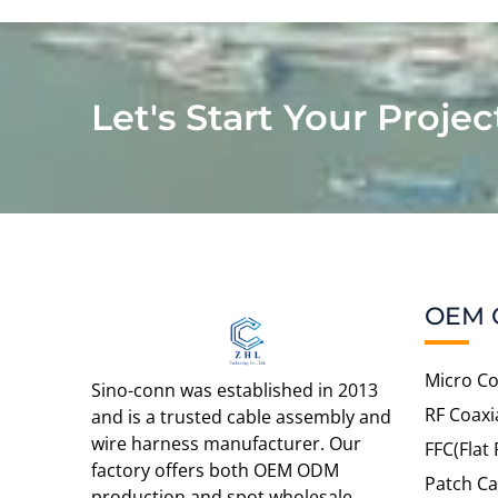
Let's Start Your Projec
OEM 
Micro Co
Sino-conn was established in 2013
RF Coaxi
and is a trusted cable assembly and
wire harness manufacturer. Our
FFC(Flat 
factory offers both OEM ODM
Patch Ca
production and spot wholesale