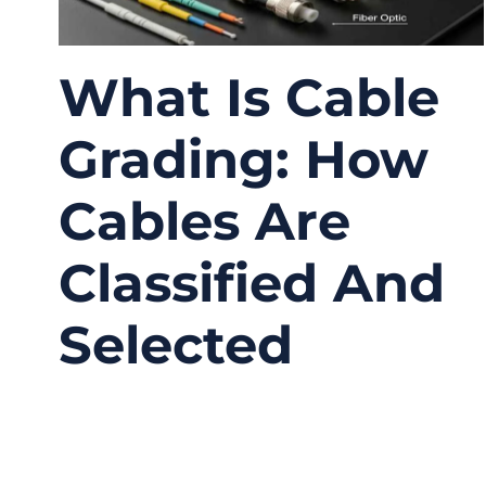
What Is Cable
Grading: How
Cables Are
Classified And
Selected
01/04/2026
No
Comments