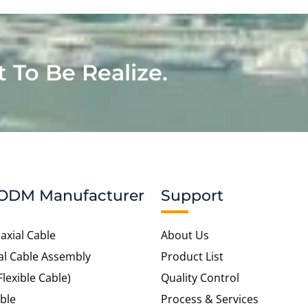
t To Be Realize.
ODM Manufacturer
Support
axial Cable
About Us
al Cable Assembly
Product List
Flexible Cable)
Quality Control
ble
Process & Services