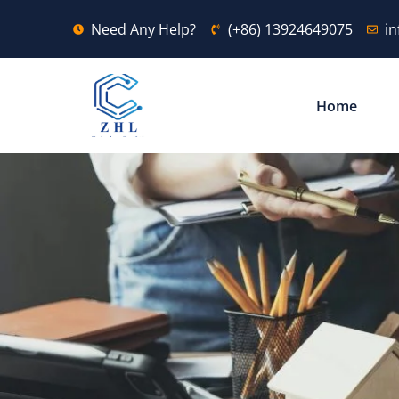
Need Any Help?
(+86) 13924649075
i
Home