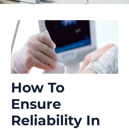
How To
Ensure
Reliability In