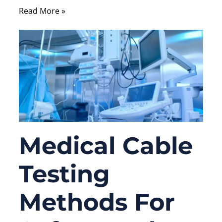
Read More »
Medical Cable
Testing
Methods For