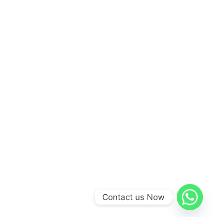
Contact us Now