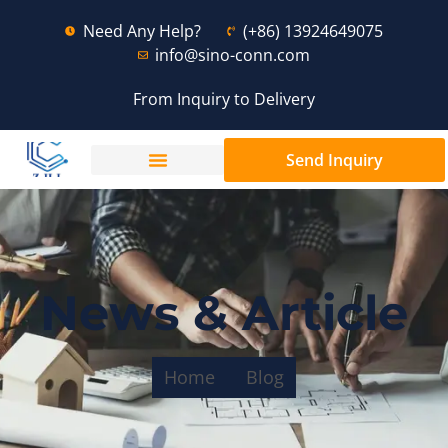
Need Any Help?
(+86) 13924649075
info@sino-conn.com
From Inquiry to Delivery
Send Inquiry
News & Article
Home
Blog