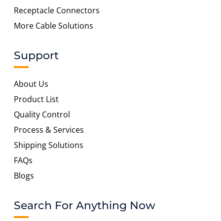
Receptacle Connectors
More Cable Solutions
Support
About Us
Product List
Quality Control
Process & Services
Shipping Solutions
FAQs
Blogs
Search For Anything Now