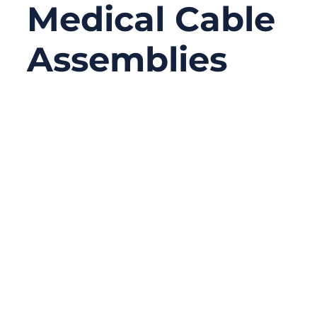
Medical Cable
Assemblies
06/23/2026
No
Comments
A medical cable assembly may look like a
simple connection between a device and a
sensor, probe, monitor, handle, or control
unit. In reality, it often carries signals,
power, data, and sometimes all three at the
same time. When the cable works well,
nobody notices it. When it fails, the whole
device may stop working correctly.