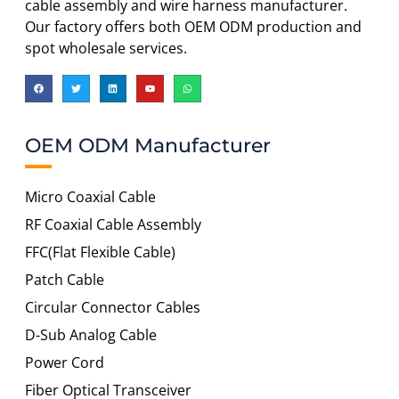
cable assembly and wire harness manufacturer.
Our factory offers both OEM ODM production and
spot wholesale services.
OEM ODM Manufacturer
Micro Coaxial Cable
RF Coaxial Cable Assembly
FFC(Flat Flexible Cable)
Patch Cable
Circular Connector Cables
D-Sub Analog Cable
Power Cord
Fiber Optical Transceiver