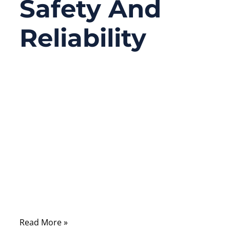
Safety And
Reliability
03/25/2026
No
Comments
In modern healthcare environments, cables
are the silent infrastructure that connects
life-saving medical equipment. From
patient monitoring systems and imaging
devices to surgical tools and diagnostic
equipment, medical cables must operate
reliably under demanding conditions.
Read More »