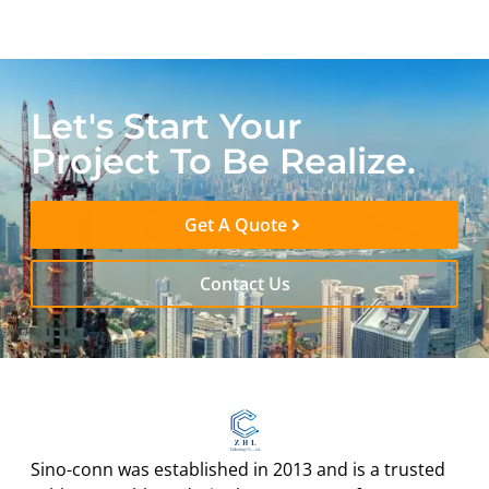
Let's Start Your
Project To Be Realize.
Get A Quote
Contact Us
Sino-conn was established in 2013 and is a trusted