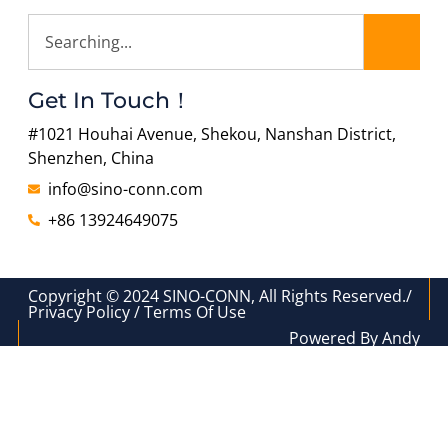
Get In Touch！
#1021 Houhai Avenue, Shekou, Nanshan District,
Shenzhen, China
info@sino-conn.com
+86 13924649075
Copyright © 2024 SINO-CONN, All Rights Reserved./
Privacy Policy / Terms Of Use
Powered By Andy