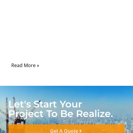
connector, the twist-lock design, and the
black coaxial cable behind it. But when the
cable is used in a camera system, medical
device, RF test bench, broadcast rack, or
industrial machine, that “simple cable” can
decide whether the signal is clean or
unstable.
Read More »
Let's Start Your
Project To Be Realize.
Get A Quote