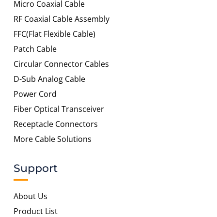
Micro Coaxial Cable
RF Coaxial Cable Assembly
FFC(Flat Flexible Cable)
Patch Cable
Circular Connector Cables
D-Sub Analog Cable
Power Cord
Fiber Optical Transceiver
Receptacle Connectors
More Cable Solutions
Support
About Us
Product List