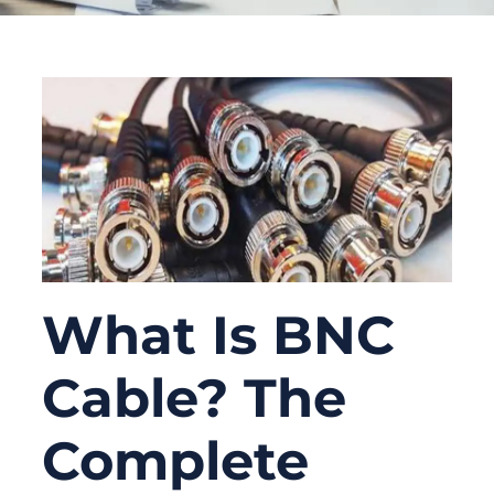
What Is BNC
Cable? The
Complete