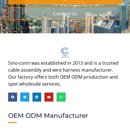
Contact Us
Sino-conn was established in 2013 and is a trusted
cable assembly and wire harness manufacturer.
Our factory offers both OEM ODM production and
spot wholesale services.
OEM ODM Manufacturer