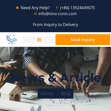
Need Any Help?
(+86) 13924649075
info@sino-conn.com
From Inquiry to Delivery
Send Inquiry
News & Article
Home
Blog