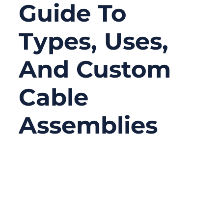
Guide To
Types, Uses,
And Custom
Cable
Assemblies
06/25/2026
No
Comments
A BNC cable looks simple from the outside.
Most people only notice the round metal