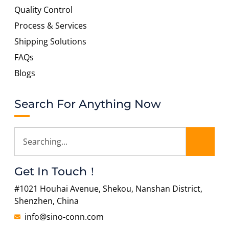
Quality Control
Process & Services
Shipping Solutions
FAQs
Blogs
Search For Anything Now
Get In Touch！
#1021 Houhai Avenue, Shekou, Nanshan District,
Shenzhen, China
info@sino-conn.com