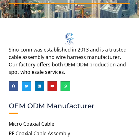
Sino-conn was established in 2013 and is a trusted
cable assembly and wire harness manufacturer.
Our factory offers both OEM ODM production and
spot wholesale services.
OEM ODM Manufacturer
Micro Coaxial Cable
RF Coaxial Cable Assembly