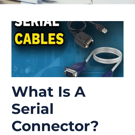
What Is A
Serial
Connector?