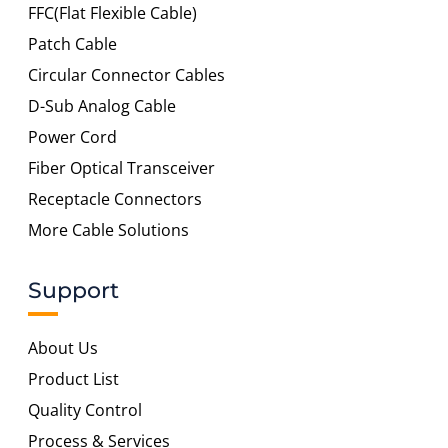
FFC(Flat Flexible Cable)
Patch Cable
Circular Connector Cables
D-Sub Analog Cable
Power Cord
Fiber Optical Transceiver
Receptacle Connectors
More Cable Solutions
Support
About Us
Product List
Quality Control
Process & Services