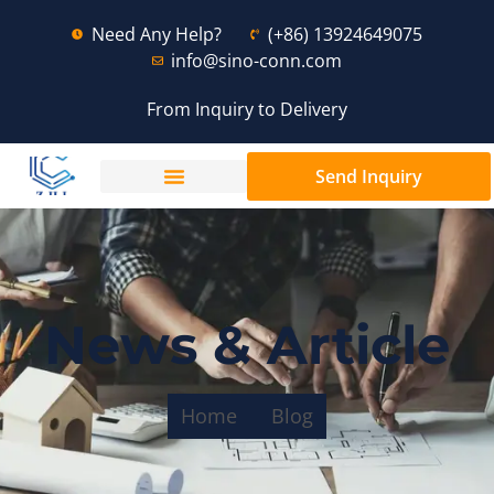
Need Any Help?
(+86) 13924649075
info@sino-conn.com
From Inquiry to Delivery
Send Inquiry
News & Article
Home
Blog