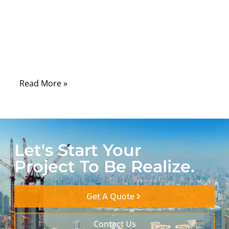
laboratories, hospitals, control rooms, and
field-service tools, serial communication
remains one of the most dependable ways
to connect machines, sensors, controllers,
and diagnostic systems.
Read More »
Let's Start Your
Project To Be Realize.
Get A Quote
Contact Us