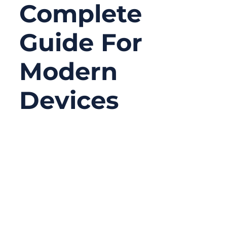
Complete
Guide For
Modern
Devices
06/18/2026
No
Comments
Serial connectors may look old-fashioned
compared with USB-C, Ethernet, Wi-Fi, or
Bluetooth, but they are still widely used in
serious equipment. In many factories,