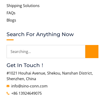
Shipping Solutions
FAQs
Blogs
Search For Anything Now
Get In Touch！
#1021 Houhai Avenue, Shekou, Nanshan District,
Shenzhen, China
info@sino-conn.com
+86 13924649075