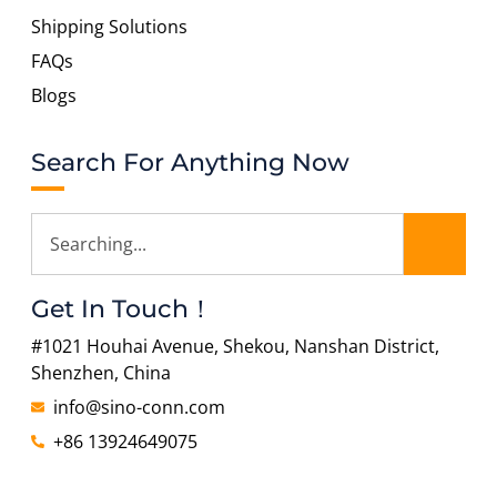
Shipping Solutions
FAQs
Blogs
Search For Anything Now
Get In Touch！
#1021 Houhai Avenue, Shekou, Nanshan District,
Shenzhen, China
info@sino-conn.com
+86 13924649075