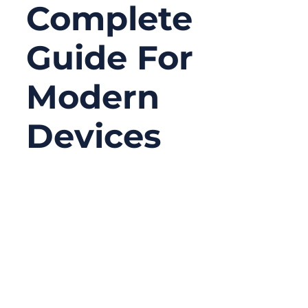
Complete
Guide For
Modern
Devices
06/18/2026
No
Comments
Serial connectors may look old-fashioned
compared with USB-C, Ethernet, Wi-Fi, or
Bluetooth, but they are still widely used in
serious equipment. In many factories,