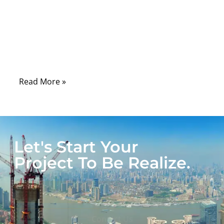
laboratories, hospitals, control rooms, and
field-service tools, serial communication
remains one of the most dependable ways
to connect machines, sensors, controllers,
and diagnostic systems.
Read More »
Let's Start Your
Project To Be Realize.
Get A Quote
Contact Us