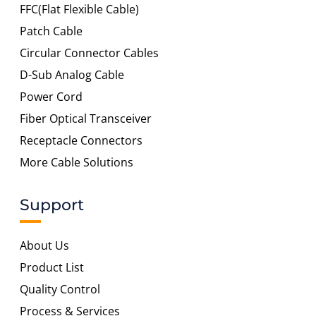
FFC(Flat Flexible Cable)
Patch Cable
Circular Connector Cables
D-Sub Analog Cable
Power Cord
Fiber Optical Transceiver
Receptacle Connectors
More Cable Solutions
Support
About Us
Product List
Quality Control
Process & Services