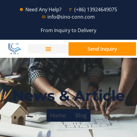
Need Any Help?
(+86) 13924649075
info@sino-conn.com
From Inquiry to Delivery
Send Inquiry
News & Article
Home
Blog