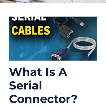
What Is A
Serial
Connector?