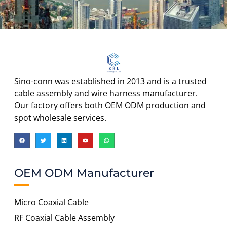
Sino-conn was established in 2013 and is a trusted
cable assembly and wire harness manufacturer.
Our factory offers both OEM ODM production and
spot wholesale services.
OEM ODM Manufacturer
Micro Coaxial Cable
RF Coaxial Cable Assembly