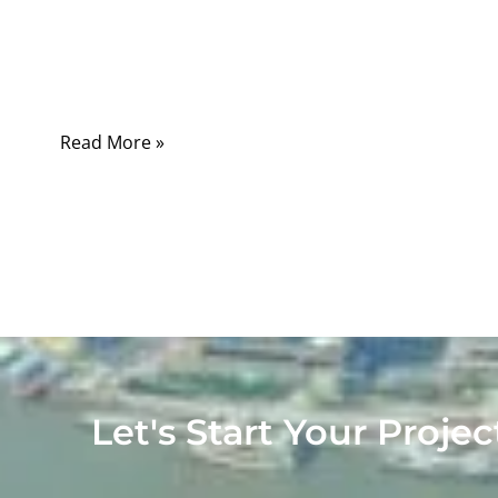
weaker signal, a noisy picture, unstable
transmission, or a connection that works only
when the cable is held in a certain position.
Read More »
Let's Start Your Projec