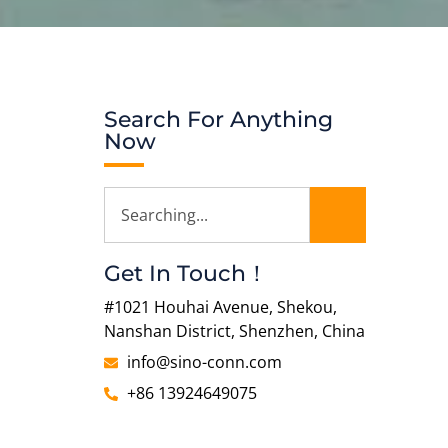
Search For Anything
Now
Get In Touch！
#1021 Houhai Avenue, Shekou,
Nanshan District, Shenzhen, China
info@sino-conn.com
+86 13924649075