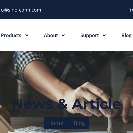
nfo@sino-conn.com
Fr
Products
About
Support
Blog
News & Article
Home
Blog