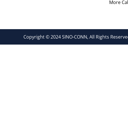
More Cab
Copyright © 2024 SINO-CONN, All Rights Reserved