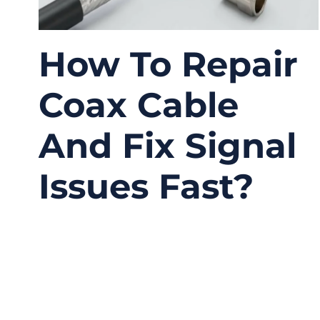
How To Repair
Coax Cable
And Fix Signal
Issues Fast?
04/02/2026
No
Comments
A coax cable usually does not fail all at once.
In many systems, the first sign is small: a