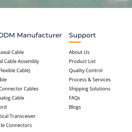
ODM Manufacturer
Support
axial Cable
About Us
al Cable Assembly
Product List
Flexible Cable)
Quality Control
ble
Process & Services
 Connector Cables
Shipping Solutions
alog Cable
FAQs
ord
Blogs
tical Transceiver
cle Connectors