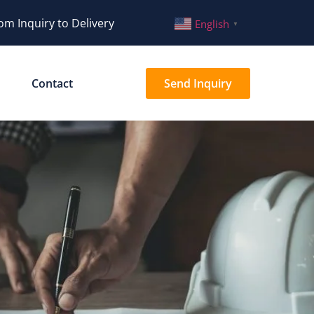
om Inquiry to Delivery
English
▼
Contact
Send Inquiry