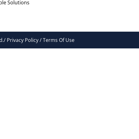
le Solutions
./ Privacy Policy / Terms Of Use