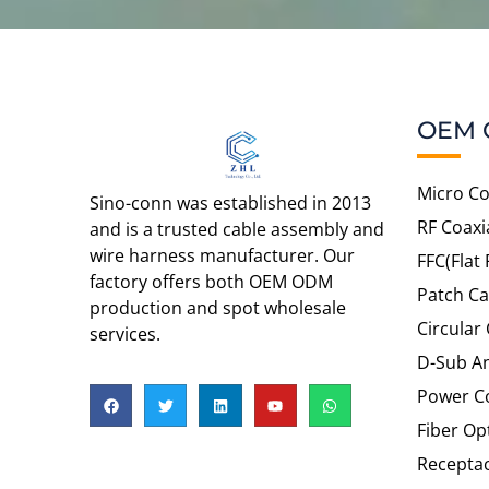
OEM 
Micro Co
Sino-conn was established in 2013
RF Coaxi
and is a trusted cable assembly and
wire harness manufacturer. Our
FFC(Flat 
factory offers both OEM ODM
Patch Ca
production and spot wholesale
Circular
services.
D-Sub An
Power C
Fiber Op
Recepta