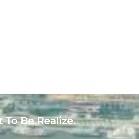
t To Be Realize.