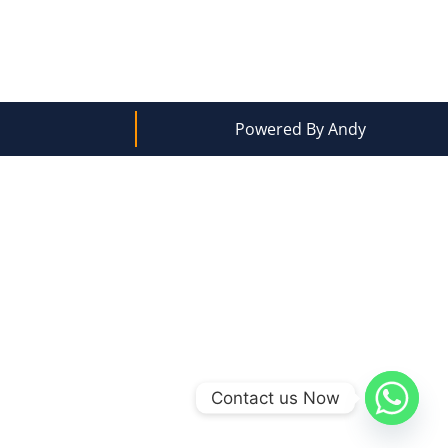
Powered By Andy
Contact us Now