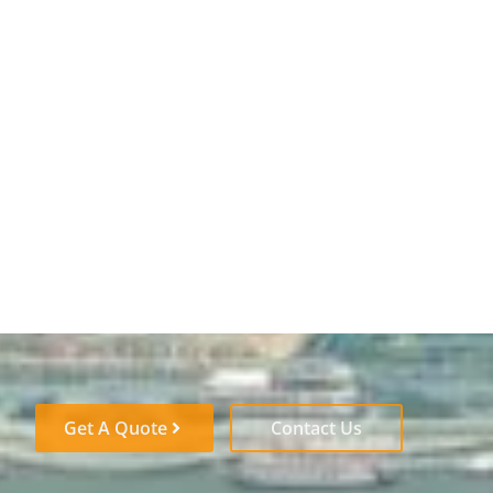
Get A Quote
Contact Us