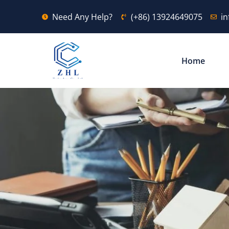
Need Any Help?
(+86) 13924649075
i
Home