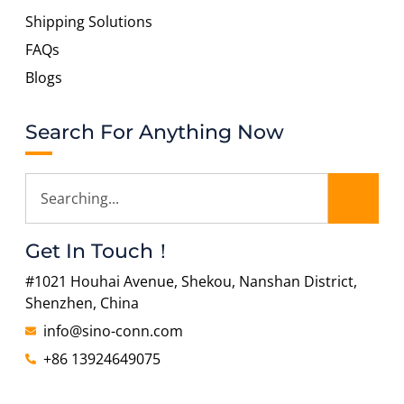
Shipping Solutions
FAQs
Blogs
Search For Anything Now
Get In Touch！
#1021 Houhai Avenue, Shekou, Nanshan District,
Shenzhen, China
info@sino-conn.com
+86 13924649075