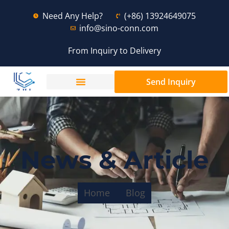
Need Any Help?
(+86) 13924649075
info@sino-conn.com
From Inquiry to Delivery
Send Inquiry
News & Article
Home
Blog