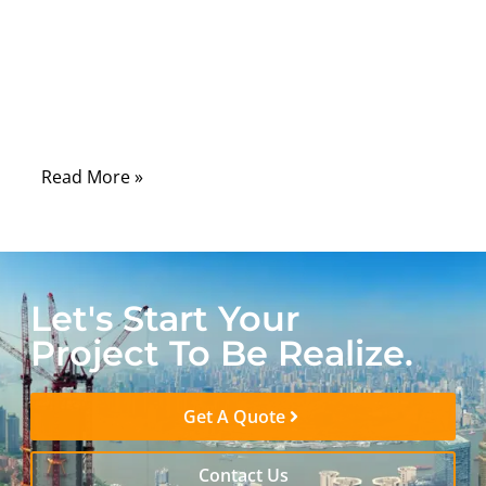
important than most users realize. The
cable must carry fast digital audio pulses
from one device to another without creating
too much signal reflection, noise, or timing
instability.
Read More »
Let's Start Your
Project To Be Realize.
Get A Quote
Contact Us