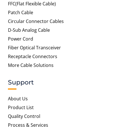
FFC(Flat Flexible Cable)
Patch Cable
Circular Connector Cables
D-Sub Analog Cable
Power Cord
Fiber Optical Transceiver
Receptacle Connectors
More Cable Solutions
Support
About Us
Product List
Quality Control
Process & Services