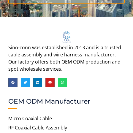
Sino-conn was established in 2013 and is a trusted
cable assembly and wire harness manufacturer.
Our factory offers both OEM ODM production and
spot wholesale services.
OEM ODM Manufacturer
Micro Coaxial Cable
RF Coaxial Cable Assembly