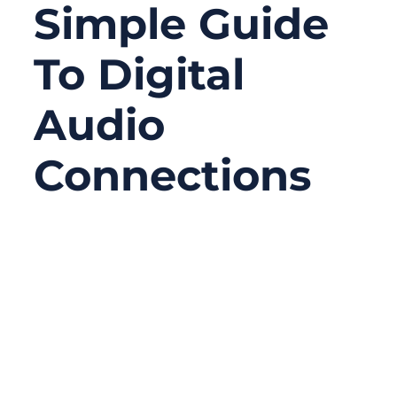
Simple Guide
To Digital
Audio
Connections
06/20/2026
No
Comments
A digital coaxial cable looks simple from the
outside. In many cases, it is just one cable
with RCA-style plugs at both ends. But
inside the cable, the structure is far more