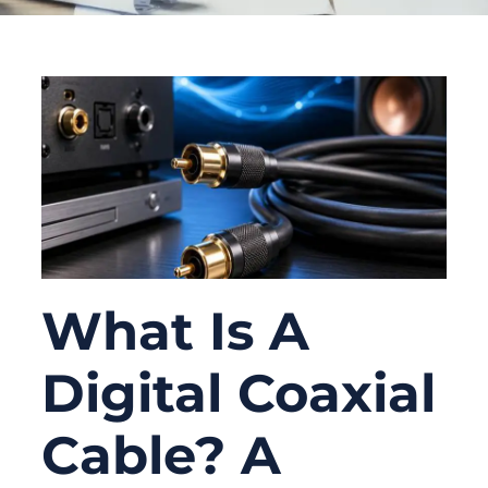
What Is A
Digital Coaxial
Cable? A