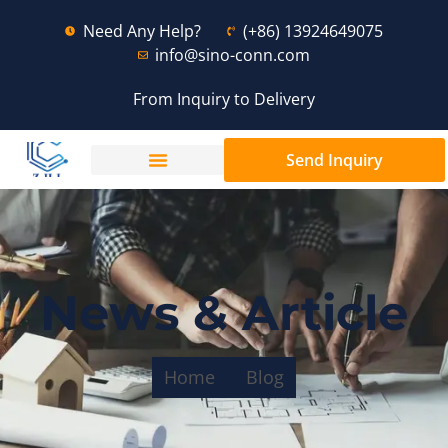
Need Any Help?
(+86) 13924649075
info@sino-conn.com
From Inquiry to Delivery
Send Inquiry
News & Article
Home
Blog