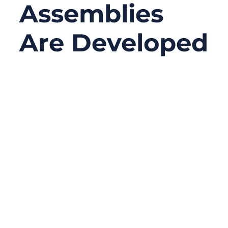
Assemblies
Are Developed
05/14/2026
No
Comments
Medical device failures are not always
caused by chips, software, sensors, or PCB
design. Sometimes the real problem is
much smaller — a connector that loosens
after repeated movement, a cable that
becomes too stiff once shielding is added,
an incorrect pin definition between two
boards, or signal noise that only appears