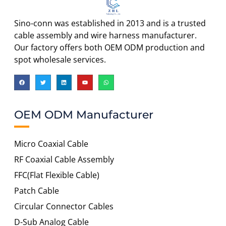
Sino-conn was established in 2013 and is a trusted
cable assembly and wire harness manufacturer.
Our factory offers both OEM ODM production and
spot wholesale services.
OEM ODM Manufacturer
Micro Coaxial Cable
RF Coaxial Cable Assembly
FFC(Flat Flexible Cable)
Patch Cable
Circular Connector Cables
D-Sub Analog Cable