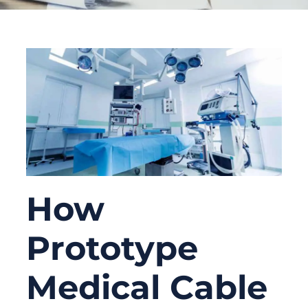
How
Prototype
Medical Cable