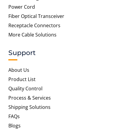
Power Cord
Fiber Optical Transceiver
Receptacle Connectors
More Cable Solutions
Support
About Us
Product List
Quality Control
Process & Services
Shipping Solutions
FAQs
Blogs