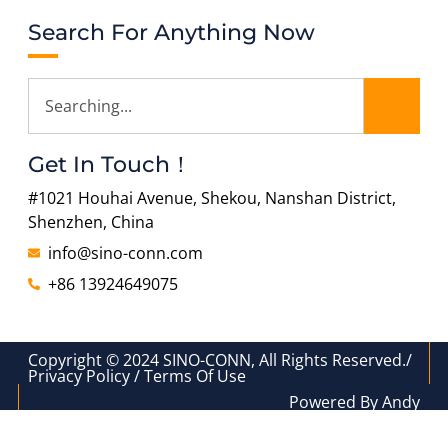
Search For Anything Now
Get In Touch！
#1021 Houhai Avenue, Shekou, Nanshan District,
Shenzhen, China
info@sino-conn.com
+86 13924649075
Copyright © 2024 SINO-CONN, All Rights Reserved./
Privacy Policy / Terms Of Use
Powered By Andy