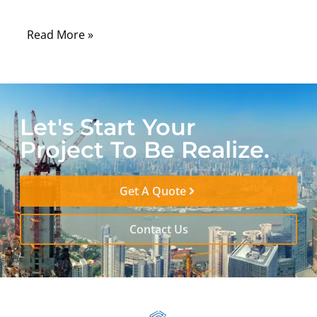
when the device is fully assembled.
Read More »
Let's Start Your
Project To Be Realize.
Get A Quote
Contact Us