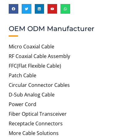
OEM ODM Manufacturer
Micro Coaxial Cable
RF Coaxial Cable Assembly
FFC(Flat Flexible Cable)
Patch Cable
Circular Connector Cables
D-Sub Analog Cable
Power Cord
Fiber Optical Transceiver
Receptacle Connectors
More Cable Solutions