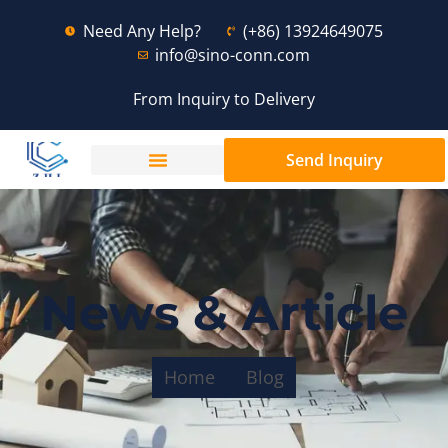
Need Any Help?
(+86) 13924649075
info@sino-conn.com
From Inquiry to Delivery
Send Inquiry
News & Article
Home
Blog