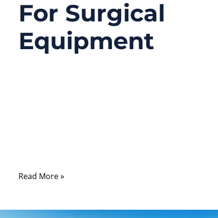
For Surgical
Equipment
06/11/2026
No
Comments
Learn how to design cable assemblies for
surgical equipment with the right materials,
shielding, flexibility, reliability, and custom
support.
Read More »