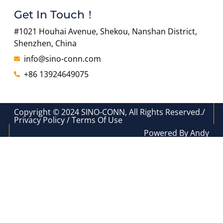
Get In Touch！
#1021 Houhai Avenue, Shekou, Nanshan District,
Shenzhen, China
info@sino-conn.com
+86 13924649075
Copyright © 2024 SINO-CONN, All Rights Reserved./
Privacy Policy / Terms Of Use
Powered By Andy