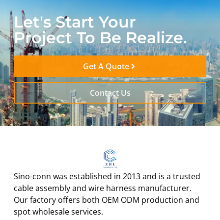
Let's Start Your
Project To Be Realize.
Get A Quote
Contact Us
Sino-conn was established in 2013 and is a trusted
cable assembly and wire harness manufacturer.
Our factory offers both OEM ODM production and
spot wholesale services.