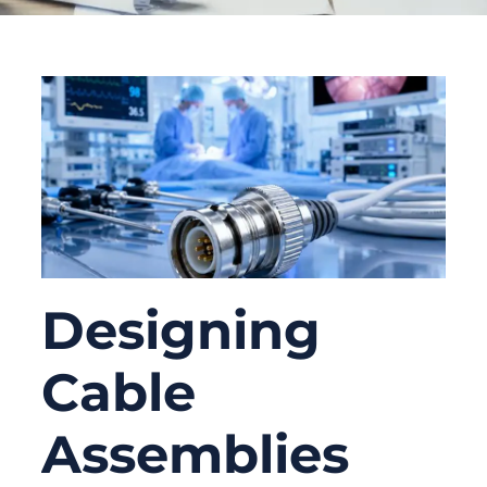
Designing
Cable
Assemblies