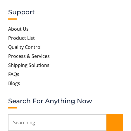
Support
About Us
Product List
Quality Control
Process & Services
Shipping Solutions
FAQs
Blogs
Search For Anything Now