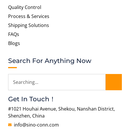
Quality Control
Process & Services
Shipping Solutions
FAQs
Blogs
Search For Anything Now
Get In Touch！
#1021 Houhai Avenue, Shekou, Nanshan District,
Shenzhen, China
info@sino-conn.com