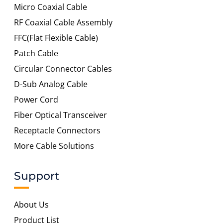
Micro Coaxial Cable
RF Coaxial Cable Assembly
FFC(Flat Flexible Cable)
Patch Cable
Circular Connector Cables
D-Sub Analog Cable
Power Cord
Fiber Optical Transceiver
Receptacle Connectors
More Cable Solutions
Support
About Us
Product List