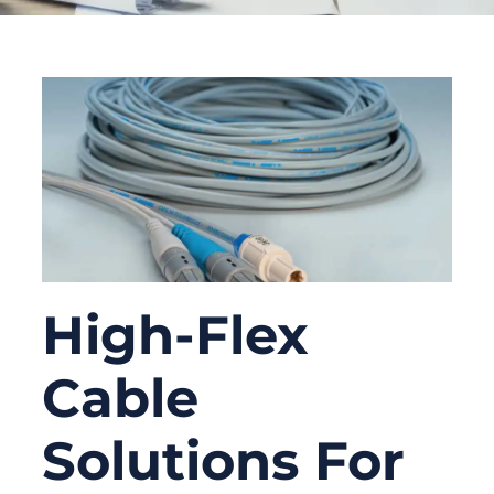
High-Flex
Cable
Solutions For