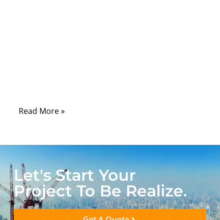
Comments
A medical cable usually looks simple from
the outside. It may only appear to be a soft
cable with two connectors. But once it is
used in a real medical device, the situation
becomes very different.
Read More »
Let's Start Your
Project To Be Realize.
Get A Quote