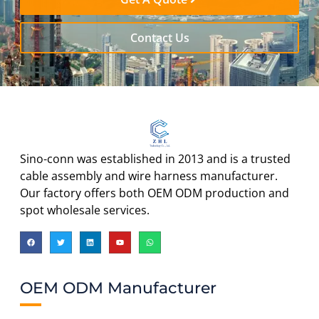
Contact Us
Sino-conn was established in 2013 and is a trusted
cable assembly and wire harness manufacturer.
Our factory offers both OEM ODM production and
spot wholesale services.
OEM ODM Manufacturer