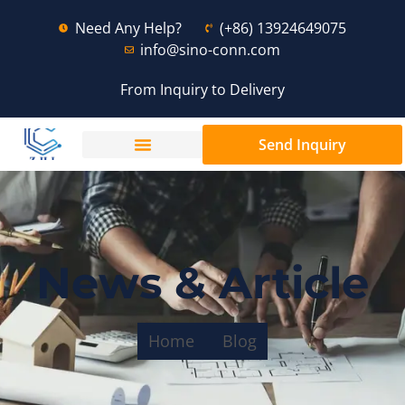
Need Any Help?
(+86) 13924649075
info@sino-conn.com
From Inquiry to Delivery
Send Inquiry
News & Article
Home
Blog