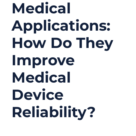
Medical
Applications:
How Do They
Improve
Medical
Device
Reliability?
06/16/2026
No