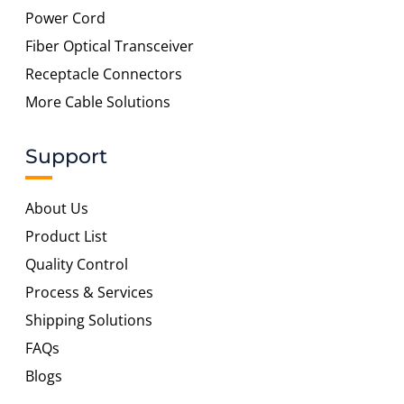
Power Cord
Fiber Optical Transceiver
Receptacle Connectors
More Cable Solutions
Support
About Us
Product List
Quality Control
Process & Services
Shipping Solutions
FAQs
Blogs