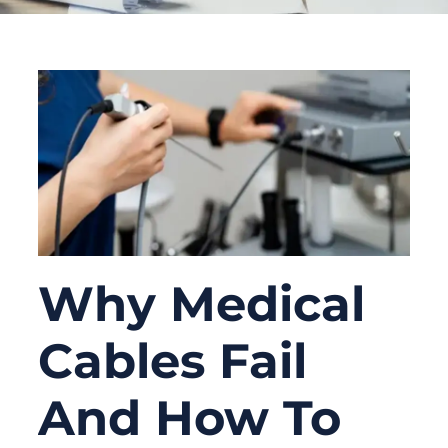
Why Medical
Cables Fail
And How To