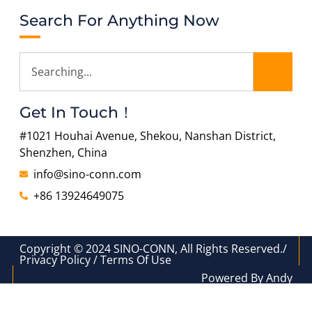
Search For Anything Now
Get In Touch！
#1021 Houhai Avenue, Shekou, Nanshan District,
Shenzhen, China
info@sino-conn.com
+86 13924649075
Copyright © 2024 SINO-CONN, All Rights Reserved./
Privacy Policy / Terms Of Use
Powered By Andy