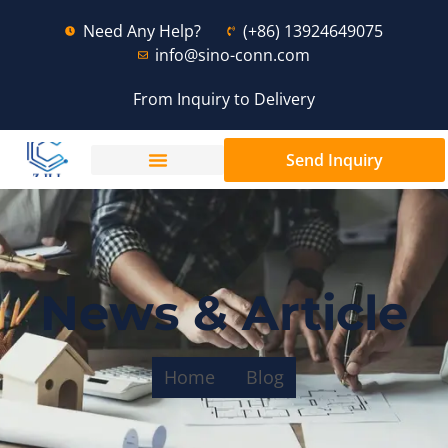
Need Any Help?
(+86) 13924649075
info@sino-conn.com
From Inquiry to Delivery
Send Inquiry
News & Article
Home
Blog