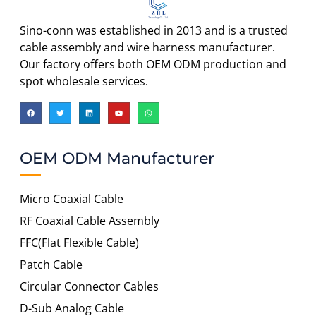
Sino-conn was established in 2013 and is a trusted
cable assembly and wire harness manufacturer.
Our factory offers both OEM ODM production and
spot wholesale services.
OEM ODM Manufacturer
Micro Coaxial Cable
RF Coaxial Cable Assembly
FFC(Flat Flexible Cable)
Patch Cable
Circular Connector Cables
D-Sub Analog Cable