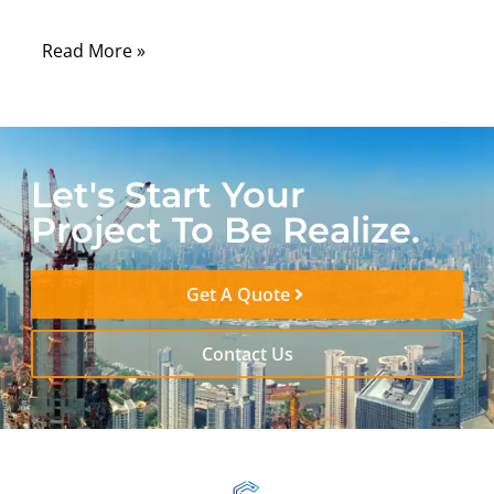
environment.
Read More »
Let's Start Your
Project To Be Realize.
Get A Quote
Contact Us