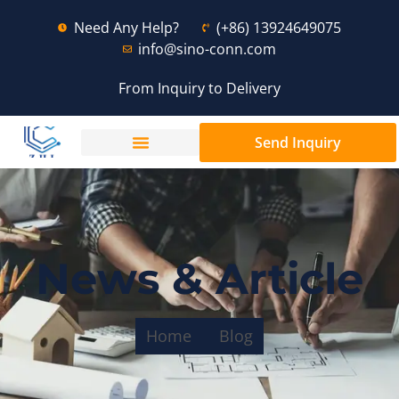
Need Any Help?
(+86) 13924649075
info@sino-conn.com
From Inquiry to Delivery
Send Inquiry
News & Article
Home
Blog