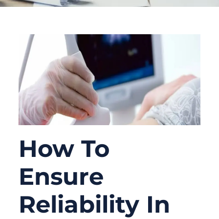
How To
Ensure
Reliability In