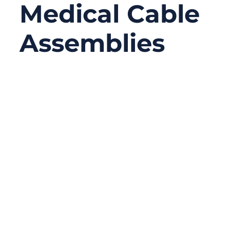
Medical Cable
Assemblies
06/23/2026
No
Comments
A medical cable assembly may look like a
simple connection between a device and a
sensor, probe, monitor, handle, or control
unit. In reality, it often carries signals,
power, data, and sometimes all three at the
same time. When the cable works well,
nobody notices it. When it fails, the whole
device may stop working correctly.