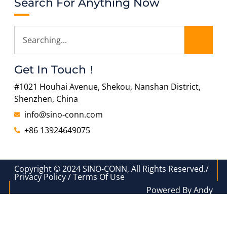
Search For Anything Now
Get In Touch！
#1021 Houhai Avenue, Shekou, Nanshan District,
Shenzhen, China
info@sino-conn.com
+86 13924649075
Copyright © 2024 SINO-CONN, All Rights Reserved./
Privacy Policy / Terms Of Use
Powered By Andy