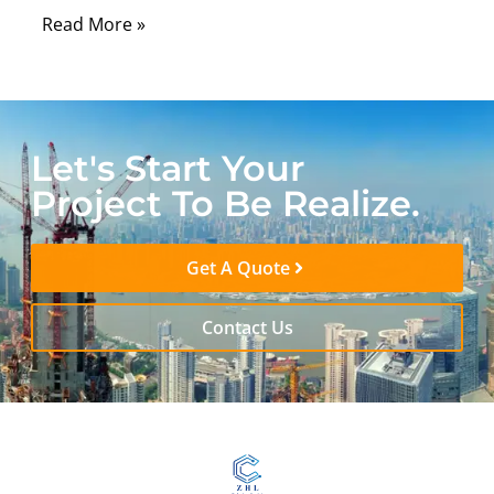
Read More »
Let's Start Your
Project To Be Realize.
Get A Quote
Contact Us