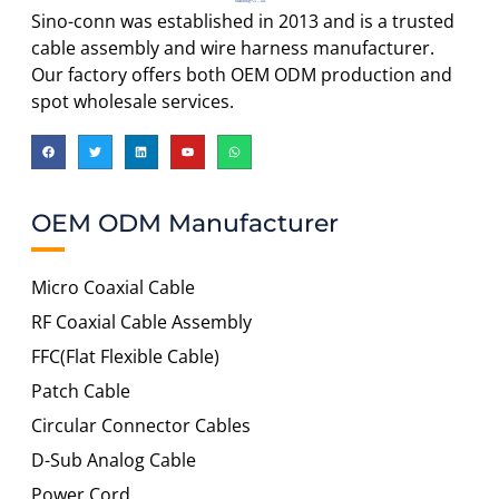
Sino-conn was established in 2013 and is a trusted
cable assembly and wire harness manufacturer.
Our factory offers both OEM ODM production and
spot wholesale services.
OEM ODM Manufacturer
Micro Coaxial Cable
RF Coaxial Cable Assembly
FFC(Flat Flexible Cable)
Patch Cable
Circular Connector Cables
D-Sub Analog Cable
Power Cord