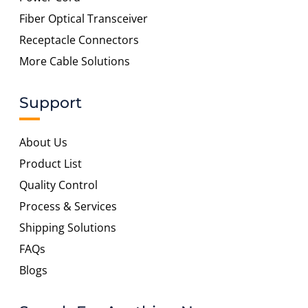
Fiber Optical Transceiver
Receptacle Connectors
More Cable Solutions
Support
About Us
Product List
Quality Control
Process & Services
Shipping Solutions
FAQs
Blogs