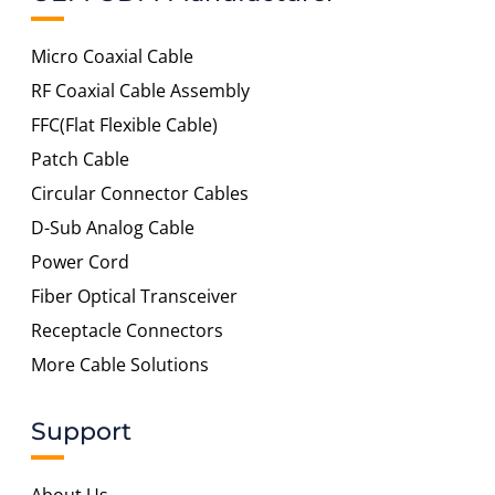
Micro Coaxial Cable
RF Coaxial Cable Assembly
FFC(Flat Flexible Cable)
Patch Cable
Circular Connector Cables
D-Sub Analog Cable
Power Cord
Fiber Optical Transceiver
Receptacle Connectors
More Cable Solutions
Support