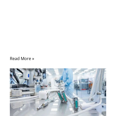
Comments
A medical cable usually looks simple from
the outside. It may only appear to be a soft
cable with two connectors. But once it is
used in a real medical device, the situation
becomes very different.
Read More »