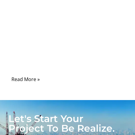
Comments
In modern healthcare environments, cables
are the silent infrastructure that connects
life-saving medical equipment. From
patient monitoring systems and imaging
devices to surgical tools and diagnostic
equipment, medical cables must operate
reliably under demanding conditions.
Read More »
Let's Start Your
Project To Be Realize.