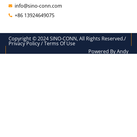
info@sino-conn.com
+86 13924649075
Copyright © 2024 SINO-CONN, All Rights Reserved./
Privacy Policy / Terms Of Use
Powered By Andy