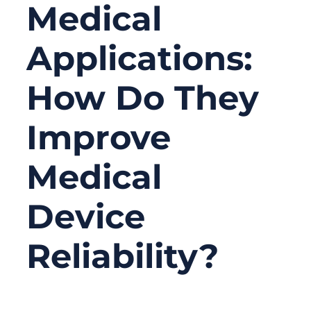
Medical
Applications:
How Do They
Improve
Medical
Device
Reliability?
06/16/2026
No