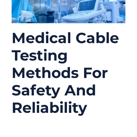
Medical Cable
Testing
Methods For
Safety And
Reliability
03/25/2026
No