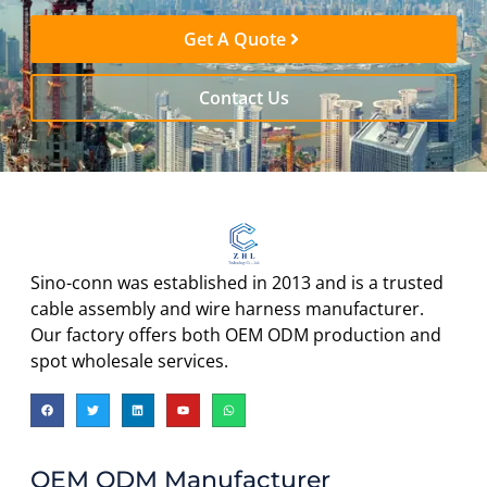
Get A Quote
Contact Us
Sino-conn was established in 2013 and is a trusted
cable assembly and wire harness manufacturer.
Our factory offers both OEM ODM production and
spot wholesale services.
OEM ODM Manufacturer