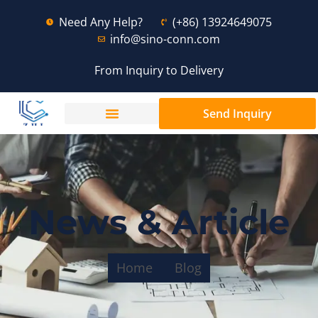
Need Any Help?
(+86) 13924649075
info@sino-conn.com
From Inquiry to Delivery
Send Inquiry
News & Article
Home
Blog