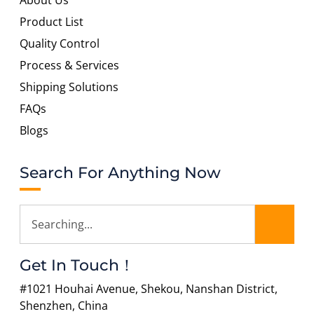
About Us
Product List
Quality Control
Process & Services
Shipping Solutions
FAQs
Blogs
Search For Anything Now
Get In Touch！
#1021 Houhai Avenue, Shekou, Nanshan District,
Shenzhen, China