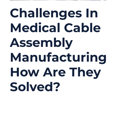
Challenges In
Medical Cable
Assembly
Manufacturing:
How Are They
Solved?
06/15/2026
No
Comments