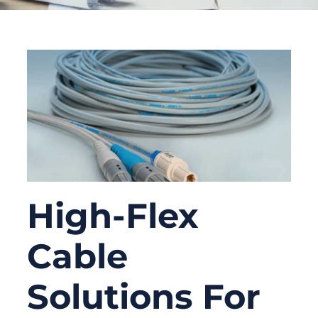
High-Flex
Cable
Solutions For