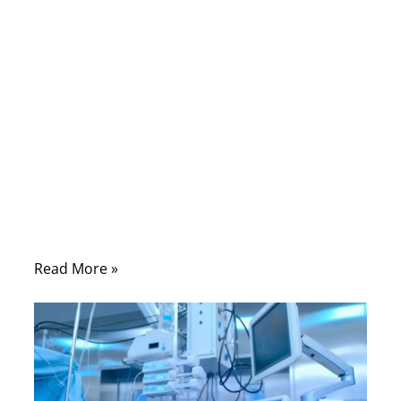
A medical cable assembly may look like a
simple cable from the outside, but inside it
can contain dozens of decisions that affect
safety, signal quality, comfort, cleaning
resistance, flexibility, and long-term
reliability. One wrong material, one weak
crimp, one poor shielding design, or one
unclear pinout can delay a medical device
project for weeks.
Read More »