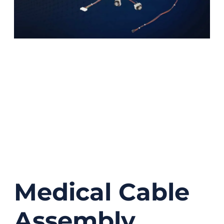
Medical Cable
Assembly