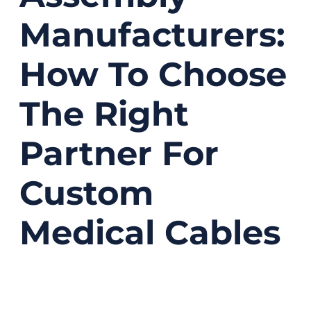
Manufacturers:
How To Choose
The Right
Partner For
Custom
Medical Cables
03/17/2026
No
Comments