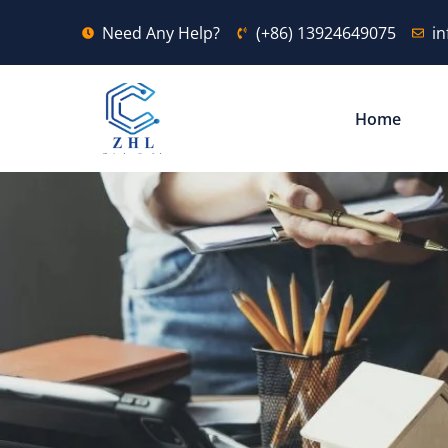
Need Any Help?
(+86) 13924649075
i
Home