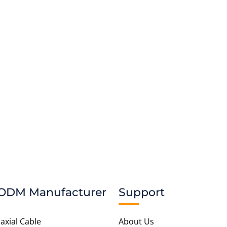
t To Be Realize.
ODM Manufacturer
Support
axial Cable
About Us