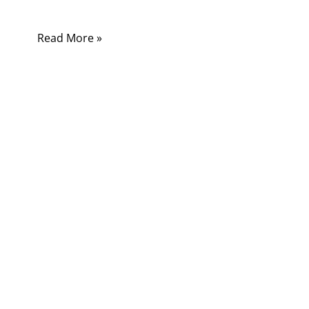
stop working correctly.
Read More »