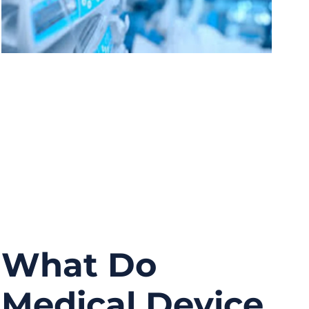
What Do
Medical Device