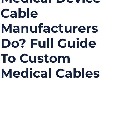
Cable
Manufacturers
Do? Full Guide
To Custom
Medical Cables
11/28/2025
No
Comments
Medical devices rely on precise, reliable, and