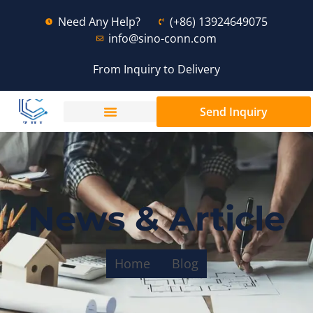
Need Any Help?
(+86) 13924649075
info@sino-conn.com
From Inquiry to Delivery
Send Inquiry
News & Article
Home
Blog