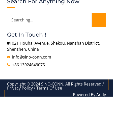
Search For Anything Now
Get In Touch！
#1021 Houhai Avenue, Shekou, Nanshan District,
Shenzhen, China
info@sino-conn.com
+86 13924649075
Copyright © 2024 SINO-CONN, All Rights Reserved./
Privacy Policy / Terms Of Use
Powered By Andy