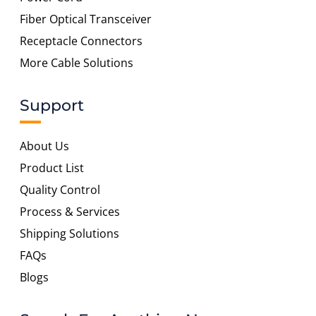
Fiber Optical Transceiver
Receptacle Connectors
More Cable Solutions
Support
About Us
Product List
Quality Control
Process & Services
Shipping Solutions
FAQs
Blogs