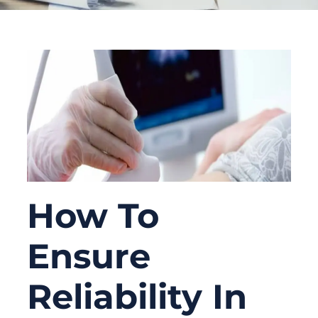
How To
Ensure
Reliability In