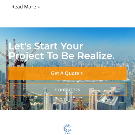
Read More »
Let's Start Your
Project To Be Realize.
Get A Quote
Contact Us