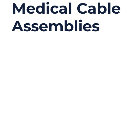
Medical Cable
Assemblies
06/23/2026
No
Comments
A medical cable assembly may look like a
simple connection between a device and a
sensor, probe, monitor, handle, or control
unit. In reality, it often carries signals,
power, data, and sometimes all three at the
same time. When the cable works well,
nobody notices it. When it fails, the whole
device may stop working correctly.