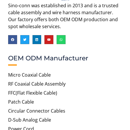
Sino-conn was established in 2013 and is a trusted
cable assembly and wire harness manufacturer.
Our factory offers both OEM ODM production and
spot wholesale services.
OEM ODM Manufacturer
Micro Coaxial Cable
RF Coaxial Cable Assembly
FFC(Flat Flexible Cable)
Patch Cable
Circular Connector Cables
D-Sub Analog Cable
Power Cord