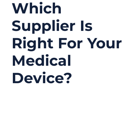
Which
Supplier Is
Right For Your
Medical
Device?
06/22/2026
No
Comments
Choosing medical connector manufacturers
is not only about finding a connector that