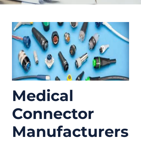
Medical
Connector
Manufacturers: