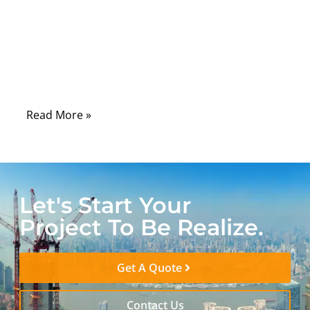
fits. For many medical device companies,
the real problem starts after the connector
looks correct. The sample can connect
smoothly, but the cable may be too stiff for
daily use.
Read More »
Let's Start Your
Project To Be Realize.
Get A Quote
Contact Us