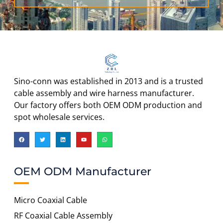
Sino-conn was established in 2013 and is a trusted
cable assembly and wire harness manufacturer.
Our factory offers both OEM ODM production and
spot wholesale services.
OEM ODM Manufacturer
Micro Coaxial Cable
RF Coaxial Cable Assembly