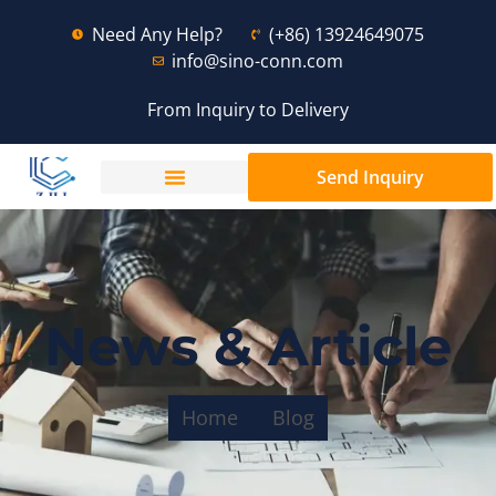
Need Any Help?
(+86) 13924649075
info@sino-conn.com
From Inquiry to Delivery
Send Inquiry
News & Article
Home
Blog