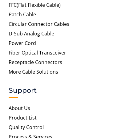
FFC(Flat Flexible Cable)
Patch Cable
Circular Connector Cables
D-Sub Analog Cable
Power Cord
Fiber Optical Transceiver
Receptacle Connectors
More Cable Solutions
Support
About Us
Product List
Quality Control
Process & Services