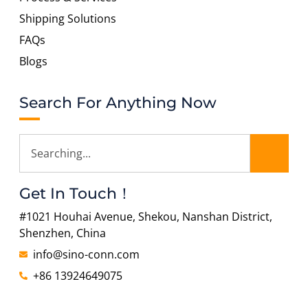
Shipping Solutions
FAQs
Blogs
Search For Anything Now
Get In Touch！
#1021 Houhai Avenue, Shekou, Nanshan District,
Shenzhen, China
info@sino-conn.com
+86 13924649075