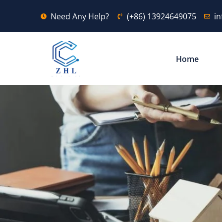
Need Any Help?
(+86) 13924649075
i
Home