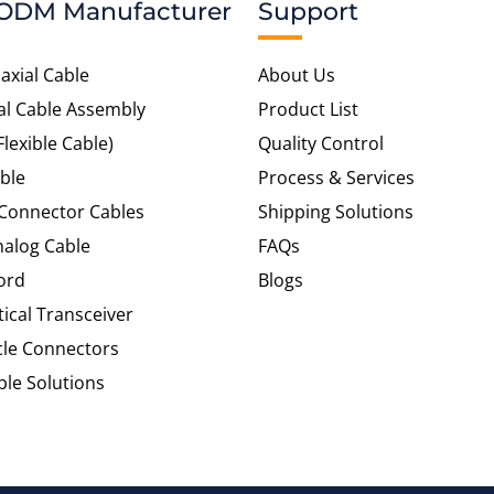
ODM Manufacturer
Support
axial Cable
About Us
al Cable Assembly
Product List
Flexible Cable)
Quality Control
ble
Process & Services
 Connector Cables
Shipping Solutions
alog Cable
FAQs
ord
Blogs
tical Transceiver
cle Connectors
le Solutions