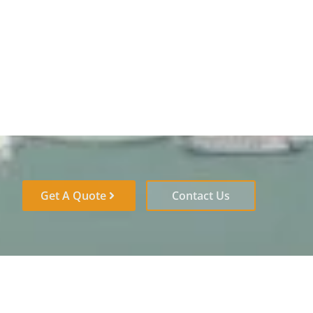
Get A Quote
Contact Us