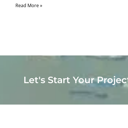
Read More »
Let's Start Your Projec