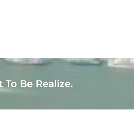
t To Be Realize.