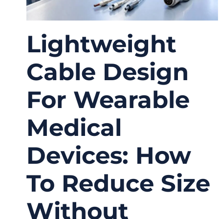
Lightweight
Cable Design
For Wearable
Medical
Devices: How
To Reduce Size
Without