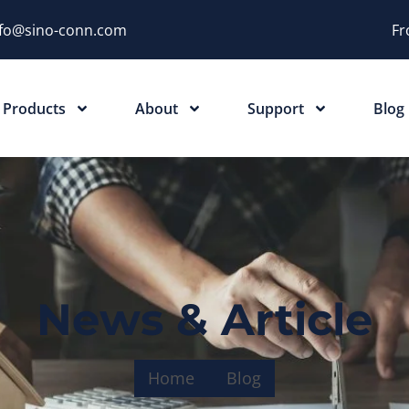
nfo@sino-conn.com
Fr
Products
About
Support
Blog
News & Article
Home
Blog