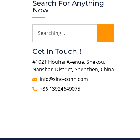
Search For Anything
Now
Get In Touch！
#1021 Houhai Avenue, Shekou,
Nanshan District, Shenzhen, China
info@sino-conn.com
+86 13924649075