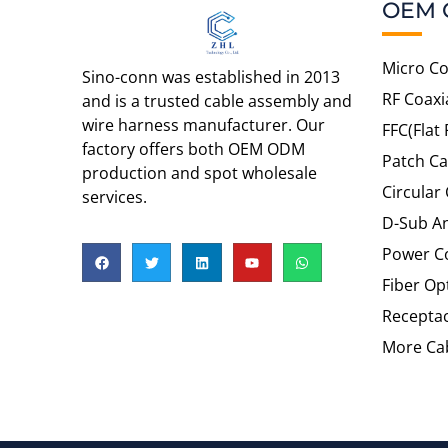
OEM 
Micro Co
Sino-conn was established in 2013
RF Coaxi
and is a trusted cable assembly and
wire harness manufacturer. Our
FFC(Flat 
factory offers both OEM ODM
Patch Ca
production and spot wholesale
Circular
services.
D-Sub An
Power C
Fiber Op
Recepta
More Cab