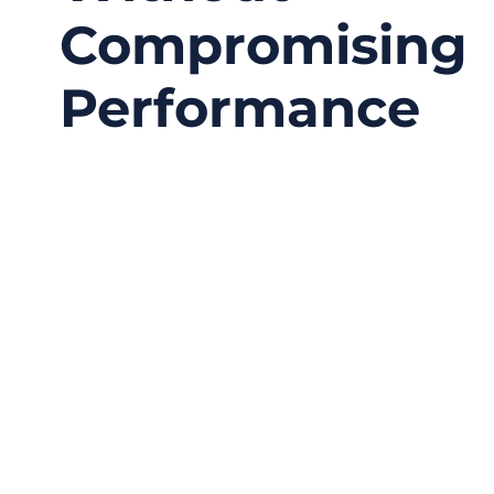
Compromising
Performance
06/26/2026
No
Comments
A wearable medical device can look perfect on
the product drawing, but the real test begins
when a patient wears it for several hours,
several days, or even several weeks. The
sensor may be small. The housing may be
beautifully designed. The software may work
well.