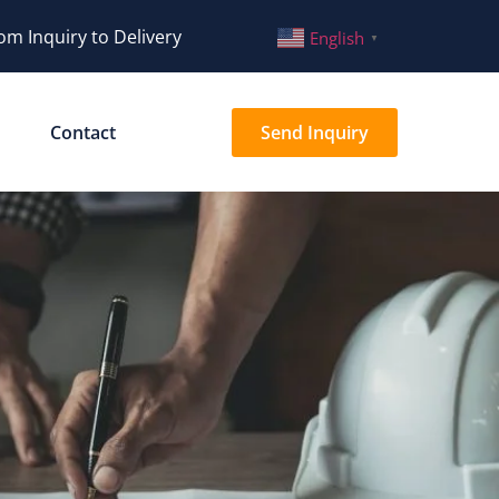
om Inquiry to Delivery
English
▼
Contact
Send Inquiry