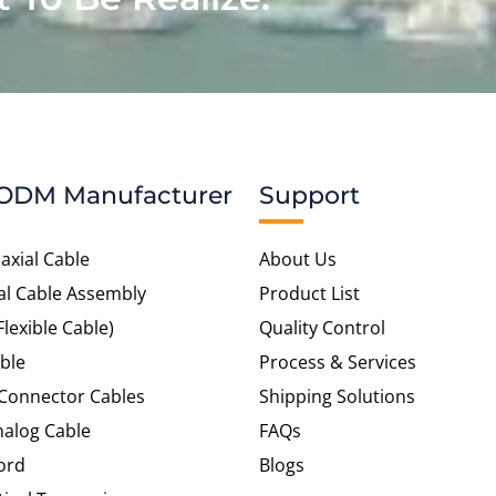
ODM Manufacturer
Support
axial Cable
About Us
al Cable Assembly
Product List
Flexible Cable)
Quality Control
ble
Process & Services
 Connector Cables
Shipping Solutions
alog Cable
FAQs
ord
Blogs