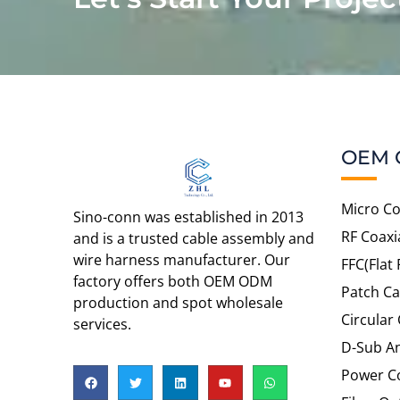
OEM 
Micro Co
Sino-conn was established in 2013
RF Coaxi
and is a trusted cable assembly and
wire harness manufacturer. Our
FFC(Flat 
factory offers both OEM ODM
Patch Ca
production and spot wholesale
Circular
services.
D-Sub An
Power C