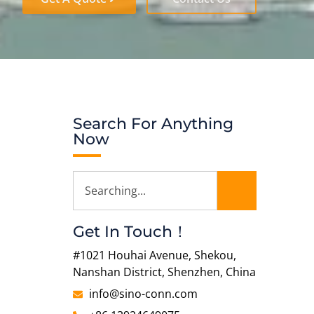
Search For Anything
Now
Get In Touch！
#1021 Houhai Avenue, Shekou,
Nanshan District, Shenzhen, China
info@sino-conn.com