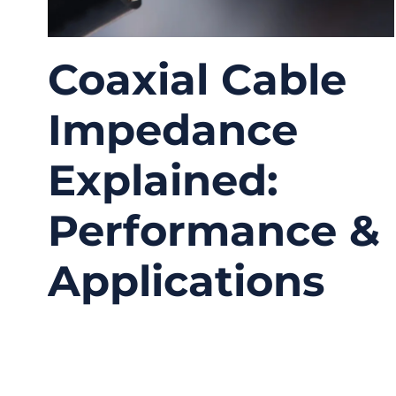
Coaxial Cable
Impedance
Explained:
Performance &
Applications
04/13/2026
No
Comments