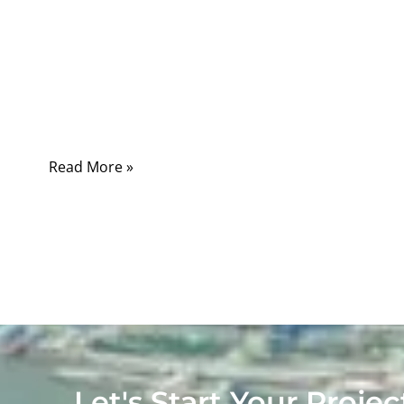
Coaxial cable impedance is a critical
parameter in high-frequency signal
transmission, affecting every connection in
telecom, aerospace, medical, and industrial
electronics.
Read More »
Let's Start Your Projec