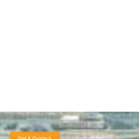
Get A Quote
Contact Us