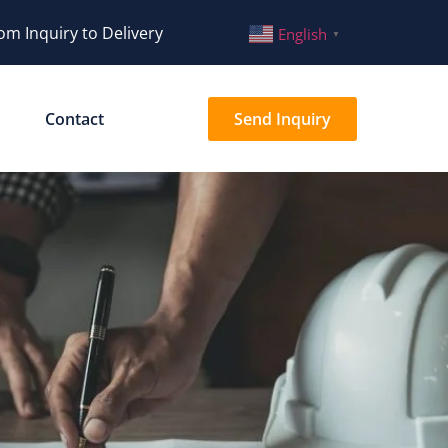
om Inquiry to Delivery
English
▼
Contact
Send Inquiry