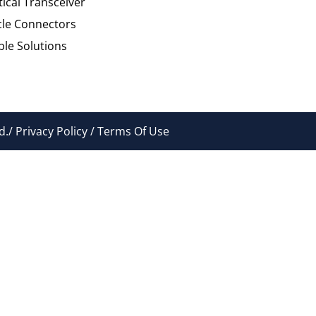
tical Transceiver
cle Connectors
le Solutions
./ Privacy Policy / Terms Of Use