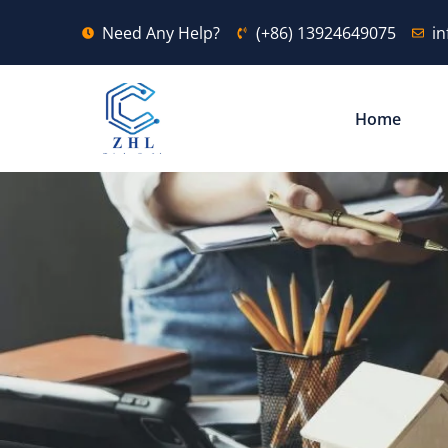
Need Any Help?
(+86) 13924649075
i
Home