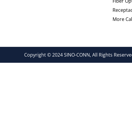
Fiber Op
Recepta
More Cab
Copyright © 2024 SINO-CONN, All Rights Reserved