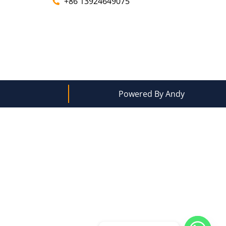
+86 13924649075
Powered By Andy