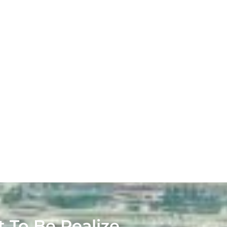
t To Be Realize.