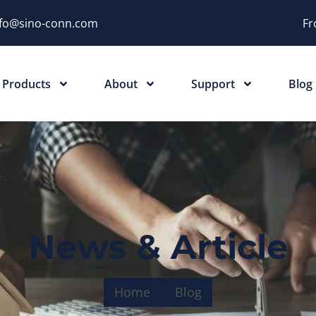
nfo@sino-conn.com
Fr
Products
About
Support
Blog
News & Article
Home
Blog