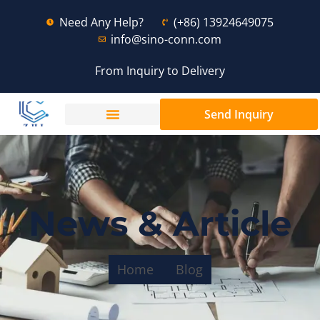
Need Any Help?
(+86) 13924649075
info@sino-conn.com
From Inquiry to Delivery
Send Inquiry
News & Article
Home
Blog