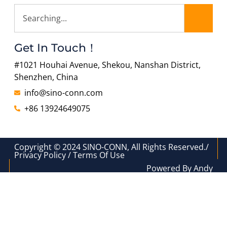
Get In Touch！
#1021 Houhai Avenue, Shekou, Nanshan District,
Shenzhen, China
info@sino-conn.com
+86 13924649075
Copyright © 2024 SINO-CONN, All Rights Reserved./
Privacy Policy / Terms Of Use
Powered By Andy