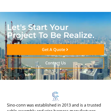
Let's Start Your
Project To Be Realize.
Get A Quote
Contact Us
Sino-conn was established in 2013 and is a trusted