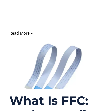
Open a laptop screen, printer, medical
monitor, industrial control panel, camera
module, or automotive display, and you will
often find a thin flat cable hidden inside.
Read More »
What Is FFC: