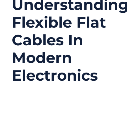
Understanding
Flexible Flat
Cables In
Modern
Electronics
11/14/2025
No
Comments
In nearly every modern electronic device —
from smartphones and laptops to industrial