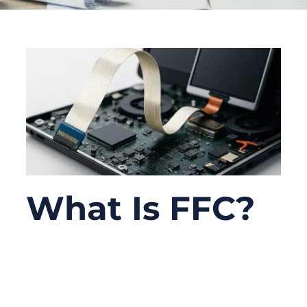
What Is FFC?
06/16/2026
No
Comments