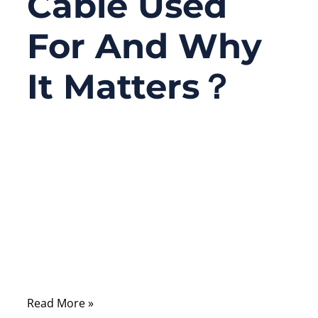
Cable Used
For And Why
It Matters？
07/18/2025
No
Comments
In a world of increasingly miniaturized
electronics, the silent heroes of seamless
performance are often hiding in plain sight.
One of those unsung champions is the FFC
cable—short for Flexible Flat Cable.
Read More »