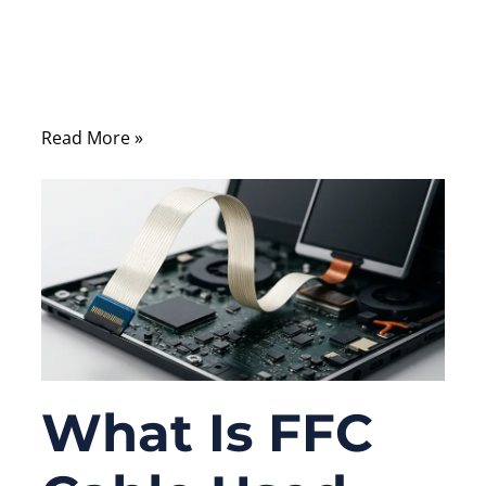
robots and automotive dashboards —
there’s a silent hero enabling high-density,
reliable interconnection: the Flexible Flat
Cable (FFC).
Read More »
What Is FFC