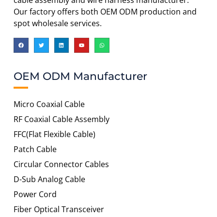
cable assembly and wire harness manufacturer.
Our factory offers both OEM ODM production and
spot wholesale services.
OEM ODM Manufacturer
Micro Coaxial Cable
RF Coaxial Cable Assembly
FFC(Flat Flexible Cable)
Patch Cable
Circular Connector Cables
D-Sub Analog Cable
Power Cord
Fiber Optical Transceiver