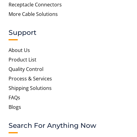
Receptacle Connectors
More Cable Solutions
Support
About Us
Product List
Quality Control
Process & Services
Shipping Solutions
FAQs
Blogs
Search For Anything Now