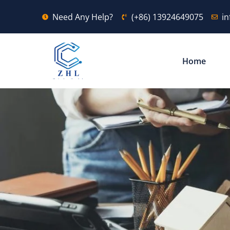
Need Any Help?
(+86) 13924649075
i
Home