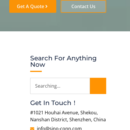
Get A Quote
Contact Us
Search For Anything
Now
Get In Touch！
#1021 Houhai Avenue, Shekou,
Nanshan District, Shenzhen, China
info@sino-conn.com