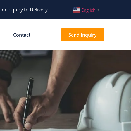
om Inquiry to Delivery
English
▼
Contact
Send Inquiry