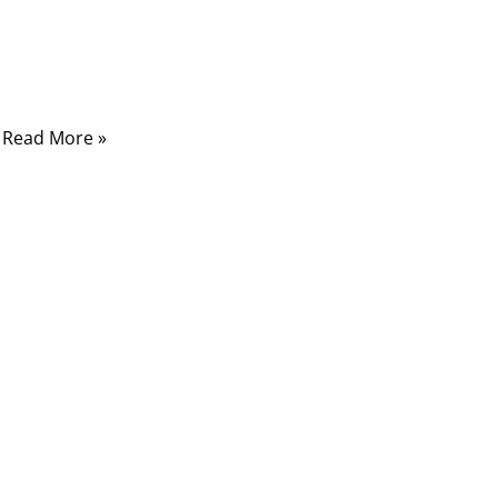
traffic, enduring crushing pressure, corrosive
saltwater, shifting seabeds, and human
interference.
Read More »