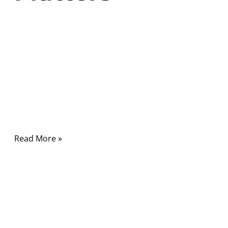
01/23/2026
No
Comments
Every time you load a website, join a video
call, or send data across continents, you are
relying on something most people never see
—and rarely
Read More »