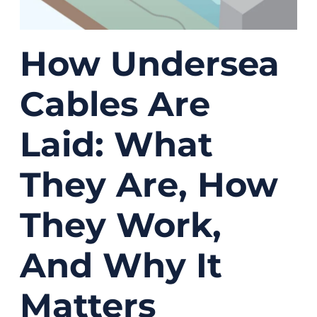
How Undersea
Cables Are
Laid: What
They Are, How
They Work,
And Why It
Matters