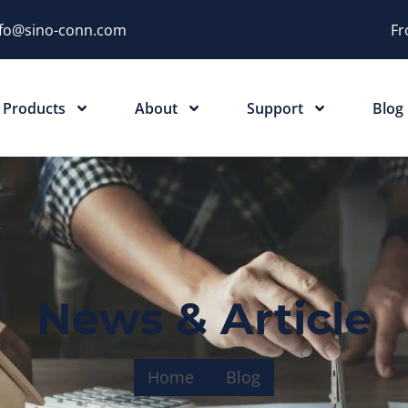
nfo@sino-conn.com
Fr
Products
About
Support
Blog
News & Article
Home
Blog