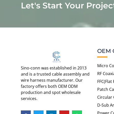
Let's Start Your Projec
OEM 
Micro Co
Sino-conn was established in 2013
RF Coaxi
and is a trusted cable assembly and
wire harness manufacturer. Our
FFC(Flat 
factory offers both OEM ODM
Patch Ca
production and spot wholesale
Circular
services.
D-Sub An
Power C