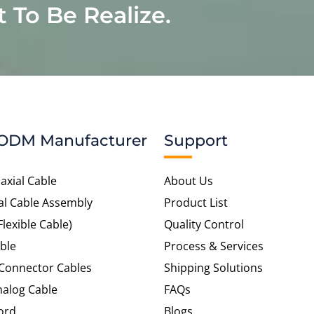
t To Be Realize.
ODM Manufacturer
Support
axial Cable
About Us
al Cable Assembly
Product List
Flexible Cable)
Quality Control
ble
Process & Services
 Connector Cables
Shipping Solutions
alog Cable
FAQs
ord
Blogs