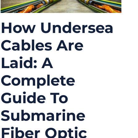
How Undersea
Cables Are
Laid: A
Complete
Guide To
Submarine
Fiber Optic