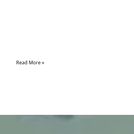
In today’s connected world, the speed of data
defines productivity — from industrial
automation to cloud computing, every second
of latency can mean lost efficiency. Behind
this digital speed race stand two giants of
communication: fiber and cable.
Read More »