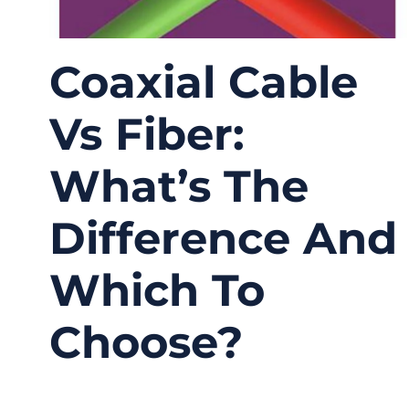
Coaxial Cable
Vs Fiber:
What’s The
Difference And
Which To
Choose?
03/19/2026
No