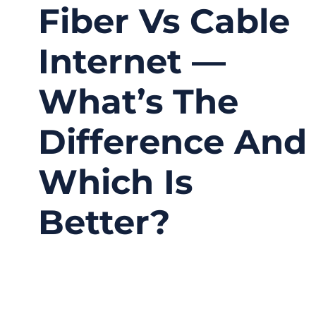
Fiber Vs Cable
Internet —
What’s The
Difference And
Which Is
Better?
11/07/2025
No
Comments