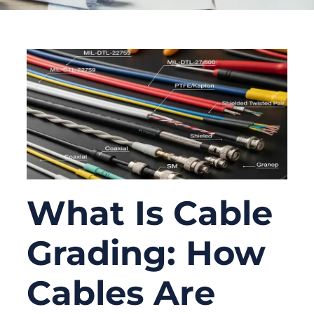
What Is Cable
Grading: How
Cables Are