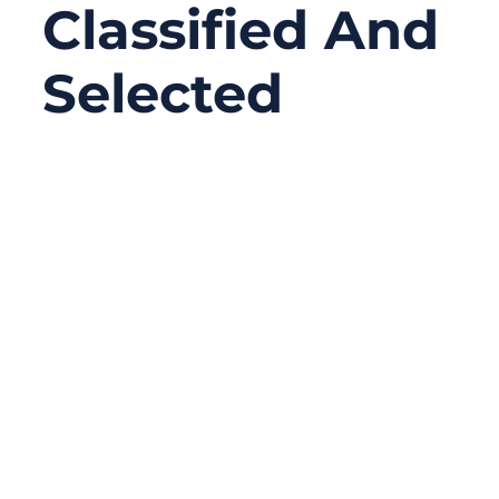
Classified And
Selected
01/04/2026
No
Comments
At first glance, cable grading sounds like a
fixed label—high grade, low grade,
industrial grade, medical grade. But in
reality, cable grading is not a single
standard, number, or certification. It is a
structured way of describing how a cable is
designed, tested, and qualified to perform
under specific electrical, mechanical,