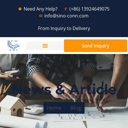
Need Any Help?
(+86) 13924649075
info@sino-conn.com
From Inquiry to Delivery
Send Inquiry
News & Article
Home
Blog