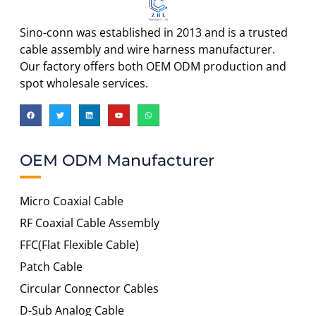
Sino-conn was established in 2013 and is a trusted
cable assembly and wire harness manufacturer.
Our factory offers both OEM ODM production and
spot wholesale services.
OEM ODM Manufacturer
Micro Coaxial Cable
RF Coaxial Cable Assembly
FFC(Flat Flexible Cable)
Patch Cable
Circular Connector Cables
D-Sub Analog Cable