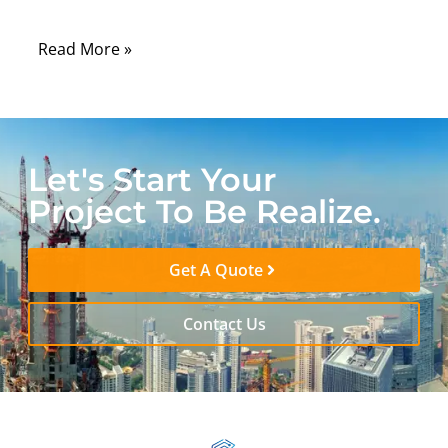
environmental, and regulatory conditions.
Read More »
Let's Start Your
Project To Be Realize.
Get A Quote
Contact Us