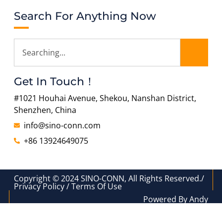
Search For Anything Now
Get In Touch！
#1021 Houhai Avenue, Shekou, Nanshan District,
Shenzhen, China
info@sino-conn.com
+86 13924649075
Copyright © 2024 SINO-CONN, All Rights Reserved./
Privacy Policy / Terms Of Use
Powered By Andy