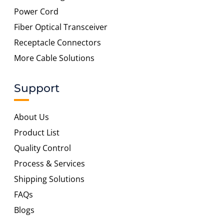
Power Cord
Fiber Optical Transceiver
Receptacle Connectors
More Cable Solutions
Support
About Us
Product List
Quality Control
Process & Services
Shipping Solutions
FAQs
Blogs