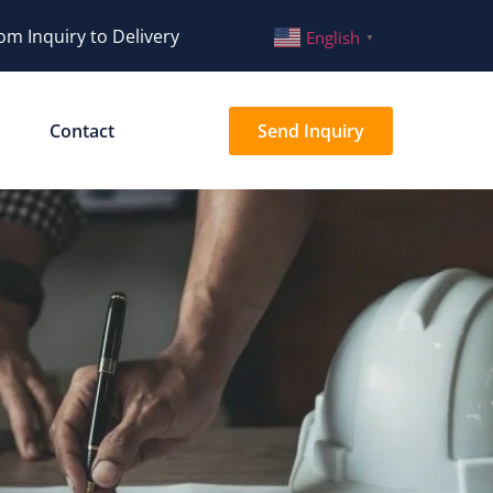
om Inquiry to Delivery
English
▼
Contact
Send Inquiry