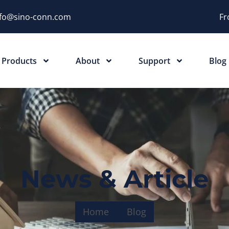
nfo@sino-conn.com
Fr
Products
About
Support
Blog
News & Article
Home
Blog