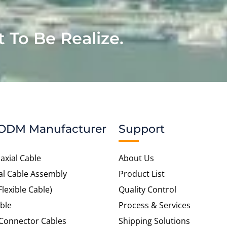
t To Be Realize.
ODM Manufacturer
Support
axial Cable
About Us
al Cable Assembly
Product List
Flexible Cable)
Quality Control
ble
Process & Services
 Connector Cables
Shipping Solutions