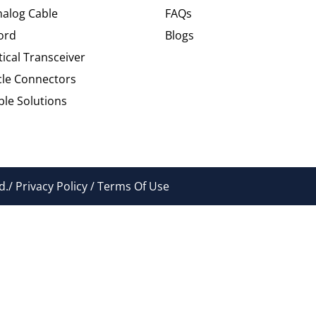
alog Cable
FAQs
ord
Blogs
tical Transceiver
cle Connectors
le Solutions
./ Privacy Policy / Terms Of Use