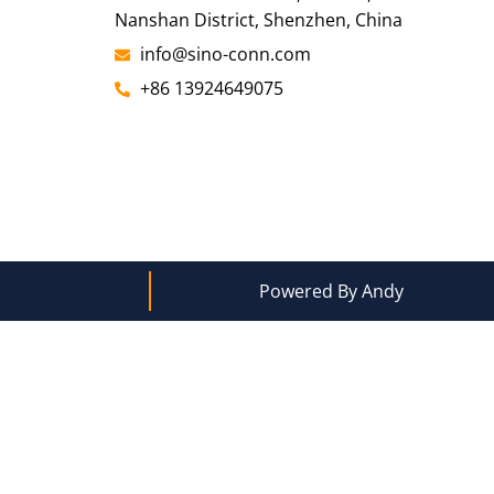
Nanshan District, Shenzhen, China
info@sino-conn.com
+86 13924649075
Powered By Andy