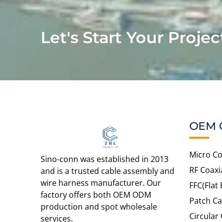
Let's Start Your Projec
OEM 
Micro Co
Sino-conn was established in 2013
RF Coaxi
and is a trusted cable assembly and
wire harness manufacturer. Our
FFC(Flat 
factory offers both OEM ODM
Patch Ca
production and spot wholesale
Circular
services.