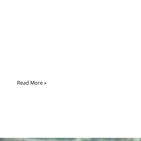
are usually the result of engineering decisions
made much earlier in the product lifecycle. A
cable assembly that appears electrically
functional during initial validation may still fail
prematurely if its materials, mechanical
structure, connector system, or shielding
design were not matched to the actual
operating environment.
Read More »