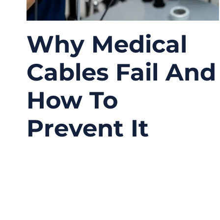
Why Medical
Cables Fail And
How To
Prevent It
05/26/2026
No
Comments
Medical cable failures are often treated as
isolated quality incidents, but in practice, they