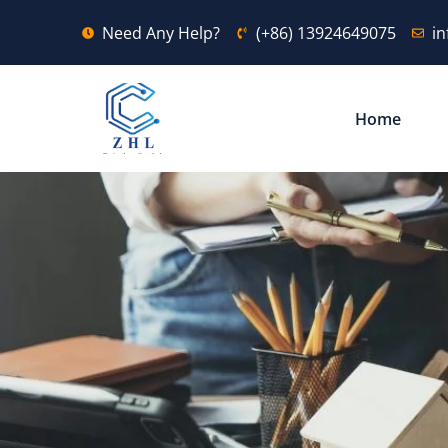
Need Any Help?
(+86) 13924649075
i
Home