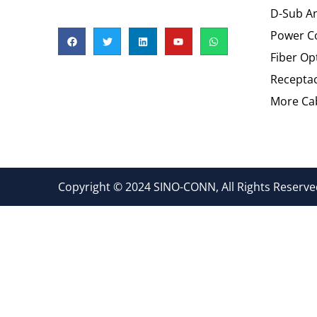
D-Sub An
Power C
Fiber Op
Recepta
More Cab
Copyright © 2024 SINO-CONN, All Rights Reserved