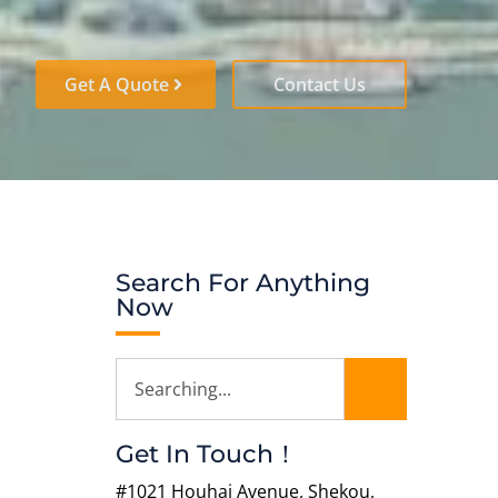
Get A Quote
Contact Us
Search For Anything
Now
Get In Touch！
#1021 Houhai Avenue, Shekou,