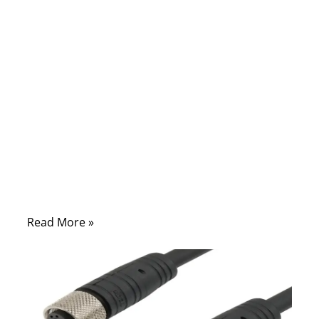
cable selection is to signal accuracy, RF
stability, and long-term reliability. Engineers
know that even a 1 mm change in OD or a
mismatched connector can shift impedance
enough to break an entire design. That is
why companies that rely on performance—
medical, military, RF labs, telecom, and
precision electronics—care deeply about
coaxial structure, shielding, materials, and
assembly quality.
Read More »