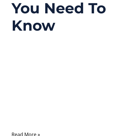
You Need To
Know
06/10/2026
No
Comments
A connector looks like a small part, but in
many electronic products, it decides
whether the whole system works reliably or
fails unexpectedly. A medical monitor may
lose signal because of poor contact. An
industrial robot may stop because vibration
loosens a connector.
Read More »