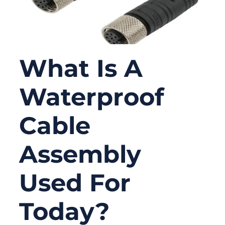
What Is A
Waterproof
Cable
Assembly
Used For
Today?