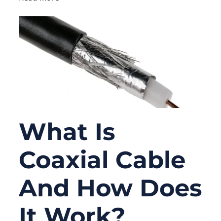
What Is
Coaxial Cable
And How Does
It Work?