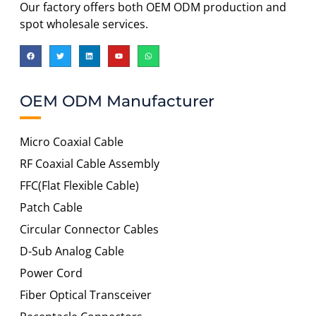
Our factory offers both OEM ODM production and
spot wholesale services.
OEM ODM Manufacturer
Micro Coaxial Cable
RF Coaxial Cable Assembly
FFC(Flat Flexible Cable)
Patch Cable
Circular Connector Cables
D-Sub Analog Cable
Power Cord
Fiber Optical Transceiver