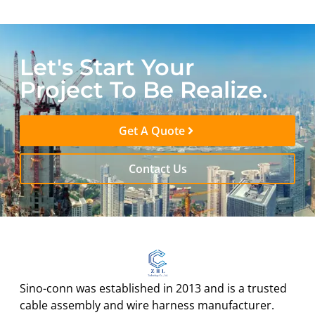
Let's Start Your
Project To Be Realize.
Get A Quote
Contact Us
Sino-conn was established in 2013 and is a trusted
cable assembly and wire harness manufacturer.