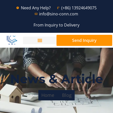
Need Any Help?
(+86) 13924649075
info@sino-conn.com
From Inquiry to Delivery
Send Inquiry
News & Article
Home
Blog