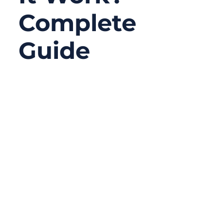
Complete
Guide
11/27/2025
No
Comments
Coaxial cables are everywhere—inside
medical devices, 5G modules, radars,
autonomous robots, even the TV on your
wall. Yet most people, including many
purchasing managers and OEM sourcing
teams, only know them as “coax cables”
without truly understanding how they work,
why different types exist, or how critical