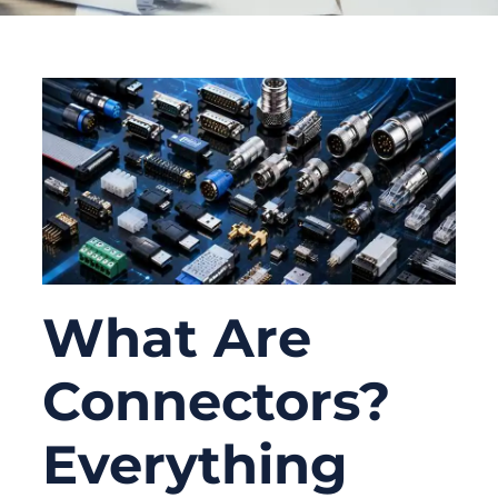
What Are
Connectors?
Everything