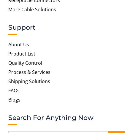
Receptacle Connectors
More Cable Solutions
Support
About Us
Product List
Quality Control
Process & Services
Shipping Solutions
FAQs
Blogs
Search For Anything Now