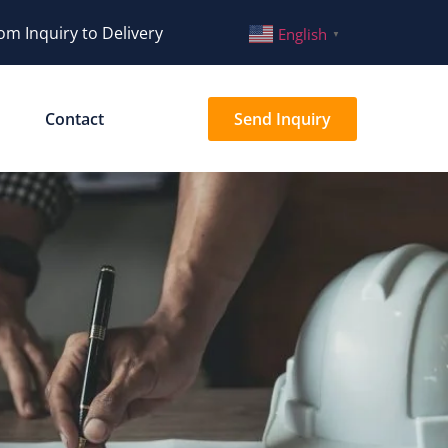
om Inquiry to Delivery
English
▼
Contact
Send Inquiry