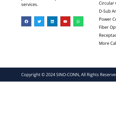
Circular
services.
D-Sub An
Power C
Fiber Op
Recepta
More Cab
Copyright © 2024 SINO-CONN, All Rights Reserved