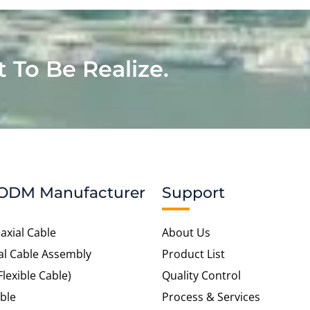
t To Be Realize.
ODM Manufacturer
Support
axial Cable
About Us
al Cable Assembly
Product List
Flexible Cable)
Quality Control
ble
Process & Services