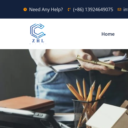
Need Any Help?
(+86) 13924649075
i
Home