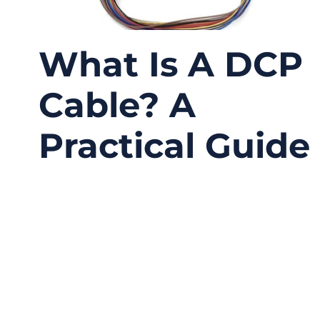
What Is A DCP
Cable? A
Practical Guide
01/07/2026
No
Comments
Modern electronic systems rely heavily on
displays—LCDs in industrial HMIs, TFT panels
in vehicles, control screens in medical
devices, and compact touch displays in