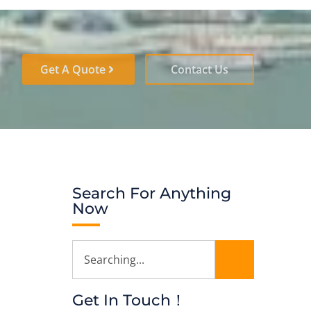
Get A Quote
Contact Us
Search For Anything
Now
Get In Touch！