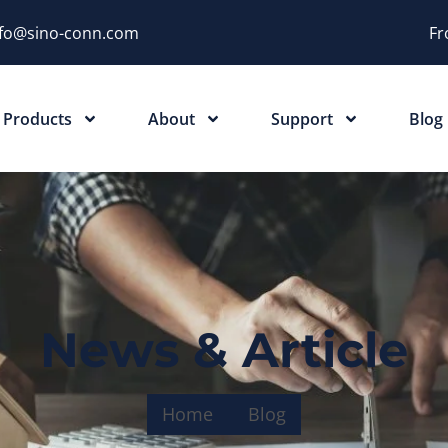
nfo@sino-conn.com
Fr
Products
About
Support
Blog
News & Article
Home
Blog