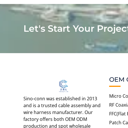
Let's Start Your Projec
OEM 
Micro Co
Sino-conn was established in 2013
RF Coaxi
and is a trusted cable assembly and
wire harness manufacturer. Our
FFC(Flat 
factory offers both OEM ODM
Patch Ca
production and spot wholesale