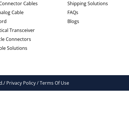
 Connector Cables
Shipping Solutions
alog Cable
FAQs
ord
Blogs
tical Transceiver
cle Connectors
le Solutions
./ Privacy Policy / Terms Of Use