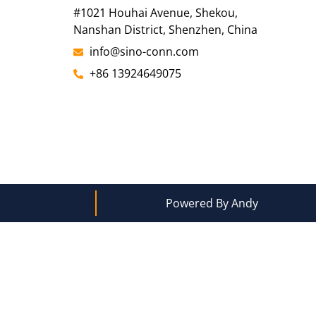
#1021 Houhai Avenue, Shekou,
Nanshan District, Shenzhen, China
info@sino-conn.com
+86 13924649075
Powered By Andy