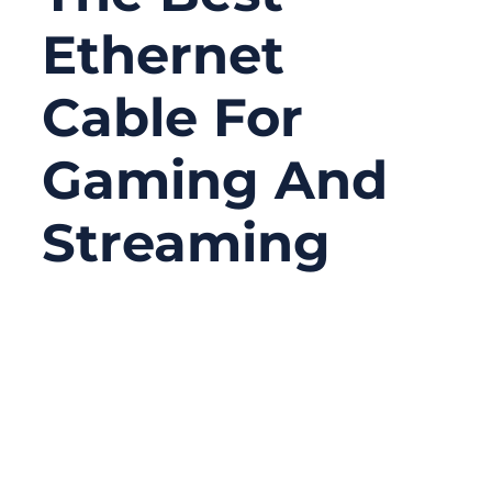
Ethernet
Cable For
Gaming And
Streaming
08/15/2025
No
Comments
Online gaming and high-definition
streaming have never been more
demanding. Every second counts when