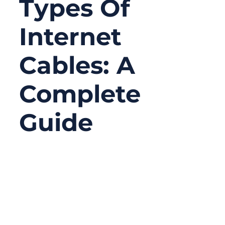
Types Of
Internet
Cables: A
Complete
Guide
12/25/2025
No
Comments
In today’s connected world, the internet
feels invisible. We stream movies in