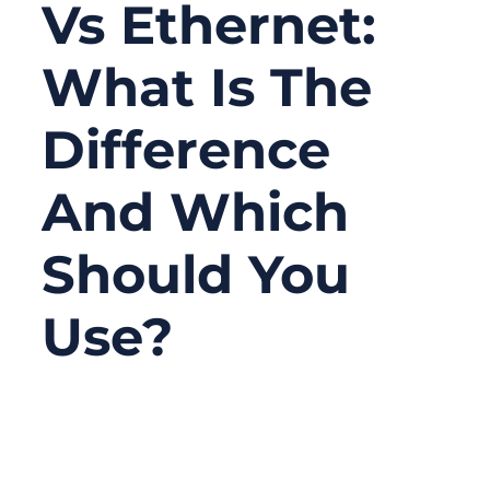
Vs Ethernet:
What Is The
Difference
And Which
Should You
Use?
03/04/2026
No
Comments