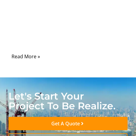
you’re trying to land that perfect headshot
or stream 4K video without the dreaded
buffering icon. While Wi-Fi is convenient,
the reality is that a high-quality Ethernet
cable can make the difference between a
flawless experience and a frustrating one.
Read More »
Let's Start Your
Project To Be Realize.
Get A Quote