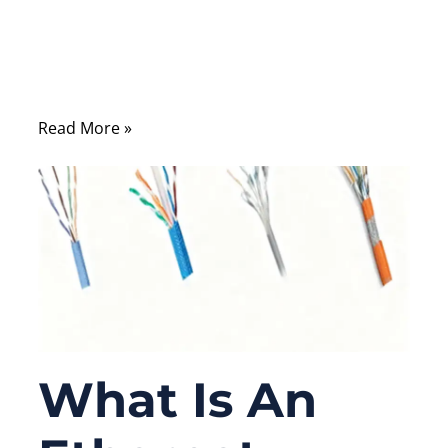
many engineers and OEM buyers still ask a
simple but fundamental question: what
does an Ethernet cable actually look like
inside and out?
Read More »
What Is An