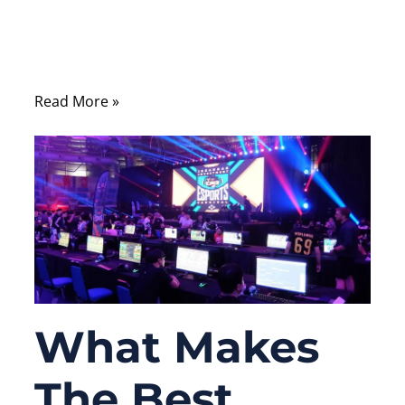
the reliability of your Ethernet cable directly
affects communication stability, network
speed, and system uptime.
Read More »
What Makes
The Best