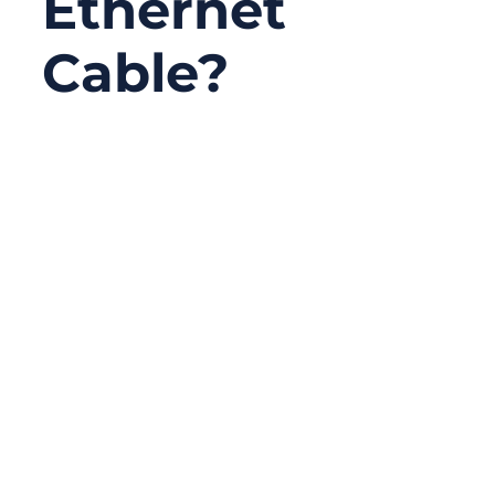
Ethernet
Cable?
10/20/2025
No
Comments
When engineers design automated
production lines or connect intelligent
factory systems, one invisible component
carries the lifeblood of every data
transaction — the Ethernet cable. It’s the
unsung hero connecting sensors,
controllers, and cloud gateways across the
modern industrial world. Whether you’re
setting up a smart factory or a data center,