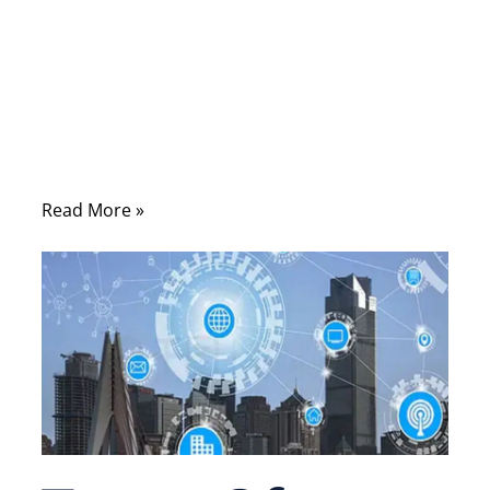
When people search for coaxial cable vs
ethernet, they are usually trying to solve a
practical problem: a device needs
connectivity, a network needs stability, or a
product design requires the right
transmission medium.
Read More »