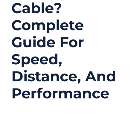
Cable?
Complete
Guide For
Speed,
Distance, And
Performance
06/23/2026
No
Comments