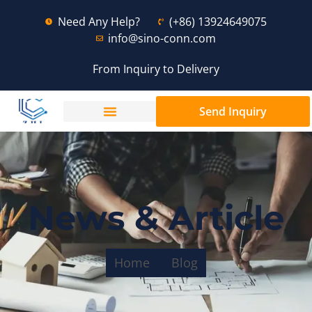
Need Any Help?
(+86) 13924649075
info@sino-conn.com
From Inquiry to Delivery
Send Inquiry
News & Article
Home
Blog