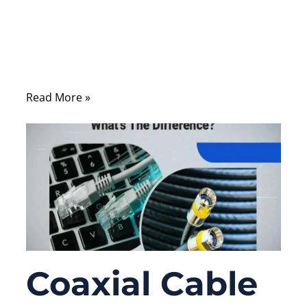
Many people upgrade routers, switches,
servers, cameras, or internet plans first, but
forget one simple part sitting between all of
them: the Ethernet cable.
Read More »
Coaxial Cable