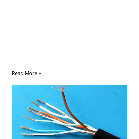
seconds, sync massive files to the cloud,
and rely on real-time communication
without thinking twice about what makes it
all possible. Yet behind every stable
connection—whether in a home office, a
factory floor, or a data center—there is still
something surprisingly physical: an internet
cable
Read More »