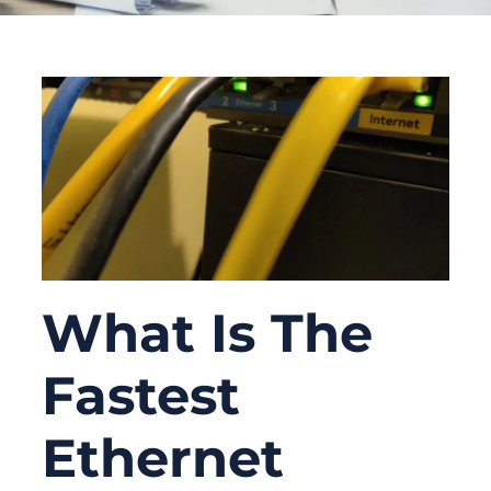
What Is The
Fastest
Ethernet