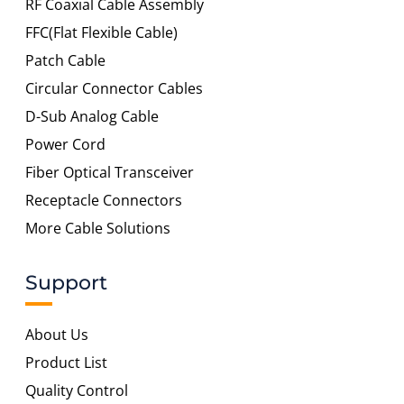
RF Coaxial Cable Assembly
FFC(Flat Flexible Cable)
Patch Cable
Circular Connector Cables
D-Sub Analog Cable
Power Cord
Fiber Optical Transceiver
Receptacle Connectors
More Cable Solutions
Support
About Us
Product List
Quality Control