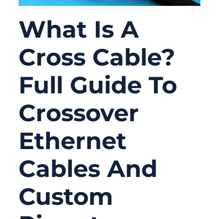
What Is A
Cross Cable?
Full Guide To
Crossover
Ethernet
Cables And
Custom