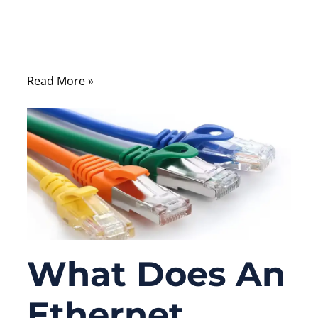
different from a straight-through cable, and
why certain systems still rely on it despite
modern Auto-MDI/MDIX features.
Read More »
What Does An
Ethernet