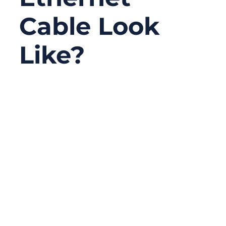
Cable Look
Like?
11/24/2025
No
Comments
In today’s world of automation, cloud
computing, and real-time control systems,
the humble Ethernet cable is the quiet hero
connecting billions of devices. From factory
PLCs to MRI scanners, these copper lines
carry packets of data that decide whether a
process runs smoothly or stops dead. Yet