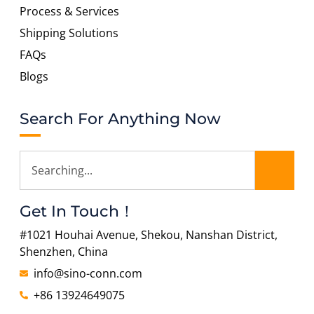
Process & Services
Shipping Solutions
FAQs
Blogs
Search For Anything Now
Get In Touch！
#1021 Houhai Avenue, Shekou, Nanshan District,
Shenzhen, China
info@sino-conn.com
+86 13924649075