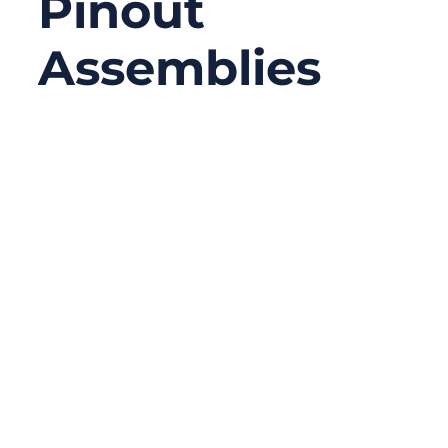
Pinout
Assemblies
12/05/2025
No
Comments
Local Ethernet networks have transformed
over the years, but physical cables remain
essential—especially in engineering labs,
industrial automation systems, and OEM
production lines. Among the different types
of Ethernet cables, the cross cable (or
crossover cable) is one that often causes
confusion. Many users recognize the term
but are unsure how it works, what makes it