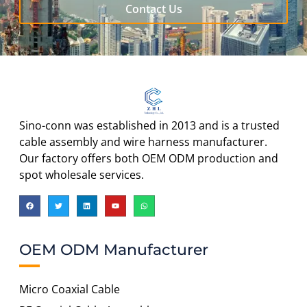
Contact Us
Sino-conn was established in 2013 and is a trusted
cable assembly and wire harness manufacturer.
Our factory offers both OEM ODM production and
spot wholesale services.
OEM ODM Manufacturer
Micro Coaxial Cable