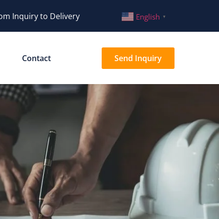
om Inquiry to Delivery
English
▼
Contact
Send Inquiry