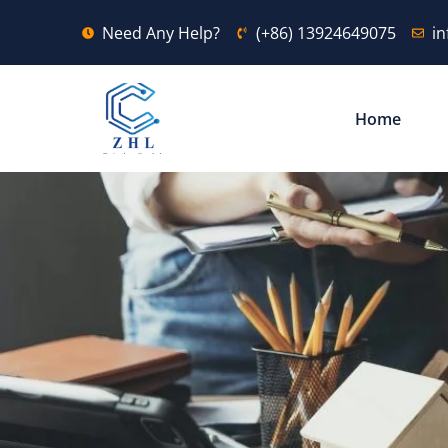
Need Any Help?
(+86) 13924649075
i
Home