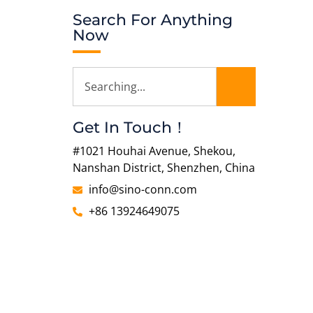
Search For Anything
Now
Get In Touch！
#1021 Houhai Avenue, Shekou,
Nanshan District, Shenzhen, China
info@sino-conn.com
+86 13924649075