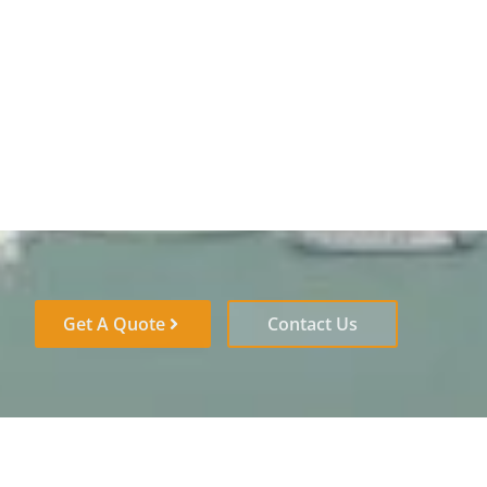
Get A Quote
Contact Us