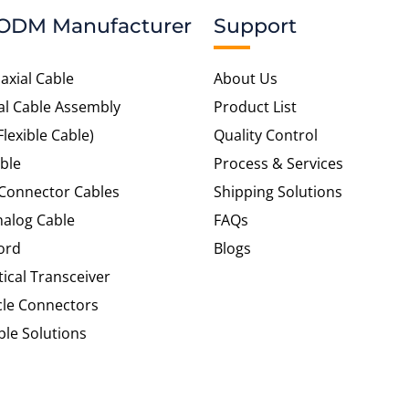
ODM Manufacturer
Support
axial Cable
About Us
al Cable Assembly
Product List
Flexible Cable)
Quality Control
ble
Process & Services
 Connector Cables
Shipping Solutions
alog Cable
FAQs
ord
Blogs
tical Transceiver
cle Connectors
le Solutions