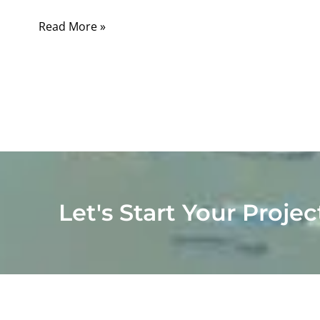
Read More »
Let's Start Your Projec