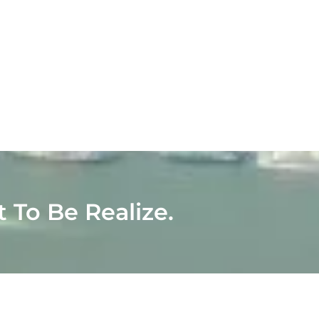
t To Be Realize.