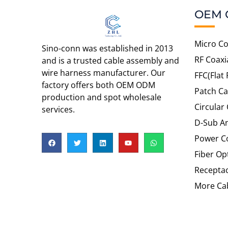
OEM 
Micro Co
Sino-conn was established in 2013
RF Coaxi
and is a trusted cable assembly and
wire harness manufacturer. Our
FFC(Flat 
factory offers both OEM ODM
Patch Ca
production and spot wholesale
Circular
services.
D-Sub An
Power C
Fiber Op
Recepta
More Cab