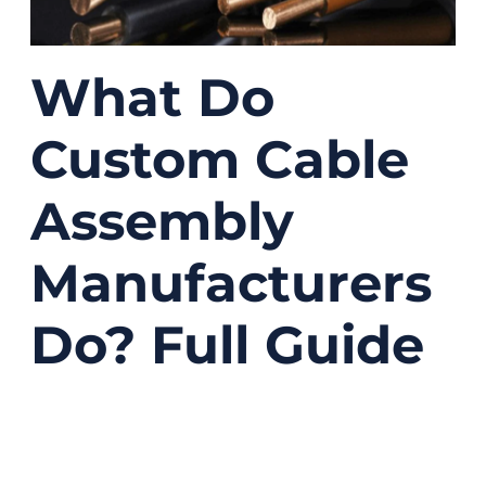
What Do
Custom Cable
Assembly
Manufacturers
Do? Full Guide
12/10/2025
No
Comments