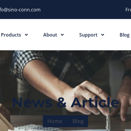
nfo@sino-conn.com
Fr
Products
About
Support
Blog
News & Article
Home
Blog