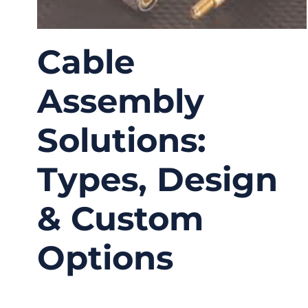
Cable
Assembly
Solutions:
Types, Design
& Custom
Options
01/22/2026
No