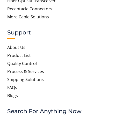
Fiber Optical Transceiver
Receptacle Connectors
More Cable Solutions
Support
About Us
Product List
Quality Control
Process & Services
Shipping Solutions
FAQs
Blogs
Search For Anything Now