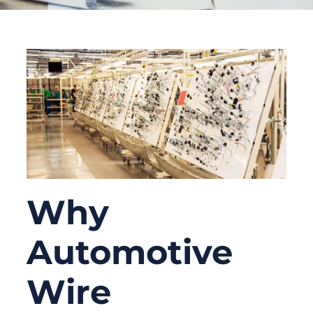
Why
Automotive
Wire