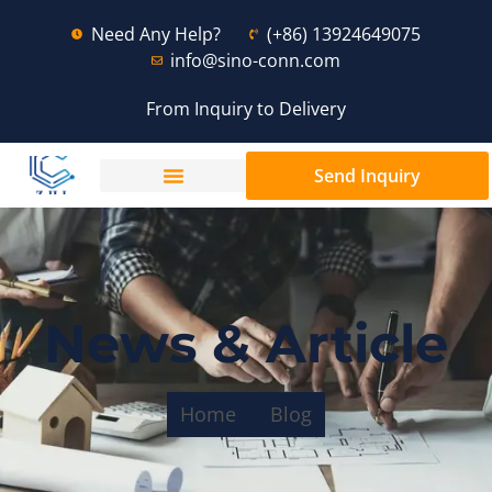
Need Any Help?
(+86) 13924649075
info@sino-conn.com
From Inquiry to Delivery
Send Inquiry
News & Article
Home
Blog