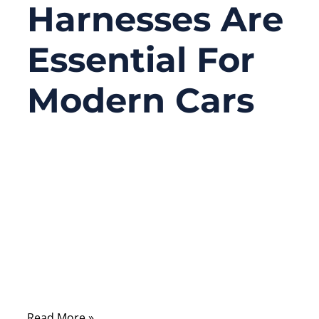
Harnesses Are
Essential For
Modern Cars
09/10/2025
No
Comments
When you turn on your car, every function
—whether headlights, dashboard displays,
or advanced driver-assist systems—relies
on one invisible backbone: the automotive
wire harness.
Read More »