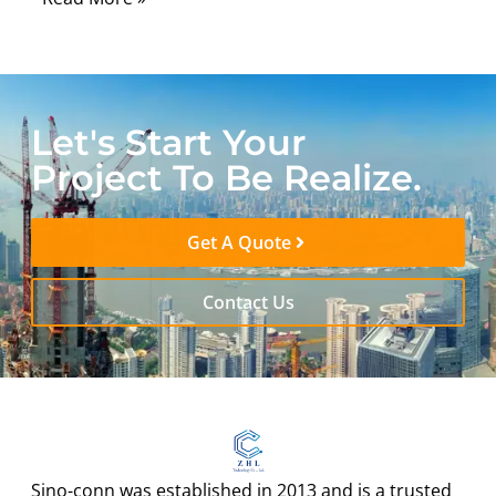
Let's Start Your
Project To Be Realize.
Get A Quote
Contact Us
Sino-conn was established in 2013 and is a trusted