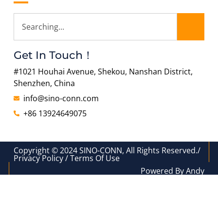
Get In Touch！
#1021 Houhai Avenue, Shekou, Nanshan District,
Shenzhen, China
info@sino-conn.com
+86 13924649075
Copyright © 2024 SINO-CONN, All Rights Reserved./
Privacy Policy / Terms Of Use
Powered By Andy