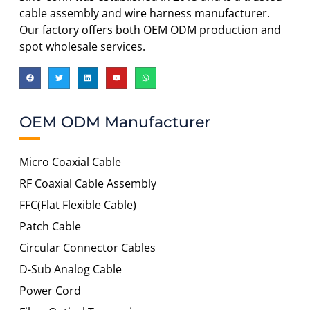
cable assembly and wire harness manufacturer.
Our factory offers both OEM ODM production and
spot wholesale services.
OEM ODM Manufacturer
Micro Coaxial Cable
RF Coaxial Cable Assembly
FFC(Flat Flexible Cable)
Patch Cable
Circular Connector Cables
D-Sub Analog Cable
Power Cord