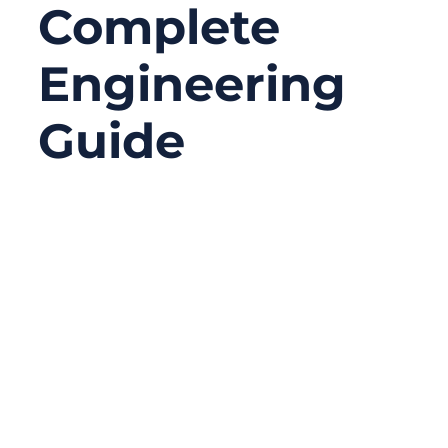
Complete
Engineering
Guide
02/04/2026
No
Comments
Radio-frequency connectors are one of the
most misunderstood components in
modern electronics. They look small, but
they dictate signal quality, device
compatibility, EMI performance, system
durability, and even compliance with