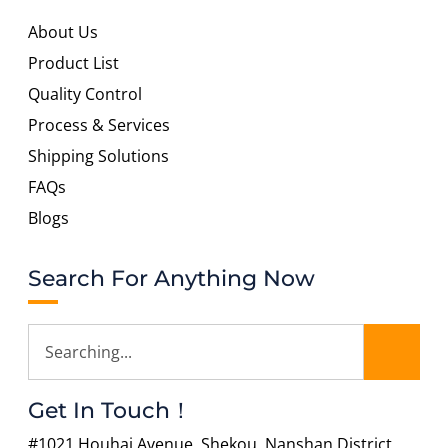
About Us
Product List
Quality Control
Process & Services
Shipping Solutions
FAQs
Blogs
Search For Anything Now
Get In Touch！
#1021 Houhai Avenue, Shekou, Nanshan District,