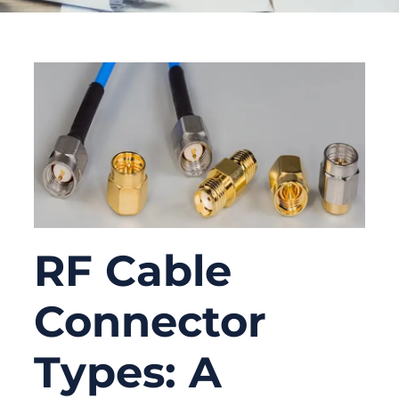
RF Cable
Connector
Types: A