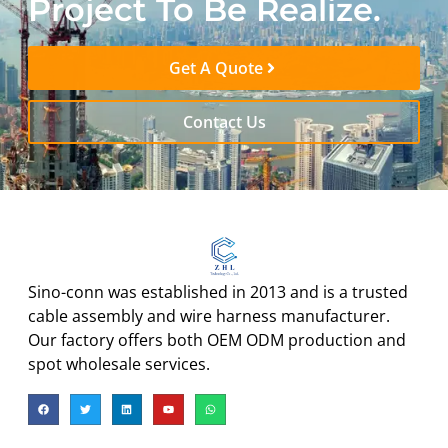
Project To Be Realize.
Get A Quote
Contact Us
Sino-conn was established in 2013 and is a trusted
cable assembly and wire harness manufacturer.
Our factory offers both OEM ODM production and
spot wholesale services.