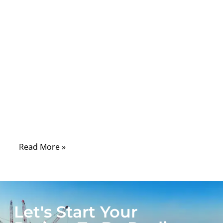
wireless standards. Yet many engineers,
distributors, and OEM factories discover
that “SMA,” “U.FL,” or “BNC” is not enough
information to guarantee a correct match.
RF connectors differ in size, impedance,
frequency support, mechanical strength,
weather resistance, and locking structure—
and these differences determine whether a
device performs flawlessly or fails in the
field.
Read More »
Let's Start Your