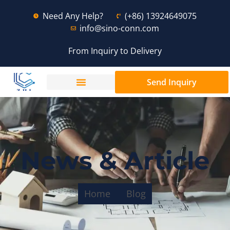
Need Any Help?
(+86) 13924649075
info@sino-conn.com
From Inquiry to Delivery
Send Inquiry
News & Article
Home
Blog