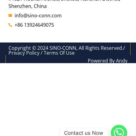
Shenzhen, China
info@sino-conn.com
+86 13924649075
Copyright © 2024 SINO-CONN, All Rights Reserved./
Privacy Policy / Terms Of Use
Powered By Andy
Contact us Now