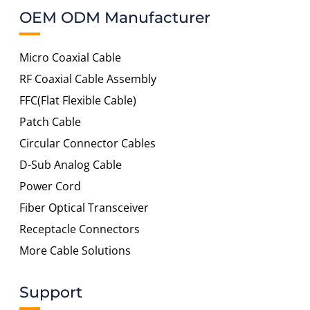
OEM ODM Manufacturer
Micro Coaxial Cable
RF Coaxial Cable Assembly
FFC(Flat Flexible Cable)
Patch Cable
Circular Connector Cables
D-Sub Analog Cable
Power Cord
Fiber Optical Transceiver
Receptacle Connectors
More Cable Solutions
Support