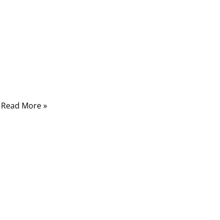
Comments
From harsh industrial zones to delicate
surgical devices, custom overmolded cable
assemblies quietly power the world around
us. But most people never stop to ask
Read More »