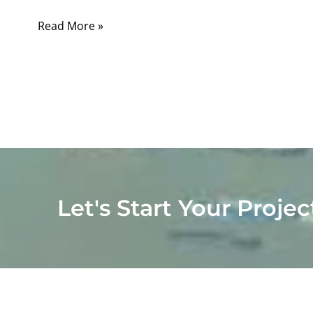
Read More »
Let's Start Your Projec