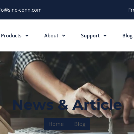
nfo@sino-conn.com
Fr
Products
About
Support
Blog
News & Article
Home
Blog