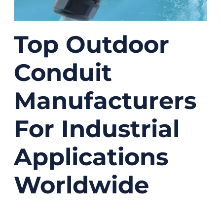
Top Outdoor
Conduit
Manufacturers
For Industrial
Applications
Worldwide
08/05/2025
No