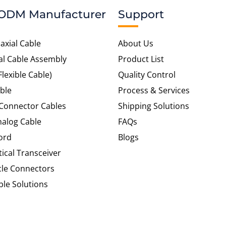
ODM Manufacturer
Support
axial Cable
About Us
al Cable Assembly
Product List
Flexible Cable)
Quality Control
ble
Process & Services
 Connector Cables
Shipping Solutions
alog Cable
FAQs
ord
Blogs
tical Transceiver
cle Connectors
le Solutions