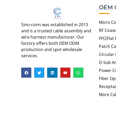
OEM 
Micro Co
Sino-conn was established in 2013
RF Coaxi
and is a trusted cable assembly and
wire harness manufacturer. Our
FFC(Flat 
factory offers both OEM ODM
Patch Ca
production and spot wholesale
Circular
services.
D-Sub An
Power C
Fiber Op
Recepta
More Cab