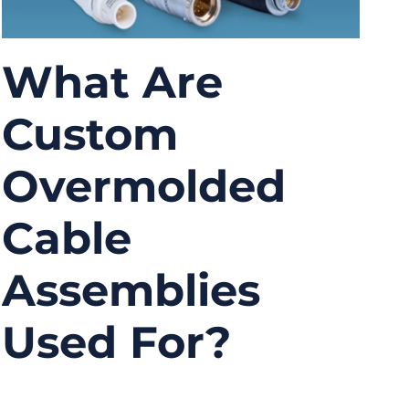
What Are
Custom
Overmolded
Cable
Assemblies
Used For?
08/04/2025
No