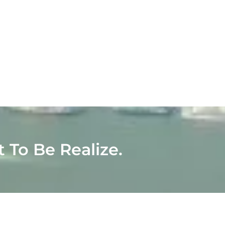
t To Be Realize.