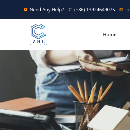
Need Any Help?
(+86) 13924649075
i
Home