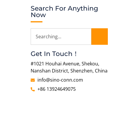
Search For Anything
Now
Get In Touch！
#1021 Houhai Avenue, Shekou,
Nanshan District, Shenzhen, China
info@sino-conn.com
+86 13924649075