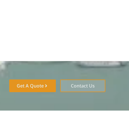
Get A Quote
Contact Us