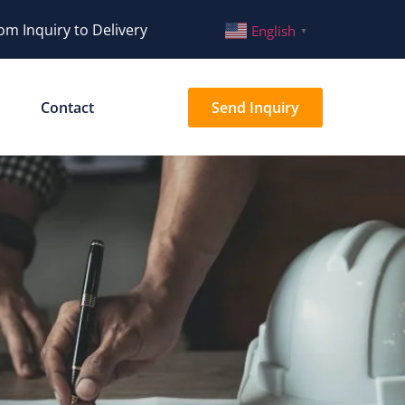
om Inquiry to Delivery
English
▼
Contact
Send Inquiry