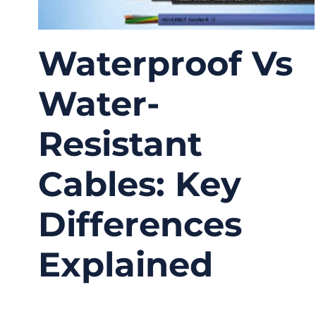
Waterproof Vs
Water-
Resistant
Cables: Key
Differences
Explained
02/03/2026
No