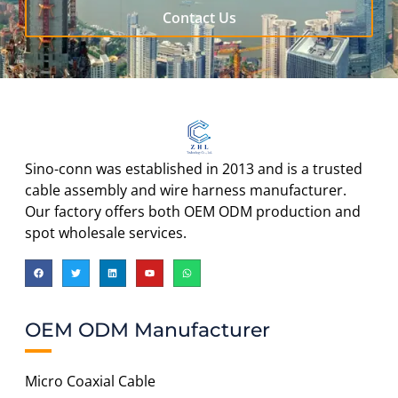
Contact Us
Sino-conn was established in 2013 and is a trusted
cable assembly and wire harness manufacturer.
Our factory offers both OEM ODM production and
spot wholesale services.
OEM ODM Manufacturer
Micro Coaxial Cable