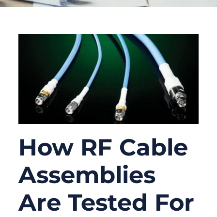
How RF Cable
Assemblies
Are Tested For