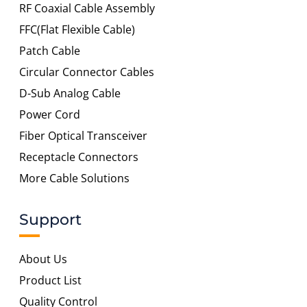
RF Coaxial Cable Assembly
FFC(Flat Flexible Cable)
Patch Cable
Circular Connector Cables
D-Sub Analog Cable
Power Cord
Fiber Optical Transceiver
Receptacle Connectors
More Cable Solutions
Support
About Us
Product List
Quality Control