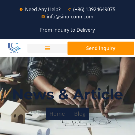
Need Any Help?
(+86) 13924649075
info@sino-conn.com
From Inquiry to Delivery
Send Inquiry
News & Article
Home
Blog