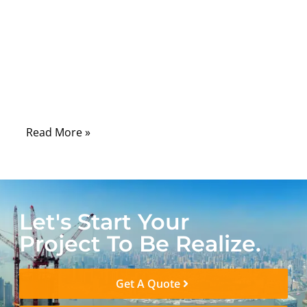
carrying critical signals for
telecommunications, aerospace, defense,
and medical equipment. The performance
of these cables can significantly impact
signal integrity, data accuracy, and device
reliability.
Read More »
Let's Start Your
Project To Be Realize.
Get A Quote