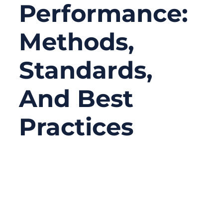
Performance:
Methods,
Standards,
And Best
Practices
04/09/2026
No
Comments
RF cable assemblies are essential
components in high-frequency applications,