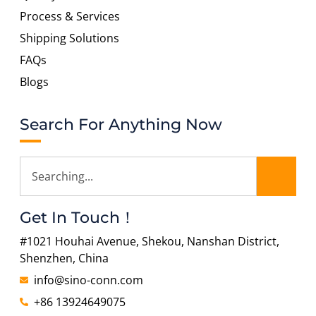
Process & Services
Shipping Solutions
FAQs
Blogs
Search For Anything Now
Get In Touch！
#1021 Houhai Avenue, Shekou, Nanshan District,
Shenzhen, China
info@sino-conn.com
+86 13924649075