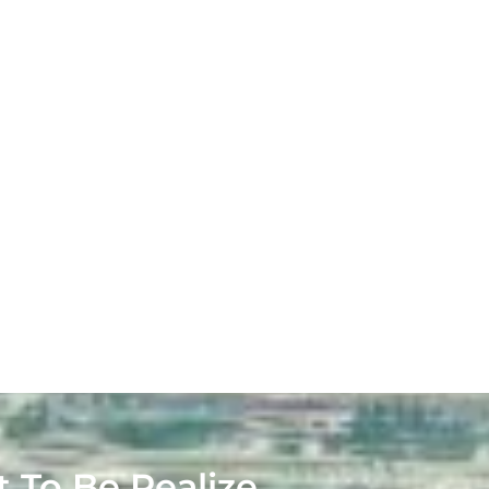
t To Be Realize.