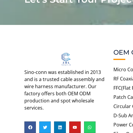
OEM 
Micro Co
Sino-conn was established in 2013
RF Coaxi
and is a trusted cable assembly and
wire harness manufacturer. Our
FFC(Flat 
factory offers both OEM ODM
Patch Ca
production and spot wholesale
Circular
services.
D-Sub An
Power C