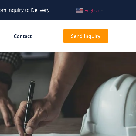
om Inquiry to Delivery
English
▼
Contact
Send Inquiry