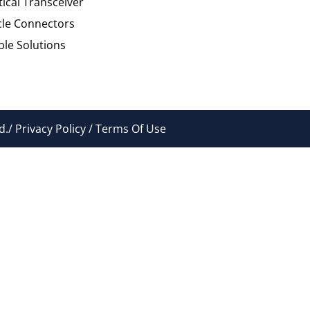
tical Transceiver
cle Connectors
le Solutions
./ Privacy Policy / Terms Of Use