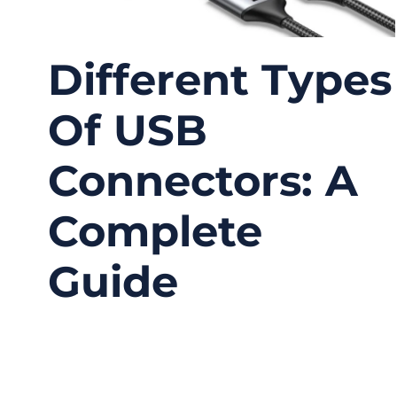
Different Types
Of USB
Connectors: A
Complete
Guide
09/15/2025
No
Comments