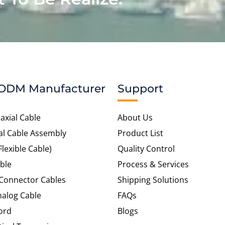
ODM Manufacturer
Support
axial Cable
About Us
al Cable Assembly
Product List
Flexible Cable)
Quality Control
ble
Process & Services
 Connector Cables
Shipping Solutions
alog Cable
FAQs
ord
Blogs