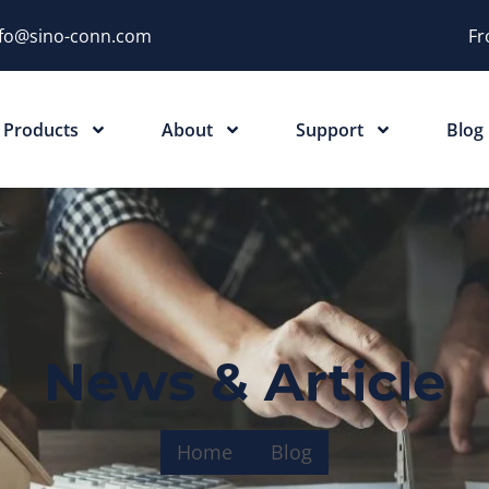
nfo@sino-conn.com
Fr
Products
About
Support
Blog
News & Article
Home
Blog