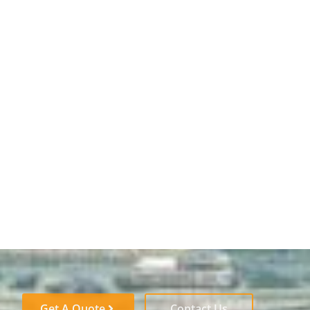
Get A Quote
Contact Us