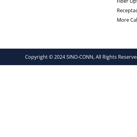
Fiber Op
Recepta
More Cab
Copyright © 2024 SINO-CONN, All Rights Reserved