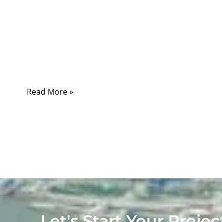
There are multiple types of USB connectors,
including USB Type-A, Type-B, Mini-USB,
Micro-USB, and USB Type-C, each designed
for specific applications, data speeds, and
power delivery requirements.
Read More »
Let's Start Your Projec