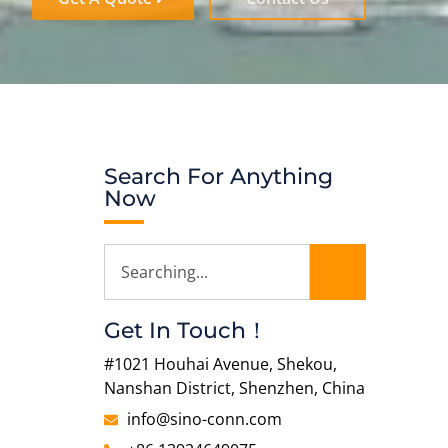
Search For Anything
Now
Get In Touch！
#1021 Houhai Avenue, Shekou,
Nanshan District, Shenzhen, China
info@sino-conn.com