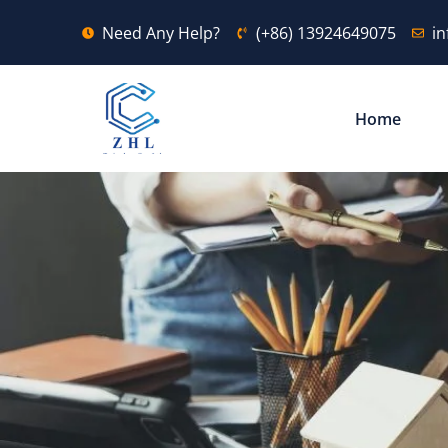
Need Any Help?
(+86) 13924649075
i
Home