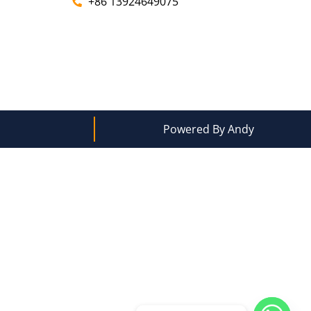
+86 13924649075
Powered By Andy