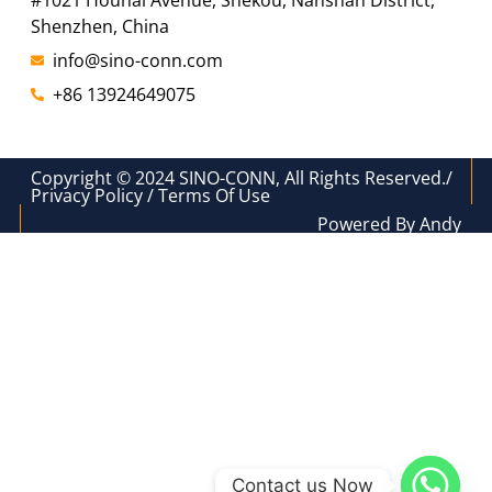
#1021 Houhai Avenue, Shekou, Nanshan District,
Shenzhen, China
info@sino-conn.com
+86 13924649075
Copyright © 2024 SINO-CONN, All Rights Reserved./
Privacy Policy / Terms Of Use
Powered By Andy
Contact us Now