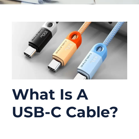
What Is A
USB-C Cable?
06/09/2026
No