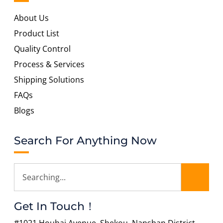
About Us
Product List
Quality Control
Process & Services
Shipping Solutions
FAQs
Blogs
Search For Anything Now
Get In Touch！