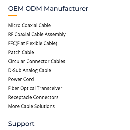
OEM ODM Manufacturer
Micro Coaxial Cable
RF Coaxial Cable Assembly
FFC(Flat Flexible Cable)
Patch Cable
Circular Connector Cables
D-Sub Analog Cable
Power Cord
Fiber Optical Transceiver
Receptacle Connectors
More Cable Solutions
Support