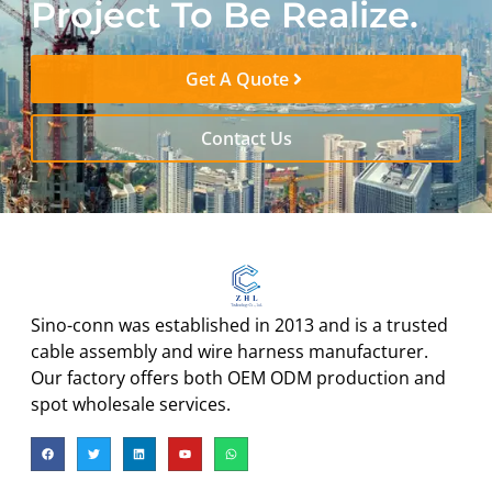
Project To Be Realize.
Get A Quote
Contact Us
Sino-conn was established in 2013 and is a trusted
cable assembly and wire harness manufacturer.
Our factory offers both OEM ODM production and
spot wholesale services.