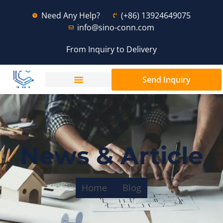
Need Any Help?
(+86) 13924649075
info@sino-conn.com
From Inquiry to Delivery
Send Inquiry
News & Article
Home
Blog