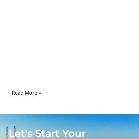
Comments
USB-C has become one of the most
common connectors in modern electronics,
but it is also one of the most
misunderstood. Many people look at the
small oval connector and assume every
USB-C cable works the same way. In real
projects, this is where problems begin. One
cable may only charge a small device.
Read More »
Let's Start Your